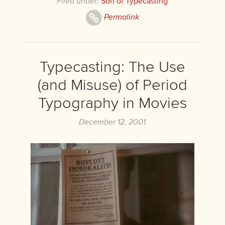
Filed under:
Son of Typecasting
Permalink
Typecasting: The Use
(and Misuse) of Period
Typography in Movies
December 12, 2001