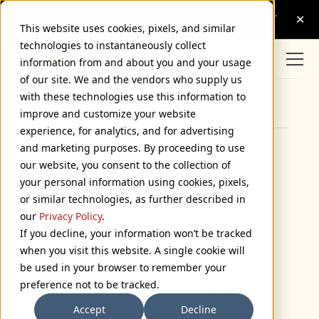
This website uses cookies, pixels, and similar
technologies to instantaneously collect
information from and about you and your usage
of our site. We and the vendors who supply us
with these technologies use this information to
Browse Categories
improve and customize your website
experience, for analytics, and for advertising
and marketing purposes. By proceeding to use
How Did He Do It!?
our website, you consent to the collection of
your personal information using cookies, pixels,
July 2, 2004
or similar technologies, as further described in
our
Privacy Policy
.
This item was sent to me by Steven Hill last
If you decline, your information won’t be tracked
year, and it’s one of my favorite type/film
when you visit this website. A single cookie will
gaffes.
be used in your browser to remember your
It’s from a thriller called
Oxygen
made and set
preference not to be tracked.
in 1999. It stars Adrien Brody as a clever
Accept
Decline
kidnapper with a Houdini fixation. In one