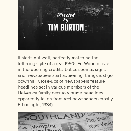
It starts out well, perfectly matching the
lettering style of a real 1950s Ed Wood movie
in the opening credits, but as soon as signs
and newspapers start appearing, things just go
downhill. Close-ups of newspapers feature
headlines set in various members of the
Helvetica family next to vintage headlines
apparently taken from real newspapers (mostly
Erbar Light, 1934).