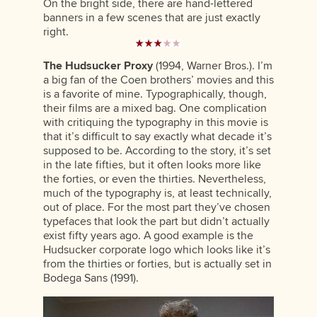
On the bright side, there are hand-lettered
banners in a few scenes that are just exactly
right.
The Hudsucker Proxy
(1994, Warner Bros.). I’m
a big fan of the Coen brothers’ movies and this
is a favorite of mine. Typographically, though,
their films are a mixed bag. One complication
with critiquing the typography in this movie is
that it’s difficult to say exactly what decade it’s
supposed to be. According to the story, it’s set
in the late fifties, but it often looks more like
the forties, or even the thirties. Nevertheless,
much of the typography is, at least technically,
out of place. For the most part they’ve chosen
typefaces that look the part but didn’t actually
exist fifty years ago. A good example is the
Hudsucker corporate logo which looks like it’s
from the thirties or forties, but is actually set in
Bodega Sans (1991).