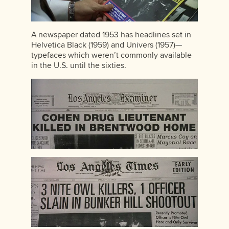
A newspaper dated 1953 has headlines set in
Helvetica Black (1959) and Univers (1957)—
typefaces which weren’t commonly available
in the U.S. until the sixties.