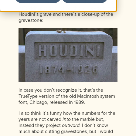
scene, he instructs the husband of the woman
he’s kidnapped to deliver the money to him at
Houdini’s grave and there’s a close-up of the
gravestone:
In case you don’t recognize it, that’s the
TrueType version of the old Macintosh system
font, Chicago, released in 1989.
I also think it’s funny how the numbers for the
years are not carved
into
the marble but,
instead they project
outward.
I don’t know
much about cutting gravestones, but I would