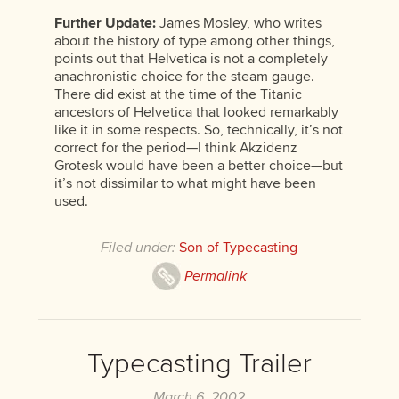
Further Update:
James Mosley, who writes
about the history of type among other things,
points out that Helvetica is not a completely
anachronistic choice for the steam gauge.
There did exist at the time of the Titanic
ancestors of Helvetica that looked remarkably
like it in some respects. So, technically, it’s not
correct for the period—I think Akzidenz
Grotesk would have been a better choice—but
it’s not dissimilar to what might have been
used.
Filed under:
Son of Typecasting
Permalink
Typecasting Trailer
March 6, 2002