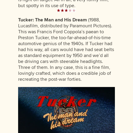
but spotty in its use of type.
Tucker: The Man and His Dream
(1988,
Lucasfilm, distributed by Paramount Pictures).
This was Francis Ford Coppola’s paean to
Preston Tucker, the too-far-ahead-of-his-time
automotive genius of the 1940s. If Tucker had
had his way, all cars would have had seat belts
as standard equipment by 1950 and we’d all
be driving cars with steerable headlights.
Three of them. In any case, this is a fine film,
lovingly crafted, which does a credible job of
recreating the post-war forties.