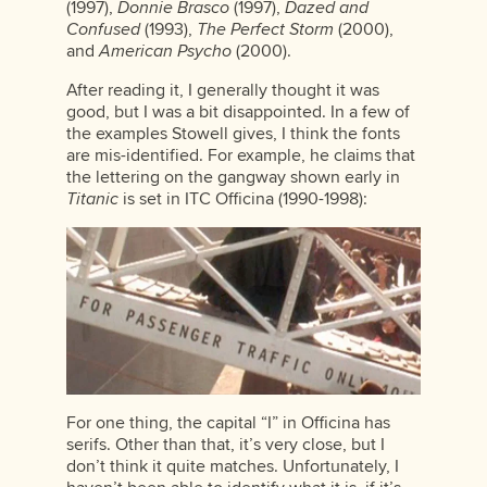
(1997),
Donnie Brasco
(1997),
Dazed and
Confused
(1993),
The Perfect Storm
(2000),
and
American Psycho
(2000).
After reading it, I generally thought it was
good, but I was a bit disappointed. In a few of
the examples Stowell gives, I think the fonts
are mis-identified. For example, he claims that
the lettering on the gangway shown early in
Titanic
is set in ITC Officina (1990-1998):
For one thing, the capital “I” in Officina has
serifs. Other than that, it’s very close, but I
don’t think it quite matches. Unfortunately, I