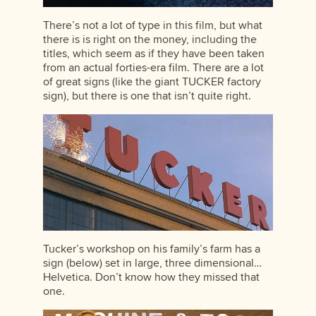
There’s not a lot of type in this film, but what
there is is right on the money, including the
titles, which seem as if they have been taken
from an actual forties-era film. There are a lot
of great signs (like the giant TUCKER factory
sign), but there is one that isn’t quite right.
Tucker’s workshop on his family’s farm has a
sign (below) set in large, three dimensional…
Helvetica. Don’t know how they missed that
one.