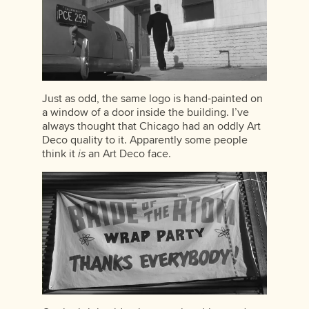
Just as odd, the same logo is hand-painted on
a window of a door inside the building. I’ve
always thought that Chicago had an oddly Art
Deco quality to it. Apparently some people
think it
is
an Art Deco face.