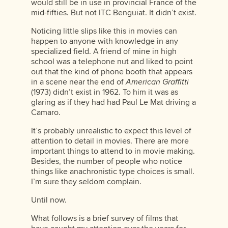
would still be in use in provincial France of the
mid-fifties. But not ITC Benguiat. It didn’t exist.
Noticing little slips like this in movies can
happen to anyone with knowledge in any
specialized field. A friend of mine in high
school was a telephone nut and liked to point
out that the kind of phone booth that appears
in a scene near the end of
American Graffitti
(1973) didn’t exist in 1962. To him it was as
glaring as if they had had Paul Le Mat driving a
Camaro.
It’s probably unrealistic to expect this level of
attention to detail in movies. There are more
important things to attend to in movie making.
Besides, the number of people who notice
things like anachronistic type choices is small.
I’m sure they seldom complain.
Until now.
What follows is a brief survey of films that