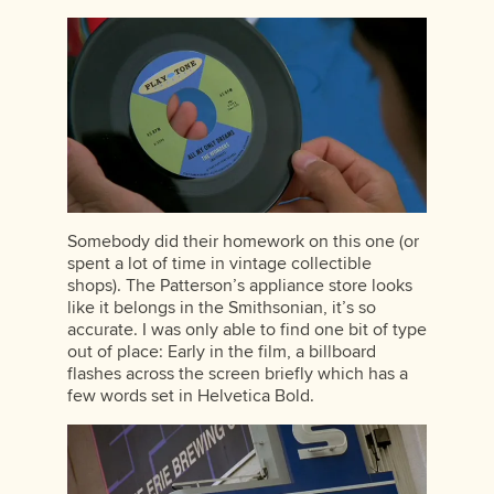
Somebody did their homework on this one (or
spent a lot of time in vintage collectible
shops). The Patterson’s appliance store looks
like it belongs in the Smithsonian, it’s so
accurate. I was only able to find one bit of type
out of place: Early in the film, a billboard
flashes across the screen briefly which has a
few words set in Helvetica Bold.