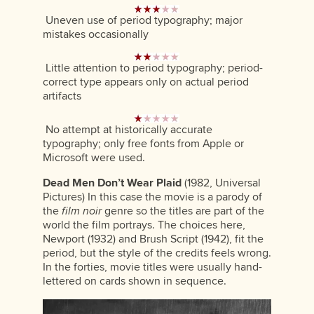
Uneven use of period typography; major
mistakes occasionally
Little attention to period typography; period-
correct type appears only on actual period
artifacts
No attempt at historically accurate
typography; only free fonts from Apple or
Microsoft were used.
Dead Men Don’t Wear Plaid
(1982, Universal
Pictures) In this case the movie is a parody of
the
film noir
genre so the titles are part of the
world the film portrays. The choices here,
Newport (1932) and Brush Script (1942), fit the
period, but the style of the credits feels wrong.
In the forties, movie titles were usually hand-
lettered on cards shown in sequence.