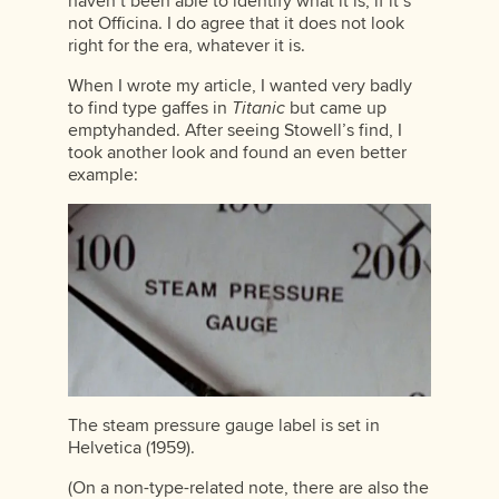
haven’t been able to identify what it is, if it’s
not Officina. I do agree that it does not look
right for the era, whatever it is.
When I wrote my article, I wanted very badly
to find type gaffes in
Titanic
but came up
emptyhanded. After seeing Stowell’s find, I
took another look and found an even better
example:
The steam pressure gauge label is set in
Helvetica (1959).
(On a non-type-related note, there are also the