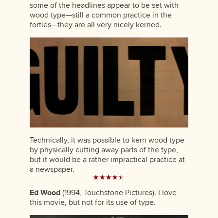
some of the headlines appear to be set with
wood type—still a common practice in the
forties—they are all very nicely kerned.
Technically, it was possible to kern wood type
by physically cutting away parts of the type,
but it would be a rather impractical practice at
a newspaper.
Ed Wood
(1994, Touchstone Pictures). I love
this movie, but not for its use of type.