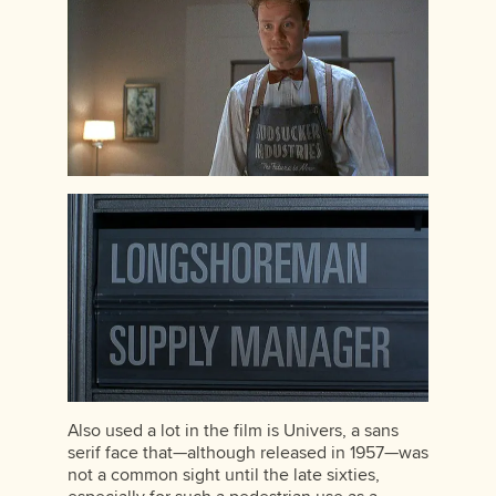
Also used a lot in the film is Univers, a sans
serif face that—although released in 1957—was
not a common sight until the late sixties,