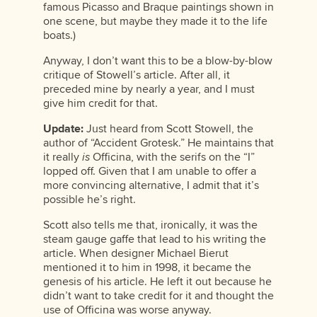
famous Picasso and Braque paintings shown in
one scene, but maybe they made it to the life
boats.)
Anyway, I don’t want this to be a blow-by-blow
critique of Stowell’s article. After all, it
preceded mine by nearly a year, and I must
give him credit for that.
Update:
Just heard from Scott Stowell, the
author of “Accident Grotesk.” He maintains that
it really
is
Officina, with the serifs on the “I”
lopped off. Given that I am unable to offer a
more convincing alternative, I admit that it’s
possible he’s right.
Scott also tells me that, ironically, it was the
steam gauge gaffe that lead to his writing the
article. When designer Michael Bierut
mentioned it to him in 1998, it became the
genesis of his article. He left it out because he
didn’t want to take credit for it and thought the
use of Officina was worse anyway.