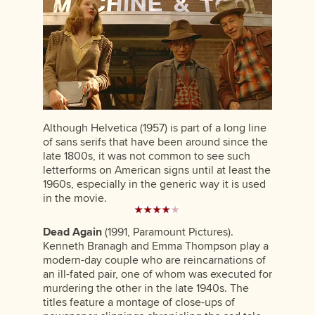
Although Helvetica (1957) is part of a long line
of sans serifs that have been around since the
late 1800s, it was not common to see such
letterforms on American signs until at least the
1960s, especially in the generic way it is used
in the movie.
Dead Again
(1991, Paramount Pictures).
Kenneth Branagh and Emma Thompson play a
modern-day couple who are reincarnations of
an ill-fated pair, one of whom was executed for
murdering the other in the late 1940s. The
titles feature a montage of close-ups of