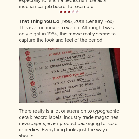
especially for such a pedestrian use as a
mechanical job board, for example.
That Thing You Do
(1996, 20th Century Fox).
This is a fun movie to watch. Although I was
only eight in 1964, this movie really seems to
capture the look and feel of the period.
There really is a lot of attention to typographic
detail: record labels, industry trade magazines,
newspapers, even product packaging for cold
remedies. Everything looks just the way it
should.