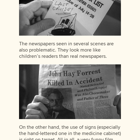
The newspapers seen in several scenes are
also problematic. They look more like
children’s readers than real newspapers.
On the other hand, the use of signs (especially
the hand-lettered one in the medicine cabinet)
is right on target. All in all, a very funny film,