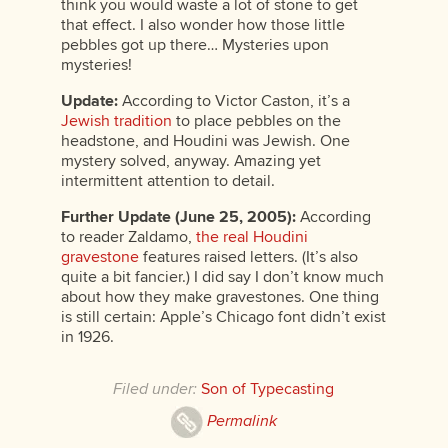
think you would waste a lot of stone to get
that effect. I also wonder how those little
pebbles got up there… Mysteries upon
mysteries!
Update:
According to Victor Caston, it’s a
Jewish tradition
to place pebbles on the
headstone, and Houdini was Jewish. One
mystery solved, anyway. Amazing yet
intermittent attention to detail.
Further Update (June 25, 2005):
According
to reader Zaldamo,
the real Houdini
gravestone
features raised letters. (It’s also
quite a bit fancier.) I did say I don’t know much
about how they make gravestones. One thing
is still certain: Apple’s Chicago font didn’t exist
in 1926.
Filed under:
Son of Typecasting
Permalink