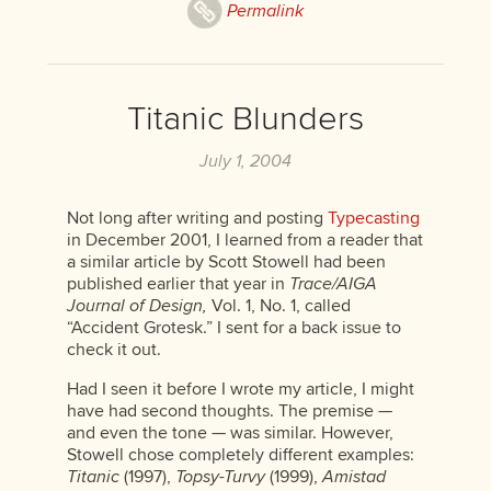
Permalink
Titanic Blunders
July 1, 2004
Not long after writing and posting
Typecasting
in December 2001, I learned from a reader that
a similar article by Scott Stowell had been
published earlier that year in
Trace/AIGA
Journal of Design,
Vol. 1, No. 1, called
“Accident Grotesk.” I sent for a back issue to
check it out.
Had I seen it before I wrote my article, I might
have had second thoughts. The premise —
and even the tone — was similar. However,
Stowell chose completely different examples:
Titanic
(1997),
Topsy-Turvy
(1999),
Amistad