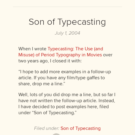
Son of Typecasting
July 1, 2004
When I wrote
Typecasting: The Use (and
Misuse) of Period Typography in Movies
over
two years ago, I closed it with:
“I hope to add more examples in a follow-up
article. If you have any film/type gaffes to
share, drop me a line.”
Well, lots of you did drop me a line, but so far I
have not written the follow-up article. Instead,
I have decided to post examples here, filed
under “Son of Typecasting.”
Filed under:
Son of Typecasting