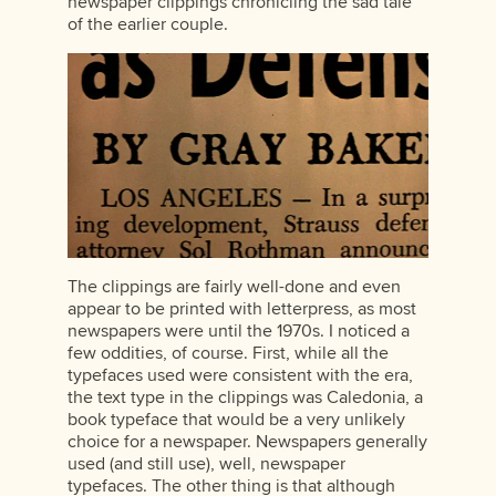
newspaper clippings chronicling the sad tale
of the earlier couple.
The clippings are fairly well-done and even
appear to be printed with letterpress, as most
newspapers were until the 1970s. I noticed a
few oddities, of course. First, while all the
typefaces used were consistent with the era,
the text type in the clippings was Caledonia, a
book typeface that would be a very unlikely
choice for a newspaper. Newspapers generally
used (and still use), well, newspaper
typefaces. The other thing is that although