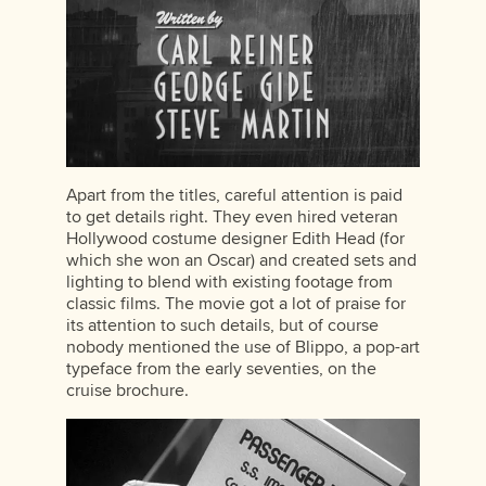
Apart from the titles, careful attention is paid
to get details right. They even hired veteran
Hollywood costume designer Edith Head (for
which she won an Oscar) and created sets and
lighting to blend with existing footage from
classic films. The movie got a lot of praise for
its attention to such details, but of course
nobody mentioned the use of Blippo, a pop-art
typeface from the early seventies, on the
cruise brochure.