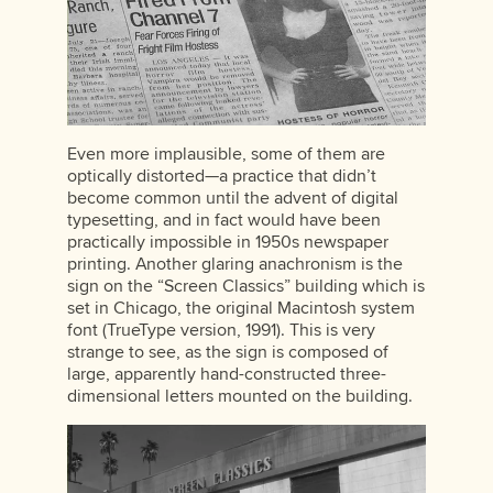
Even more implausible, some of them are
optically distorted—a practice that didn’t
become common until the advent of digital
typesetting, and in fact would have been
practically impossible in 1950s newspaper
printing. Another glaring anachronism is the
sign on the “Screen Classics” building which is
set in Chicago, the original Macintosh system
font (TrueType version, 1991). This is very
strange to see, as the sign is composed of
large, apparently hand-constructed three-
dimensional letters mounted on the building.