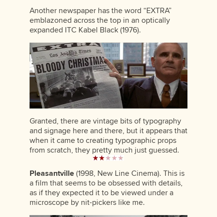
Another newspaper has the word “EXTRA”
emblazoned across the top in an optically
expanded ITC Kabel Black (1976).
Granted, there are vintage bits of typography
and signage here and there, but it appears that
when it came to creating typographic props
from scratch, they pretty much just guessed.
Pleasantville
(1998, New Line Cinema). This is
a film that seems to be obsessed with details,
as if they expected it to be viewed under a
microscope by nit-pickers like me.