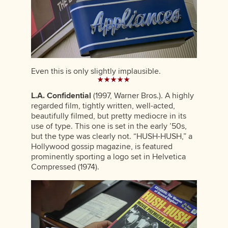
Even this is only slightly implausible.
L.A. Confidential
(1997, Warner Bros.). A highly
regarded film, tightly written, well-acted,
beautifully filmed, but pretty mediocre in its
use of type. This one is set in the early ’50s,
but the type was clearly not. “HUSH-HUSH,” a
Hollywood gossip magazine, is featured
prominently sporting a logo set in Helvetica
Compressed (1974).