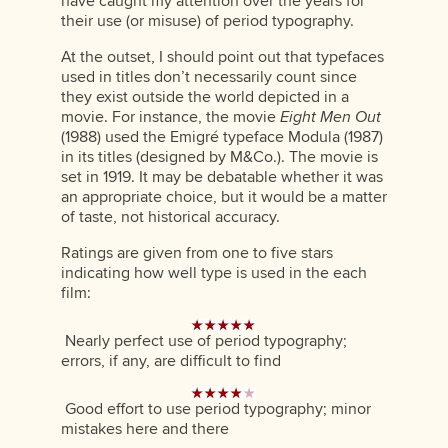
have caught my attention over the years for
their use (or misuse) of period typography.
At the outset, I should point out that typefaces
used in titles don’t necessarily count since
they exist outside the world depicted in a
movie. For instance, the movie
Eight Men Out
(1988) used the Emigré typeface Modula (1987)
in its titles (designed by M&Co.). The movie is
set in 1919. It may be debatable whether it was
an appropriate choice, but it would be a matter
of taste, not historical accuracy.
Ratings are given from one to five stars
indicating how well type is used in the each
film:
Nearly perfect use of period typography;
errors, if any, are difficult to find
Good effort to use period typography; minor
mistakes here and there