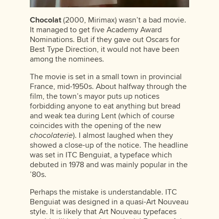
Chocolat
(2000, Mirimax) wasn’t a bad movie.
It managed to get five Academy Award
Nominations. But if they gave out Oscars for
Best Type Direction, it would not have been
among the nominees.
The movie is set in a small town in provincial
France, mid-1950s. About halfway through the
film, the town’s mayor puts up notices
forbidding anyone to eat anything but bread
and weak tea during Lent (which of course
coincides with the opening of the new
chocolaterie
). I almost laughed when they
showed a close-up of the notice. The headline
was set in ITC Benguiat, a typeface which
debuted in 1978 and was mainly popular in the
’80s.
Perhaps the mistake is understandable. ITC
Benguiat was designed in a quasi-Art Nouveau
style. It is likely that Art Nouveau typefaces