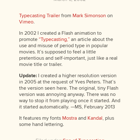
Typecasting Trailer
from
Mark Simonson
on
Vimeo
.
In 2002 I created a Flash animation to
promote
“Typecasting,”
an article about the
use and misuse of period type in popular
movies. It’s supposed to feel a little
pretentious and self-important, just like a real
movie title or trailer.
Update:
I created a higher resolution version
in 2005 at the request of Yves Peters. That’s
the version seen here. The original, tiny Flash
version was annoying anyway. There was no
way to stop it from playing once it started. And
it started automatically. —MS, February 2013
It features my fonts
Mostra
and
Kandal
, plus
some hand lettering.