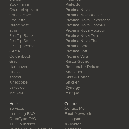
Bookmania
Parkside
Changeling Neo
Proxima Nova
Cheesecake
Proxima Nova Arabic
Coquette
Proxima Nova Devanagari
Dreamboat
Proxima Nova Hangeul
Etna
Proxima Nova Hebrew
Felt Tip Roman
Proxima Nova Tamil
Felt Tip Senior
Proxima Nova Thai
Felt Tip Woman
Proxima Sera
Gertie
Proxima Soft
Goldenbook
Proxima Vara
Grad
Raster Gothic
Hardcover
Refrigerator Deluxe
Heckle
Sharktooth
Kandal
Skin & Bones
Kinescope
Snicker
Lakeside
Synergy
Madcap
Viroqua
Help
Connect
Services
Contact Me
Licensing FAQ
Email Newsletter
OpenType FAQ
Instagram
TTF Foundries
X (Twitter)