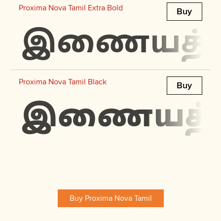
Proxima Nova Tamil Extra Bold
Buy
இணையத்தில்
Proxima Nova Tamil Black
Buy
இணையத்தில
Buy Proxima Nova Tamil