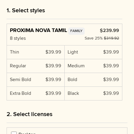
1. Select styles
PROXIMA NOVA TAMIL
$239.99
FAMILY
8 styles
Save
25%
$319.92
Thin
$39.99
Light
$39.99
Regular
$39.99
Medium
$39.99
Semi Bold
$39.99
Bold
$39.99
Extra Bold
$39.99
Black
$39.99
2. Select licenses