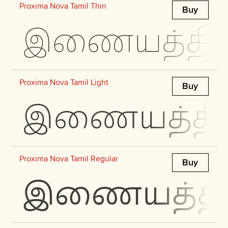
Proxima Nova Tamil Thin
Buy
இணையத்தில் 
Proxima Nova Tamil Light
Buy
இணையத்தில் 
Proxima Nova Tamil Regular
Buy
இணையத்தில்