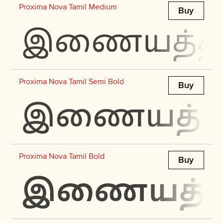
Proxima Nova Tamil Medium
Buy
இணையத்தில்
Proxima Nova Tamil Semi Bold
Buy
இணையத்தில்
Proxima Nova Tamil Bold
Buy
இணையத்தில்