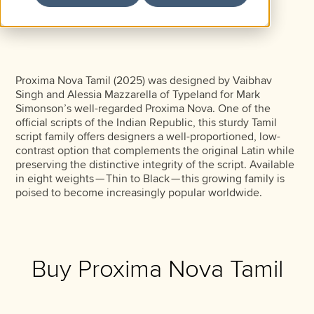
Proxima Nova Tamil (2025) was designed by Vaibhav
Singh and Alessia Mazzarella of Typeland for Mark
Simonson’s well-regarded Proxima Nova. One of the
official scripts of the Indian Republic, this sturdy Tamil
script family offers designers a well-proportioned, low-
contrast option that complements the original Latin while
preserving the distinctive integrity of the script. Available
in eight weights — Thin to Black — this growing family is
poised to become increasingly popular worldwide.
Buy Proxima Nova Tamil