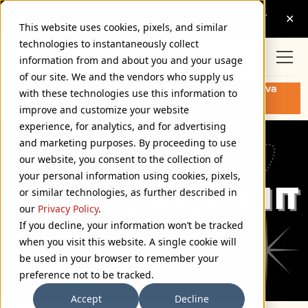
This website uses cookies, pixels, and similar
technologies to instantaneously collect
information from and about you and your usage
of our site. We and the vendors who supply us
Buy Proxima Nova
PROXIMA NOVA TAMIL
with these technologies use this information to
FONTS
Tamil
improve and customize your website
experience, for analytics, and for advertising
and marketing purposes. By proceeding to use
our website, you consent to the collection of
your personal information using cookies, pixels,
or similar technologies, as further described in
our
Privacy Policy
.
If you decline, your information won’t be tracked
when you visit this website. A single cookie will
be used in your browser to remember your
preference not to be tracked.
Accept
Decline