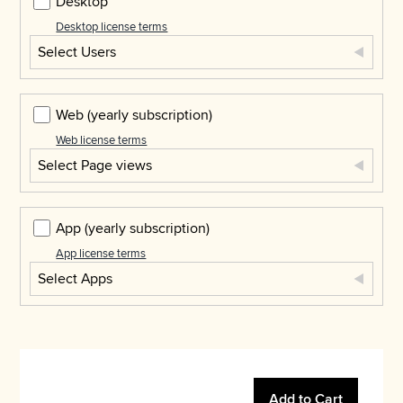
Desktop
Desktop license terms
Select Users
Web
(yearly subscription)
Web license terms
Select Page views
App
(yearly subscription)
App license terms
Select Apps
Add to Cart