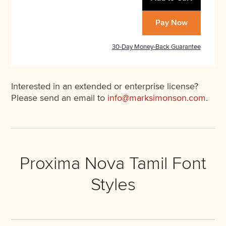
Pay Now
30-Day Money-Back Guarantee
Interested in an extended or enterprise license?
Please send an email to
info@marksimonson.com
.
Proxima Nova Tamil Font
Styles