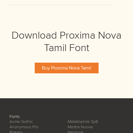
Download Proxima Nova
Tamil Font
Buy Proxima Nova Tamil
Fonts
Acme Gothic
Metallophile Sp8
Anonymous Pro
Mostra Nuova
Blakely
Neotype