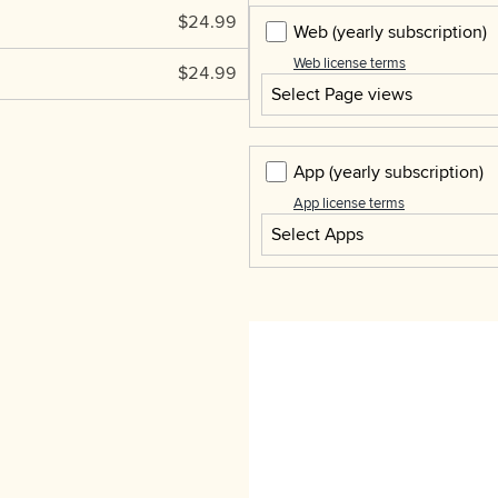
$24.99
Web
(yearly subscription)
Web license terms
$24.99
Select Page views
App
(yearly subscription)
App license terms
Select Apps