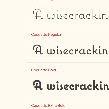
A wisecrackin
Coquette Regular
A wisecrackin
Coquette Bold
A wisecrackin
Coquette Extra Bold