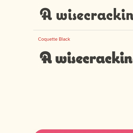
A wisecrackin
Coquette Black
A wisecrackin