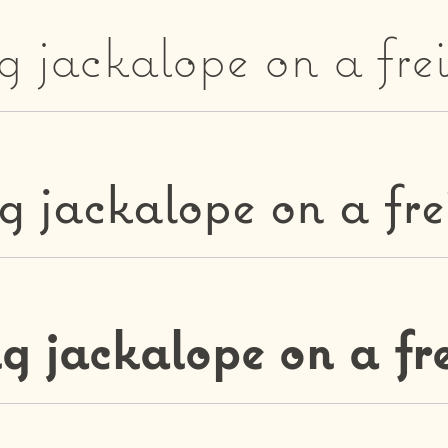
g jackalope on a fre
g jackalope on a fre
g jackalope on a fr