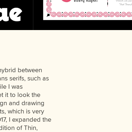
 hybrid between
ns serifs, such as
ile I was
 it to look the
sign and drawing
ts, which is very
2017, I expanded the
dition of Thin,