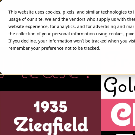
This website uses cookies, pixels, and similar technologies to
usage of our site. We and the vendors who supply us with the
website experience, for analytics, and for advertising and ma
the collection of your personal information using cookies, pixe
COQUETTE FONTS
If you decline, your information won’t be tracked when you visi
remember your preference not to be tracked.