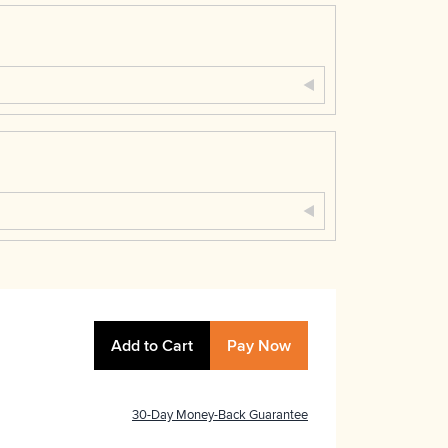
Add to Cart
Pay Now
30-Day Money-Back Guarantee