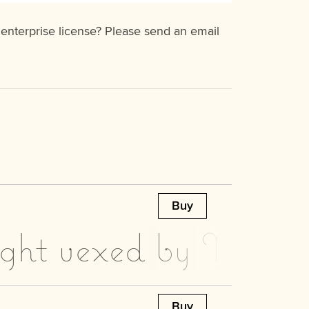
 enterprise license? Please send an email
Buy
ight vexed by Moz’s 
Buy