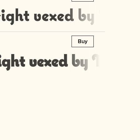
ight vexed by Moz’s
Buy
ight vexed by Moz’s 