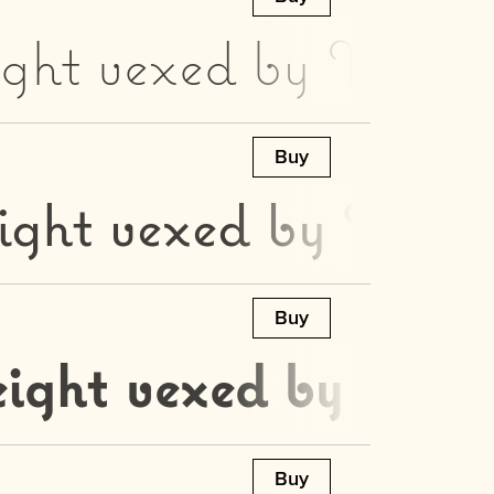
ight vexed by Moz’s 
Buy
ight vexed by Moz’s
Buy
eight vexed by Moz’s
Buy