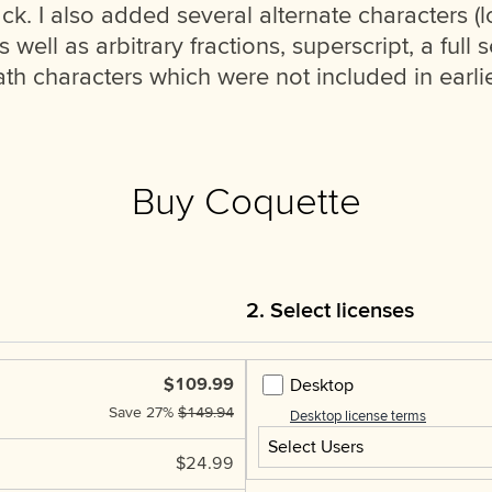
ck. I also added several alternate characters (l
ell as arbitrary fractions, superscript, a full se
h characters which were not included in earlie
Buy Coquette
2. Select licenses
$109.99
Desktop
Save
27%
$149.94
Desktop license terms
Select Users
$24.99