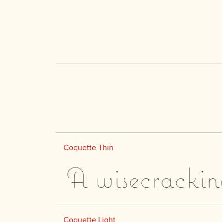
Coquette Thin
A wisecrackin
Coquette Light