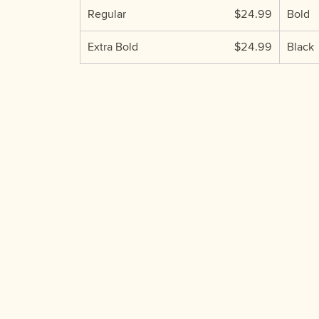
Regular
$24.99
Bold
Extra Bold
$24.99
Black