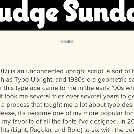
17) is an unconnected upright script, a sort of
ch as Typo Upright, and 1930s-era geometric sa
r this typeface came to me in the early ’90s wh
t took me several tries over several years to get
, a process that taught me a lot about type de
 release, it’s become one of my more popular fon
’s my favorite of all the fonts I’ve designed. In 
hts (Light, Regular, and Bold) to six with the ad