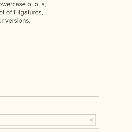
owercase b, o, s,
t of f-ligatures,
r versions.