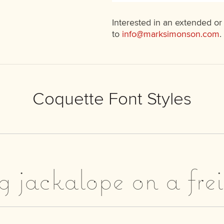
Interested in an extended or
to
info@marksimonson.com
.
Coquette Font Styles
g jackalope on a fre