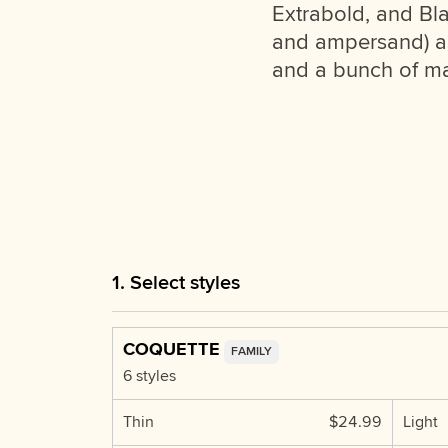
Extrabold, and Bla
and ampersand) as w
and a bunch of mat
1. Select styles
COQUETTE
FAMILY
6 styles
Thin
$24.99
Light