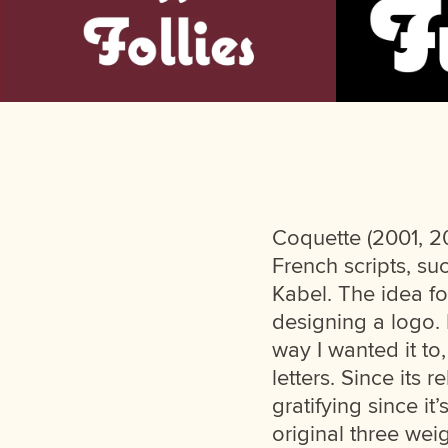
Coquette (2001, 20
French scripts, su
Kabel. The idea fo
designing a logo. I
way I wanted it to
letters. Since its
gratifying since it
original three weig