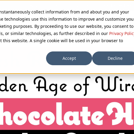
 instantaneously collect information from and about you and your
se technologies use this information to improve and customize you
rketing purposes. By proceeding to use our website, you consent to
ls, or similar technologies, as further described in our
Privacy Polic
t this website. A single cookie will be used in your browser to
Accept
Decline