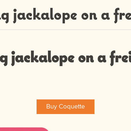
g jackalope on a fre
g jackalope on a fre
Buy Coquette