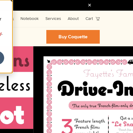
r
Fonts
Notebook
Services
About
Cart
y
.
Buy Coquette