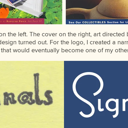
n the left. The cover on the right, art directed
sign turned out. For the logo, I created a nar
f that would eventually become one of my other