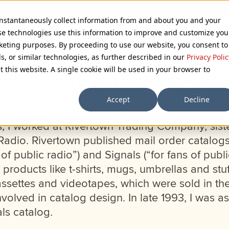
 instantaneously collect information from and about you and your
se technologies use this information to improve and customize you
rketing purposes. By proceeding to use our website, you consent to
ls, or similar technologies, as further described in our
Privacy Polic
t this website. A single cookie will be used in your browser to
olution of a Typeface: C
Accept
Decline
es, I worked at Rivertown Trading Company, sis
Radio. Rivertown published mail order catalogs
 of public radio”) and Signals (“for fans of publi
products like t-shirts, mugs, umbrellas and stu
ssettes and videotapes, which were sold in th
volved in catalog design. In late 1993, I was a
ls catalog.