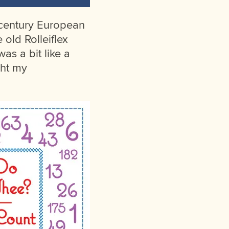
d-century European
 old Rolleiflex
as a bit like a
ght my