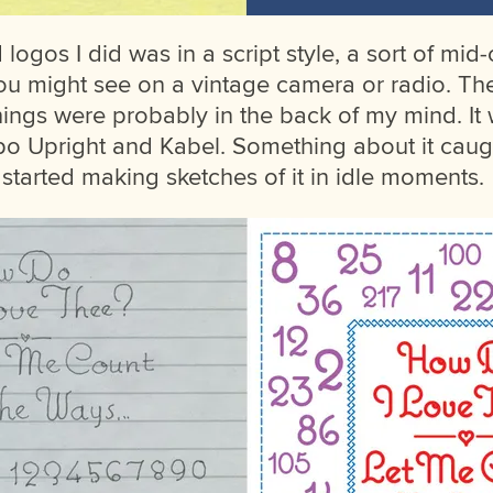
logos I did was in a script style, a sort of mi
you might see on a vintage camera or radio. The
hings were probably in the back of my mind. It w
o Upright and Kabel. Something about it cau
 started making sketches of it in idle moments.