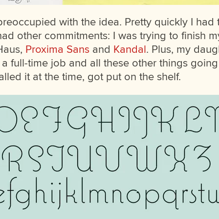
preoccupied with the idea. Pretty quickly I had
had other commitments: I was trying to finish my
 Haus,
Proxima Sans
and
Kandal
. Plus, my dau
h a full-time job and all these other things going
alled it at the time, got put on the shelf.