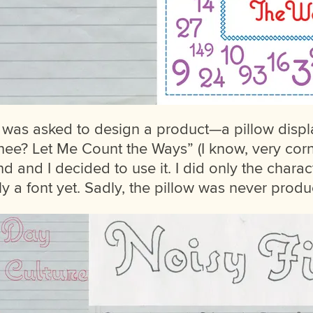
 I was asked to design a product—a pillow disp
ee? Let Me Count the Ways” (I know, very corny
nd and I decided to use it. I did only the chara
lly a font yet. Sadly, the pillow was never prod