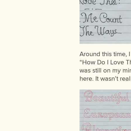
Around this time,
“How Do I Love Th
was still on my mi
here. It wasn’t rea