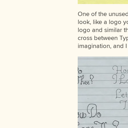
One of the unused 
look, like a logo 
logo and similar t
cross between Typ
imagination, and I