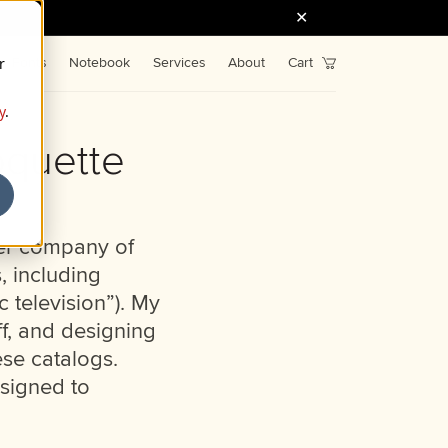
r
Fonts
Notebook
Services
About
Cart
y
.
oquette
ter company of
, including
c television”). My
ff, and designing
ese catalogs.
ssigned to