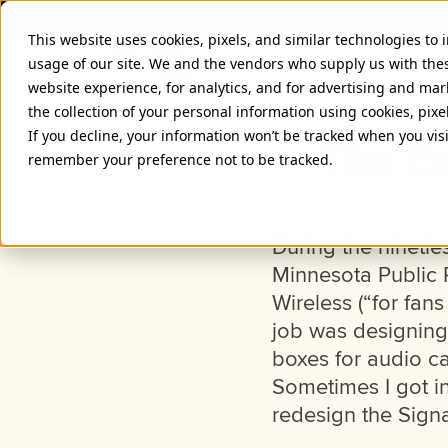
This website uses cookies, pixels, and similar technologies to
usage of our site. We and the vendors who supply us with the
website experience, for analytics, and for advertising and ma
the collection of your personal information using cookies, pixe
If you decline, your information won’t be tracked when you visi
The Ev
remember your preference not to be tracked.
During the nineti
Minnesota Public 
Wireless (“for fans
job was designing 
boxes for audio ca
Sometimes I got in
redesign the Signa