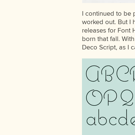
I continued to be 
worked out. But I 
releases for Font
born that fall. Wit
Deco Script, as I c