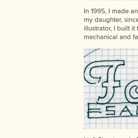
In 1995, I made an 
my daughter, sinc
illustrator, I buil
mechanical and fail