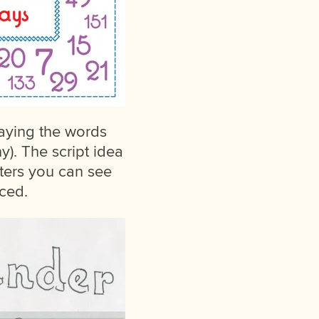
laying the words
). The script idea
cters you can see
uced.