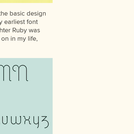
 the basic design
 earliest font
ghter Ruby was
 on in my life,