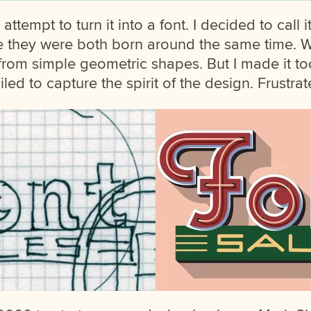
attempt to turn it into a font. I decided to call i
e they were both born around the same time. 
t it from simple geometric shapes. But I made it to
ed to capture the spirit of the design. Frustrated