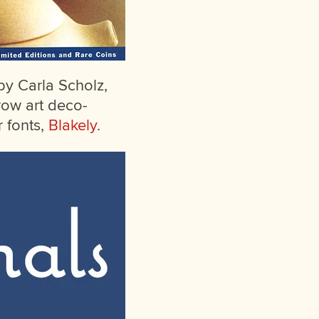
 by Carla Scholz,
row art deco-
 fonts,
Blakely
.