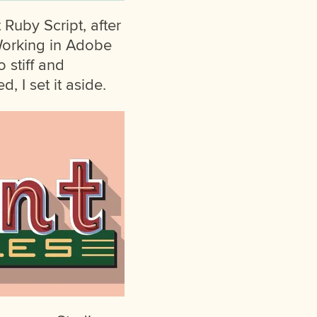
t Ruby Script, after
Working in Adobe
o stiff and
, I set it aside.