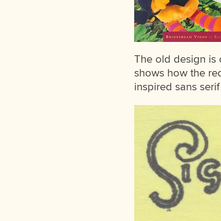
The old design is o
shows how the rede
inspired sans seri