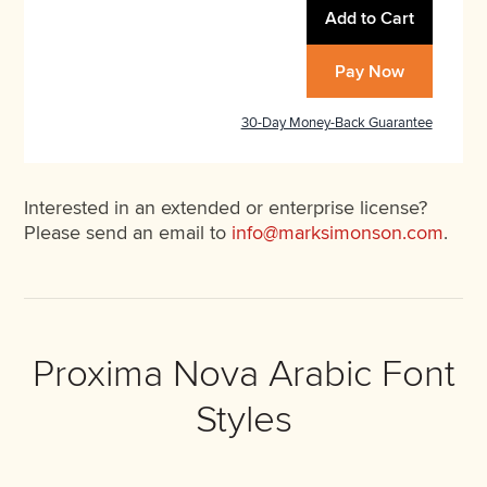
Add to Cart
Pay Now
30-Day Money-Back Guarantee
Interested in an extended or enterprise license?
Please send an email to
info@marksimonson.com
.
Proxima Nova Arabic Font
Styles