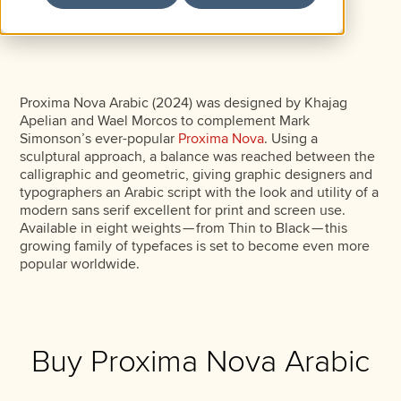
Proxima Nova Arabic (2024) was designed by Khajag
Apelian and Wael Morcos to complement Mark
Simonson’s ever-popular
Proxima Nova
. Using a
sculptural approach, a balance was reached between the
calligraphic and geometric, giving graphic designers and
typographers an Arabic script with the look and utility of a
modern sans serif excellent for print and screen use.
Available in eight weights — from Thin to Black — this
growing family of typefaces is set to become even more
popular worldwide.
Buy Proxima Nova Arabic