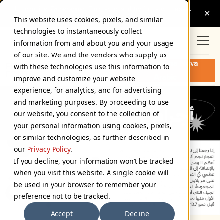
This website uses cookies, pixels, and similar
technologies to instantaneously collect
information from and about you and your usage
of our site. We and the vendors who supply us
Buy Proxima Nova
PROXIMA NOVA ARABIC
with these technologies use this information to
FONTS
Arabic
improve and customize your website
experience, for analytics, and for advertising
and marketing purposes. By proceeding to use
our website, you consent to the collection of
your personal information using cookies, pixels,
or similar technologies, as further described in
our
Privacy Policy
.
If you decline, your information won’t be tracked
when you visit this website. A single cookie will
be used in your browser to remember your
preference not to be tracked.
Accept
Decline