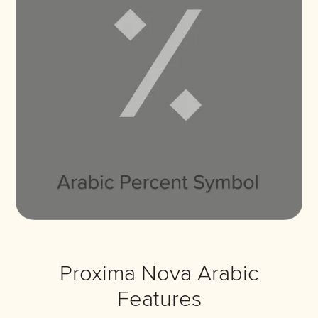
Proxima Nova Arabic
Features