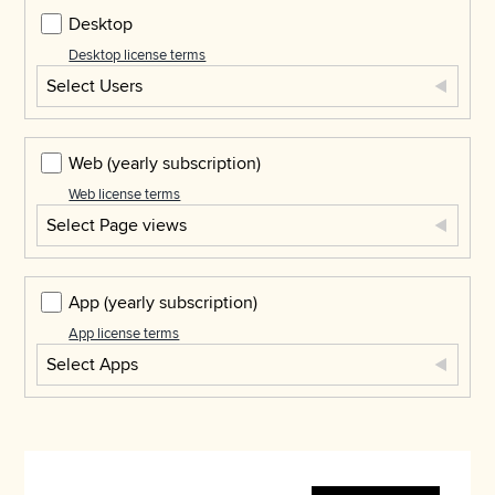
Desktop
Desktop license terms
Select Users
Web
(yearly subscription)
Web license terms
Select Page views
App
(yearly subscription)
App license terms
Select Apps