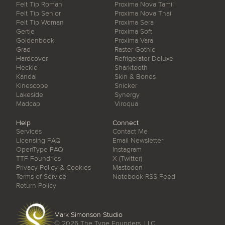
Felt Tip Roman
Proxima Nova Tamil
Felt Tip Senior
Proxima Nova Thai
Felt Tip Woman
Proxima Sera
Gertie
Proxima Soft
Goldenbook
Proxima Vara
Grad
Raster Gothic
Hardcover
Refrigerator Deluxe
Heckle
Sharktooth
Kandal
Skin & Bones
Kinescope
Snicker
Lakeside
Synergy
Madcap
Viroqua
Help
Connect
Services
Contact Me
Licensing FAQ
Email Newsletter
OpenType FAQ
Instagram
TTF Foundries
X (Twitter)
Privacy Policy & Cookies
Mastodon
Terms of Service
Notebook RSS Feed
Return Policy
Mark Simonson Studio
© 2026
The Type Founders, LLC