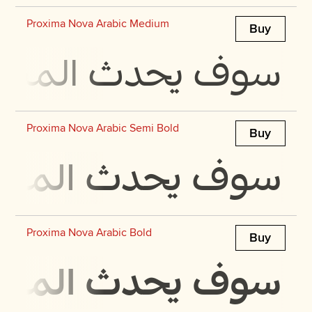
Proxima Nova Arabic Medium
Buy
 في مجرة ​​بحجمها
Proxima Nova Arabic Semi Bold
Buy
 في مجرة ​​بحجمها
Proxima Nova Arabic Bold
Buy
 في مجرة ​​بحجمها