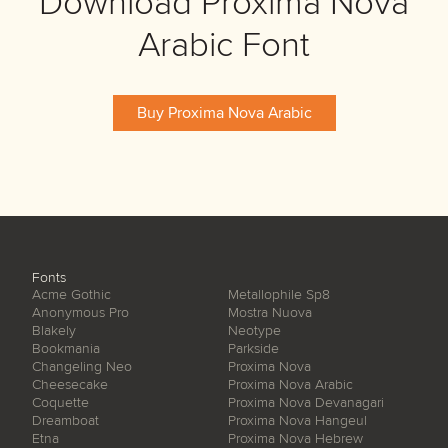
Download Proxima Nova
Arabic Font
Buy Proxima Nova Arabic
Fonts
Acme Gothic
Metallophile Sp8
Anonymous Pro
Mostra Nuova
Blakely
Neotype
Bookmania
Parkside
Changeling Neo
Proxima Nova
Cheesecake
Proxima Nova Arabic
Coquette
Proxima Nova Devanagari
Dreamboat
Proxima Nova Hangeul
Etna
Proxima Nova Hebrew