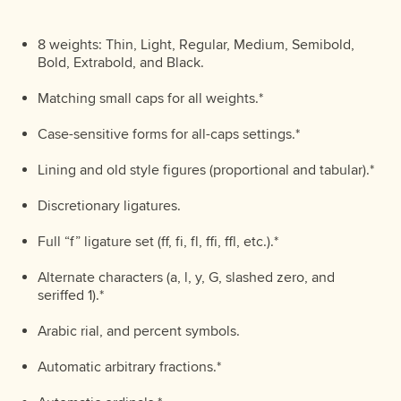
8 weights: Thin, Light, Regular, Medium, Semibold,
Bold, Extrabold, and Black.
Matching small caps for all weights.*
Case-sensitive forms for all-caps settings.*
Lining and old style figures (proportional and tabular).*
Discretionary ligatures.
Full “f” ligature set (ff, fi, fl, ffi, ffl, etc.).*
Alternate characters (a, l, y, G, slashed zero, and
seriffed 1).*
Arabic rial, and percent symbols.
Automatic arbitrary fractions.*