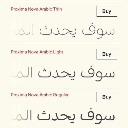
Proxima Nova Arabic Thin
Buy
 في مجرة ​​بحجمها
Proxima Nova Arabic Light
Buy
 في مجرة ​​بحجمها
Proxima Nova Arabic Regular
Buy
 في مجرة ​​بحجمها