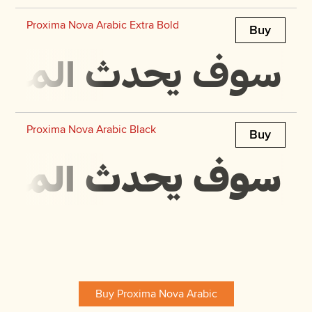
Proxima Nova Arabic Extra Bold
Buy
 في مجرة ​​بحجمها
Proxima Nova Arabic Black
Buy
 في مجرة ​​بحجمها
Buy Proxima Nova Arabic