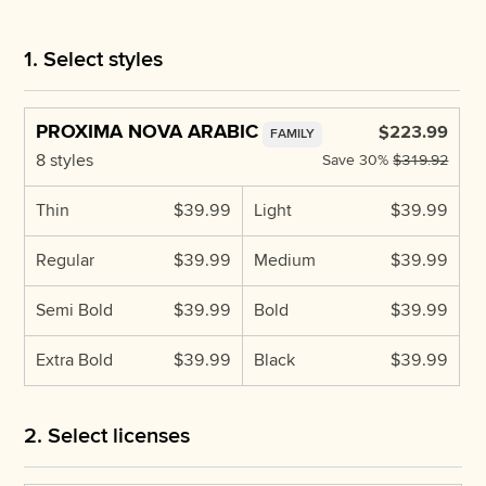
1. Select styles
PROXIMA NOVA ARABIC
$223.99
FAMILY
8 styles
Save
30%
$319.92
Thin
$39.99
Light
$39.99
Regular
$39.99
Medium
$39.99
Semi Bold
$39.99
Bold
$39.99
Extra Bold
$39.99
Black
$39.99
2. Select licenses