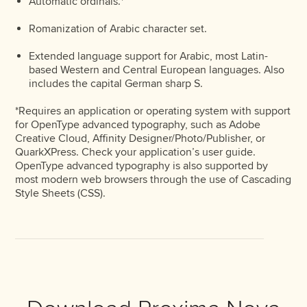
Automatic ordinals.*
Romanization of Arabic character set.
Extended language support for Arabic, most Latin-
based Western and Central European languages. Also
includes the capital German sharp S.
*Requires an application or operating system with support
for OpenType advanced typography, such as Adobe
Creative Cloud, Affinity Designer/Photo/Publisher, or
QuarkXPress. Check your application’s user guide.
OpenType advanced typography is also supported by
most modern web browsers through the use of Cascading
Style Sheets (CSS).