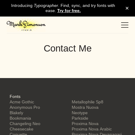
Contact Me
Fonts
Acme Gothic
Metallophile Sp8
Anonymous Pro
Mostra Nuova
Blakely
Neotype
Bookmania
Parkside
Changeling Neo
Proxima Nova
Cheesecake
Proxima Nova Arabic
Coquette
Proxima Nova Devanagari