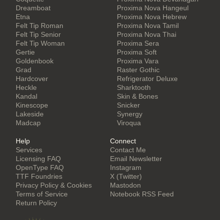
Dreamboat
Proxima Nova Hangeul
Etna
Proxima Nova Hebrew
Felt Tip Roman
Proxima Nova Tamil
Felt Tip Senior
Proxima Nova Thai
Felt Tip Woman
Proxima Sera
Gertie
Proxima Soft
Goldenbook
Proxima Vara
Grad
Raster Gothic
Hardcover
Refrigerator Deluxe
Heckle
Sharktooth
Kandal
Skin & Bones
Kinescope
Snicker
Lakeside
Synergy
Madcap
Viroqua
Help
Connect
Services
Contact Me
Licensing FAQ
Email Newsletter
OpenType FAQ
Instagram
TTF Foundries
X (Twitter)
Privacy Policy & Cookies
Mastodon
Terms of Service
Notebook RSS Feed
Return Policy