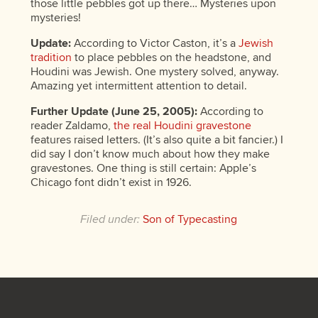
those little pebbles got up there… Mysteries upon
mysteries!
Update:
According to Victor Caston, it’s a
Jewish
tradition
to place pebbles on the headstone, and
Houdini was Jewish. One mystery solved, anyway.
Amazing yet intermittent attention to detail.
Further Update (June 25, 2005):
According to
reader Zaldamo,
the real Houdini gravestone
features raised letters. (It’s also quite a bit fancier.) I
did say I don’t know much about how they make
gravestones. One thing is still certain: Apple’s
Chicago font didn’t exist in 1926.
Filed under:
Son of Typecasting