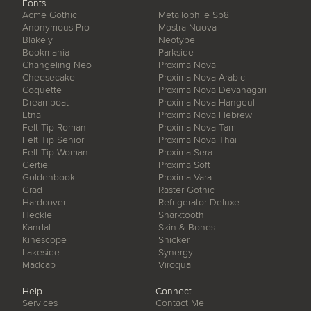
Fonts
Acme Gothic
Metallophile Sp8
Anonymous Pro
Mostra Nuova
Blakely
Neotype
Bookmania
Parkside
Changeling Neo
Proxima Nova
Cheesecake
Proxima Nova Arabic
Coquette
Proxima Nova Devanagari
Dreamboat
Proxima Nova Hangeul
Etna
Proxima Nova Hebrew
Felt Tip Roman
Proxima Nova Tamil
Felt Tip Senior
Proxima Nova Thai
Felt Tip Woman
Proxima Sera
Gertie
Proxima Soft
Goldenbook
Proxima Vara
Grad
Raster Gothic
Hardcover
Refrigerator Deluxe
Heckle
Sharktooth
Kandal
Skin & Bones
Kinescope
Snicker
Lakeside
Synergy
Madcap
Viroqua
Help
Connect
Services
Contact Me