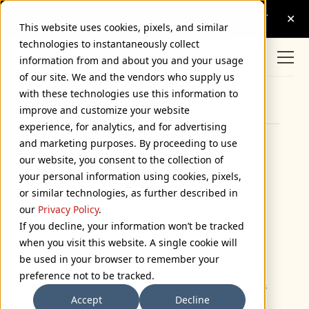
This website uses cookies, pixels, and similar
technologies to instantaneously collect
information from and about you and your usage
of our site. We and the vendors who supply us
with these technologies use this information to
Browse Categories
improve and customize your website
experience, for analytics, and for advertising
and marketing purposes. By proceeding to use
How Did He Do It!?
our website, you consent to the collection of
your personal information using cookies, pixels,
July 2, 2004
or similar technologies, as further described in
our
Privacy Policy
.
This item was sent to me by Steven Hill last year,
If you decline, your information won’t be tracked
and it’s one of my favorite type/film gaffes.
when you visit this website. A single cookie will
It’s from a thriller called
Oxygen
made and set in
be used in your browser to remember your
1999. It stars Adrien Brody as a clever kidnapper
preference not to be tracked.
with a Houdini fixation. In one scene, he instructs
Accept
Decline
the husband of the woman he’s kidnapped to