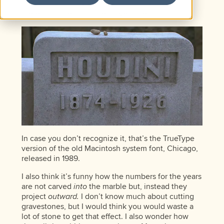
deliver the money to him at Houdini’s grave and
there’s a close-up of the gravestone:
In case you don’t recognize it, that’s the TrueType
version of the old Macintosh system font, Chicago,
released in 1989.
I also think it’s funny how the numbers for the years
are not carved
into
the marble but, instead they
project
outward.
I don’t know much about cutting
gravestones, but I would think you would waste a
lot of stone to get that effect. I also wonder how