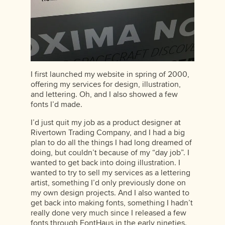
I first launched my website in spring of 2000,
offering my services for design, illustration,
and lettering. Oh, and I also showed a few
fonts I’d made.
I’d just quit my job as a product designer at
Rivertown Trading Company, and I had a big
plan to do all the things I had long dreamed of
doing, but couldn’t because of my “day job”. I
wanted to get back into doing illustration. I
wanted to try to sell my services as a lettering
artist, something I’d only previously done on
my own design projects. And I also wanted to
get back into making fonts, something I hadn’t
really done very much since I released a few
fonts through FontHaus in the early nineties.