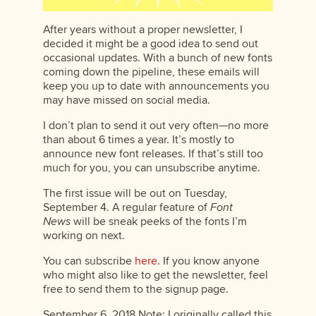
After years without a proper newsletter, I
decided it might be a good idea to send out
occasional updates. With a bunch of new fonts
coming down the pipeline, these emails will
keep you up to date with announcements you
may have missed on social media.
I don’t plan to send it out very often—no more
than about 6 times a year. It’s mostly to
announce new font releases. If that’s still too
much for you, you can unsubscribe anytime.
The first issue will be out on Tuesday,
September 4. A regular feature of
Font
News
will be sneak peeks of the fonts I’m
working on next.
You can subscribe
here
. If you know anyone
who might also like to get the newsletter, feel
free to send them to the signup page.
September 6, 2018 Note: I originally called this