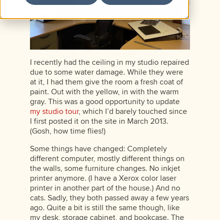
I recently had the ceiling in my studio repaired
due to some water damage. While they were
at it, I had them give the room a fresh coat of
paint. Out with the yellow, in with the warm
gray. This was a good opportunity to update
my studio tour
, which I’d barely touched since
I first posted it on the site in March 2013.
(Gosh, how time flies!)
Some things have changed: Completely
different computer, mostly different things on
the walls, some furniture changes. No inkjet
printer anymore. (I have a Xerox color laser
printer in another part of the house.) And no
cats. Sadly, they both passed away a few years
ago. Quite a bit is still the same though, like
my desk, storage cabinet, and bookcase. The