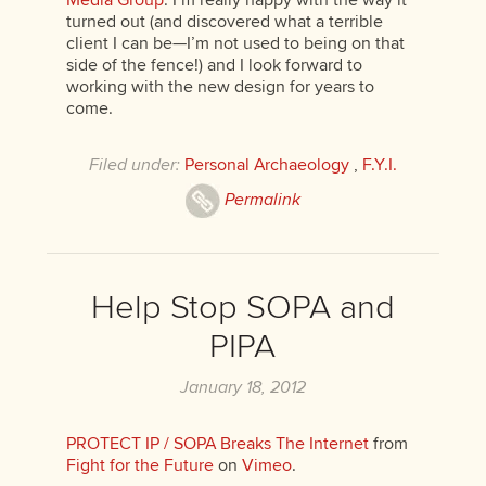
Media Group
. I’m really happy with the way it
turned out (and discovered what a terrible
client I can be—I’m not used to being on that
side of the fence!) and I look forward to
working with the new design for years to
come.
Filed under:
Personal Archaeology
,
F.Y.I.
Permalink
Help Stop SOPA and
PIPA
January 18, 2012
PROTECT IP / SOPA Breaks The Internet
from
Fight for the Future
on
Vimeo
.