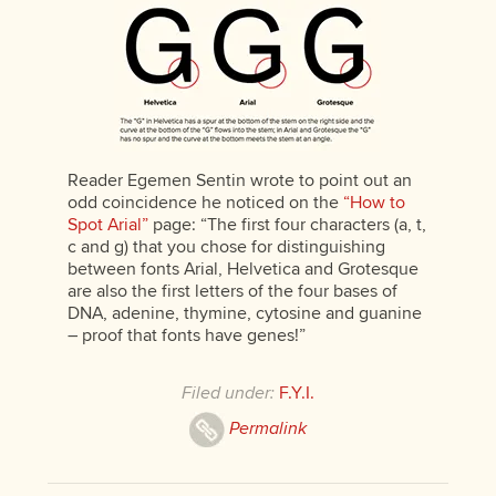
Reader Egemen Sentin wrote to point out an
odd coincidence he noticed on the
“How to
Spot Arial”
page: “The first four characters (a, t,
c and g) that you chose for distinguishing
between fonts Arial, Helvetica and Grotesque
are also the first letters of the four bases of
DNA, adenine, thymine, cytosine and guanine
– proof that fonts have genes!”
Filed under:
F.Y.I.
Permalink