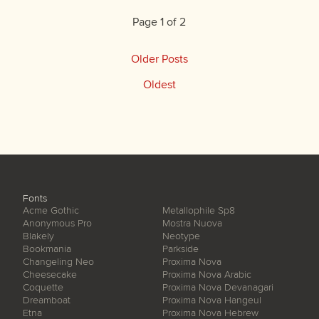
Page 1 of 2
Older Posts
Oldest
Fonts
Acme Gothic
Metallophile Sp8
Anonymous Pro
Mostra Nuova
Blakely
Neotype
Bookmania
Parkside
Changeling Neo
Proxima Nova
Cheesecake
Proxima Nova Arabic
Coquette
Proxima Nova Devanagari
Dreamboat
Proxima Nova Hangeul
Etna
Proxima Nova Hebrew