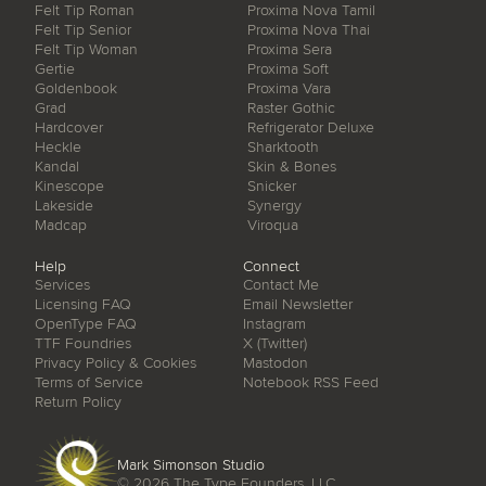
Felt Tip Roman
Proxima Nova Tamil
Felt Tip Senior
Proxima Nova Thai
Felt Tip Woman
Proxima Sera
Gertie
Proxima Soft
Goldenbook
Proxima Vara
Grad
Raster Gothic
Hardcover
Refrigerator Deluxe
Heckle
Sharktooth
Kandal
Skin & Bones
Kinescope
Snicker
Lakeside
Synergy
Madcap
Viroqua
Help
Connect
Services
Contact Me
Licensing FAQ
Email Newsletter
OpenType FAQ
Instagram
TTF Foundries
X (Twitter)
Privacy Policy & Cookies
Mastodon
Terms of Service
Notebook RSS Feed
Return Policy
Mark Simonson Studio
© 2026
The Type Founders, LLC