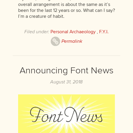
overall arrangement is about the same as it’s
been for the last 12 years or so. What can I say?
I’m a creature of habit.
Filed under:
Personal Archaeology
,
F.Y.I.
Permalink
Announcing Font News
August 31, 2018