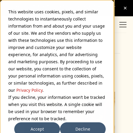
This website uses cookies, pixels, and similar
technologies to instantaneously collect
information from and about you and your usage
of our site. We and the vendors who supply us
with these technologies use this information to
Browse Categories
improve and customize your website
experience, for analytics, and for advertising
and marketing purposes. By proceeding to use
Studio Tour Update
our website, you consent to the collection of
your personal information using cookies, pixels,
December 6, 2020
or similar technologies, as further described in
our
Privacy Policy
.
If you decline, your information won’t be tracked
when you visit this website. A single cookie will
be used in your browser to remember your
preference not to be tracked.
Accept
Decline