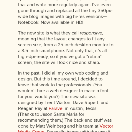
that and write more regularly again. I’ve even
gone through and replaced all the tiny 350px-
wide blog images with big hi-res versions—
Notebook: Now available in HD!
The new site is what they call
responsive,
meaning that the layout changes to fit any
screen size, from a 25-inch desktop monitor to
a 3.5-inch smartphone. Not only that, it’s all
high-dpi-ready, so if you’ve got a “retina”
screen, the site will look nice and sharp.
In the past, I did all my own web coding and
design. But this time around, I decided to
leave that work to the professionals. (You
wouldn’t hire a web designer to make a font
for you, would you?) The new site was
designed by Trent Walton, Dave Rupert, and
Reagan Ray at
Paravel
in Austin, Texas.
(Thanks to Jason Santa Maria for
recommending them.) The back end stuff was
done by Matt Weinberg and his team at
Vector