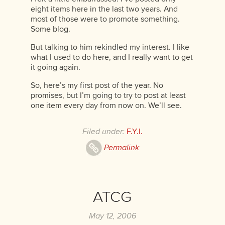
eight items here in the last two years. And
most of those were to promote something.
Some blog.
But talking to him rekindled my interest. I like
what I used to do here, and I really want to get
it going again.
So, here’s my first post of the year. No
promises, but I’m going to try to post at least
one item every day from now on. We’ll see.
Filed under:
F.Y.I.
Permalink
ATCG
May 12, 2006