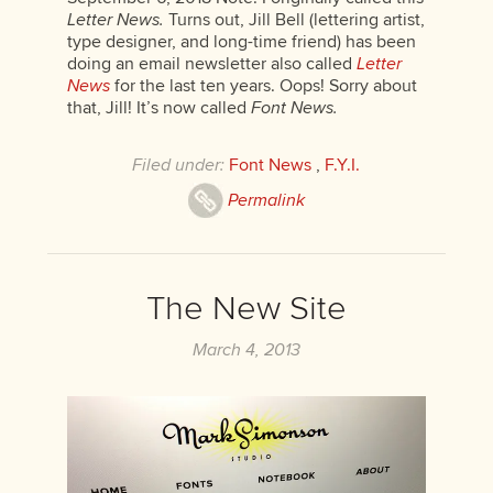
Letter News.
Turns out, Jill Bell (lettering artist,
type designer, and long-time friend) has been
doing an email newsletter also called
Letter
News
for the last ten years. Oops! Sorry about
that, Jill! It’s now called
Font News.
Filed under:
Font News
,
F.Y.I.
Permalink
The New Site
March 4, 2013