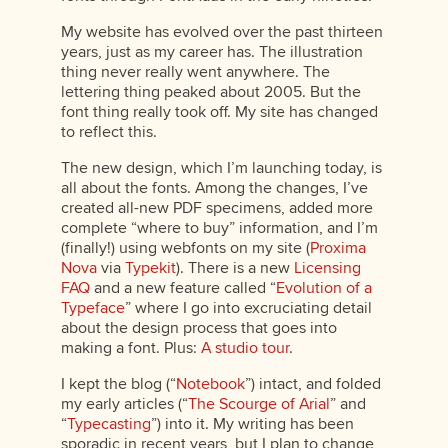
My website has evolved over the past thirteen
years, just as my career has. The illustration
thing never really went anywhere. The
lettering thing peaked about 2005. But the
font thing really took off. My site has changed
to reflect this.
The new design, which I’m launching today, is
all about the fonts. Among the changes, I’ve
created all-new PDF specimens, added more
complete “where to buy” information, and I’m
(finally!) using webfonts on my site (
Proxima
Nova
via
Typekit
). There is a new
Licensing
FAQ
and a new feature called “
Evolution of a
Typeface
” where I go into excruciating detail
about the design process that goes into
making a font. Plus:
A studio tour
.
I kept the blog (“
Notebook
”) intact, and folded
my early articles (“
The Scourge of Arial
” and
“
Typecasting
”) into it. My writing has been
sporadic in recent years, but I plan to change