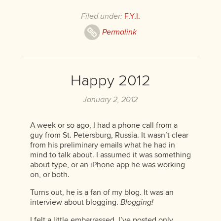
Filed under:
F.Y.I.
Permalink
Happy 2012
January 2, 2012
A week or so ago, I had a phone call from a
guy from St. Petersburg, Russia. It wasn’t clear
from his preliminary emails what he had in
mind to talk about. I assumed it was something
about type, or an iPhone app he was working
on, or both.
Turns out, he is a fan of my blog. It was an
interview about blogging.
Blogging!
I felt a little embarrassed. I’ve posted only