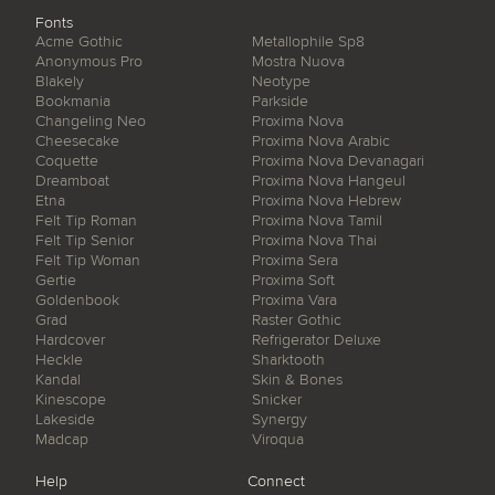
Fonts
Acme Gothic
Metallophile Sp8
Anonymous Pro
Mostra Nuova
Blakely
Neotype
Bookmania
Parkside
Changeling Neo
Proxima Nova
Cheesecake
Proxima Nova Arabic
Coquette
Proxima Nova Devanagari
Dreamboat
Proxima Nova Hangeul
Etna
Proxima Nova Hebrew
Felt Tip Roman
Proxima Nova Tamil
Felt Tip Senior
Proxima Nova Thai
Felt Tip Woman
Proxima Sera
Gertie
Proxima Soft
Goldenbook
Proxima Vara
Grad
Raster Gothic
Hardcover
Refrigerator Deluxe
Heckle
Sharktooth
Kandal
Skin & Bones
Kinescope
Snicker
Lakeside
Synergy
Madcap
Viroqua
Help
Connect