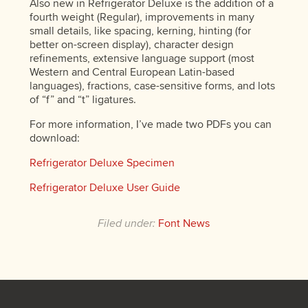
Also new in Refrigerator Deluxe is the addition of a
fourth weight (Regular), improvements in many
small details, like spacing, kerning, hinting (for
better on-screen display), character design
refinements, extensive language support (most
Western and Central European Latin-based
languages), fractions, case-sensitive forms, and lots
of “f” and “t” ligatures.
For more information, I’ve made two PDFs you can
download:
Refrigerator Deluxe Specimen
Refrigerator Deluxe User Guide
Filed under:
Font News