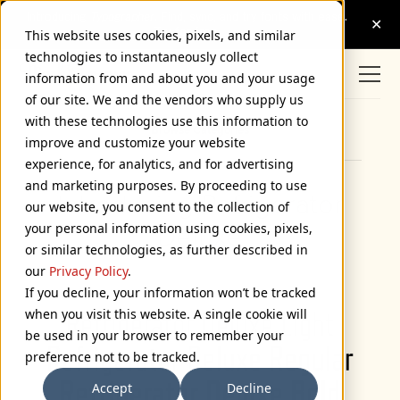
This website uses cookies, pixels, and similar
technologies to instantaneously collect
information from and about you and your usage
of our site. We and the vendors who supply us
with these technologies use this information to
Browse Categories
improve and customize your website
experience, for analytics, and for advertising
and marketing purposes. By proceeding to use
Introducing Refrigerator
our website, you consent to the collection of
your personal information using cookies, pixels,
Deluxe
or similar technologies, as further described in
January 9, 2009
our
Privacy Policy
.
If you decline, your information won’t be tracked
when you visit this website. A single cookie will
be used in your browser to remember your
preference not to be tracked.
Accept
Decline