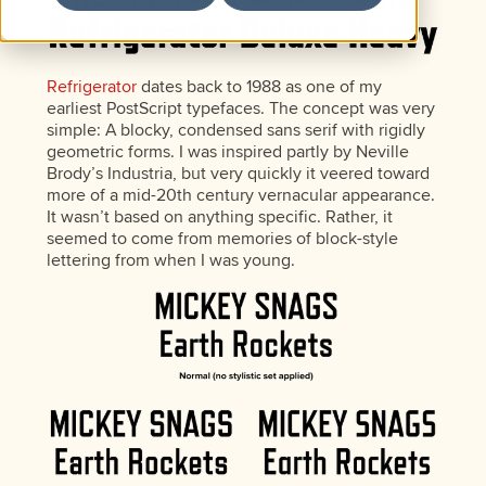
Refrigerator
dates back to 1988 as one of my
earliest PostScript typefaces. The concept was very
simple: A blocky, condensed sans serif with rigidly
geometric forms. I was inspired partly by Neville
Brody’s Industria, but very quickly it veered toward
more of a mid-20th century vernacular appearance.
It wasn’t based on anything specific. Rather, it
seemed to come from memories of block-style
lettering from when I was young.