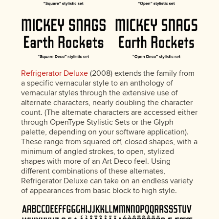
Refrigerator Deluxe
(2008) extends the family from
a specific vernacular style to an anthology of
vernacular styles through the extensive use of
alternate characters, nearly doubling the character
count. (The alternate characters are accessed either
through OpenType Stylistic Sets or the Glyph
palette, depending on your software application).
These range from squared off, closed shapes, with a
minimum of angled strokes, to open, stylized
shapes with more of an Art Deco feel. Using
different combinations of these alternates,
Refrigerator Deluxe can take on an endless variety
of appearances from basic block to high style.