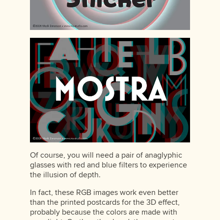
Of course, you will need a pair of anaglyphic
glasses with red and blue filters to experience
the illusion of depth.
In fact, these RGB images work even better
than the printed postcards for the 3D effect,
probably because the colors are made with