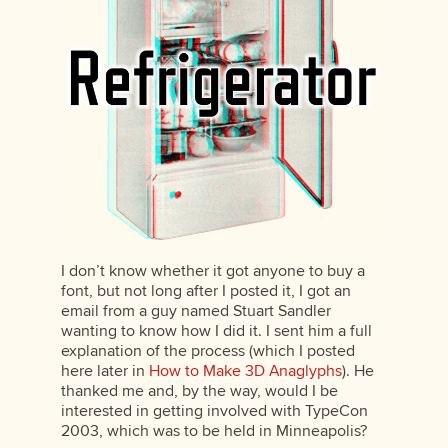
I don’t know whether it got anyone to buy a
font, but not long after I posted it, I got an
email from a guy named Stuart Sandler
wanting to know how I did it. I sent him a full
explanation of the process (which I posted
here later in
How to Make 3D Anaglyphs
). He
thanked me and, by the way, would I be
interested in getting involved with TypeCon
2003, which was to be held in Minneapolis?