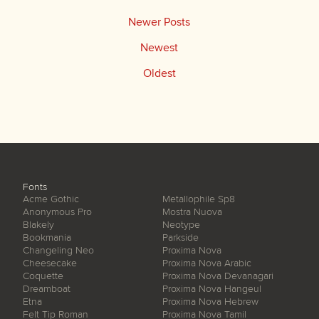
Newer Posts
Newest
Oldest
Fonts
Acme Gothic
Metallophile Sp8
Anonymous Pro
Mostra Nuova
Blakely
Neotype
Bookmania
Parkside
Changeling Neo
Proxima Nova
Cheesecake
Proxima Nova Arabic
Coquette
Proxima Nova Devanagari
Dreamboat
Proxima Nova Hangeul
Etna
Proxima Nova Hebrew
Felt Tip Roman
Proxima Nova Tamil