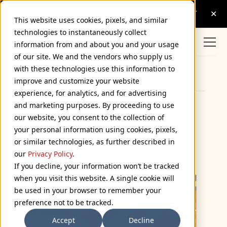
This website uses cookies, pixels, and similar
technologies to instantaneously collect
information from and about you and your usage
of our site. We and the vendors who supply us
with these technologies use this information to
Browse Categories
improve and customize your website
experience, for analytics, and for advertising
and marketing purposes. By proceeding to use
TypeCon 2008 Goodie
our website, you consent to the collection of
your personal information using cookies, pixels,
Bag Postcards
or similar technologies, as further described in
July 23, 2008
our
Privacy Policy
.
If you decline, your information won’t be tracked
when you visit this website. A single cookie will
be used in your browser to remember your
preference not to be tracked.
Accept
Decline