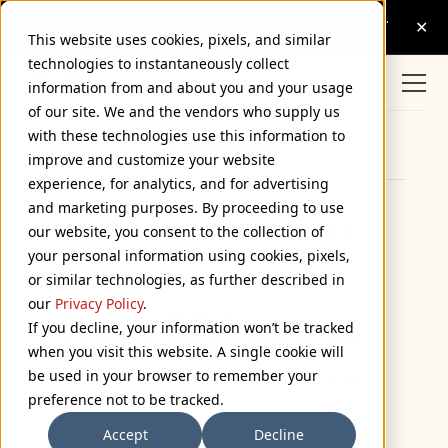
This website uses cookies, pixels, and similar
technologies to instantaneously collect
information from and about you and your usage
of our site. We and the vendors who supply us
with these technologies use this information to
Browse Categories
improve and customize your website
experience, for analytics, and for advertising
and marketing purposes. By proceeding to use
Fake vs. True Italics
our website, you consent to the collection of
your personal information using cookies, pixels,
June 20, 2005
or similar technologies, as further described in
our
Privacy Policy
.
Back in March,
I mentioned
that I was in the
If you decline, your information won’t be tracked
final stages of developing a new font family,
when you visit this website. A single cookie will
Proxima Nova. It’s now about three months
be used in your browser to remember your
later and most of that time was taken up by
doing the italic.
preference not to be tracked.
Accept
Decline
“What took so long?” you might wonder, “Isn’t