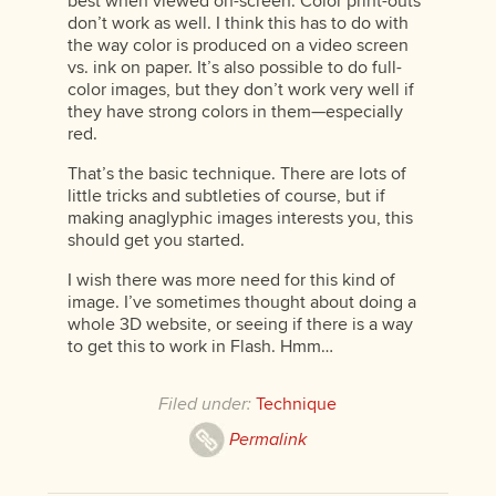
best when viewed on-screen. Color print-outs
don’t work as well. I think this has to do with
the way color is produced on a video screen
vs. ink on paper. It’s also possible to do full-
color images, but they don’t work very well if
they have strong colors in them—especially
red.
That’s the basic technique. There are lots of
little tricks and subtleties of course, but if
making anaglyphic images interests you, this
should get you started.
I wish there was more need for this kind of
image. I’ve sometimes thought about doing a
whole 3D website, or seeing if there is a way
to get this to work in Flash. Hmm…
Filed under:
Technique
Permalink