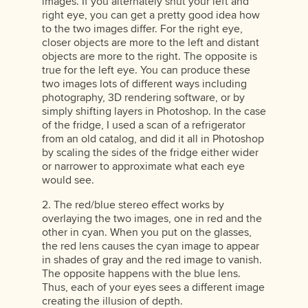
images. If you alternately shut your left and
right eye, you can get a pretty good idea how
to the two images differ. For the right eye,
closer objects are more to the left and distant
objects are more to the right. The opposite is
true for the left eye. You can produce these
two images lots of different ways including
photography, 3D rendering software, or by
simply shifting layers in Photoshop. In the case
of the fridge, I used a scan of a refrigerator
from an old catalog, and did it all in Photoshop
by scaling the sides of the fridge either wider
or narrower to approximate what each eye
would see.
2. The red/blue stereo effect works by
overlaying the two images, one in red and the
other in cyan. When you put on the glasses,
the red lens causes the cyan image to appear
in shades of gray and the red image to vanish.
The opposite happens with the blue lens.
Thus, each of your eyes sees a different image
creating the illusion of depth.