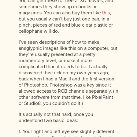
You can get these for free at 3D movies, and
sometimes they show up in books or
magazines. You can also buy them like
this
,
but you usually can’t buy just one pair. In a
pinch, pieces of red and blue clear plastic or
cellophane will do.
I’ve seen descriptions of how to make
anaglyphic images like this on a computer, but
they’re usually presented at a pretty
rudimentary level, or make it more
complicated than it needs to be. I actually
discovered this trick on my own years ago,
back when I had a Mac II and the first version
of Photoshop. Photoshop was a key since it
allowed access to RGB channels separately. (In
other software from that time, like PixelPaint
or Studio8, you couldn’t do it.)
It’s actually not that hard, once you
understand two basic ideas:
1. Your right and left eye see slightly different