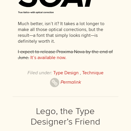
Much better, isn’t it? It takes a lot longer to
make all those optical corrections, but the
result—a font that simply looks right—is
definitely worth it.
I expect to release Proxima Nova by the end of
June.
It’s available now.
Filed under:
Type Design
,
Technique
Permalink
Lego, the Type
Designer’s Friend