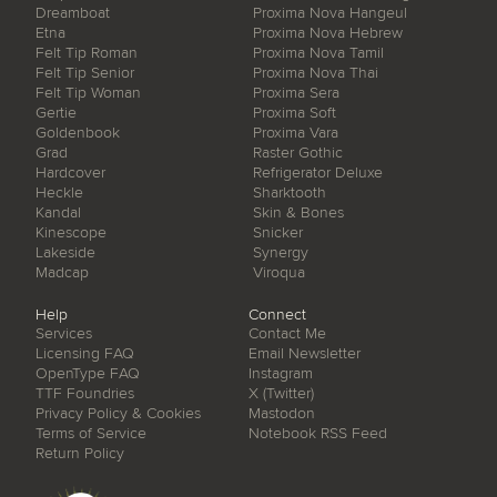
Dreamboat
Proxima Nova Hangeul
Etna
Proxima Nova Hebrew
Felt Tip Roman
Proxima Nova Tamil
Felt Tip Senior
Proxima Nova Thai
Felt Tip Woman
Proxima Sera
Gertie
Proxima Soft
Goldenbook
Proxima Vara
Grad
Raster Gothic
Hardcover
Refrigerator Deluxe
Heckle
Sharktooth
Kandal
Skin & Bones
Kinescope
Snicker
Lakeside
Synergy
Madcap
Viroqua
Help
Connect
Services
Contact Me
Licensing FAQ
Email Newsletter
OpenType FAQ
Instagram
TTF Foundries
X (Twitter)
Privacy Policy & Cookies
Mastodon
Terms of Service
Notebook RSS Feed
Return Policy