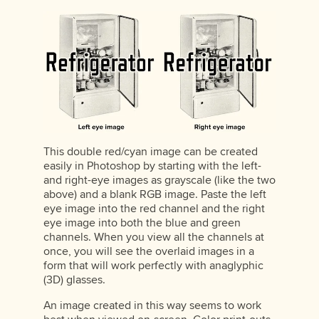
This double red/cyan image can be created
easily in Photoshop by starting with the left-
and right-eye images as grayscale (like the two
above) and a blank RGB image. Paste the left
eye image into the red channel and the right
eye image into both the blue and green
channels. When you view all the channels at
once, you will see the overlaid images in a
form that will work perfectly with anaglyphic
(3D) glasses.
An image created in this way seems to work