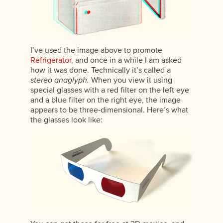
I’ve used the image above to promote
Refrigerator
, and once in a while I am asked
how it was done. Technically it’s called a
stereo anaglyph.
When you view it using
special glasses with a red filter on the left eye
and a blue filter on the right eye, the image
appears to be three-dimensional. Here’s what
the glasses look like: