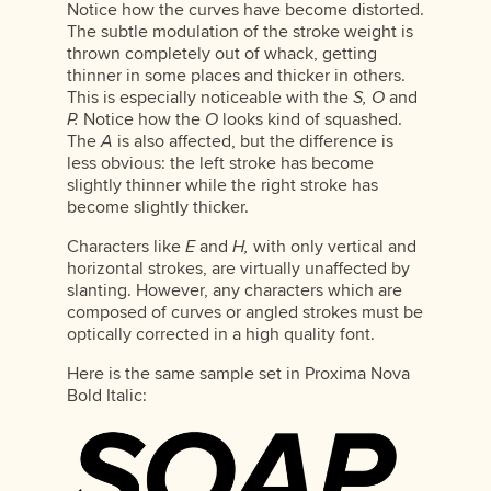
Notice how the curves have become distorted.
The subtle modulation of the stroke weight is
thrown completely out of whack, getting
thinner in some places and thicker in others.
This is especially noticeable with the
S, O
and
P.
Notice how the
O
looks kind of squashed.
The
A
is also affected, but the difference is
less obvious: the left stroke has become
slightly thinner while the right stroke has
become slightly thicker.
Characters like
E
and
H,
with only vertical and
horizontal strokes, are virtually unaffected by
slanting. However, any characters which are
composed of curves or angled strokes must be
optically corrected in a high quality font.
Here is the same sample set in Proxima Nova
Bold Italic: