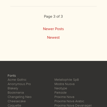
Page 3 of 3
Newer Posts
Newest
Fonts
Acme Gothic
Metallophile Sp8
Anonymous Pro
Mostra Nuova
Blakely
Neotype
Bookmania
Parkside
Changeling Neo
Proxima Nova
Cheesecake
Proxima Nova Arabic
Coquette
Proxima Nova Devanagari