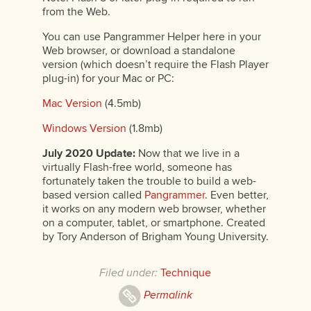
from the Web.
You can use Pangrammer Helper here in your
Web browser, or download a standalone
version (which doesn’t require the Flash Player
plug-in) for your Mac or PC:
Mac Version
(4.5mb)
Windows Version
(1.8mb)
July 2020 Update:
Now that we live in a
virtually Flash-free world, someone has
fortunately taken the trouble to build a web-
based version called
Pangrammer
. Even better,
it works on any modern web browser, whether
on a computer, tablet, or smartphone. Created
by Tory Anderson of Brigham Young University.
Filed under:
Technique
Permalink