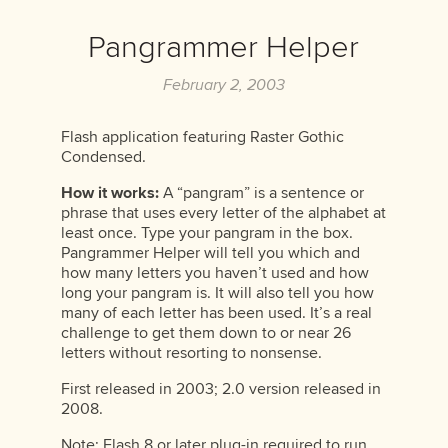
Pangrammer Helper
February 2, 2003
Flash application featuring Raster Gothic
Condensed.
How it works:
A “pangram” is a sentence or
phrase that uses every letter of the alphabet at
least once. Type your pangram in the box.
Pangrammer Helper will tell you which and
how many letters you haven’t used and how
long your pangram is. It will also tell you how
many of each letter has been used. It’s a real
challenge to get them down to or near 26
letters without resorting to nonsense.
First released in 2003; 2.0 version released in
2008.
Note: Flash 8 or later plug-in required to run