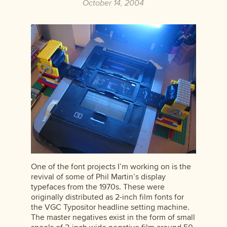
October 14, 2004
One of the font projects I’m working on is the
revival of some of Phil Martin’s display
typefaces from the 1970s. These were
originally distributed as 2-inch film fonts for
the VGC Typositor headline setting machine.
The master negatives exist in the form of small