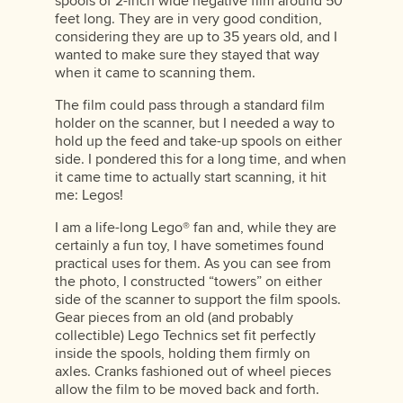
spools of 2-inch wide negative film around 50
feet long. They are in very good condition,
considering they are up to 35 years old, and I
wanted to make sure they stayed that way
when it came to scanning them.
The film could pass through a standard film
holder on the scanner, but I needed a way to
hold up the feed and take-up spools on either
side. I pondered this for a long time, and when
it came time to actually start scanning, it hit
me: Legos!
I am a life-long Lego® fan and, while they are
certainly a fun toy, I have sometimes found
practical uses for them. As you can see from
the photo, I constructed “towers” on either
side of the scanner to support the film spools.
Gear pieces from an old (and probably
collectible) Lego Technics set fit perfectly
inside the spools, holding them firmly on
axles. Cranks fashioned out of wheel pieces
allow the film to be moved back and forth.