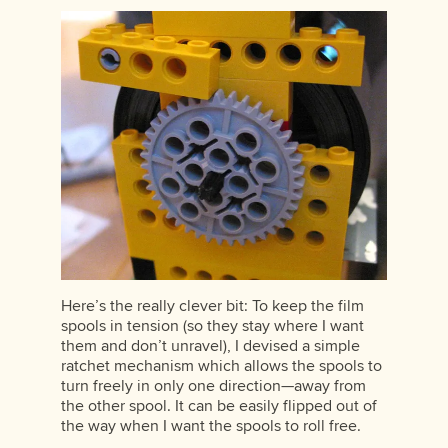
Here’s the really clever bit: To keep the film
spools in tension (so they stay where I want
them and don’t unravel), I devised a simple
ratchet mechanism which allows the spools to
turn freely in only one direction—away from
the other spool. It can be easily flipped out of
the way when I want the spools to roll free.