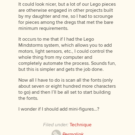
It could look nicer, but a lot of our Lego pieces
are otherwise engaged in other projects built
by my daughter and me, so I had to scrounge
for pieces among the dregs that met the bare
minimum requirements.
It occurs to me that if I had the Lego
Mindstorms system, which allows you to add
motors, light sensors, etc., I could control the
whole thing from my computer and
completely automate the process. Sounds fun,
but this is simpler and gets the job done.
Now all I have to do is scan all the fonts (only
about seven or eight hundred more characters
to go) and then I’ll be all set to start building
the fonts.
I wonder if I should add mini-figures…?
Filed under:
Technique
Permalink