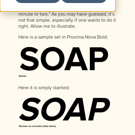
it just a matter of slanting the roman version
and saving it? That couldn’t take more than an
minute or two.” As you may have guessed, it’s
not that simple, especially if one wants to do it
right. Allow me to illustrate.
Here is a sample set in Proxima Nova Bold:
Here it is simply slanted: