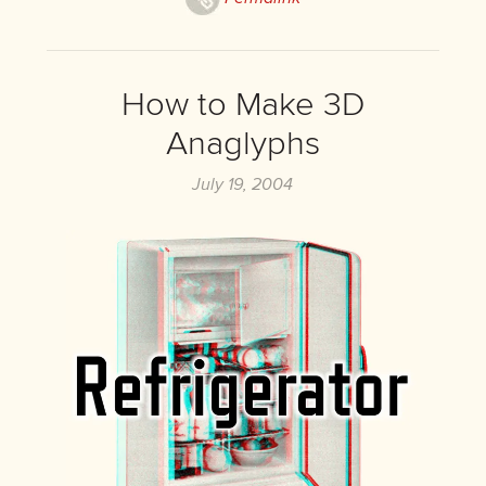
How to Make 3D
Anaglyphs
July 19, 2004