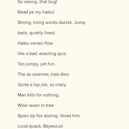
So vexing, that bug!
Read ye my haiku!
Strong, living words dazzle. Jump
back, quietly fixed.
Haiku verses flow
like a bad, exacting quiz.
Too jumpy, yet fun.
The ax swerves, tree dies:
Quite a lop job, so crazy.
Man kills for nothing.
Wise raven in tree
Spies sly fox dozing. Gives him
Loud quack. Bejeezus!