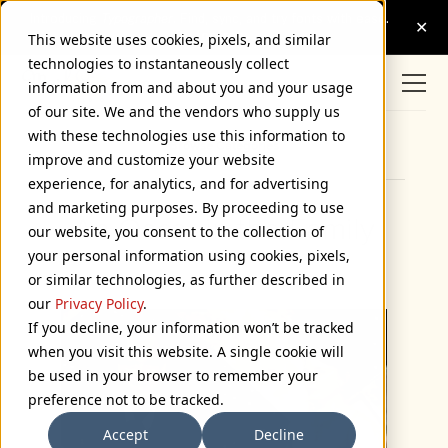
This website uses cookies, pixels, and similar
technologies to instantaneously collect
information from and about you and your usage
of our site. We and the vendors who supply us
with these technologies use this information to
Browse Categories
improve and customize your website
experience, for analytics, and for advertising
and marketing purposes. By proceeding to use
An Oscar in the Family
our website, you consent to the collection of
your personal information using cookies, pixels,
March 6, 2006
or similar technologies, as further described in
our
Privacy Policy
.
If you decline, your information won’t be tracked
when you visit this website. A single cookie will
be used in your browser to remember your
preference not to be tracked.
Accept
Decline