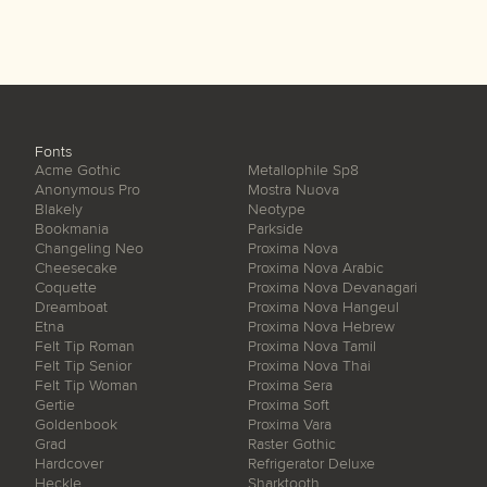
Fonts
Acme Gothic
Metallophile Sp8
Anonymous Pro
Mostra Nuova
Blakely
Neotype
Bookmania
Parkside
Changeling Neo
Proxima Nova
Cheesecake
Proxima Nova Arabic
Coquette
Proxima Nova Devanagari
Dreamboat
Proxima Nova Hangeul
Etna
Proxima Nova Hebrew
Felt Tip Roman
Proxima Nova Tamil
Felt Tip Senior
Proxima Nova Thai
Felt Tip Woman
Proxima Sera
Gertie
Proxima Soft
Goldenbook
Proxima Vara
Grad
Raster Gothic
Hardcover
Refrigerator Deluxe
Heckle
Sharktooth