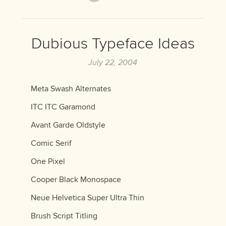
Dubious Typeface Ideas
July 22, 2004
Meta Swash Alternates
ITC ITC Garamond
Avant Garde Oldstyle
Comic Serif
One Pixel
Cooper Black Monospace
Neue Helvetica Super Ultra Thin
Brush Script Titling