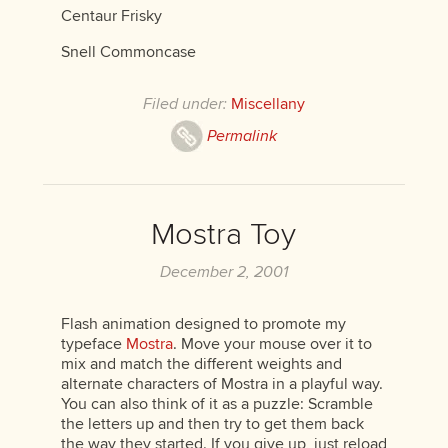
Centaur Frisky
Snell Commoncase
Filed under:
Miscellany
Permalink
Mostra Toy
December 2, 2001
Flash animation designed to promote my
typeface
Mostra
. Move your mouse over it to
mix and match the different weights and
alternate characters of Mostra in a playful way.
You can also think of it as a puzzle: Scramble
the letters up and then try to get them back
the way they started. If you give up, just reload