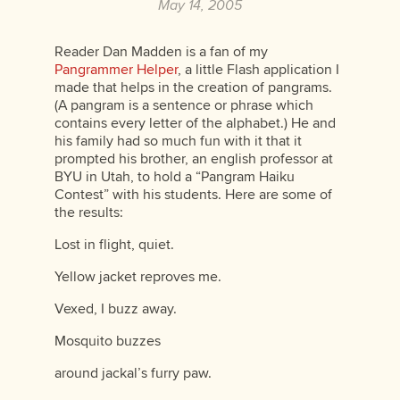
May 14, 2005
Reader Dan Madden is a fan of my
Pangrammer Helper
, a little Flash application I
made that helps in the creation of pangrams.
(A pangram is a sentence or phrase which
contains every letter of the alphabet.) He and
his family had so much fun with it that it
prompted his brother, an english professor at
BYU in Utah, to hold a “Pangram Haiku
Contest” with his students. Here are some of
the results:
Lost in flight, quiet.
Yellow jacket reproves me.
Vexed, I buzz away.
Mosquito buzzes
around jackal’s furry paw.