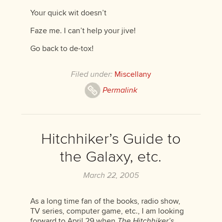
Your quick wit doesn’t
Faze me. I can’t help your jive!
Go back to de-tox!
Filed under:
Miscellany
Permalink
Hitchhiker’s Guide to
the Galaxy, etc.
March 22, 2005
As a long time fan of the books, radio show,
TV series, computer game, etc., I am looking
forward to April 29 when
The Hitchhiker’s