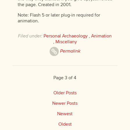
the page. Created in 2001.
Note: Flash 5 or later plug-in required for
animation.
Filed under:
Personal Archaeology
,
Animation
,
Miscellany
Permalink
Page 3 of 4
Older Posts
Newer Posts
Newest
Oldest