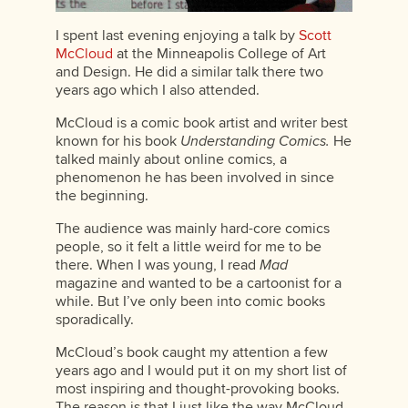
I spent last evening enjoying a talk by
Scott
McCloud
at the Minneapolis College of Art
and Design. He did a similar talk there two
years ago which I also attended.
McCloud is a comic book artist and writer best
known for his book
Understanding Comics.
He
talked mainly about online comics, a
phenomenon he has been involved in since
the beginning.
The audience was mainly hard-core comics
people, so it felt a little weird for me to be
there. When I was young, I read
Mad
magazine and wanted to be a cartoonist for a
while. But I’ve only been into comic books
sporadically.
McCloud’s book caught my attention a few
years ago and I would put it on my short list of
most inspiring and thought-provoking books.
The reason is that I just like the way McCloud