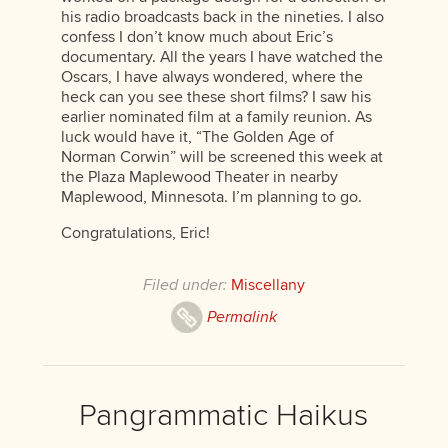
his radio broadcasts back in the nineties. I also
confess I don’t know much about Eric’s
documentary. All the years I have watched the
Oscars, I have always wondered, where the
heck can you see these short films? I saw his
earlier nominated film at a family reunion. As
luck would have it, “The Golden Age of
Norman Corwin” will be screened this week at
the Plaza Maplewood Theater in nearby
Maplewood, Minnesota. I’m planning to go.
Congratulations, Eric!
Filed under:
Miscellany
Permalink
Pangrammatic Haikus