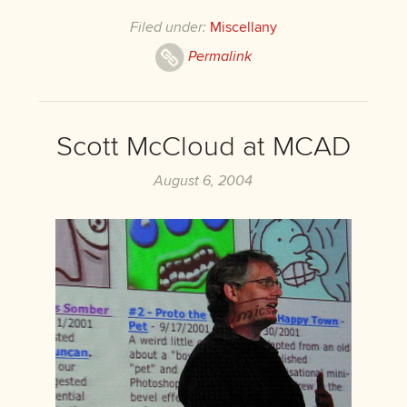
Filed under:
Miscellany
Permalink
Scott McCloud at MCAD
August 6, 2004