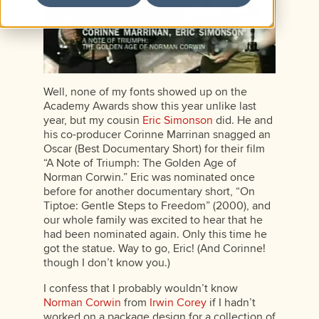
Well, none of my fonts showed up on the
Academy Awards show this year unlike last
year, but my cousin
Eric Simonson
did. He and
his co-producer Corinne Marrinan snagged an
Oscar (Best Documentary Short) for their film
“A Note of Triumph: The Golden Age of
Norman Corwin.” Eric was nominated once
before for another documentary short, “On
Tiptoe: Gentle Steps to Freedom” (2000), and
our whole family was excited to hear that he
had been nominated again. Only this time he
got the statue. Way to go, Eric! (And Corinne!
though I don’t know you.)
I confess that I probably wouldn’t know
Norman Corwin
from
Irwin Corey
if I hadn’t
worked on a package design for a collection of