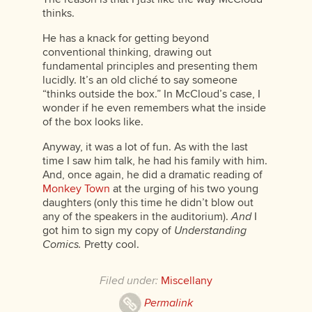
thinks.
He has a knack for getting beyond
conventional thinking, drawing out
fundamental principles and presenting them
lucidly. It’s an old cliché to say someone
“thinks outside the box.” In McCloud’s case, I
wonder if he even remembers what the inside
of the box looks like.
Anyway, it was a lot of fun. As with the last
time I saw him talk, he had his family with him.
And, once again, he did a dramatic reading of
Monkey Town
at the urging of his two young
daughters (only this time he didn’t blow out
any of the speakers in the auditorium).
And
I
got him to sign my copy of
Understanding
Comics.
Pretty cool.
Filed under:
Miscellany
Permalink