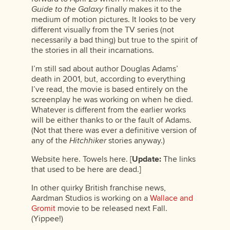
Guide to the Galaxy
finally makes it to the
medium of motion pictures. It looks to be very
different visually from the TV series (not
necessarily a bad thing) but true to the spirit of
the stories in all their incarnations.
I’m still sad about author Douglas Adams’
death in 2001, but, according to everything
I’ve read, the movie is based entirely on the
screenplay he was working on when he died.
Whatever is different from the earlier works
will be either thanks to or the fault of Adams.
(Not that there was ever a definitive version of
any of the
Hitchhiker
stories anyway.)
Website here. Towels here. [
Update:
The links
that used to be here are dead.]
In other quirky British franchise news,
Aardman Studios is working on a
Wallace and
Gromit
movie to be released next Fall.
(Yippee!)