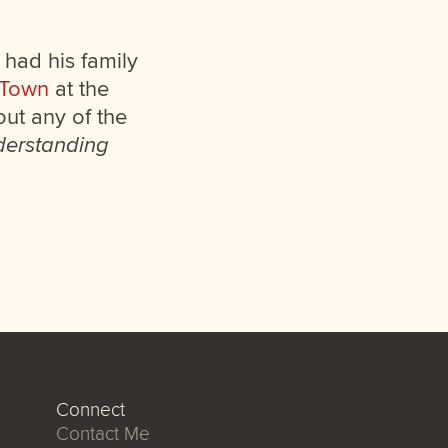
e had his family
 Town
at the
out any of the
erstanding
Connect
Contact Me