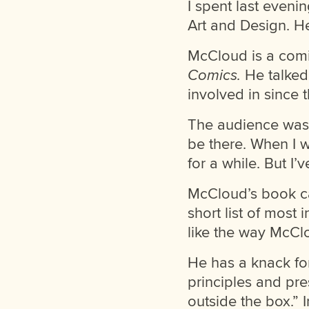
I spent last eveni
Art and Design. He
McCloud is a comi
Comics.
He talked
involved in since 
The audience was m
be there. When I 
for a while. But I
McCloud’s book ca
short list of most
like the way McClo
He has a knack fo
principles and pre
outside the box.”