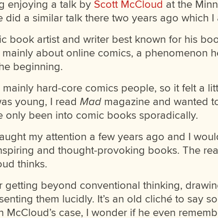
ng enjoying a talk by
Scott McCloud
at the Minn
 did a similar talk there two years ago which I
c book artist and writer best known for his b
 mainly about online comics, a phenomenon h
the beginning.
ainly hard-core comics people, so it felt a litt
was young, I read
Mad
magazine and wanted to 
’ve only been into comic books sporadically.
ught my attention a few years ago and I would
 inspiring and thought-provoking books. The reaso
ud thinks.
r getting beyond conventional thinking, drawi
senting them lucidly. It’s an old cliché to say 
 In McCloud’s case, I wonder if he even rememb