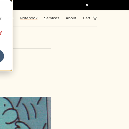
r
Fonts
Notebook
Services
About
Cart
y
.