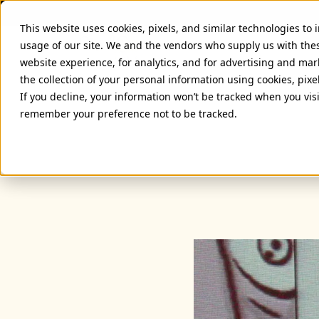
This website uses cookies, pixels, and similar technologies to
usage of our site. We and the vendors who supply us with the
website experience, for analytics, and for advertising and ma
the collection of your personal information using cookies, pixe
If you decline, your information won’t be tracked when you visi
remember your preference not to be tracked.