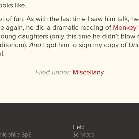
ooks like.
t of fun. As with the last time I saw him talk, h
ce again, he did a dramatic reading of
Monkey
young daughters (only this time he didn’t blow 
ditorium).
And
I got him to sign my copy of
Und
l.
Filed under:
Miscellany
Help
llophile Sp8
Services