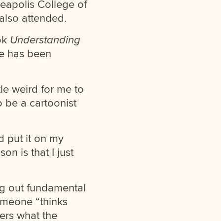
eapolis College of
 also attended.
ook
Understanding
e has been
le weird for me to
be a cartoonist
 put it on my
n is that I just
ng out fundamental
someone “thinks
ers what the