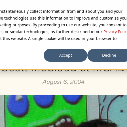
 instantaneously collect information from and about you and your
se technologies use this information to improve and customize you
rketing purposes. By proceeding to use our website, you consent to
ls, or similar technologies, as further described in our
Privacy Polic
Browse Categories
t this website. A single cookie will be used in your browser to
Accept
Decline
Scott McCloud at MCAD
August 6, 2004