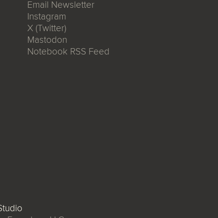
Email Newsletter
Instagram
X (Twitter)
Mastodon
Notebook RSS Feed
tudio