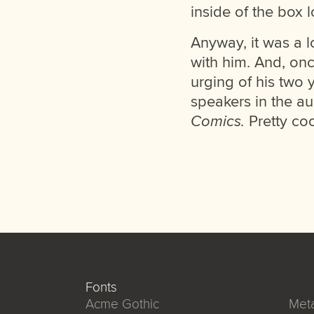
inside of the box l
Anyway, it was a lo
with him. And, on
urging of his two 
speakers in the au
Comics.
Pretty coo
Fonts
Acme Gothic
Meta