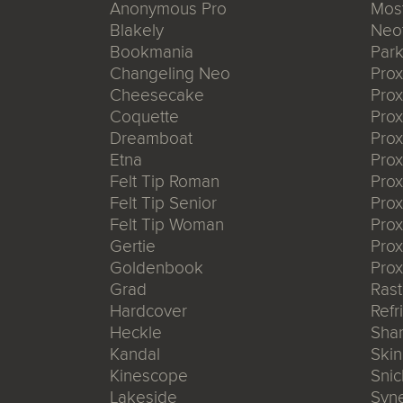
Anonymous Pro
Mos
Blakely
Neo
Bookmania
Park
Changeling Neo
Pro
Cheesecake
Prox
Coquette
Pro
Dreamboat
Pro
Etna
Pro
Felt Tip Roman
Prox
Felt Tip Senior
Prox
Felt Tip Woman
Prox
Gertie
Prox
Goldenbook
Prox
Grad
Rast
Hardcover
Refr
Heckle
Shar
Kandal
Ski
Kinescope
Snic
Lakeside
Syn