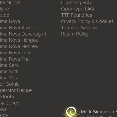
tra Nuova
Licensing FAQ
type
OpenType FAQ
side
TTF Foundries
xima Nova
Privacy Policy & Cookies
ima Nova Arabic
Terms of Service
xima Nova Devanagari
Return Policy
xima Nova Hangeul
xima Nova Hebrew
ima Nova Tamil
ima Nova Thai
ima Sera
ima Soft
ima Vara
er Gothic
igerator Deluxe
ktooth
n & Bones
ker
Mark Simonson S
ergy