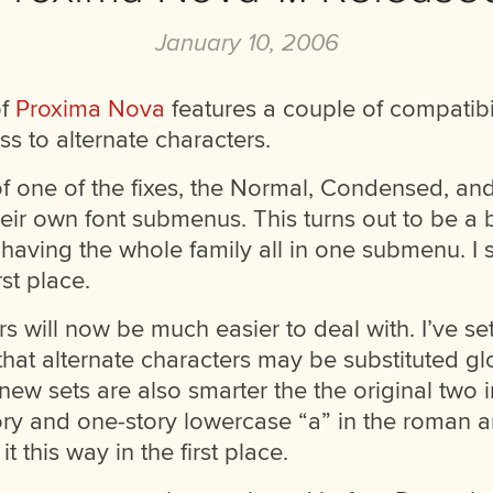
January 10, 2006
of
Proxima Nova
features a couple of compatibil
ss to alternate characters.
 of one of the fixes, the Normal, Condensed, a
heir own font submenus. This turns out to be a 
having the whole family all in one submenu. I
rst place.
rs will now be much easier to deal with. I’ve s
 that alternate characters may be substituted gl
ew sets are also smarter the the original two 
ry and one-story lowercase “a” in the roman and
 this way in the first place.