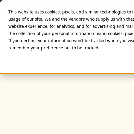
This website uses cookies, pixels, and similar technologies to
usage of our site. We and the vendors who supply us with the
website experience, for analytics, and for advertising and ma
the collection of your personal information using cookies, pixe
If you decline, your information won’t be tracked when you visi
remember your preference not to be tracked.
M