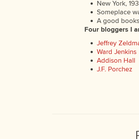
New York, 193
Someplace w
A good bookst
Four bloggers I 
Jeffrey Zeldm
Ward Jenkins
Addison Hall
J.F. Porchez