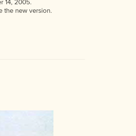
r 14, 2005.
 the new version.