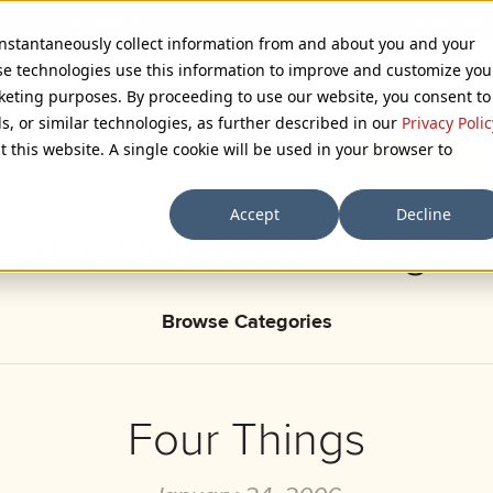
 instantaneously collect information from and about you and your
se technologies use this information to improve and customize you
rketing purposes. By proceeding to use our website, you consent to
ls, or similar technologies, as further described in our
Privacy Polic
t this website. A single cookie will be used in your browser to
Accept
Decline
ark’s Notebook - Page 
Browse Categories
Four Things