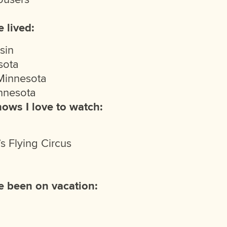
 lived:
sin
sota
Minnesota
innesota
hows I love to watch:
s Flying Circus
e been on vacation: