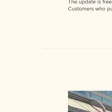
The update is fre
Customers who pur