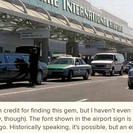
m credit for finding this gem, but I haven’t even
y, though). The font shown in the airport sign i
o. Historically speaking, it’s possible, but an e