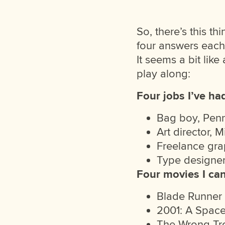
So, there’s this t
four answers each
It seems a bit like
play along:
Four jobs I’ve ha
Bag boy, Pen
Art director, 
Freelance grap
Type designe
Four movies I ca
Blade Runner
2001: A Spac
The Wrong Tr