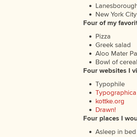
Lanesborough
New York City
Four of my favori
Pizza
Greek salad
Aloo Mater P
Bowl of cerea
Four websites I vi
Typophile
Typographica
kottke.org
Drawn!
Four places I wou
Asleep in bed 