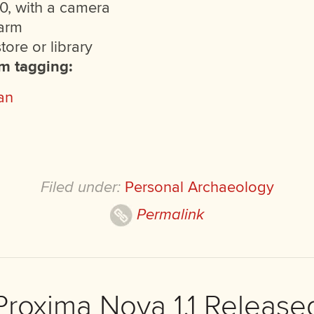
0, with a camera
arm
ore or library
am tagging:
an
Filed under:
Personal Archaeology
Permalink
Proxima Nova 1.1 Release