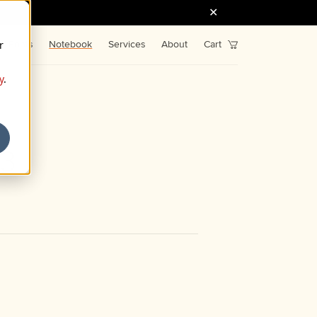
r
Fonts
Notebook
Services
About
Cart
y
.
43