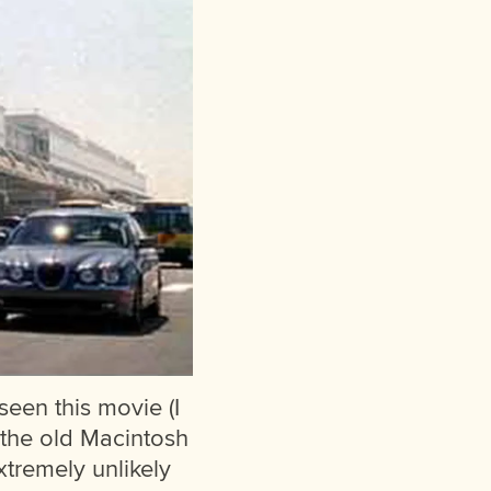
 seen this movie (I
s the old Macintosh
xtremely unlikely