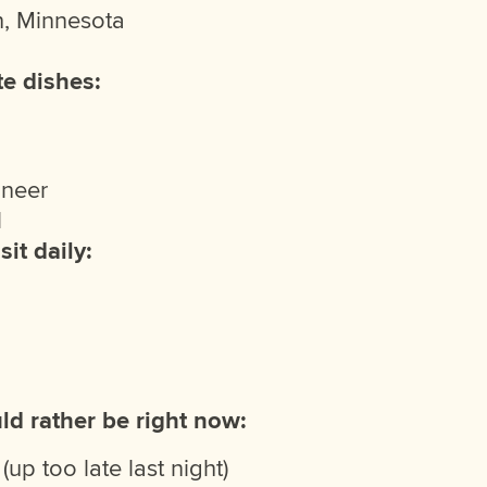
, Minnesota
te dishes:
aneer
l
sit daily:
ld rather be right now:
(up too late last night)