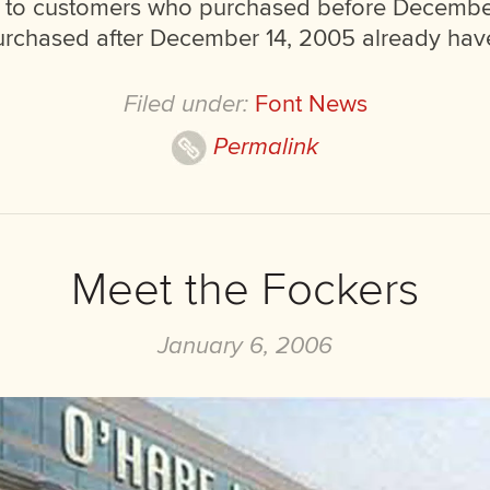
e to customers who purchased before Decembe
chased after December 14, 2005 already have
Filed under:
Font News
Permalink
Meet the Fockers
January 6, 2006