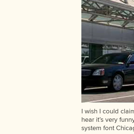
I wish I could clai
hear it’s very funn
system font Chicag