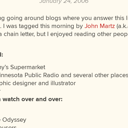
January 24, 2006
hing going around blogs where you answer this li
. I was tagged this morning by
John Martz
(a.k
 a chain letter, but I enjoyed reading other peopl
d:
ny’s Supermarket
Minnesota Public Radio and several other place
hic designer and illustrator
r
n watch over and over:
e Odyssey
ousers