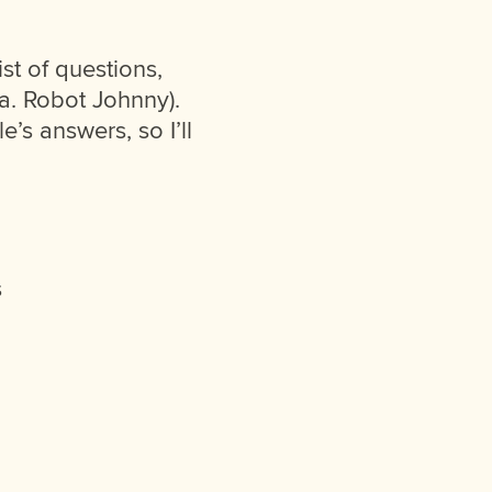
st of questions,
.a. Robot Johnny).
e’s answers, so I’ll
s