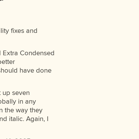
ity fixes and
nd Extra Condensed
better
 should have done
et up seven
obally in any
in the way they
 italic. Again, I