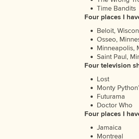
Time Bandits
Four places I have
Beloit, Wiscon
Osseo, Minne
Minneapolis, 
Saint Paul, M
Four television s
Lost
Monty Python’
Futurama
Doctor Who
Four places I hav
Jamaica
Montreal