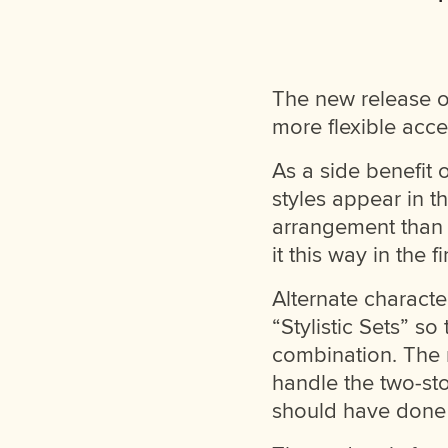
The new release 
more flexible acce
As a side benefit
styles appear in t
arrangement than 
it this way in the fi
Alternate characte
“Stylistic Sets” so
combination. The n
handle the two-sto
should have done it