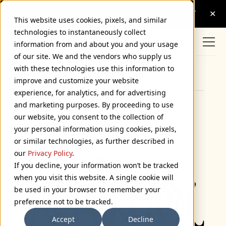
This website uses cookies, pixels, and similar
technologies to instantaneously collect
information from and about you and your usage
of our site. We and the vendors who supply us
with these technologies use this information to
Browse Categories
improve and customize your website
experience, for analytics, and for advertising
and marketing purposes. By proceeding to use
Ambigram Tattoo
our website, you consent to the collection of
your personal information using cookies, pixels,
October 10, 2005
or similar technologies, as further described in
our
Privacy Policy
.
If you decline, your information won’t be tracked
when you visit this website. A single cookie will
be used in your browser to remember your
preference not to be tracked.
Accept
Decline