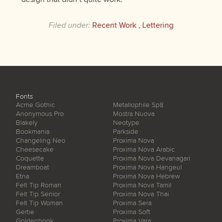
Filed under:
Recent Work
,
Lettering
Fonts
Acme Gothic
Metallophile Sp8
Anonymous Pro
Mostra Nuova
Blakely
Neotype
Bookmania
Parkside
Changeling Neo
Proxima Nova
Cheesecake
Proxima Nova Arabic
Coquette
Proxima Nova Devanagari
Dreamboat
Proxima Nova Hangeul
Etna
Proxima Nova Hebrew
Felt Tip Roman
Proxima Nova Tamil
Felt Tip Senior
Proxima Nova Thai
Felt Tip Woman
Proxima Sera
Gertie
Proxima Soft
Goldenbook
Proxima Vara