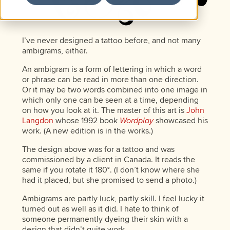
I’ve never designed a tattoo before, and not many
ambigrams, either.
An ambigram is a form of lettering in which a word
or phrase can be read in more than one direction.
Or it may be two words combined into one image in
which only one can be seen at a time, depending
on how you look at it. The master of this art is
John
Langdon
whose 1992 book
Wordplay
showcased his
work. (A new edition is in the works.)
The design above was for a tattoo and was
commissioned by a client in Canada. It reads the
same if you rotate it 180°. (I don’t know where she
had it placed, but she promised to send a photo.)
Ambigrams are partly luck, partly skill. I feel lucky it
turned out as well as it did. I hate to think of
someone permanently dyeing their skin with a
design that didn’t quite work.