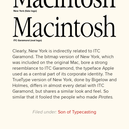
Clearly, New York is indirectly related to ITC
Garamond. The bitmap version of New York, which
was included on the original Mac, bore a strong
resemblance to ITC Garamond, the typeface Apple
used as a central part of its corporate identity. The
TrueType version of New York, done by Bigelow and
Holmes, differs in almost every detail with ITC
Garamond, but shares a similar look and feel. So
similar that it fooled the people who made
Pirates.
Filed under:
Son of Typecasting