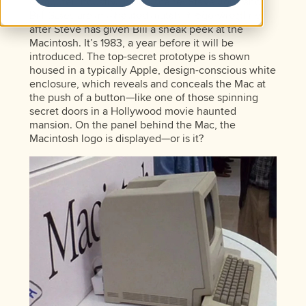
computer industry. In one scene, Steve Jobs and
Bill Gates are in a heated match of ego-wrestling
after Steve has given Bill a sneak peek at the
Macintosh. It’s 1983, a year before it will be
introduced. The top-secret prototype is shown
housed in a typically Apple, design-conscious white
enclosure, which reveals and conceals the Mac at
the push of a button—like one of those spinning
secret doors in a Hollywood movie haunted
mansion. On the panel behind the Mac, the
Macintosh logo is displayed—or is it?