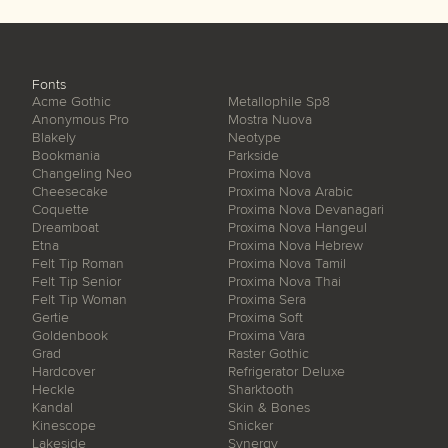
Fonts
Acme Gothic
Metallophile Sp8
Anonymous Pro
Mostra Nuova
Blakely
Neotype
Bookmania
Parkside
Changeling Neo
Proxima Nova
Cheesecake
Proxima Nova Arabic
Coquette
Proxima Nova Devanagari
Dreamboat
Proxima Nova Hangeul
Etna
Proxima Nova Hebrew
Felt Tip Roman
Proxima Nova Tamil
Felt Tip Senior
Proxima Nova Thai
Felt Tip Woman
Proxima Sera
Gertie
Proxima Soft
Goldenbook
Proxima Vara
Grad
Raster Gothic
Hardcover
Refrigerator Deluxe
Heckle
Sharktooth
Kandal
Skin & Bones
Kinescope
Snicker
Lakeside
Synergy