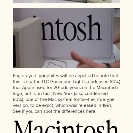
Eagle-eyed typophiles will be appalled to note that
this is
not
the ITC Garamond Light (condensed 80%)
that Apple used for 20-odd years on the Macintosh
logo, but is, in fact, New York (also condensed
80%), one of the Mac system fonts—the TrueType
version, to be exact, which was released in 1991.
See if you can spot the differences here: