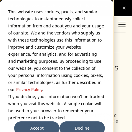
This website uses cookies, pixels, and similar
technologies to instantaneously collect
information from and about you and your usage
of our site. We and the vendors who supply us
with these technologies use this information to
Browse Categories
improve and customize your website
experience, for analytics, and for advertising
and marketing purposes. By proceeding to use
Yeah, But Those Two Guys
our website, you consent to the collection of
your personal information using cookies, pixels,
Looked Just Like Steve
or similar technologies, as further described in
and Bill
our
Privacy Policy
.
If you decline, your information won’t be tracked
July 15, 2004
when you visit this website. A single cookie will
be used in your browser to remember your
The 1999 made-for-TV movie
The Pirates of Silicon
preference not to be tracked.
Valley
is a fictionalized account of the rise of Apple
and Microsoft in the early days of the personal
Accept
Decline