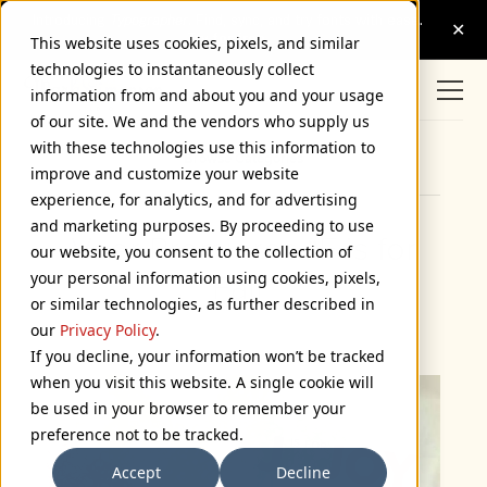
This website uses cookies, pixels, and similar
technologies to instantaneously collect
information from and about you and your usage
of our site. We and the vendors who supply us
with these technologies use this information to
Browse Categories
improve and customize your website
experience, for analytics, and for advertising
and marketing purposes. By proceeding to use
Veer Premieres “F is for
our website, you consent to the collection of
your personal information using cookies, pixels,
Fail”
or similar technologies, as further described in
May 1, 2009
our
Privacy Policy
.
If you decline, your information won’t be tracked
when you visit this website. A single cookie will
be used in your browser to remember your
preference not to be tracked.
Accept
Decline