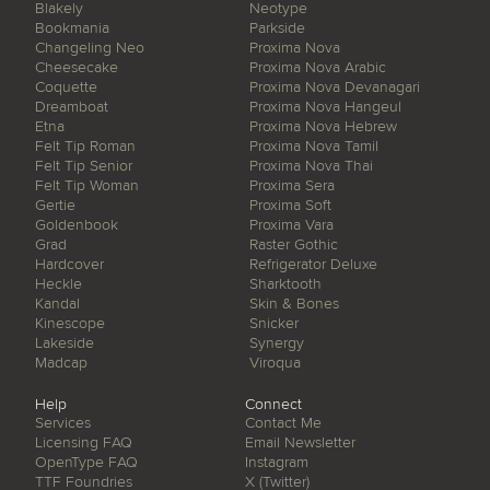
Blakely
Neotype
Bookmania
Parkside
Changeling Neo
Proxima Nova
Cheesecake
Proxima Nova Arabic
Coquette
Proxima Nova Devanagari
Dreamboat
Proxima Nova Hangeul
Etna
Proxima Nova Hebrew
Felt Tip Roman
Proxima Nova Tamil
Felt Tip Senior
Proxima Nova Thai
Felt Tip Woman
Proxima Sera
Gertie
Proxima Soft
Goldenbook
Proxima Vara
Grad
Raster Gothic
Hardcover
Refrigerator Deluxe
Heckle
Sharktooth
Kandal
Skin & Bones
Kinescope
Snicker
Lakeside
Synergy
Madcap
Viroqua
Help
Connect
Services
Contact Me
Licensing FAQ
Email Newsletter
OpenType FAQ
Instagram
TTF Foundries
X (Twitter)