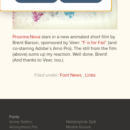
Proxima Nova
stars in a new animated short film by
Brent Barson, sponsored by Veer:
“F is for Fail”
(and
co-starring Adobe’s Arno Pro). The still from the film
(above) sums up my reaction. Well done, Brent!
(And thanks to Veer, too.)
Filed under:
Font News
,
Links
Fonts
Acme Gothic
Metallophile Sp8
Anonymous Pro
Mostra Nuova