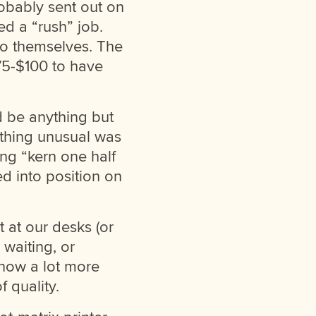
robably sent out on
d a “rush” job.
to themselves. The
$75-$100 to have
d be anything but
ething unusual was
ing “kern one half
ed into position on
 at our desks (or
 waiting, or
know a lot more
 quality.