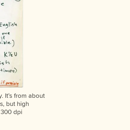
ry. It’s from about
s, but high
d 300 dpi