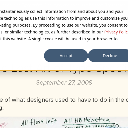
 instantaneously collect information from and about you and your
se technologies use this information to improve and customize you
rketing purposes. By proceeding to use our website, you consent to
ls, or similar technologies, as further described in our
Privacy Polic
Browse Categories
t this website. A single cookie will be used in your browser to
Accept
Decline
e Lost Art of Type Spec’
September 27, 2008
e of what designers used to have to do in the 
g: