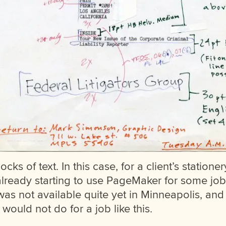
locks of text. In this case, for a client’s statione
already starting to use PageMaker for some job
was not available quite yet in Minneapolis, an
would not do for a job like this.