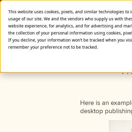
This website uses cookies, pixels, and similar technologies to
usage of our site. We and the vendors who supply us with the
website experience, for analytics, and for advertising and ma
the collection of your personal information using cookies, pixe
If you decline, your information won’t be tracked when you visi
remember your preference not to be tracked.
Th
Here is an exampl
desktop publishin