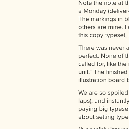
Note the note at t
a Monday (deliver
The markings in b
others are mine. I
this copy typeset,
There was never a
perfect. None of t
called for, like t
unit.” The finishe
illustration board 
We are so spoiled 
laps), and instantl
paying big typeset
about setting type