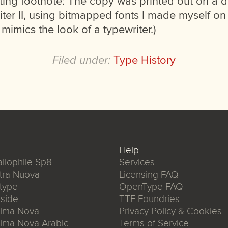
sting footnote: The copy was printed out on a do
ter II, using bitmapped fonts I made myself o
 mimics the look of a typewriter.)
Filed under:
Type History
Help
llophile Sp8
Services
tra Nuova
Licensing FAQ
type
OpenType FAQ
side
TTF Foundries
xima Nova
Privacy Policy & Cookies
ima Nova Arabic
Terms of Service