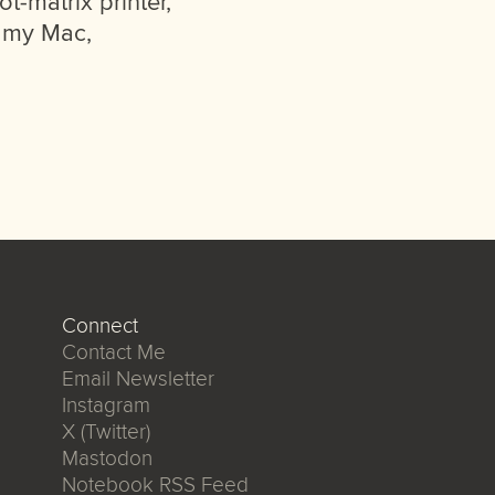
t-matrix printer,
n my Mac,
Connect
Contact Me
Email Newsletter
Instagram
X (Twitter)
Mastodon
Notebook RSS Feed