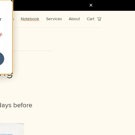
r
Fonts
Notebook
Services
About
Cart
y
.
ing
days before