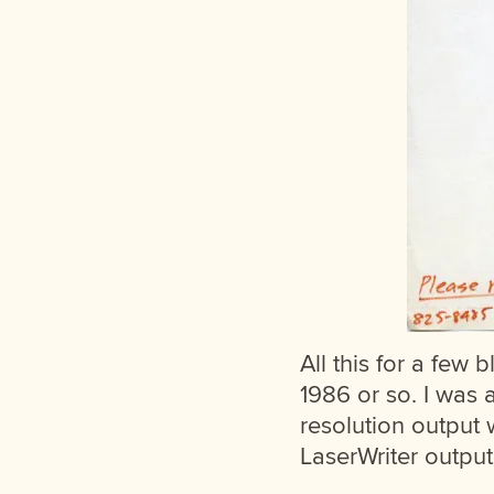
All this for a few b
1986 or so. I was 
resolution output 
LaserWriter output 