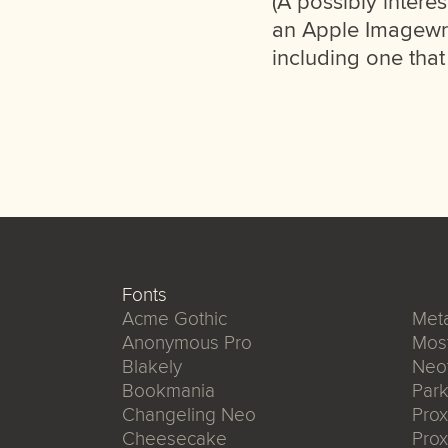
(A possibly intere
an Apple Imagewri
including one that
Fonts
Acme Gothic
Meta
Anonymous Pro
Mos
Blakely
Neo
Bookmania
Park
Changeling Neo
Pro
Cheesecake
Prox