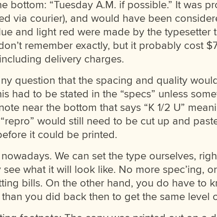
he bottom: “Tuesday A.M. if possible.” It was p
ed via courier), and would have been considere
lue and light red were made by the typesetter 
 don’t remember exactly, but it probably cost 
 including delivery charges.
ny question that the spacing and quality woul
his had to be stated in the “specs” unless som
he note near the bottom that says “K 1/2 U” mean
d “repro” would still need to be cut up and past
before it could be printed.
nowadays. We can set the type ourselves, right
y see what it will look like. No more spec’ing, or
ting bills. On the other hand, you do have to 
 than you did back then to get the same level of