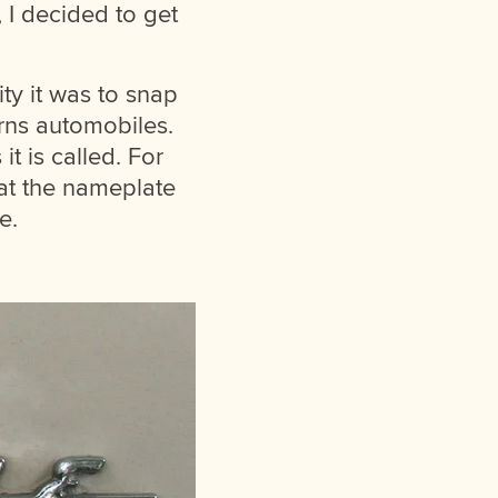
, I decided to get
ty it was to snap
rns automobiles.
it is called. For
hat the nameplate
e.