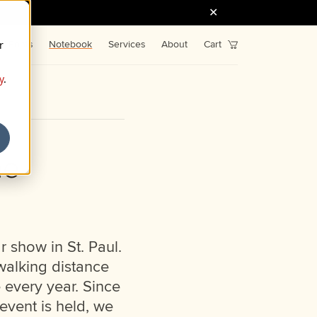
r
Fonts
Notebook
Services
About
Cart
y
.
me
r show in St. Paul.
 walking distance
 every year. Since
event is held, we