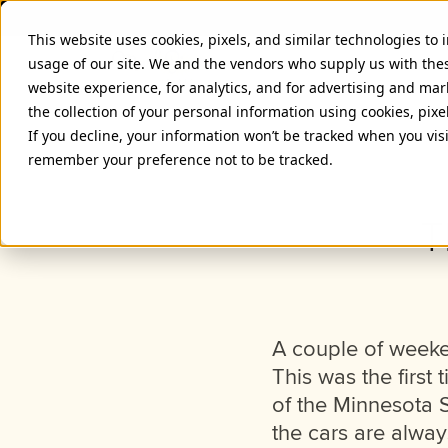
This website uses cookies, pixels, and similar technologies to
usage of our site. We and the vendors who supply us with the
website experience, for analytics, and for advertising and ma
the collection of your personal information using cookies, pixe
If you decline, your information won’t be tracked when you visi
remember your preference not to be tracked.
T
A couple of weeken
This was the first 
of the Minnesota 
the cars are alwa