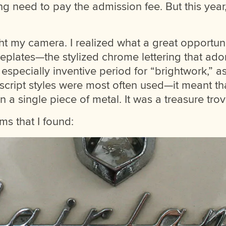
ing need to pay the admission fee. But this year
ht my camera. I realized what a great opportuni
eplates—the stylized chrome lettering that ado
especially inventive period for “brightwork,” as 
 script styles were most often used—it meant t
 a single piece of metal. It was a treasure trov
s that I found: