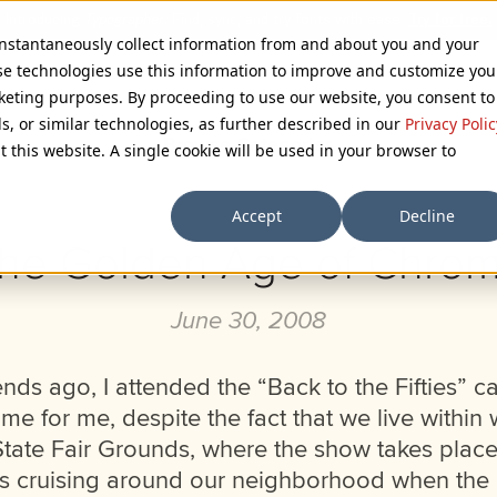
 instantaneously collect information from and about you and your
se technologies use this information to improve and customize you
rketing purposes. By proceeding to use our website, you consent to
ls, or similar technologies, as further described in our
Privacy Polic
Browse Categories
t this website. A single cookie will be used in your browser to
Accept
Decline
he Golden Age of Chro
June 30, 2008
ds ago, I attended the “Back to the Fifties” ca
time for me, despite the fact that we live within
State Fair Grounds, where the show takes place
ys cruising around our neighborhood when the 