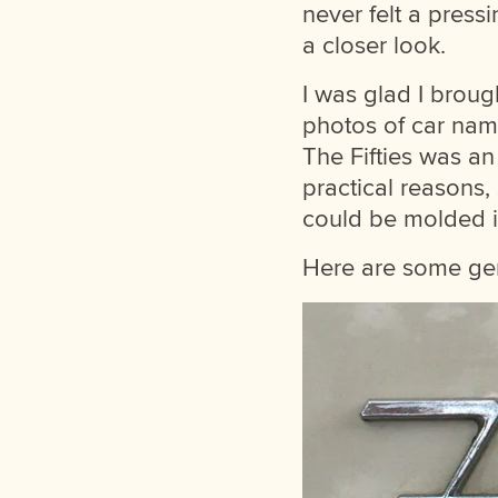
never felt a press
a closer look.
I was glad I broug
photos of car nam
The Fifties was an 
practical reasons,
could be molded in
Here are some gem