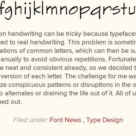
n handwriting can be tricky because typefaces
ed to real handwriting. This problem is some
iations of common letters, which can then be s
anually to avoid obvious repetitions. Fortunate
te neat and consistent already, so we decided t
version of each letter. The challenge for me w
e conspicuous patterns or disruptions in the ov
o alternates or draining the life out of it. All of
ned out.
Filed under:
Font News
,
Type Design