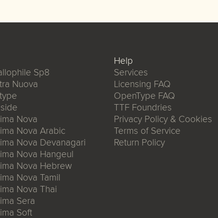
Help
llophile Sp8
Services
tra Nuova
Licensing FAQ
type
OpenType FAQ
side
TTF Foundries
xima Nova
Privacy Policy & Cookies
ima Nova Arabic
Terms of Service
xima Nova Devanagari
Return Policy
xima Nova Hangeul
xima Nova Hebrew
ima Nova Tamil
ima Nova Thai
ima Sera
ima Soft