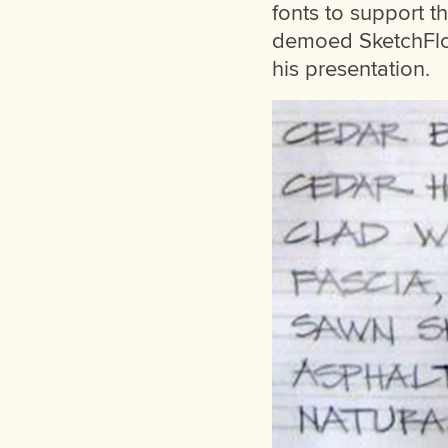
fonts to support t
demoed SketchFlow
his presentation.