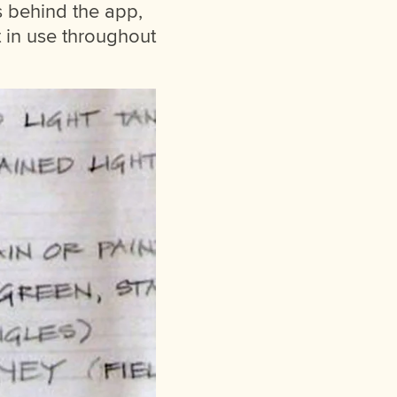
s behind the app,
 in use throughout