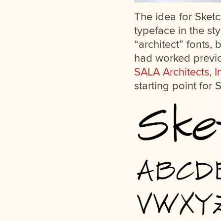
The idea for Sket
typeface in the st
“architect” fonts,
had worked previou
SALA Architects, I
starting point for