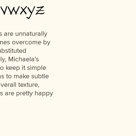
 are unnaturally
times overcome by
ubstituted
ly, Michaela’s
o keep it simple
as to make subtle
erall texture,
 us are pretty happy