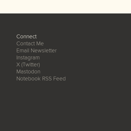
Connect
Contact Me
Email Newsletter
Instagram
X (Twitter)
Mastodon
Notebook RSS Feed