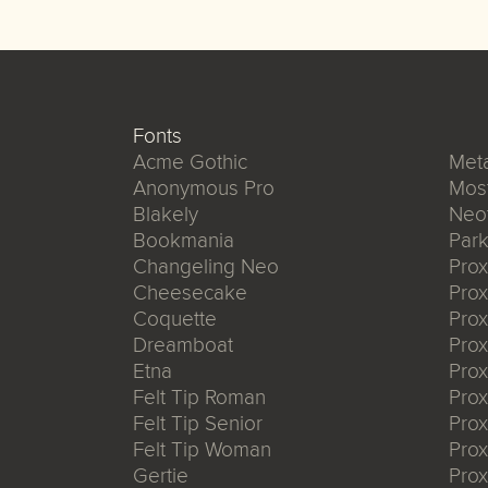
Fonts
Acme Gothic
Meta
Anonymous Pro
Mos
Blakely
Neo
Bookmania
Park
Changeling Neo
Pro
Cheesecake
Prox
Coquette
Pro
Dreamboat
Pro
Etna
Pro
Felt Tip Roman
Prox
Felt Tip Senior
Prox
Felt Tip Woman
Prox
Gertie
Prox