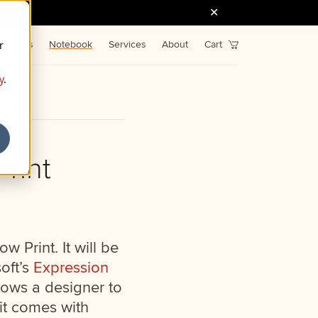
r
Fonts
Notebook
Services
About
Cart
y
.
rint
w Print. It will be
oft’s
Expression
lows a designer to
 it comes with