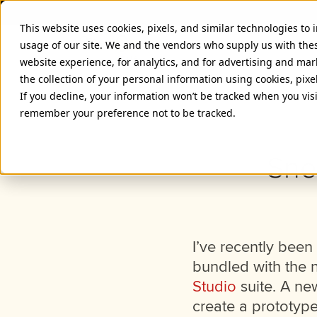
This website uses cookies, pixels, and similar technologies to
usage of our site. We and the vendors who supply us with the
website experience, for analytics, and for advertising and ma
the collection of your personal information using cookies, pixe
If you decline, your information won’t be tracked when you visi
remember your preference not to be tracked.
Sne
I’ve recently been 
bundled with the n
Studio
suite. A ne
create a prototype