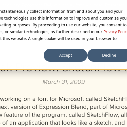
 instantaneously collect information from and about you and your
se technologies use this information to improve and customize you
rketing purposes. By proceeding to use our website, you consent to
ls, or similar technologies, as further described in our
Privacy Polic
Browse Categories
t this website. A single cookie will be used in your browser to
Accept
Decline
ak Preview: SketchFlow P
March 31, 2009
working on a font for Microsoft called SketchFlo
ext version of Expression Blend, part of Micros
w feature of the program, called SketchFlow, al
 of an application that looks like a sketch, and