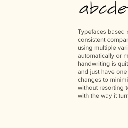
Typefaces based o
consistent compar
using multiple var
automatically or m
handwriting is qui
and just have one 
changes to minimiz
without resorting t
with the way it tur