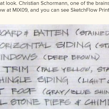
hat look. Christian Schormann, one of the brain
 at MIX09, and you can see SketchFlow Print