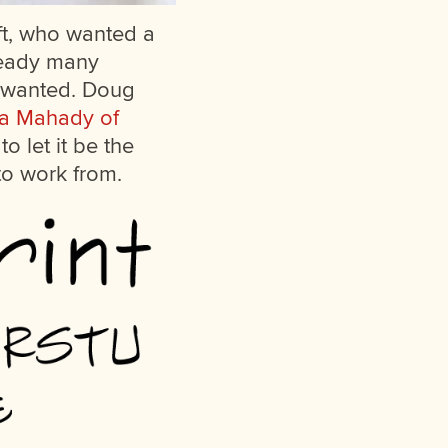
ft, who wanted a
lready many
he wanted. Doug
a Mahady of
o let it be the
to work from.