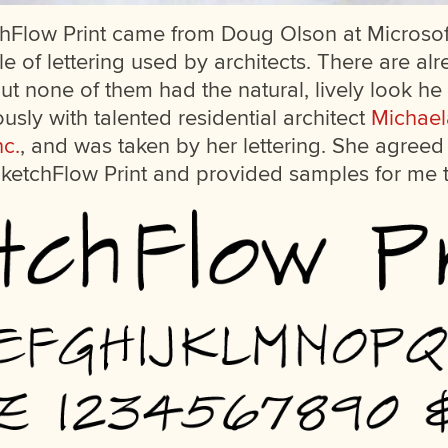
chFlow Print came from Doug Olson at Microso
yle of lettering used by architects. There are a
 but none of them had the natural, lively look 
sly with talented residential architect
Michael
nc.
, and was taken by her lettering. She agreed t
 SketchFlow Print and provided samples for me 