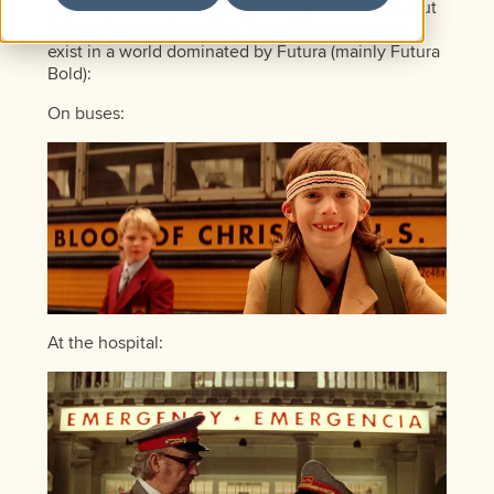
set in Futura Bold—nothing strange about that. But
it doesn’t stop there. The Tenenbaums seem to
exist in a world dominated by Futura (mainly Futura
Bold):
On buses:
At the hospital: