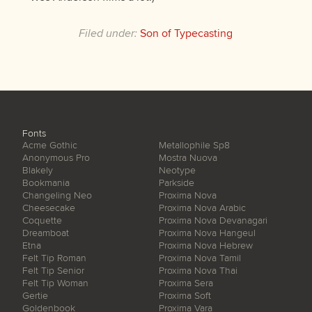
Filed under:
Son of Typecasting
Fonts
Acme Gothic
Metallophile Sp8
Anonymous Pro
Mostra Nuova
Blakely
Neotype
Bookmania
Parkside
Changeling Neo
Proxima Nova
Cheesecake
Proxima Nova Arabic
Coquette
Proxima Nova Devanagari
Dreamboat
Proxima Nova Hangeul
Etna
Proxima Nova Hebrew
Felt Tip Roman
Proxima Nova Tamil
Felt Tip Senior
Proxima Nova Thai
Felt Tip Woman
Proxima Sera
Gertie
Proxima Soft
Goldenbook
Proxima Vara