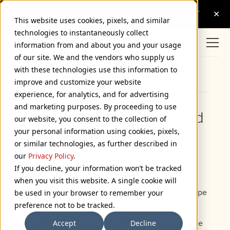
This website uses cookies, pixels, and similar
technologies to instantaneously collect
information from and about you and your usage
of our site. We and the vendors who supply us
with these technologies use this information to
Browse Categories
improve and customize your website
experience, for analytics, and for advertising
and marketing purposes. By proceeding to use
Royal Tenenbaum’s World
our website, you consent to the collection of
your personal information using cookies, pixels,
of Futura
or similar technologies, as further described in
August 18, 2004
our
Privacy Policy
.
If you decline, your information won’t be tracked
when you visit this website. A single cookie will
Quite a few people have written me to ask about
the type in
The Royal Tenenbaums
(2001). The type
be used in your browser to remember your
isn’t anachronistic so much as idiosyncratic.
preference not to be tracked.
Director Wes Anderson seems to have a thing,
Accept
Decline
bordering on obsession, for Futura. The credits are