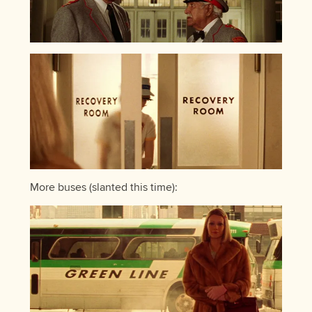
More buses (slanted this time):