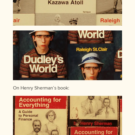
On Henry Sherman’s book: