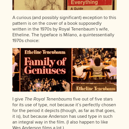
A curious (and possibly significant) exception to this
pattern is on the cover of a book supposedly
written in the 1970s by Royal Tenenbaum’s wife,
Etheline. The typeface is Milano, a quintessentially
1970s choice:
I give
The Royal Tenenbaums
five out of five stars
for its use of type, not because it’s perfectly chosen
for the period it depicts (though, as far as that goes,
it is), but because Anderson has used type in such
an integral way in the film. (I also happen to like
Wes Anderson films a lot.)