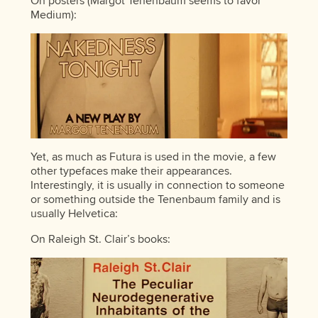
On posters (Margot Tenenbaum seems to favor
Medium):
Yet, as much as Futura is used in the movie, a few
other typefaces make their appearances.
Interestingly, it is usually in connection to someone
or something outside the Tenenbaum family and is
usually Helvetica:
On Raleigh St. Clair’s books: