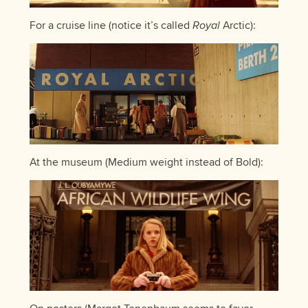
For a cruise line (notice it’s called
Royal
Arctic):
At the museum (Medium weight instead of Bold):