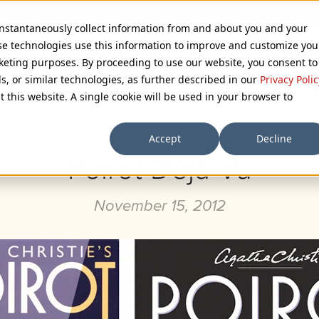
 instantaneously collect information from and about you and your
se technologies use this information to improve and customize you
rketing purposes. By proceeding to use our website, you consent to
ls, or similar technologies, as further described in our
Privacy Polic
Browse Categories
t this website. A single cookie will be used in your browser to
Accept
Decline
Poirot Déjà Vu
November 15, 2012