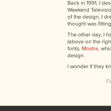
Back in 1991, I de
Weekend Television
of the design, I d
thought was fitting
The other day, I h
(above on the righ
fonts,
Mostra
, whi
design.
I wonder if they k
Fi