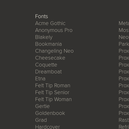
Fonts
Acme Gothic
Meta
Anonymous Pro
Mos
Blakely
Neo
Bookmania
Park
Changeling Neo
Pro
Cheesecake
Prox
Coquette
Pro
Dreamboat
Pro
Etna
Pro
Felt Tip Roman
Prox
Felt Tip Senior
Prox
Felt Tip Woman
Prox
Gertie
Prox
Goldenbook
Prox
Grad
Rast
Hardcover
Refr