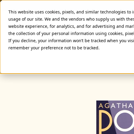
This website uses cookies, pixels, and similar technologies to
usage of our site. We and the vendors who supply us with the
website experience, for analytics, and for advertising and ma
the collection of your personal information using cookies, pixe
If you decline, your information won’t be tracked when you visi
remember your preference not to be tracked.