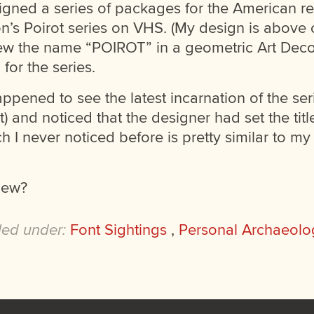
signed a series of packages for the American r
’s Poirot series on VHS. (My design is above on
rew the name “POIROT” in a geometric Art Deco 
 for the series.
appened to see the latest incarnation of the se
t) and noticed that the designer had set the tit
ch I never noticed before is pretty similar to my 
new?
led under:
Font Sightings
,
Personal Archaeolo