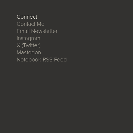
Connect
Contact Me
Email Newsletter
Instagram
X (Twitter)
Mastodon
Notebook RSS Feed