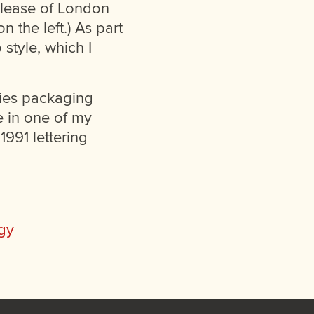
elease of London
 the left.) As part
style, which I
ries packaging
le in one of my
1991 lettering
gy