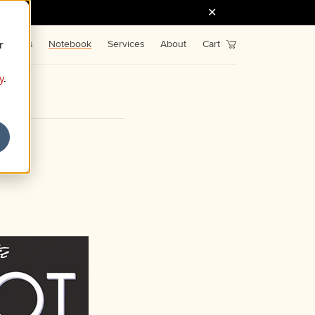
r
Fonts
Notebook
Services
About
Cart
y
.