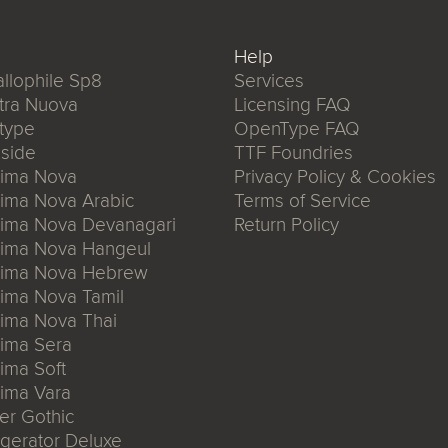
Help
llophile Sp8
Services
tra Nuova
Licensing FAQ
type
OpenType FAQ
side
TTF Foundries
xima Nova
Privacy Policy & Cookies
ima Nova Arabic
Terms of Service
xima Nova Devanagari
Return Policy
xima Nova Hangeul
xima Nova Hebrew
ima Nova Tamil
ima Nova Thai
ima Sera
ima Soft
ima Vara
er Gothic
igerator Deluxe