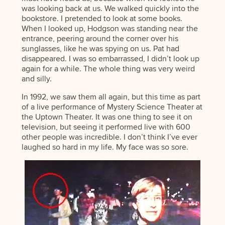
was looking back at us. We walked quickly into the
bookstore. I pretended to look at some books.
When I looked up, Hodgson was standing near the
entrance, peering around the corner over his
sunglasses, like he was spying on us. Pat had
disappeared. I was so embarrassed, I didn’t look up
again for a while. The whole thing was very weird
and silly.
In 1992, we saw them all again, but this time as part
of a live performance of Mystery Science Theater at
the Uptown Theater. It was one thing to see it on
television, but seeing it performed live with 600
other people was incredible. I don’t think I’ve ever
laughed so hard in my life. My face was so sore.