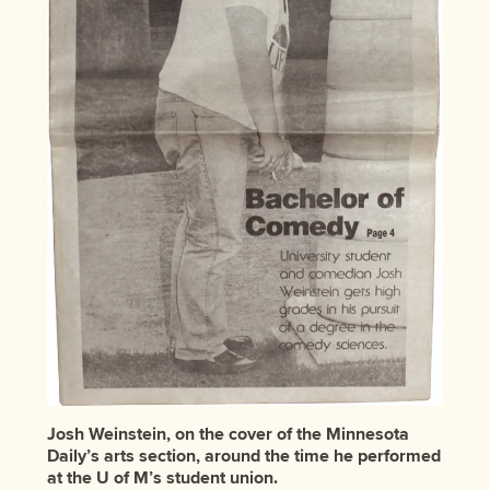
Josh Weinstein, on the cover of the Minnesota
Daily’s arts section, around the time he performed
at the U of M’s student union.