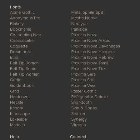
Fonts
Acme Gothic
Metallophile Sp8
Anonymous Pro
Mostra Nuova
Blakely
Neotype
Bookmania
Parkside
Changeling Neo
Proxima Nova
Cheesecake
Proxima Nova Arabic
Coquette
Proxima Nova Devanagari
Dreamboat
Proxima Nova Hangeul
Etna
Proxima Nova Hebrew
Felt Tip Roman
Proxima Nova Tamil
Felt Tip Senior
Proxima Nova Thai
Felt Tip Woman
Proxima Sera
Gertie
Proxima Soft
Goldenbook
Proxima Vara
Grad
Raster Gothic
Hardcover
Refrigerator Deluxe
Heckle
Sharktooth
Kandal
Skin & Bones
Kinescope
Snicker
Lakeside
Synergy
Madcap
Viroqua
Help
Connect