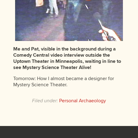
Me and Pat, visible in the background during a
Comedy Central video interview outside the
Uptown Theater in Minneapolis, waiting in line to
see Mystery Science Theater Alive!
Tomorrow: How I almost became a designer for
Mystery Science Theater.
Filed under:
Personal Archaeology