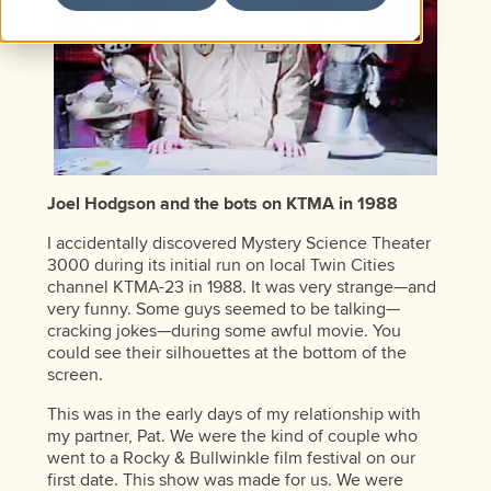
Joel Hodgson and the bots on KTMA in 1988
I accidentally discovered Mystery Science Theater
3000 during its initial run on local Twin Cities
channel KTMA-23 in 1988. It was very strange—and
very funny. Some guys seemed to be talking—
cracking jokes—during some awful movie. You
could see their silhouettes at the bottom of the
screen.
This was in the early days of my relationship with
my partner, Pat. We were the kind of couple who
went to a Rocky & Bullwinkle film festival on our
first date. This show was made for us. We were