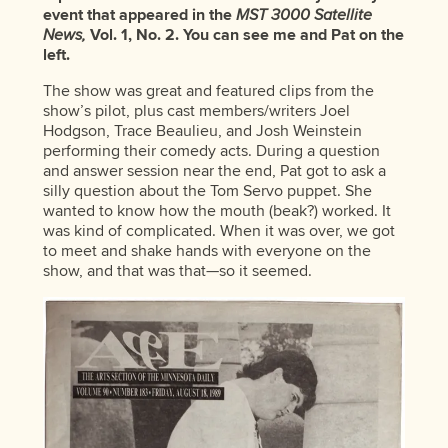
event that appeared in the
MST 3000 Satellite
News,
Vol. 1, No. 2. You can see me and Pat on the
left.
The show was great and featured clips from the
show’s pilot, plus cast members/writers Joel
Hodgson, Trace Beaulieu, and Josh Weinstein
performing their comedy acts. During a question
and answer session near the end, Pat got to ask a
silly question about the Tom Servo puppet. She
wanted to know how the mouth (beak?) worked. It
was kind of complicated. When it was over, we got
to meet and shake hands with everyone on the
show, and that was that—so it seemed.