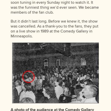
soon tuning in every Sunday night to watch it. It
was the funniest thing we’d ever seen. We became
members of the fan club.
But it didn’t last long. Before we knew it, the show
was cancelled. As a thank-you to the fans, they put
on a live show in 1989 at the Comedy Gallery in
Minneapolis.
A photo of the audience at the Comedy Gallery