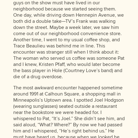
guys on the show must have lived in our
neighborhood because we started seeing them.
One day, while driving down Hennepin Avenue, we
both did a double take—TV’s Frank was walking
down the street. Maybe a week later, we saw him
come out of our neighborhood convenience store.
Another time, I went to my usual coffee shop, and
Trace Beaulieu was behind me in line. This
encounter was stranger still when I think about it:
The woman who served us coffee was someone Pat
and I knew, Kristen Pfaff, who would later become
the bass player in Hole (Courtney Love’s band) and
die of a drug overdose.
The most awkward encounter happened sometime
around 1991 at Calhoun Square, a shopping mall in
Minneapolis’s Uptown area. I spotted Joel Hodgson
(wearing sunglasses) seated outside a restaurant
near the bookstore we were headed for. I
whispered to Pat, “It’s Joel.” She didn’t see him, and
said aloud, “What? Where?” By now we had passed
him and I whispered, “He’s right behind us.” He
must have heard us, because when we looked he