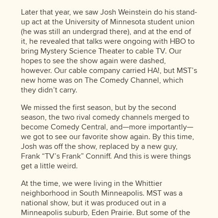
Later that year, we saw Josh Weinstein do his stand-
up act at the University of Minnesota student union
(he was still an undergrad there), and at the end of
it, he revealed that talks were ongoing with HBO to
bring Mystery Science Theater to cable TV. Our
hopes to see the show again were dashed,
however. Our cable company carried HA!, but MST’s
new home was on The Comedy Channel, which
they didn’t carry.
We missed the first season, but by the second
season, the two rival comedy channels merged to
become Comedy Central, and—more importantly—
we got to see our favorite show again. By this time,
Josh was off the show, replaced by a new guy,
Frank “TV’s Frank” Conniff. And this is were things
get a little weird.
At the time, we were living in the Whittier
neighborhood in South Minneapolis. MST was a
national show, but it was produced out in a
Minneapolis suburb, Eden Prairie. But some of the