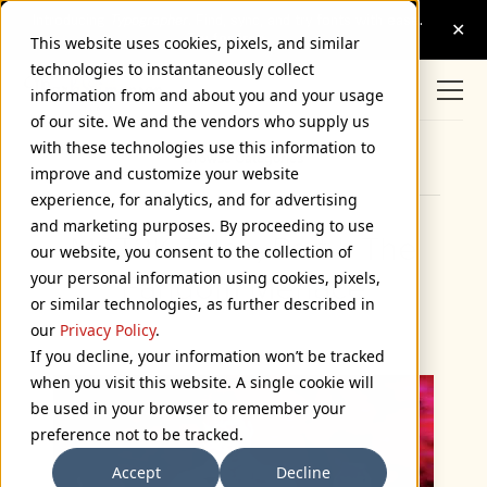
This website uses cookies, pixels, and similar
technologies to instantaneously collect
information from and about you and your usage
of our site. We and the vendors who supply us
with these technologies use this information to
Browse Categories
improve and customize your website
experience, for analytics, and for advertising
and marketing purposes. By proceeding to use
MST3K Tales, Part I: The
our website, you consent to the collection of
your personal information using cookies, pixels,
Fandom Menace
or similar technologies, as further described in
February 23, 2012
our
Privacy Policy
.
If you decline, your information won’t be tracked
when you visit this website. A single cookie will
be used in your browser to remember your
preference not to be tracked.
Accept
Decline