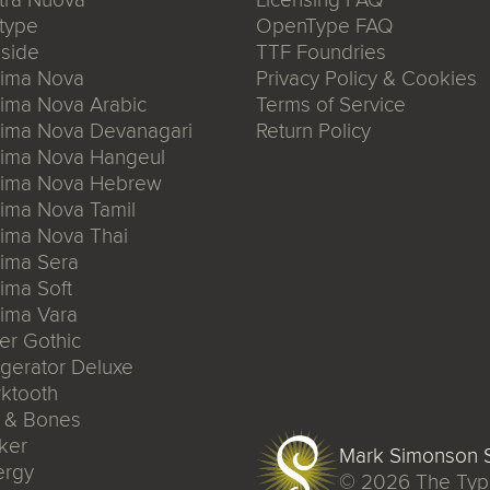
type
OpenType FAQ
side
TTF Foundries
xima Nova
Privacy Policy & Cookies
ima Nova Arabic
Terms of Service
xima Nova Devanagari
Return Policy
xima Nova Hangeul
xima Nova Hebrew
ima Nova Tamil
ima Nova Thai
ima Sera
ima Soft
ima Vara
er Gothic
igerator Deluxe
ktooth
n & Bones
ker
Mark Simonson S
ergy
© 2026
The Typ