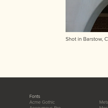
Shot in Barstow, C
Fonts
Acme Gothic
Meta
Anonymous Pro
Mos