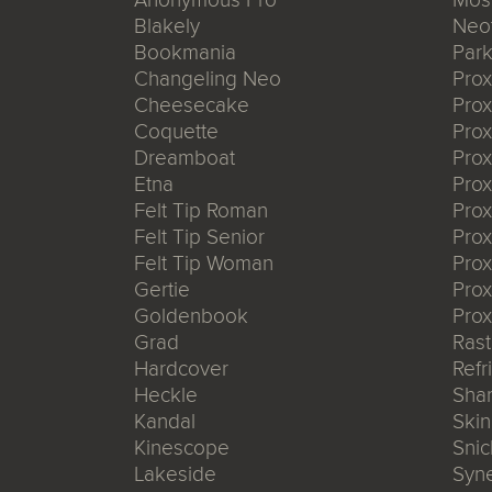
Blakely
Neo
Bookmania
Park
Changeling Neo
Pro
Cheesecake
Prox
Coquette
Pro
Dreamboat
Pro
Etna
Pro
Felt Tip Roman
Prox
Felt Tip Senior
Prox
Felt Tip Woman
Prox
Gertie
Prox
Goldenbook
Prox
Grad
Rast
Hardcover
Refr
Heckle
Shar
Kandal
Ski
Kinescope
Snic
Lakeside
Syn