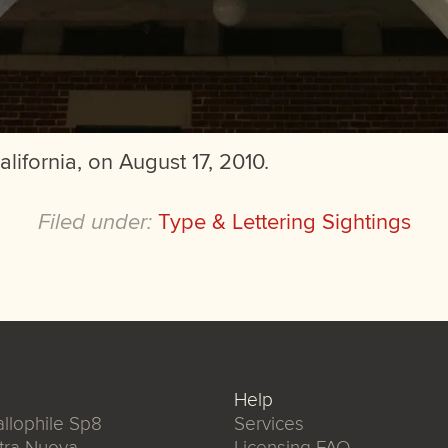
alifornia, on August 17, 2010.
Filed under:
Type & Lettering Sightings
Help
llophile Sp8
Services
tra Nuova
Licensing FAQ