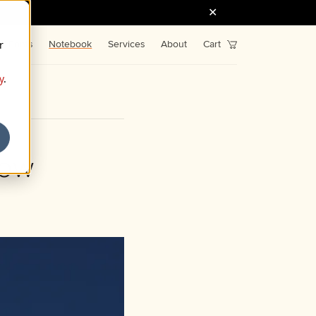
r
Fonts
Notebook
Services
About
Cart
y
.
tow