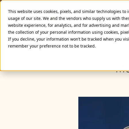
This website uses cookies, pixels, and similar technologies to
usage of our site. We and the vendors who supply us with the
website experience, for analytics, and for advertising and ma
the collection of your personal information using cookies, pixe
If you decline, your information won’t be tracked when you visi
remember your preference not to be tracked.
Mo