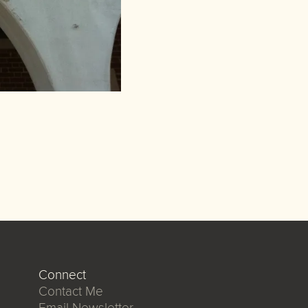
Connect
Contact Me
Email Newsletter