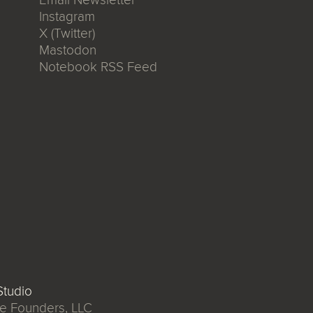
Instagram
X (Twitter)
Mastodon
Notebook RSS Feed
tudio
e Founders, LLC