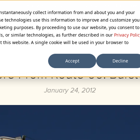
 instantaneously collect information from and about you and your
se technologies use this information to improve and customize you
rketing purposes. By proceeding to use our website, you consent to
ls, or similar technologies, as further described in our
Privacy Polic
Browse Categories
t this website. A single cookie will be used in your browser to
Accept
Decline
re From Route 66: Bars
January 24, 2012