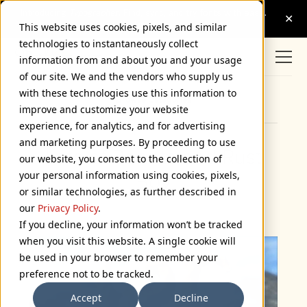
This website uses cookies, pixels, and similar
technologies to instantaneously collect
information from and about you and your usage
of our site. We and the vendors who supply us
with these technologies use this information to
Browse Categories
improve and customize your website
experience, for analytics, and for advertising
and marketing purposes. By proceeding to use
Lots of Robots and Rust
our website, you consent to the collection of
your personal information using cookies, pixels,
Boy
or similar technologies, as further described in
November 22, 2004
our
Privacy Policy
.
If you decline, your information won’t be tracked
when you visit this website. A single cookie will
be used in your browser to remember your
preference not to be tracked.
Accept
Decline