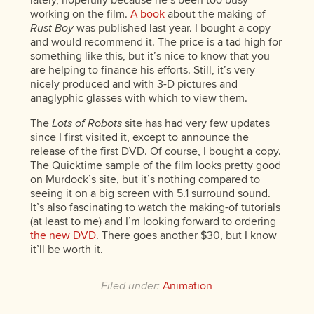
lately, hopefully because he’s been too busy
working on the film.
A book
about the making of
Rust Boy
was published last year. I bought a copy
and would recommend it. The price is a tad high for
something like this, but it’s nice to know that you
are helping to finance his efforts. Still, it’s very
nicely produced and with 3-D pictures and
anaglyphic glasses with which to view them.
The
Lots of Robots
site has had very few updates
since I first visited it, except to announce the
release of the first DVD. Of course, I bought a copy.
The Quicktime sample of the film looks pretty good
on Murdock’s site, but it’s nothing compared to
seeing it on a big screen with 5.1 surround sound.
It’s also fascinating to watch the making-of tutorials
(at least to me) and I’m looking forward to ordering
the new DVD
. There goes another $30, but I know
it’ll be worth it.
Filed under:
Animation