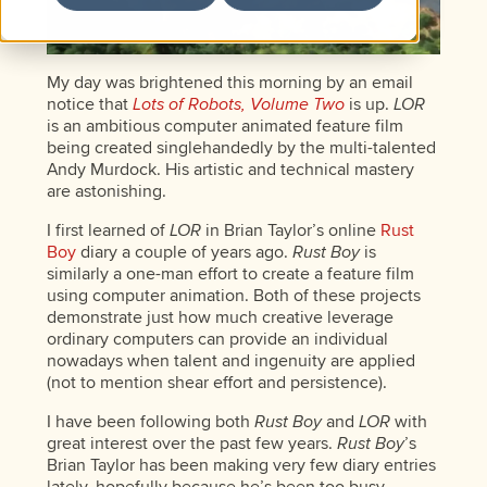
My day was brightened this morning by an email
notice that
Lots of Robots, Volume Two
is up.
LOR
is an ambitious computer animated feature film
being created singlehandedly by the multi-talented
Andy Murdock. His artistic and technical mastery
are astonishing.
I first learned of
LOR
in Brian Taylor’s online
Rust
Boy
diary a couple of years ago.
Rust Boy
is
similarly a one-man effort to create a feature film
using computer animation. Both of these projects
demonstrate just how much creative leverage
ordinary computers can provide an individual
nowadays when talent and ingenuity are applied
(not to mention shear effort and persistence).
I have been following both
Rust Boy
and
LOR
with
great interest over the past few years.
Rust Boy
’s
Brian Taylor has been making very few diary entries