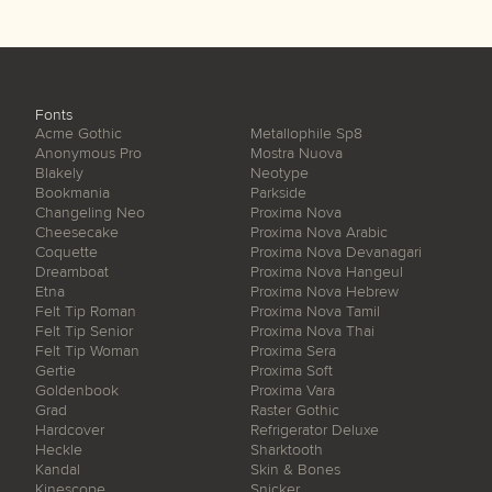
Fonts
Acme Gothic
Metallophile Sp8
Anonymous Pro
Mostra Nuova
Blakely
Neotype
Bookmania
Parkside
Changeling Neo
Proxima Nova
Cheesecake
Proxima Nova Arabic
Coquette
Proxima Nova Devanagari
Dreamboat
Proxima Nova Hangeul
Etna
Proxima Nova Hebrew
Felt Tip Roman
Proxima Nova Tamil
Felt Tip Senior
Proxima Nova Thai
Felt Tip Woman
Proxima Sera
Gertie
Proxima Soft
Goldenbook
Proxima Vara
Grad
Raster Gothic
Hardcover
Refrigerator Deluxe
Heckle
Sharktooth
Kandal
Skin & Bones
Kinescope
Snicker