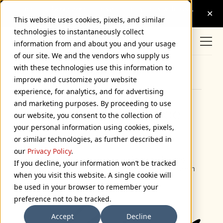
This website uses cookies, pixels, and similar
technologies to instantaneously collect
information from and about you and your usage
of our site. We and the vendors who supply us
with these technologies use this information to
Browse Categories
improve and customize your website
experience, for analytics, and for advertising
and marketing purposes. By proceeding to use
Introducing Lakeside
our website, you consent to the collection of
your personal information using cookies, pixels,
February 7, 2008
or similar technologies, as further described in
our
Privacy Policy
.
I haven’t been posting much to Notebook lately
If you decline, your information won’t be tracked
because I’ve been, well, busy. The thing I’ve been
when you visit this website. A single cookie will
busy with is this:
be used in your browser to remember your
preference not to be tracked.
Accept
Decline