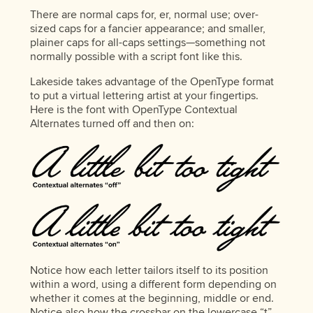
There are normal caps for, er, normal use; over-
sized caps for a fancier appearance; and smaller,
plainer caps for all-caps settings—something not
normally possible with a script font like this.
Lakeside takes advantage of the OpenType format
to put a virtual lettering artist at your fingertips.
Here is the font with OpenType Contextual
Alternates turned off and then on:
Notice how each letter tailors itself to its position
within a word, using a different form depending on
whether it comes at the beginning, middle or end.
Notice also how the crossbar on the lowercase “t”