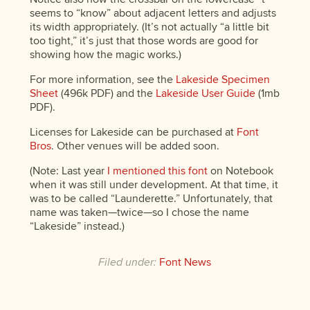
seems to “know” about adjacent letters and adjusts
its width appropriately. (It’s not actually “a little bit
too tight,” it’s just that those words are good for
showing how the magic works.)
For more information, see the
Lakeside Specimen
Sheet
(496k PDF) and the
Lakeside User Guide
(1mb
PDF).
Licenses for Lakeside can be purchased at
Font
Bros
. Other venues will be added soon.
(Note: Last year
I mentioned this font
on Notebook
when it was still under development. At that time, it
was to be called “Launderette.” Unfortunately, that
name was taken—twice—so I chose the name
“Lakeside” instead.)
Filed under:
Font News