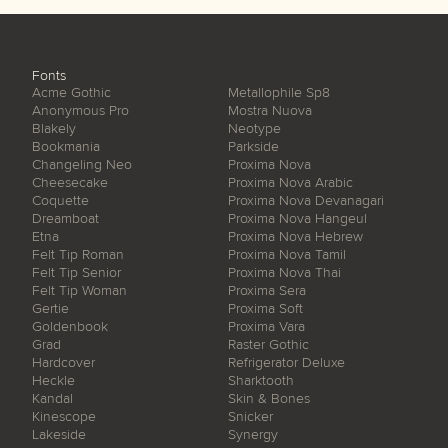
Fonts
Acme Gothic
Metallophile Sp8
Anonymous Pro
Mostra Nuova
Blakely
Neotype
Bookmania
Parkside
Changeling Neo
Proxima Nova
Cheesecake
Proxima Nova Arabic
Coquette
Proxima Nova Devanagari
Dreamboat
Proxima Nova Hangeul
Etna
Proxima Nova Hebrew
Felt Tip Roman
Proxima Nova Tamil
Felt Tip Senior
Proxima Nova Thai
Felt Tip Woman
Proxima Sera
Gertie
Proxima Soft
Goldenbook
Proxima Vara
Grad
Raster Gothic
Hardcover
Refrigerator Deluxe
Heckle
Sharktooth
Kandal
Skin & Bones
Kinescope
Snicker
Lakeside
Synergy