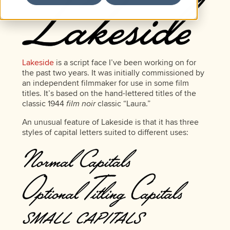
Lakeside
is a script face I’ve been working on for
the past two years. It was initially commissioned by
an independent filmmaker for use in some film
titles. It’s based on the hand-lettered titles of the
classic 1944
film noir
classic “Laura.”
An unusual feature of Lakeside is that it has three
styles of capital letters suited to different uses: