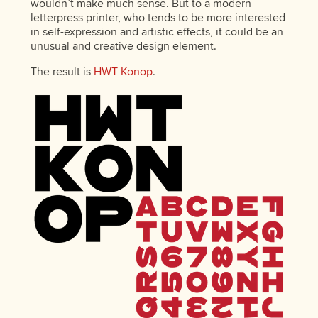
wouldn’t make much sense. But to a modern
letterpress printer, who tends to be more interested
in self-expression and artistic effects, it could be an
unusual and creative design element.
The result is
HWT Konop
.