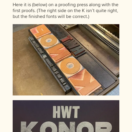
Here it is (below) on a proofing press along with the
first proofs. (The right side on the K isn’t quite right,
but the finished fonts will be correct.)