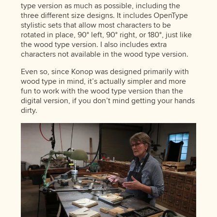
type version as much as possible, including the
three different size designs. It includes OpenType
stylistic sets that allow most characters to be
rotated in place, 90° left, 90° right, or 180°, just like
the wood type version. I also includes extra
characters not available in the wood type version.
Even so, since Konop was designed primarily with
wood type in mind, it’s actually simpler and more
fun to work with the wood type version than the
digital version, if you don’t mind getting your hands
dirty.