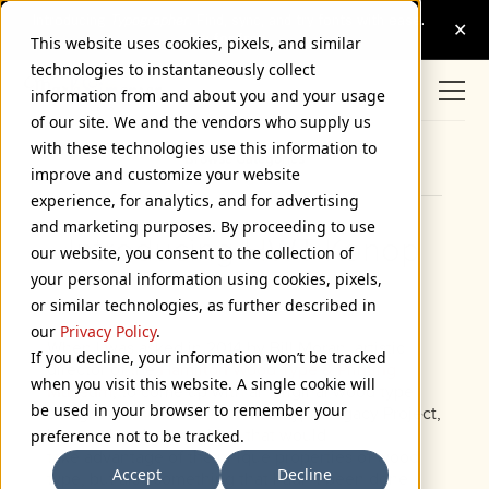
This website uses cookies, pixels, and similar
technologies to instantaneously collect
information from and about you and your usage
of our site. We and the vendors who supply us
with these technologies use this information to
Browse Categories
improve and customize your website
experience, for analytics, and for advertising
and marketing purposes. By proceeding to use
Introducing HWT Konop
our website, you consent to the collection of
your personal information using cookies, pixels,
November 7, 2018
or similar technologies, as further described in
our
Privacy Policy
.
When I was asked in 2014 by Bill Moran, artistic
If you decline, your information won’t be tracked
director of the
Hamilton Wood Type & Printing
when you visit this website. A single cookie will
Museum
, to come up with an original wood type
be used in your browser to remember your
design for The Hamilton Wood Type Legacy Project,
I wanted to do something that would
preference not to be tracked.
take advantage of the unique properties of wood
Accept
Decline
type, but also something that hadn’t been done