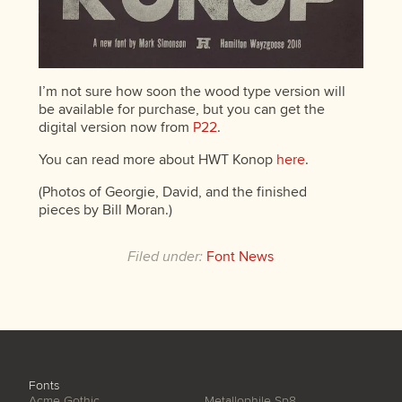
I’m not sure how soon the wood type version will
be available for purchase, but you can get the
digital version now from
P22
.
You can read more about HWT Konop
here
.
(Photos of Georgie, David, and the finished
pieces by Bill Moran.)
Filed under:
Font News
Fonts
Acme Gothic
Metallophile Sp8