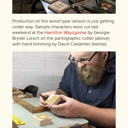
Production on the wood type version is just getting
under way. Sample characters were cut last
weekend at the
Hamilton Wayzgoose
by Georgie
Brylski Liesch on the pantographic cutter (above)
with hand trimming by David Carpenter (below).