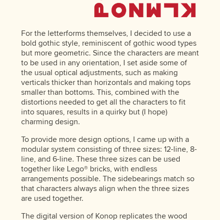
For the letterforms themselves, I decided to use a
bold gothic style, reminiscent of gothic wood types
but more geometric. Since the characters are meant
to be used in any orientation, I set aside some of
the usual optical adjustments, such as making
verticals thicker than horizontals and making tops
smaller than bottoms. This, combined with the
distortions needed to get all the characters to fit
into squares, results in a quirky but (I hope)
charming design.
To provide more design options, I came up with a
modular system consisting of three sizes: 12-line, 8-
line, and 6-line. These three sizes can be used
together like Lego® bricks, with endless
arrangements possible. The sidebearings match so
that characters always align when the three sizes
are used together.
The digital version of Konop replicates the wood