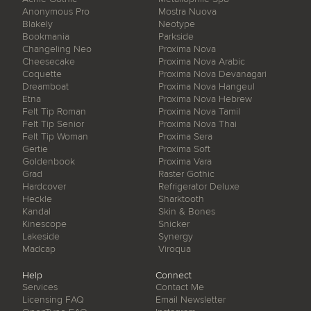
Anonymous Pro
Mostra Nuova
Blakely
Neotype
Bookmania
Parkside
Changeling Neo
Proxima Nova
Cheesecake
Proxima Nova Arabic
Coquette
Proxima Nova Devanagari
Dreamboat
Proxima Nova Hangeul
Etna
Proxima Nova Hebrew
Felt Tip Roman
Proxima Nova Tamil
Felt Tip Senior
Proxima Nova Thai
Felt Tip Woman
Proxima Sera
Gertie
Proxima Soft
Goldenbook
Proxima Vara
Grad
Raster Gothic
Hardcover
Refrigerator Deluxe
Heckle
Sharktooth
Kandal
Skin & Bones
Kinescope
Snicker
Lakeside
Synergy
Madcap
Viroqua
Help
Connect
Services
Contact Me
Licensing FAQ
Email Newsletter