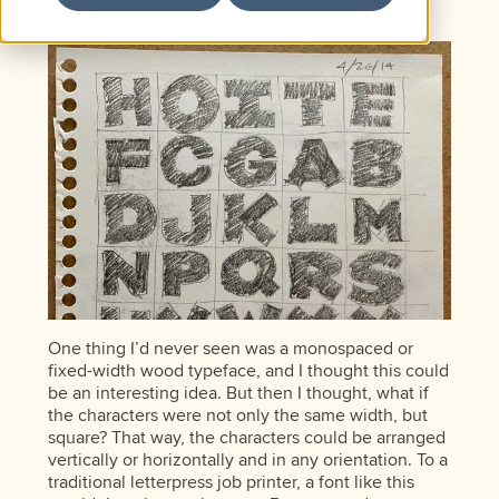
before.
One thing I’d never seen was a monospaced or
fixed-width wood typeface, and I thought this could
be an interesting idea. But then I thought, what if
the characters were not only the same width, but
square? That way, the characters could be arranged
vertically or horizontally and in any orientation. To a
traditional letterpress job printer, a font like this