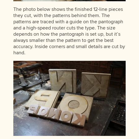
The photo below shows the finished 12-line pieces
they cut, with the patterns behind them. The
patterns are traced with a guide on the pantograph
and a high-speed router cuts the type. The size
depends on how the pantograph is set up, but it’s
always smaller than the pattern to get the best
accuracy. Inside corners and small details are cut by
hand.