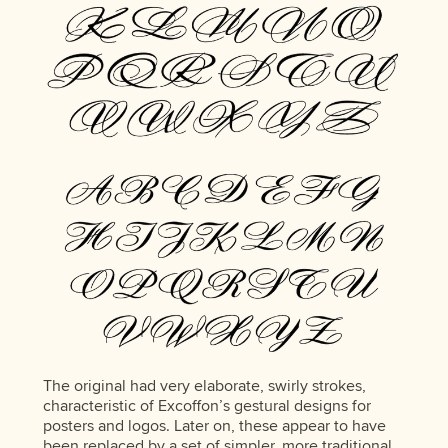
The original had very elaborate, swirly strokes,
characteristic of Excoffon’s gestural designs for
posters and logos. Later on, these appear to have
been replaced by a set of simpler, more traditional