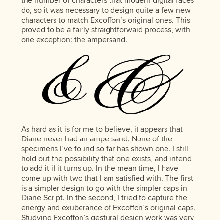
the number of characters that modern digital faces
do, so it was necessary to design quite a few new
characters to match Excoffon’s original ones. This
proved to be a fairly straightforward process, with
one exception: the ampersand.
As hard as it is for me to believe, it appears that
Diane never had an ampersand. None of the
specimens I’ve found so far has shown one. I still
hold out the possibility that one exists, and intend
to add it if it turns up. In the mean time, I have
come up with two that I am satisfied with. The first
is a simpler design to go with the simpler caps in
Diane Script. In the second, I tried to capture the
energy and exuberance of Excoffon’s original caps.
Studying Excoffon’s gestural design work was very