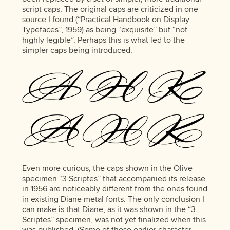
script caps. The original caps are criticized in one
source I found (“Practical Handbook on Display
Typefaces”, 1959) as being “exquisite” but “not
highly legible”. Perhaps this is what led to the
simpler caps being introduced.
Even more curious, the caps shown in the Olive
specimen “3 Scriptes” that accompanied its release
in 1956 are noticeably different from the ones found
in existing Diane metal fonts. The only conclusion I
can make is that Diane, as it was shown in the “3
Scriptes” specimen, was not yet finalized when this
was published. (Some of these earlier character