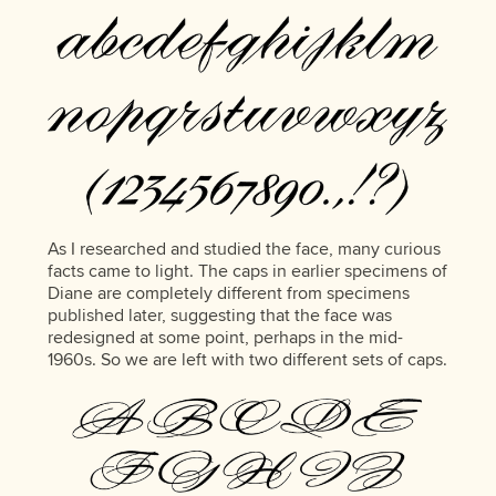
As I researched and studied the face, many curious
facts came to light. The caps in earlier specimens of
Diane are completely different from specimens
published later, suggesting that the face was
redesigned at some point, perhaps in the mid-
1960s. So we are left with two different sets of caps.