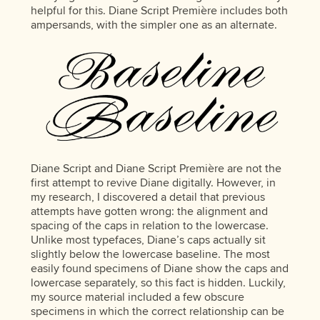
helpful for this. Diane Script Première includes both
ampersands, with the simpler one as an alternate.
Diane Script and Diane Script Première are not the
first attempt to revive Diane digitally. However, in
my research, I discovered a detail that previous
attempts have gotten wrong: the alignment and
spacing of the caps in relation to the lowercase.
Unlike most typefaces, Diane’s caps actually sit
slightly below the lowercase baseline. The most
easily found specimens of Diane show the caps and
lowercase separately, so this fact is hidden. Luckily,
my source material included a few obscure
specimens in which the correct relationship can be