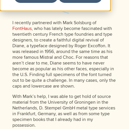
I recently partnered with Mark Solsburg of
FontHaus
, who has lately become fascinated with
twentieth century French type foundries and type
designers, to create a faithful digital revival of
Diane, a typeface designed by Roger Excoffon. It
was released in 1956, around the same time as his
more famous Mistral and Choc. For reasons that
aren’t clear to me, Diane seems to have never
become as popular as his other faces, especially in
the U.S. Finding full specimens of the font turned
out to be quite a challenge. In many cases, only the
caps and lowercase are shown.
With Mark’s help, I was able to get hold of source
material from the University of Groningen in the
Netherlands, D. Stempel GmbH metal type services
in Frankfurt, Germany, as well as from some type
specimen books that I already had in my
possession.