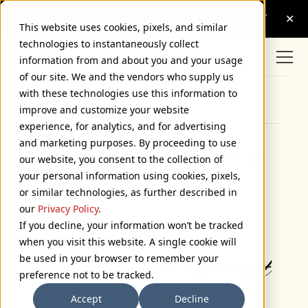
This website uses cookies, pixels, and similar
technologies to instantaneously collect
information from and about you and your usage
of our site. We and the vendors who supply us
with these technologies use this information to
Browse Categories
improve and customize your website
experience, for analytics, and for advertising
and marketing purposes. By proceeding to use
Introducing Diane Script
our website, you consent to the collection of
your personal information using cookies, pixels,
November 24, 2008
or similar technologies, as further described in
our
Privacy Policy
.
If you decline, your information won’t be tracked
when you visit this website. A single cookie will
be used in your browser to remember your
preference not to be tracked.
Accept
Decline