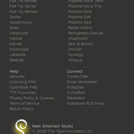
Felt Tip Roman
Proxima Nova Tamil
Felt Tip Senior
Proxima Nova Thai
Felt Tip Woman
Proxima Sera
Gertie
Proxima Soft
Goldenbook
Proxima Vara
Grad
Raster Gothic
Hardcover
Refrigerator Deluxe
Heckle
Sharktooth
Kandal
Skin & Bones
Kinescope
Snicker
Lakeside
Synergy
Madcap
Viroqua
Help
Connect
Services
Contact Me
Licensing FAQ
Email Newsletter
OpenType FAQ
Instagram
TTF Foundries
X (Twitter)
Privacy Policy & Cookies
Mastodon
Terms of Service
Notebook RSS Feed
Return Policy
Mark Simonson Studio
© 2026
The Type Founders, LLC