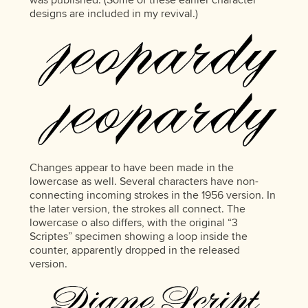
designs are included in my revival.)
Changes appear to have been made in the
lowercase as well. Several characters have non-
connecting incoming strokes in the 1956 version. In
the later version, the strokes all connect. The
lowercase o also differs, with the original “3
Scriptes” specimen showing a loop inside the
counter, apparently dropped in the released
version.