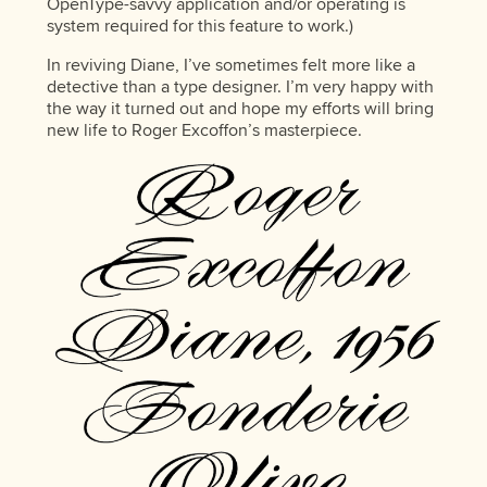
OpenType-savvy application and/or operating is
system required for this feature to work.)
In reviving Diane, I’ve sometimes felt more like a
detective than a type designer. I’m very happy with
the way it turned out and hope my efforts will bring
new life to Roger Excoffon’s masterpiece.