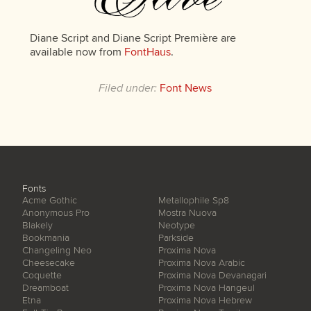
Diane Script and Diane Script Première are
available now from
FontHaus
.
Filed under:
Font News
Fonts
Acme Gothic
Metallophile Sp8
Anonymous Pro
Mostra Nuova
Blakely
Neotype
Bookmania
Parkside
Changeling Neo
Proxima Nova
Cheesecake
Proxima Nova Arabic
Coquette
Proxima Nova Devanagari
Dreamboat
Proxima Nova Hangeul
Etna
Proxima Nova Hebrew