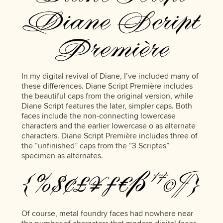
In my digital revival of Diane, I’ve included many of
these differences. Diane Script Première includes
the beautiful caps from the original version, while
Diane Script features the later, simpler caps. Both
faces include the non-connecting lowercase
characters and the earlier lowercase o as alternate
characters. Diane Script Première includes three of
the “unfinished” caps from the “3 Scriptes”
specimen as alternates.
Of course, metal foundry faces had nowhere near