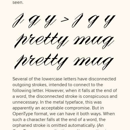
seen.
Several of the lowercase letters have disconnected
outgoing strokes, intended to connect to the
following letter. However, when it falls at the end of
a word, the disconnected stroke is conspicuous and
unnecessary. In the metal typeface, this was
apparently an acceptable compromise. But in
OpenType format, we can have it both ways. When
such a character falls at the end of a word, the
orphaned stroke is omitted automatically. (An