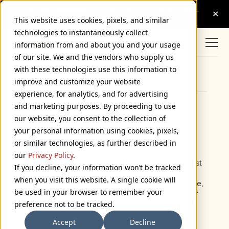
This website uses cookies, pixels, and similar
technologies to instantaneously collect
information from and about you and your usage
of our site. We and the vendors who supply us
with these technologies use this information to
Browse Categories
improve and customize your website
experience, for analytics, and for advertising
and marketing purposes. By proceeding to use
Daisy, Daisy
our website, you consent to the collection of
your personal information using cookies, pixels,
April 24, 2006
or similar technologies, as further described in
our
Privacy Policy
.
Kevin Savetz has just posted MP3 files of the “First
If you decline, your information won’t be tracked
Philadelphia Computer Music Festival,” an LP
when you visit this website. A single cookie will
released in 1979 by
Creative Computing
magazine,
be used in your browser to remember your
on
vintagecomputermusic.com
. If you are a fan of
2001: A Space Odyssey
and have wondered why
preference not to be tracked.
HAL sings “A Bicycle Built For Two” when he is
Accept
Decline
being disconnected, check out the last track,