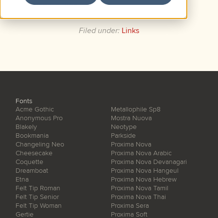
recorded in 1963.
Filed under:
Links
Fonts
Acme Gothic
Metallophile Sp8
Anonymous Pro
Mostra Nuova
Blakely
Neotype
Bookmania
Parkside
Changeling Neo
Proxima Nova
Cheesecake
Proxima Nova Arabic
Coquette
Proxima Nova Devanagari
Dreamboat
Proxima Nova Hangeul
Etna
Proxima Nova Hebrew
Felt Tip Roman
Proxima Nova Tamil
Felt Tip Senior
Proxima Nova Thai
Felt Tip Woman
Proxima Sera
Gertie
Proxima Soft