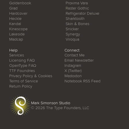
Goldenbook
Proxima Vara
Grad
Raster Gothic
Hardcover
Refrigerator Deluxe
Heckle
Sharktooth
Kandal
Skin & Bones
Kinescope
Snicker
Lakeside
Synergy
Madcap
Viroqua
Help
Connect
Services
Contact Me
Licensing FAQ
Email Newsletter
OpenType FAQ
Instagram
TTF Foundries
X (Twitter)
Privacy Policy & Cookies
Mastodon
Terms of Service
Notebook RSS Feed
Return Policy
Mark Simonson Studio
© 2026
The Type Founders, LLC