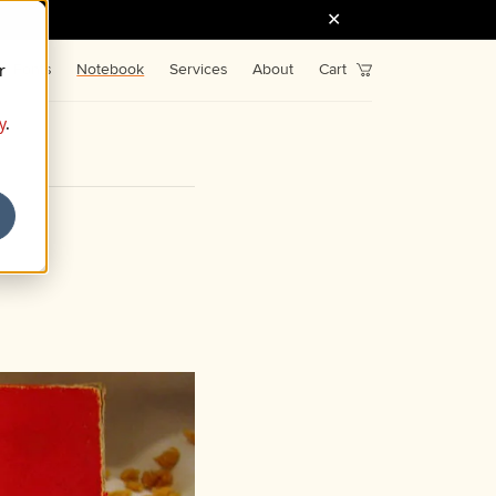
r
Fonts
Notebook
Services
About
Cart
y
.