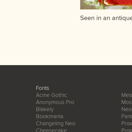
Seen in an antique
Fonts
Acme Gothic
Meta
Anonymous Pro
Mos
Blakely
Neo
Bookmania
Park
Changeling Neo
Pro
Cheesecake
Prox