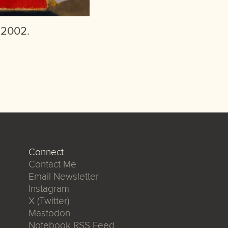
 2002.
Connect
Contact Me
Email Newsletter
Instagram
X (Twitter)
Mastodon
Notebook RSS Feed