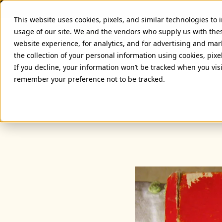
This website uses cookies, pixels, and similar technologies to
usage of our site. We and the vendors who supply us with the
website experience, for analytics, and for advertising and ma
the collection of your personal information using cookies, pixe
If you decline, your information won’t be tracked when you visi
remember your preference not to be tracked.