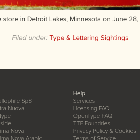
 store in Detroit Lakes, Minnesota on June 28,
Filed under:
Type & Lettering Sightings
Help
llophile Sp8
Services
tra Nuova
Licensing FAQ
type
OpenType FAQ
side
TTF Foundries
xima Nova
Privacy Policy & Cookies
ima Nova Arabic
Terms of Service