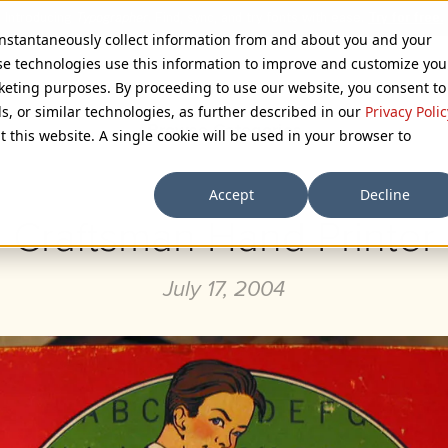
 instantaneously collect information from and about you and your
se technologies use this information to improve and customize you
rketing purposes. By proceeding to use our website, you consent to
ls, or similar technologies, as further described in our
Privacy Polic
Browse Categories
t this website. A single cookie will be used in your browser to
Accept
Decline
Craftsman Hand Printer
July 17, 2004