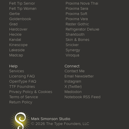
Felt Tip Senior
Proxima Nova Thai
Felt Tip Woman
Proxima Sera
Gertie
Proxima Soft
Goldenbook
Proxima Vara
Grad
Raster Gothic
Hardcover
Refrigerator Deluxe
Heckle
Sharktooth
Kandal
Skin & Bones
Kinescope
Snicker
Lakeside
Synergy
Madcap
Viroqua
Help
Connect
Services
Contact Me
Licensing FAQ
Email Newsletter
OpenType FAQ
Instagram
TTF Foundries
X (Twitter)
Privacy Policy & Cookies
Mastodon
Terms of Service
Notebook RSS Feed
Return Policy
Mark Simonson Studio
© 2026
The Type Founders, LLC