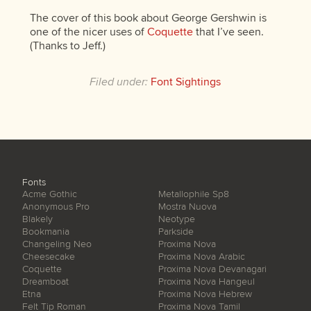
The cover of this book about George Gershwin is
one of the nicer uses of
Coquette
that I’ve seen.
(Thanks to Jeff.)
Filed under:
Font Sightings
Fonts
Acme Gothic
Metallophile Sp8
Anonymous Pro
Mostra Nuova
Blakely
Neotype
Bookmania
Parkside
Changeling Neo
Proxima Nova
Cheesecake
Proxima Nova Arabic
Coquette
Proxima Nova Devanagari
Dreamboat
Proxima Nova Hangeul
Etna
Proxima Nova Hebrew
Felt Tip Roman
Proxima Nova Tamil