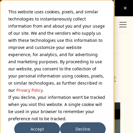
This website uses cookies, pixels, and similar
technologies to instantaneously collect
information from and about you and your usage
of our site. We and the vendors who supply us
with these technologies use this information to
Browse Categories
improve and customize your website
experience, for analytics, and for advertising
and marketing purposes. By proceeding to use
Coquette Sighting - The
our website, you consent to the collection of
your personal information using cookies, pixels,
House That George Built
or similar technologies, as further described in
July 25, 2007
our
Privacy Policy
.
If you decline, your information won’t be tracked
when you visit this website. A single cookie will
be used in your browser to remember your
preference not to be tracked.
Accept
Decline