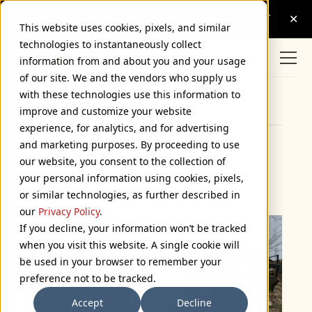
This website uses cookies, pixels, and similar
technologies to instantaneously collect
information from and about you and your usage
of our site. We and the vendors who supply us
with these technologies use this information to
Browse Categories
improve and customize your website
experience, for analytics, and for advertising
and marketing purposes. By proceeding to use
Citicar
our website, you consent to the collection of
your personal information using cookies, pixels,
February 14, 2012
or similar technologies, as further described in
our
Privacy Policy
.
If you decline, your information won’t be tracked
when you visit this website. A single cookie will
be used in your browser to remember your
preference not to be tracked.
Accept
Decline