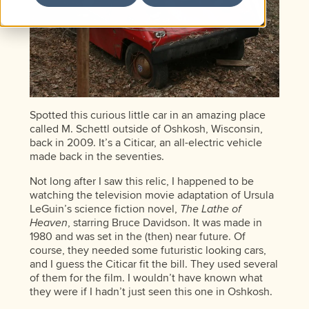
Spotted this curious little car in an amazing place
called M. Schettl outside of Oshkosh, Wisconsin,
back in 2009. It’s a Citicar, an all-electric vehicle
made back in the seventies.
Not long after I saw this relic, I happened to be
watching the television movie adaptation of Ursula
LeGuin’s science fiction novel,
The Lathe of
Heaven
, starring Bruce Davidson. It was made in
1980 and was set in the (then) near future. Of
course, they needed some futuristic looking cars,
and I guess the Citicar fit the bill. They used several
of them for the film. I wouldn’t have known what
they were if I hadn’t just seen this one in Oshkosh.