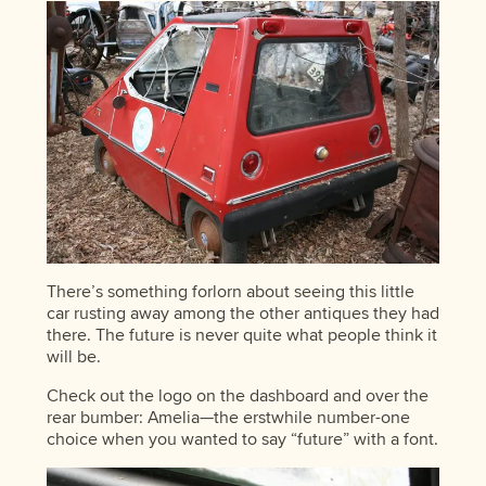
There’s something forlorn about seeing this little
car rusting away among the other antiques they had
there. The future is never quite what people think it
will be.
Check out the logo on the dashboard and over the
rear bumber: Amelia—the erstwhile number-one
choice when you wanted to say “future” with a font.