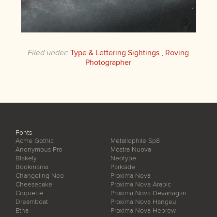
Filed under:
Type & Lettering Sightings
,
Roving
Photographer
Fonts
Acme Gothic
Metallophile Sp8
Anonymous Pro
Mostra Nuova
Blakely
Neotype
Bookmania
Parkside
Changeling Neo
Proxima Nova
Cheesecake
Proxima Nova Arabic
Coquette
Proxima Nova Devanagari
Dreamboat
Proxima Nova Hangeul
Etna
Proxima Nova Hebrew