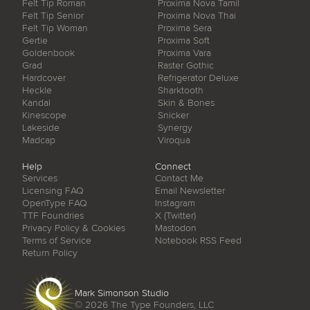
Felt Tip Roman
Proxima Nova Tamil
Felt Tip Senior
Proxima Nova Thai
Felt Tip Woman
Proxima Sera
Gertie
Proxima Soft
Goldenbook
Proxima Vara
Grad
Raster Gothic
Hardcover
Refrigerator Deluxe
Heckle
Sharktooth
Kandal
Skin & Bones
Kinescope
Snicker
Lakeside
Synergy
Madcap
Viroqua
Help
Connect
Services
Contact Me
Licensing FAQ
Email Newsletter
OpenType FAQ
Instagram
TTF Foundries
X (Twitter)
Privacy Policy & Cookies
Mastodon
Terms of Service
Notebook RSS Feed
Return Policy
Mark Simonson Studio
© 2026
The Type Founders, LLC