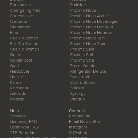
Bookmania
Parkside
Changeling Neo
Proxima Nova
Cheesecake
Proxima Nova Arabic
Coquette
Proxima Nova Devanagari
Dreamboat
Proxima Nova Hangeul
Etna
Proxima Nova Hebrew
Felt Tip Roman
Proxima Nova Tamil
Felt Tip Senior
Proxima Nova Thai
Felt Tip Woman
Proxima Sera
Gertie
Proxima Soft
Goldenbook
Proxima Vara
Grad
Raster Gothic
Hardcover
Refrigerator Deluxe
Heckle
Sharktooth
Kandal
Skin & Bones
Kinescope
Snicker
Lakeside
Synergy
Madcap
Viroqua
Help
Connect
Services
Contact Me
Licensing FAQ
Email Newsletter
OpenType FAQ
Instagram
TTF Foundries
X (Twitter)