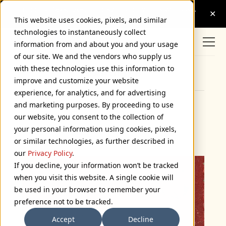
This website uses cookies, pixels, and similar
technologies to instantaneously collect
information from and about you and your usage
of our site. We and the vendors who supply us
with these technologies use this information to
Browse Categories
improve and customize your website
experience, for analytics, and for advertising
and marketing purposes. By proceeding to use
Chess Board
our website, you consent to the collection of
your personal information using cookies, pixels,
July 24, 2006
or similar technologies, as further described in
our
Privacy Policy
.
If you decline, your information won’t be tracked
when you visit this website. A single cookie will
be used in your browser to remember your
preference not to be tracked.
Accept
Decline