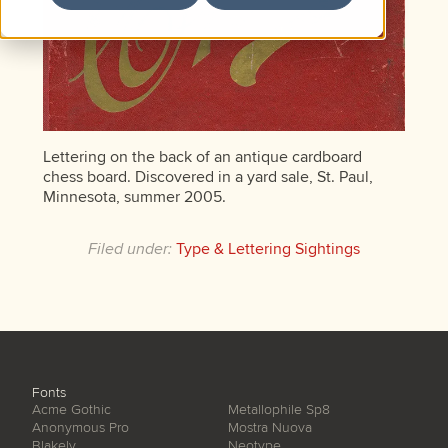
Lettering on the back of an antique cardboard
chess board. Discovered in a yard sale, St. Paul,
Minnesota, summer 2005.
Filed under:
Type & Lettering Sightings
Fonts
Acme Gothic
Metallophile Sp8
Anonymous Pro
Mostra Nuova
Blakely
Neotype