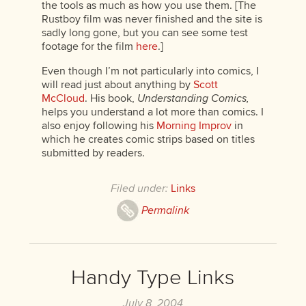
the tools as much as how you use them. [The
Rustboy film was never finished and the site is
sadly long gone, but you can see some test
footage for the film
here
.]
Even though I’m not particularly into comics, I
will read just about anything by
Scott
McCloud
. His book,
Understanding Comics,
helps you understand a lot more than comics. I
also enjoy following his
Morning Improv
in
which he creates comic strips based on titles
submitted by readers.
Filed under:
Links
Permalink
Handy Type Links
July 8, 2004