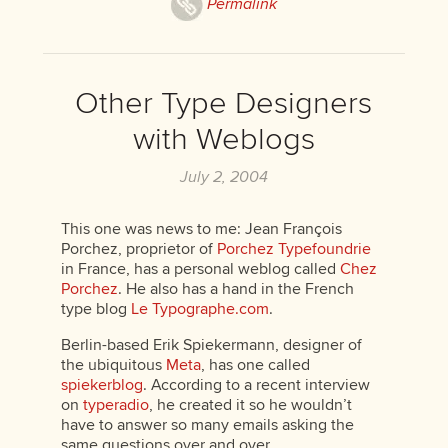
Permalink
Other Type Designers
with Weblogs
July 2, 2004
This one was news to me: Jean François
Porchez, proprietor of
Porchez Typefoundrie
in France, has a personal weblog called
Chez
Porchez
. He also has a hand in the French
type blog
Le Typographe.com
.
Berlin-based Erik Spiekermann, designer of
the ubiquitous
Meta
, has one called
spiekerblog
. According to a recent interview
on
typeradio
, he created it so he wouldn’t
have to answer so many emails asking the
same questions over and over.