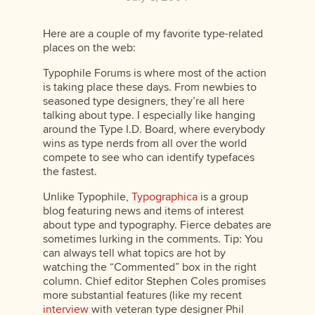
Here are a couple of my favorite type-related
places on the web:
Typophile Forums is where most of the action
is taking place these days. From newbies to
seasoned type designers, they’re all here
talking about type. I especially like hanging
around the Type I.D. Board, where everybody
wins as type nerds from all over the world
compete to see who can identify typefaces
the fastest.
Unlike Typophile,
Typographica
is a group
blog featuring news and items of interest
about type and typography. Fierce debates are
sometimes lurking in the comments. Tip: You
can always tell what topics are hot by
watching the “Commented” box in the right
column. Chief editor Stephen Coles promises
more substantial features (like my recent
interview
with veteran type designer Phil