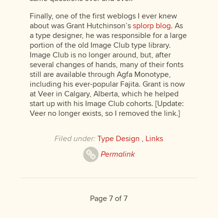
Finally, one of the first weblogs I ever knew
about was Grant Hutchinson’s
splorp blog
. As
a type designer, he was responsible for a large
portion of the old Image Club type library.
Image Club is no longer around, but, after
several changes of hands, many of their fonts
still are available through Agfa Monotype,
including his ever-popular Fajita. Grant is now
at Veer in Calgary, Alberta, which he helped
start up with his Image Club cohorts. [Update:
Veer no longer exists, so I removed the link.]
Filed under:
Type Design
,
Links
Permalink
Page 7 of 7