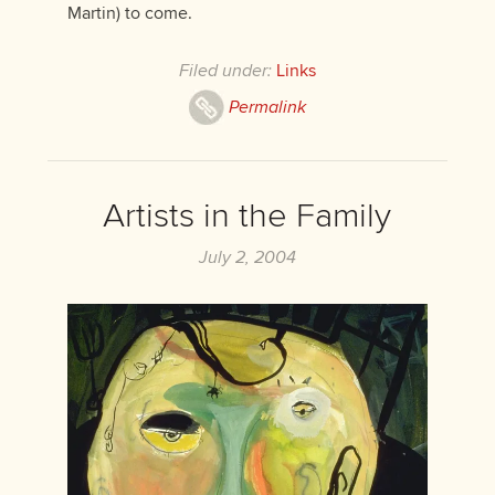
Martin) to come.
Filed under:
Links
Permalink
Artists in the Family
July 2, 2004