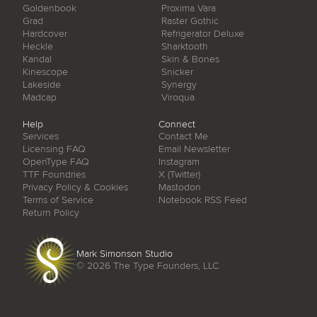
Goldenbook
Proxima Vara
Grad
Raster Gothic
Hardcover
Refrigerator Deluxe
Heckle
Sharktooth
Kandal
Skin & Bones
Kinescope
Snicker
Lakeside
Synergy
Madcap
Viroqua
Help
Connect
Services
Contact Me
Licensing FAQ
Email Newsletter
OpenType FAQ
Instagram
TTF Foundries
X (Twitter)
Privacy Policy & Cookies
Mastodon
Terms of Service
Notebook RSS Feed
Return Policy
Mark Simonson Studio
© 2026
The Type Founders, LLC