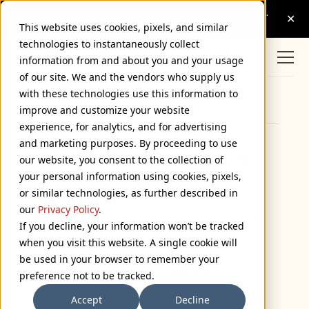
This website uses cookies, pixels, and similar
technologies to instantaneously collect
information from and about you and your usage
of our site. We and the vendors who supply us
with these technologies use this information to
Browse Categories
improve and customize your website
experience, for analytics, and for advertising
and marketing purposes. By proceeding to use
Some Old Friends of
our website, you consent to the collection of
your personal information using cookies, pixels,
Mine
or similar technologies, as further described in
July 16, 2004
our
Privacy Policy
.
If you decline, your information won’t be tracked
when you visit this website. A single cookie will
David Steinlicht is a graphic designer and
illustrator here in St. Paul. He also does some
be used in your browser to remember your
very funny cartoons on his website,
preference not to be tracked.
allsmall.net. Not to be missed is his series
Accept
Decline
called On My High Horse, which is a bit like a