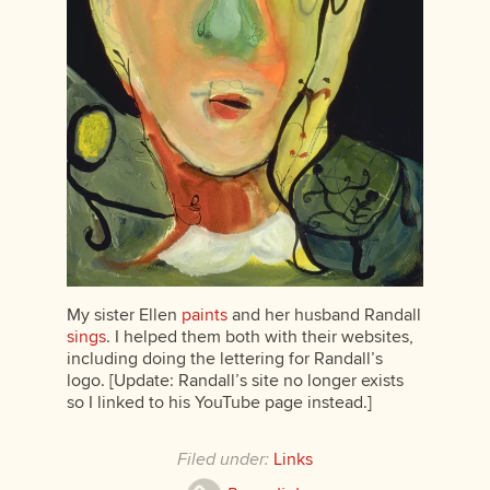
My sister Ellen
paints
and her husband Randall
sings
. I helped them both with their websites,
including doing the lettering for Randall’s
logo. [Update: Randall’s site no longer exists
so I linked to his YouTube page instead.]
Filed under:
Links