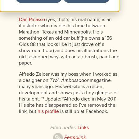
blog in cartoon form (though I’m sure David
would never call it that).
Dan Picasso
(yes, that’s his real name) is an
illustrator who divides his time between
Marathon, Texas and Minneapolis. He’s
something of an old car buff (he owns a ’56
Olds 88 that looks like it just drove off a
showroom floor) and does his illustrations the
old-fashioned way, with an air-brush, paint and
paper.
Alfredo Zelcer was my boss when I worked as
a designer on
TWA Ambassador
magazine
many years ago. His website is a recent
development and shows just a tiny glimpse of
his talent. **Update:**Alfredo died in May 2011.
His site has disappeared so I’ve removed the
link, but
his profile
is still up at Facebook.
Filed under:
Links
Permalink