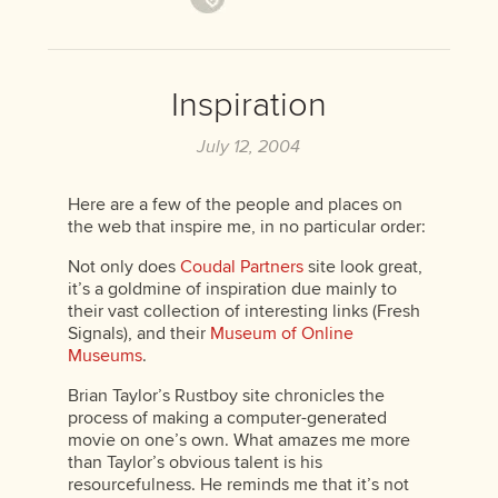
Inspiration
July 12, 2004
Here are a few of the people and places on
the web that inspire me, in no particular order:
Not only does
Coudal Partners
site look great,
it’s a goldmine of inspiration due mainly to
their vast collection of interesting links (Fresh
Signals), and their
Museum of Online
Museums
.
Brian Taylor’s Rustboy site chronicles the
process of making a computer-generated
movie on one’s own. What amazes me more
than Taylor’s obvious talent is his
resourcefulness. He reminds me that it’s not