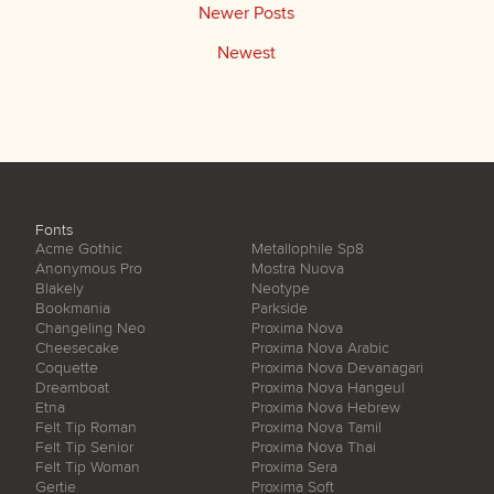
Newer Posts
Newest
Fonts
Acme Gothic
Metallophile Sp8
Anonymous Pro
Mostra Nuova
Blakely
Neotype
Bookmania
Parkside
Changeling Neo
Proxima Nova
Cheesecake
Proxima Nova Arabic
Coquette
Proxima Nova Devanagari
Dreamboat
Proxima Nova Hangeul
Etna
Proxima Nova Hebrew
Felt Tip Roman
Proxima Nova Tamil
Felt Tip Senior
Proxima Nova Thai
Felt Tip Woman
Proxima Sera
Gertie
Proxima Soft