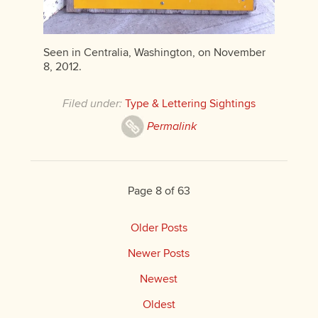
Seen in Centralia, Washington, on November
8, 2012.
Filed under:
Type & Lettering Sightings
Permalink
Page 8 of 63
Older Posts
Newer Posts
Newest
Oldest