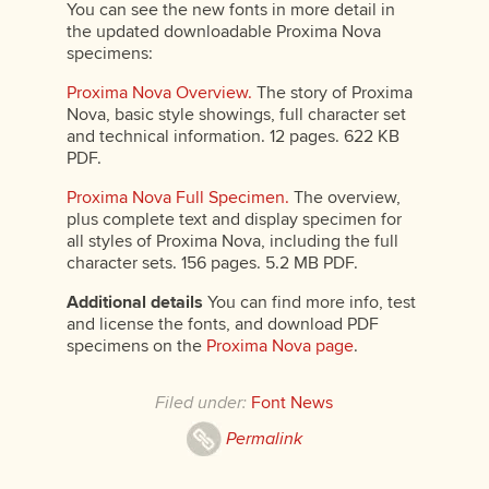
You can see the new fonts in more detail in
the updated downloadable Proxima Nova
specimens:
Proxima Nova Overview.
The story of Proxima
Nova, basic style showings, full character set
and technical information. 12 pages. 622 KB
PDF.
Proxima Nova Full Specimen.
The overview,
plus complete text and display specimen for
all styles of Proxima Nova, including the full
character sets. 156 pages. 5.2 MB PDF.
Additional details
You can find more info, test
and license the fonts, and download PDF
specimens on the
Proxima Nova page
.
Filed under:
Font News
Permalink