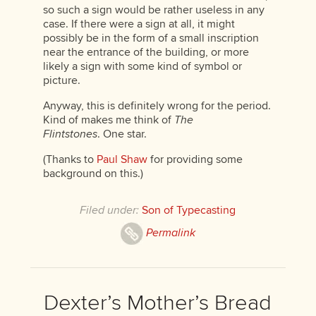
so such a sign would be rather useless in any
case. If there were a sign at all, it might
possibly be in the form of a small inscription
near the entrance of the building, or more
likely a sign with some kind of symbol or
picture.
Anyway, this is definitely wrong for the period.
Kind of makes me think of
The
Flintstones
. One star.
(Thanks to
Paul Shaw
for providing some
background on this.)
Filed under:
Son of Typecasting
Permalink
Dexter’s Mother’s Bread