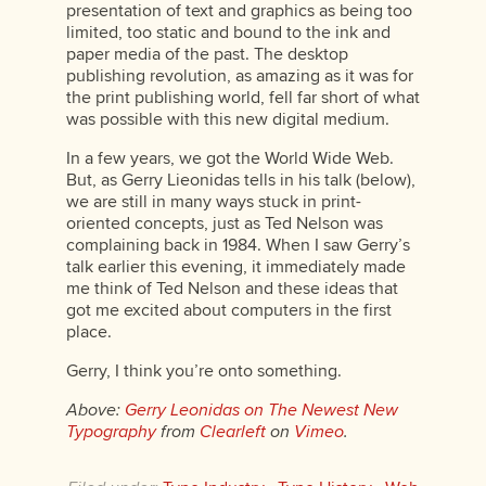
presentation of text and graphics as being too
limited, too static and bound to the ink and
paper media of the past. The desktop
publishing revolution, as amazing as it was for
the print publishing world, fell far short of what
was possible with this new digital medium.
In a few years, we got the World Wide Web.
But, as Gerry Lieonidas tells in his talk (below),
we are still in many ways stuck in print-
oriented concepts, just as Ted Nelson was
complaining back in 1984. When I saw Gerry’s
talk earlier this evening, it immediately made
me think of Ted Nelson and these ideas that
got me excited about computers in the first
place.
Gerry, I think you’re onto something.
Above:
Gerry Leonidas on The Newest New
Typography
from
Clearleft
on
Vimeo
.