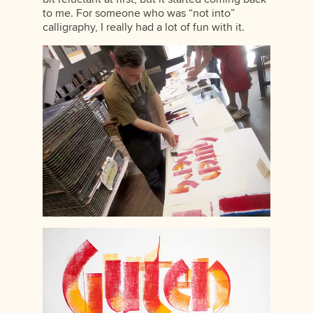
to me. For someone who was “not into”
calligraphy, I really had a lot of fun with it.