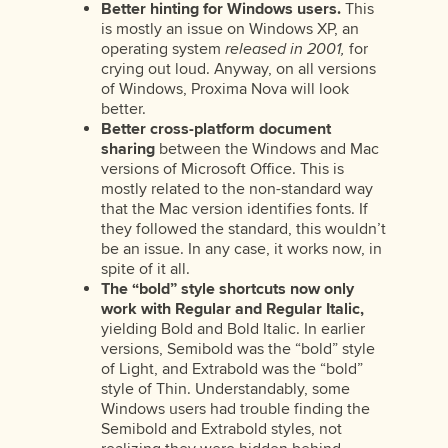
Better hinting for Windows users.
This
is mostly an issue on Windows XP, an
operating system
released in 2001,
for
crying out loud. Anyway, on all versions
of Windows, Proxima Nova will look
better.
Better cross-platform document
sharing
between the Windows and Mac
versions of Microsoft Office. This is
mostly related to the non-standard way
that the Mac version identifies fonts. If
they followed the standard, this wouldn’t
be an issue. In any case, it works now, in
spite of it all.
The “bold” style shortcuts now only
work with Regular and Regular Italic,
yielding Bold and Bold Italic. In earlier
versions, Semibold was the “bold” style
of Light, and Extrabold was the “bold”
style of Thin. Understandably, some
Windows users had trouble finding the
Semibold and Extrabold styles, not