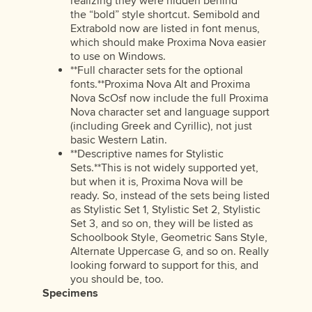
realizing they were hidden behind
the “bold” style shortcut. Semibold and
Extrabold now are listed in font menus,
which should make Proxima Nova easier
to use on Windows.
**Full character sets for the optional
fonts.**Proxima Nova Alt and Proxima
Nova ScOsf now include the full Proxima
Nova character set and language support
(including Greek and Cyrillic), not just
basic Western Latin.
**Descriptive names for Stylistic
Sets.**This is not widely supported yet,
but when it is, Proxima Nova will be
ready. So, instead of the sets being listed
as Stylistic Set 1, Stylistic Set 2, Stylistic
Set 3, and so on, they will be listed as
Schoolbook Style, Geometric Sans Style,
Alternate Uppercase G, and so on. Really
looking forward to support for this, and
you should be, too.
Specimens