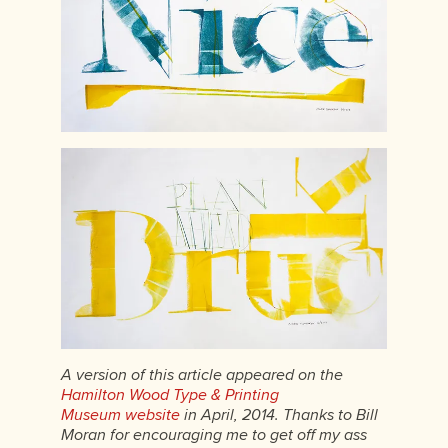
A version of this article appeared on the
Hamilton Wood Type & Printing
Museum website
in April, 2014. Thanks to Bill
Moran for encouraging me to get off my ass