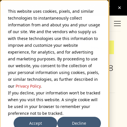
This website uses cookies, pixels, and similar
technologies to instantaneously collect
information from and about you and your usage
of our site. We and the vendors who supply us
with these technologies use this information to
improve and customize your website
experience, for analytics, and for advertising
and marketing purposes. By proceeding to use
our website, you consent to the collection of
Mark’s Notebook - Page 8
your personal information using cookies, pixels,
or similar technologies, as further described in
Browse Categories
our
Privacy Policy
.
If you decline, your information won’t be tracked
when you visit this website. A single cookie will
Proxima Nova 2.008
be used in your browser to remember your
preference not to be tracked.
February 25, 2015
Accept
Decline