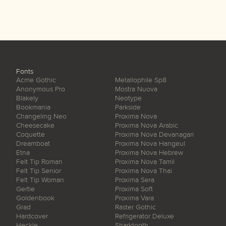
Fonts
Acme Gothic
Metallophile Sp8
Anonymous Pro
Mostra Nuova
Blakely
Neotype
Bookmania
Parkside
Changeling Neo
Proxima Nova
Cheesecake
Proxima Nova Arabic
Coquette
Proxima Nova Devanagari
Dreamboat
Proxima Nova Hangeul
Etna
Proxima Nova Hebrew
Felt Tip Roman
Proxima Nova Tamil
Felt Tip Senior
Proxima Nova Thai
Felt Tip Woman
Proxima Sera
Gertie
Proxima Soft
Goldenbook
Proxima Vara
Grad
Raster Gothic
Hardcover
Refrigerator Deluxe
Heckle
Sharktooth