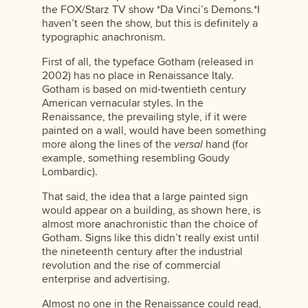
the FOX/Starz TV show *Da Vinci’s Demons.*I
haven’t seen the show, but this is definitely a
typographic anachronism.
First of all, the typeface Gotham (released in
2002) has no place in Renaissance Italy.
Gotham is based on mid-twentieth century
American vernacular styles. In the
Renaissance, the prevailing style, if it were
painted on a wall, would have been something
more along the lines of the
versal
hand (for
example, something resembling Goudy
Lombardic).
That said, the idea that a large painted sign
would appear on a building, as shown here, is
almost more anachronistic than the choice of
Gotham. Signs like this didn’t really exist until
the nineteenth century after the industrial
revolution and the rise of commercial
enterprise and advertising.
Almost no one in the Renaissance could read,