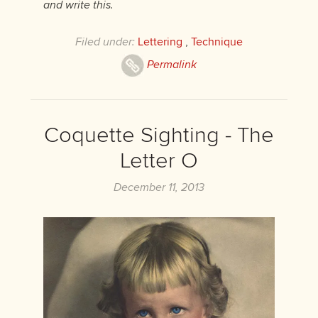
and write this.
Filed under:
Lettering
,
Technique
Permalink
Coquette Sighting - The
Letter O
December 11, 2013