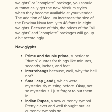
weights” or “complete” package, you should
automatically get the new Medium styles
when they become available at your vendor.
The addition of Medium increases the size of
the Proxima Nova family to 48 fonts in eight
weights. Because of this, the prices of the “all
weights” and “complete” packages will go up
a bit accordingly.
New glyphs
Prime and double prime,
superior to
“dumb” quotes for things like minutes,
seconds, inches, and feet.
Interrobangs
because, well, why the hell
not‽
Small cap ¿ and ¡,
which were
mysteriously missing before. Okay, not
so mysterious. I just forgot to put them
in.
Indian Rupee,
a new currency symbol.
Pretty clever and well thought out, as
currency symbols go.