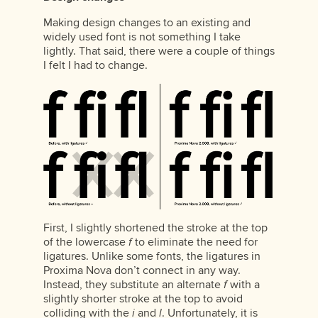
Making design changes to an existing and
widely used font is not something I take
lightly. That said, there were a couple of things
I felt I had to change.
First, I slightly shortened the stroke at the top
of the lowercase
f
to eliminate the need for
ligatures. Unlike some fonts, the ligatures in
Proxima Nova don’t connect in any way.
Instead, they substitute an alternate
f
with a
slightly shorter stroke at the top to avoid
colliding with the
i
and
l
. Unfortunately, it is