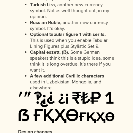
Turkish Lira,
another new currency
symbol. Not as well thought out, in my
opinion.
Russian Ruble,
another new currency
symbol. It’s okay.
Optional tabular figure 1 with serifs.
This is used when you enable Tabular
Lining Figures plus Stylistic Set 9.
Capital eszett, (ẞ).
Some German
speakers think this is a stupid idea, some
think it is long overdue. It’s there if you
want it.
A few additional Cyrillic characters
used in Uzbekistan, Mongolia, and
elsewhere.
Design changes