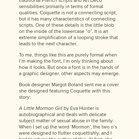
traditional French scripts and Art Deco
sensibilities primarily in terms of formal
qualities. Coquette is not a connecting script,
but it has many characteristics of connecting
scripts. One of these details is the little blob
on the inside of the lowercase “o”. It is an
extreme simplification of a looping stroke that
leads to the next character.
To me, things like this are purely formal when
I’m making the font. I’m only thinking about
how it looks. But once a font is in the hands of
a graphic designer, other aspects may emerge.
Book designer Margot Boland sent me a cover
she designed featuring Coquette with this
story:
A Little Mormon Girl
by Eva Hunter is
autobiographical and deals with delicate
subject matter of sexual abuse in the family.
When I set up the word ‘Mormon’, the two o’s
were designed to flutter coquettishly, and I