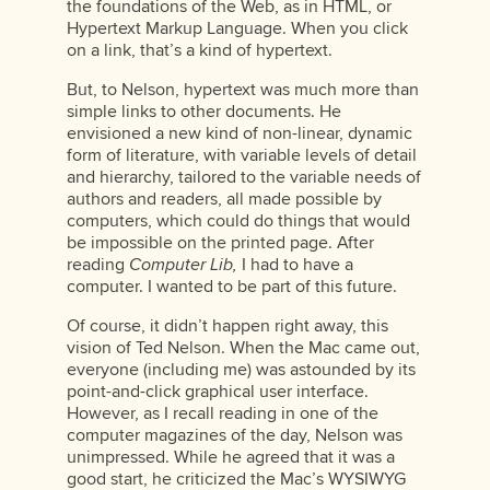
the foundations of the Web, as in HTML, or
Hypertext Markup Language. When you click
on a link, that’s a kind of hypertext.
But, to Nelson, hypertext was much more than
simple links to other documents. He
envisioned a new kind of non-linear, dynamic
form of literature, with variable levels of detail
and hierarchy, tailored to the variable needs of
authors and readers, all made possible by
computers, which could do things that would
be impossible on the printed page. After
reading
Computer Lib,
I had to have a
computer. I wanted to be part of this future.
Of course, it didn’t happen right away, this
vision of Ted Nelson. When the Mac came out,
everyone (including me) was astounded by its
point-and-click graphical user interface.
However, as I recall reading in one of the
computer magazines of the day, Nelson was
unimpressed. While he agreed that it was a
good start, he criticized the Mac’s WYSIWYG