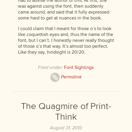
had to advise the author of this. At first, she
was against using the font, then suddenly
came around, and said that it fully expressed
some hard to get at nuances in the book.
I could claim that I meant for those o’s to look
like coquettish eyes and, thus the name of the
font, but I can’t. I honestly never really thought
of those o’s that way. It’s almost too perfect.
Like they say, hindsight is 20/20.
Filed under:
Font Sightings
Permalink
The Quagmire of Print-
Think
August 31, 2013