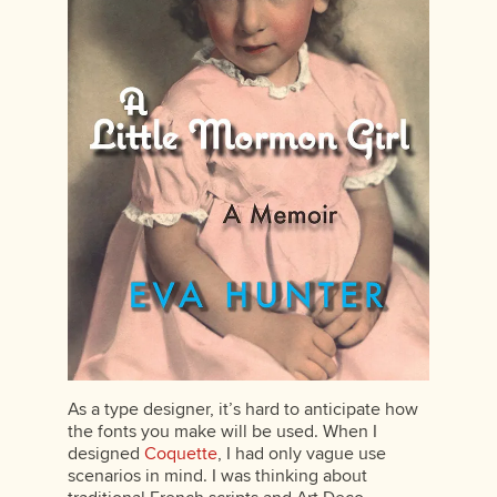
As a type designer, it’s hard to anticipate how
the fonts you make will be used. When I
designed
Coquette
, I had only vague use
scenarios in mind. I was thinking about