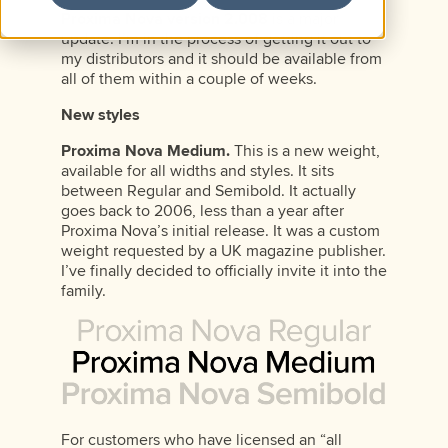
Proxima Nova version 2.008
is a major
update. I’m in the process of getting it out to
my distributors and it should be available from
all of them within a couple of weeks.
New styles
Proxima Nova Medium.
This is a new weight,
available for all widths and styles. It sits
between Regular and Semibold. It actually
goes back to 2006, less than a year after
Proxima Nova’s initial release. It was a custom
weight requested by a UK magazine publisher.
I’ve finally decided to officially invite it into the
family.
For customers who have licensed an “all