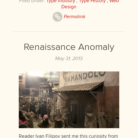
Filed under:
Type Industry
,
Type History
,
Web
Design
Permalink
Renaissance Anomaly
May 31, 2013
Reader Ivan Filipov sent me this curiosity from