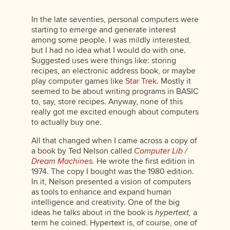
In the late seventies, personal computers were
starting to emerge and generate interest
among some people. I was mildly interested,
but I had no idea what I would do with one.
Suggested uses were things like: storing
recipes, an electronic address book, or maybe
play computer games like
Star Trek
. Mostly it
seemed to be about writing programs in BASIC
to, say, store recipes. Anyway, none of this
really got me excited enough about computers
to actually buy one.
All that changed when I came across a copy of
a book by Ted Nelson called
Computer Lib /
Dream Machines
.
He wrote the first edition in
1974. The copy I bought was the 1980 edition.
In it, Nelson presented a vision of computers
as tools to enhance and expand human
intelligence and creativity. One of the big
ideas he talks about in the book is
hypertext,
a
term he coined. Hypertext is, of course, one of