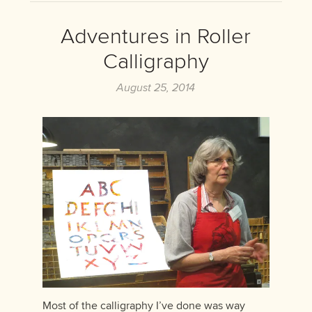
Adventures in Roller
Calligraphy
August 25, 2014
Most of the calligraphy I’ve done was way