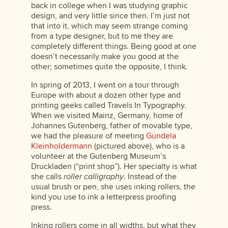
back in college when I was studying graphic
design, and very little since then. I’m just not
that into it, which may seem strange coming
from a type designer, but to me they are
completely different things. Being good at one
doesn’t necessarily make you good at the
other; sometimes quite the opposite, I think.
In spring of 2013, I went on a tour through
Europe with about a dozen other type and
printing geeks called Travels In Typography.
When we visited Mainz, Germany, home of
Johannes Gutenberg, father of movable type,
we had the pleasure of meeting
Gundela
Kleinholdermann
(pictured above), who is a
volunteer at the Gutenberg Museum’s
Druckladen (“print shop”). Her specialty is what
she calls
roller calligraphy
. Instead of the
usual brush or pen, she uses inking rollers, the
kind you use to ink a letterpress proofing
press.
Inking rollers come in all widths, but what they