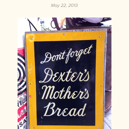
May 22, 2013