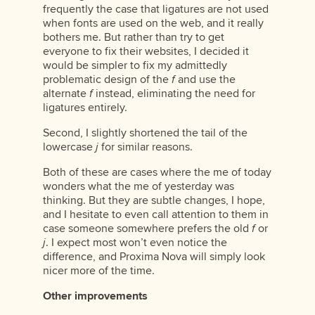
frequently the case that ligatures are not used
when fonts are used on the web, and it really
bothers me. But rather than try to get
everyone to fix their websites, I decided it
would be simpler to fix my admittedly
problematic design of the
f
and use the
alternate
f
instead, eliminating the need for
ligatures entirely.
Second, I slightly shortened the tail of the
lowercase
j
for similar reasons.
Both of these are cases where the me of today
wonders what the me of yesterday was
thinking. But they are subtle changes, I hope,
and I hesitate to even call attention to them in
case someone somewhere prefers the old
f
or
j
. I expect most won’t even notice the
difference, and Proxima Nova will simply look
nicer more of the time.
Other improvements