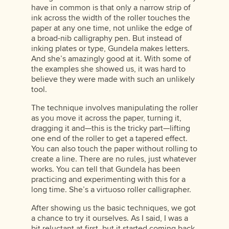
have in common is that only a narrow strip of
ink across the width of the roller touches the
paper at any one time, not unlike the edge of
a broad-nib calligraphy pen. But instead of
inking plates or type, Gundela makes letters.
And she’s amazingly good at it. With some of
the examples she showed us, it was hard to
believe they were made with such an unlikely
tool.
The technique involves manipulating the roller
as you move it across the paper, turning it,
dragging it and—this is the tricky part—lifting
one end of the roller to get a tapered effect.
You can also touch the paper without rolling to
create a line. There are no rules, just whatever
works. You can tell that Gundela has been
practicing and experimenting with this for a
long time. She’s a virtuoso roller calligrapher.
After showing us the basic techniques, we got
a chance to try it ourselves. As I said, I was a
bit reluctant at first, but it started coming back