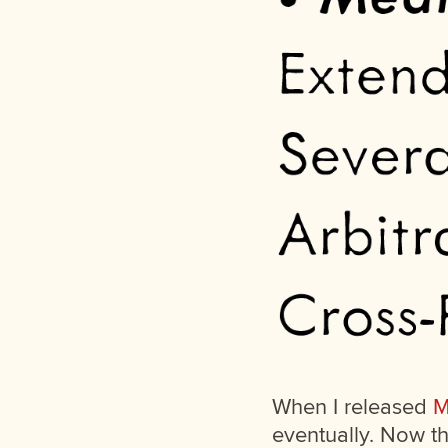
When I released
M
eventually. Now th