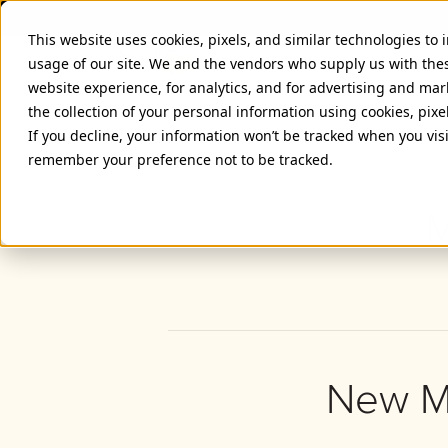
This website uses cookies, pixels, and similar technologies to
usage of our site. We and the vendors who supply us with the
website experience, for analytics, and for advertising and ma
the collection of your personal information using cookies, pixe
If you decline, your information won’t be tracked when you visi
remember your preference not to be tracked.
M
New Me