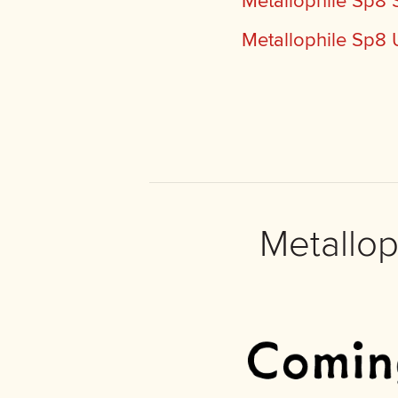
Metallophile Sp8
Metallophile Sp8 
Metallo