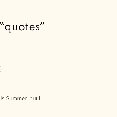
his Summer, but I