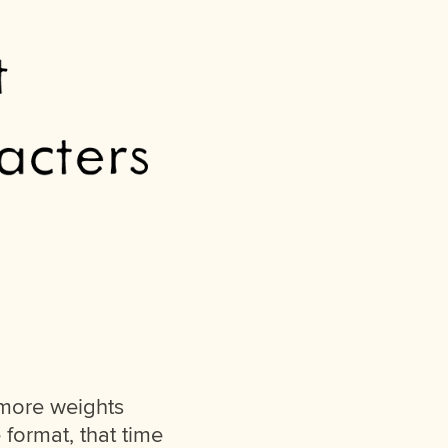
 more weights
format, that time