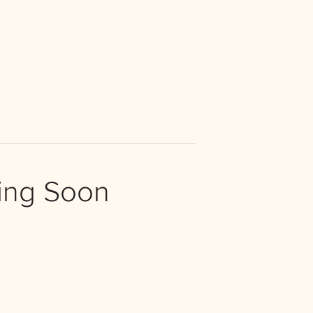
ing Soon