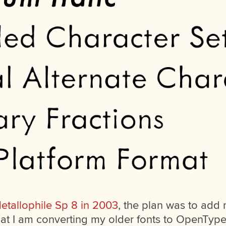
etallophile Sp 8 in 2003
, the plan was to add
at I am converting my older fonts to OpenType 