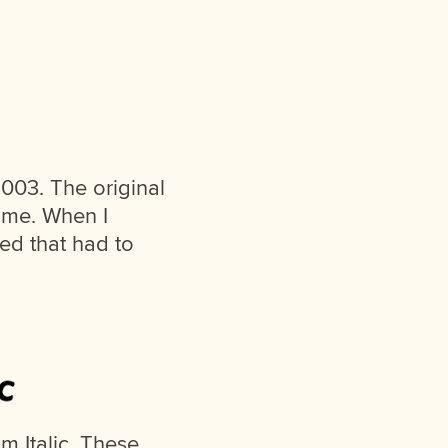
003. The original
ome. When I
zed that had to
 Italic. These,