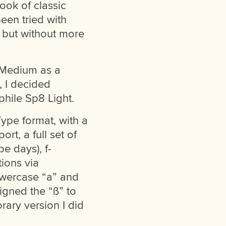
ook of classic
een tried with
 but without more
h Medium as a
, I decided
hile Sp8 Light.
Type format, with a
rt, a full set of
e days), f-
tions via
owercase “a” and
signed the “ß” to
rary version I did