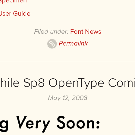
 Specimen
User Guide
Filed under:
Font News
Permalink
phile Sp8 OpenType Com
May 12, 2008