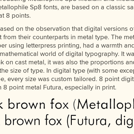
etallophile Sp8 fonts, are based on a classic sa
at 8 points.
ed on the observation that digital versions of
nt from their counterparts in metal type. The met
per using letterpress printing, had a warmth an
e mathematical world of digital typography. It w
nk on cast metal, it was also the proportions a
the size of type. In digital type (with some exce
type, every size was custom tailored. 8 point digi
n 8 point metal Futura, especially in print.