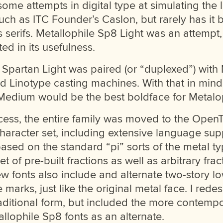
me attempts in digital type at simulating the l
uch as ITC Founder’s Caslon, but rarely has it b
serifs. Metallophile Sp8 Light was an attempt,
ted in its usefulness.
l Spartan Light was paired (or “duplexed”) wit
d Linotype casting machines. With that in mind
Medium would be the best boldface for Metalop
ocess, the entire family was moved to the Open
haracter set, including extensive language suppo
ased on the standard “pi” sorts of the metal typ
et of pre-built fractions as well as arbitrary frac
 fonts also include and alternate two-story l
e marks, just like the original metal face. I rede
raditional form, but included the more contempo
allophile Sp8 fonts as an alternate.