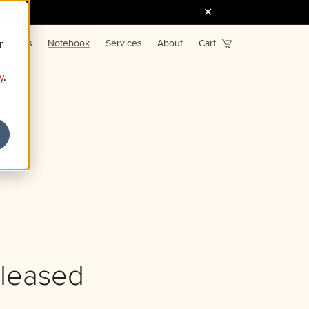
r
Fonts
Notebook
Services
About
Cart
y
.
33
eleased