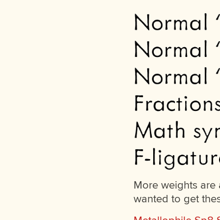
More weights are a
wanted to get the