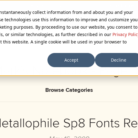
 instantaneously collect information from and about you and your
se technologies use this information to improve and customize you
rketing purposes. By proceeding to use our website, you consent to
ls, or similar technologies, as further described in our
Privacy Polic
t this website. A single cookie will be used in your browser to
Accept
Decline
ark’s Notebook - Page 
Browse Categories
tallophile Sp8 Fonts R