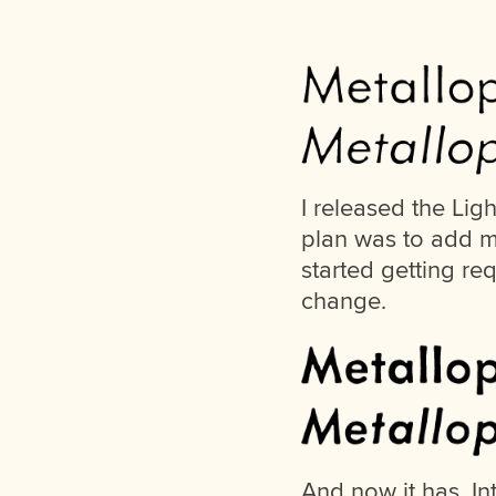
I released the Ligh
plan was to add m
started getting re
change.
And now it has. I