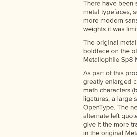
There have been so
metal typefaces, s
more modern sans 
weights it was limi
The original meta
boldface on the ol
Metallophile Sp8 
As part of this pr
greatly enlarged c
math characters (b
ligatures, a large s
OpenType. The new
alternate left quot
give it the more t
in the original Met