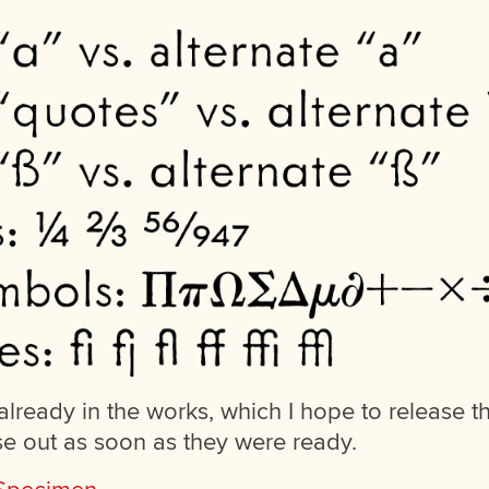
lready in the works, which I hope to release t
se out as soon as they were ready.