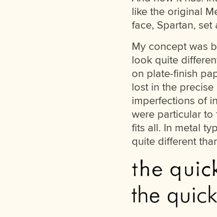
like the original M
face, Spartan, set 
My concept was bas
look quite differe
on plate-finish pa
lost in the precis
imperfections of i
were particular to 
fits all. In metal 
quite different tha