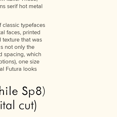
ns serif hot metal
 classic typefaces
al faces, printed
d texture that was
as not only the
nd spacing, which
ptions), one size
tal Futura looks