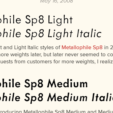
May 16, 2008
t and Light Italic styles of
Metallophile Sp8
in 2
ore weights later, but later never seemed to c
quests from customers for more weights, I reali
ntroducing Metallophile Sp8 Medium and Medium