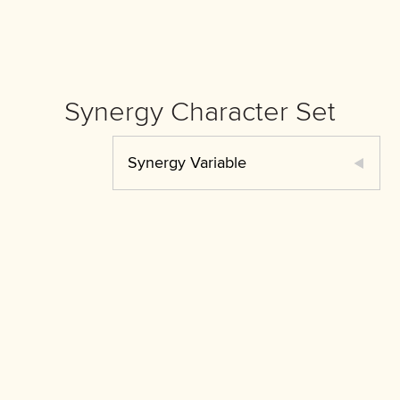
Synergy Character Set
Synergy Variable