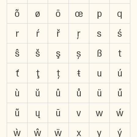
õ
ø
ō
œ
p
q
r
ŕ
ř
ŗ
s
ś
ŝ
š
ş
ș
ß
t
ť
ţ
ț
ŧ
u
ú
ù
ŭ
û
ů
ü
ű
ũ
ų
ū
v
w
ẃ
ẁ
ŵ
ẅ
x
y
ý