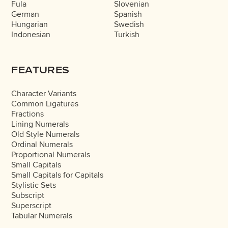
Fula
Slovenian
German
Spanish
Hungarian
Swedish
Indonesian
Turkish
FEATURES
Character Variants
Common Ligatures
Fractions
Lining Numerals
Old Style Numerals
Ordinal Numerals
Proportional Numerals
Small Capitals
Small Capitals for Capitals
Stylistic Sets
Subscript
Superscript
Tabular Numerals