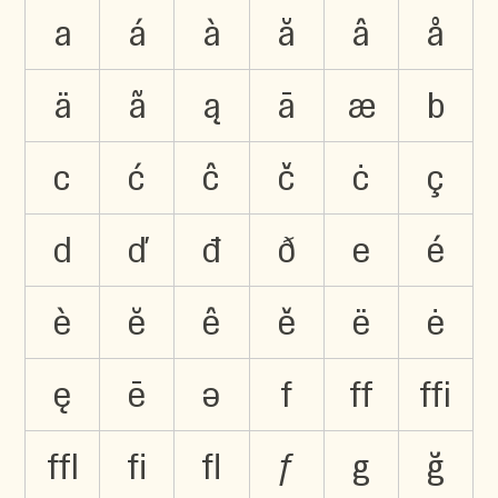
a
á
à
ă
â
å
ä
ã
ą
ā
æ
b
c
ć
ĉ
č
ċ
ç
d
ď
đ
ð
e
é
è
ĕ
ê
ě
ë
ė
ę
ē
ə
f
ﬀ
ﬃ
ﬄ
ﬁ
ﬂ
ƒ
g
ğ