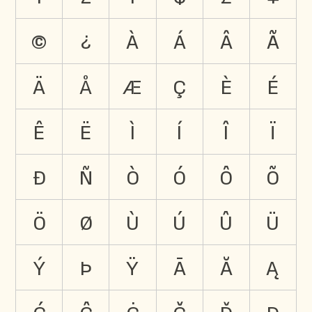
©
¿
à
á
â
ã
ä
å
æ
ç
è
é
ê
ë
ì
í
î
ï
ð
ñ
ò
ó
ô
õ
ö
ø
ù
ú
û
ü
ý
þ
ÿ
ā
ă
ą