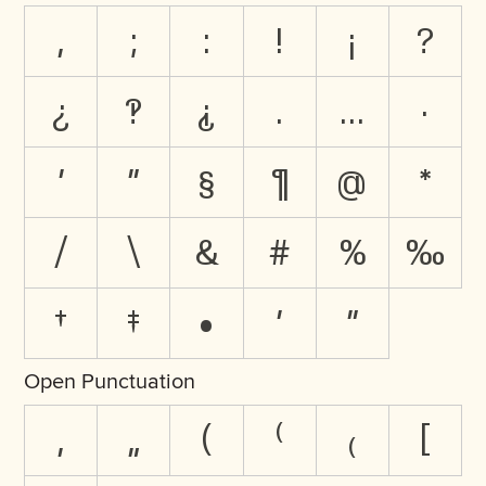
,
;
:
!
¡
?
¿
‽
⸘
.
…
·
'
"
§
¶
@
*
/
\
&
#
%
‰
†
‡
•
′
″
Open Punctuation
‚
„
(
⁽
₍
[