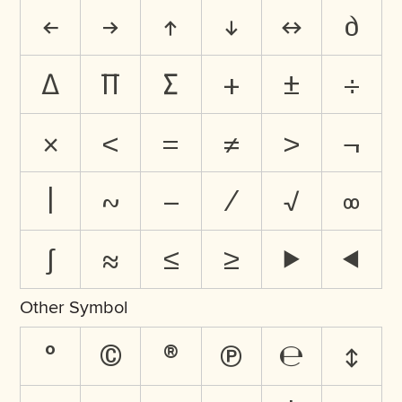
←
→
↑
↓
↔
∂
∆
∏
∑
+
±
÷
×
<
=
≠
>
¬
|
~
−
⁄
√
∞
∫
≈
≤
≥
⊲
⊳
Other Symbol
°
©
®
℗
℮
↕