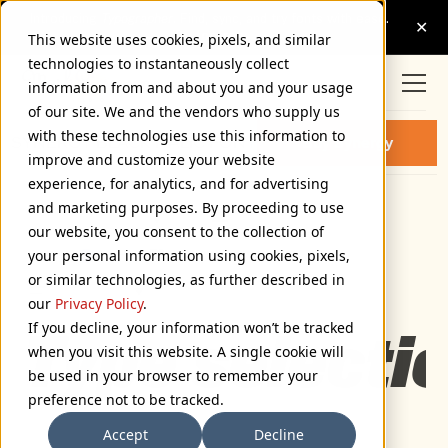
This website uses cookies, pixels, and similar
technologies to instantaneously collect
information from and about you and your usage
of our site. We and the vendors who supply us
with these technologies use this information to
SYNERGY BLACK ITALIC FONT
Buy Synergy
improve and customize your website
experience, for analytics, and for advertising
and marketing purposes. By proceeding to use
Black Italic
our website, you consent to the collection of
72px
your personal information using cookies, pixels,
or similar technologies, as further described in
110%
our
Privacy Policy
.
Type selectio
If you decline, your information won’t be tracked
when you visit this website. A single cookie will
be used in your browser to remember your
preference not to be tracked.
Accept
Decline