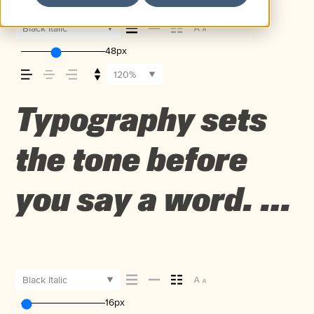
Black Italic
48px
120%
Typography sets
the tone before
you say a word. It
shapes how your
message comes
Black Italic
16px