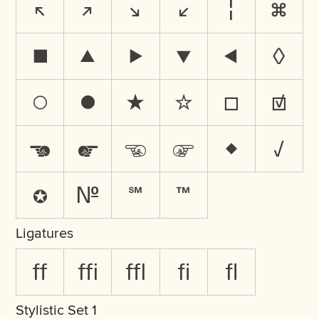
↖
↗
↘
↙
¦
⌘
■
▲
▶
▼
◀
◊
○
●
★
☆
☐
☑
☚
☛
☜
☞
♦
✓
✪
№
℠
™
Ligatures
ff
ffi
ffl
fi
fl
Stylistic Set 1