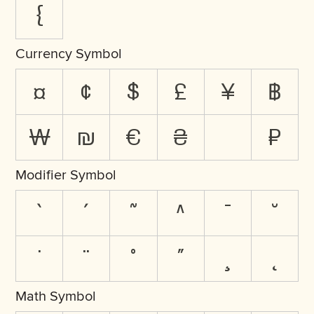
{
Currency Symbol
¤
¢
$
£
¥
฿
₩
₪
€
₴
₽
Modifier Symbol
`
´
˜
^
¯
˘
˙
¨
˚
˝
¸
˛
Math Symbol