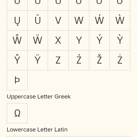
Ŭ
Û
Ů
Ü
Ű
Ũ
Ų
Ū
V
W
Ẃ
Ẁ
Ŵ
Ẅ
X
Y
Ý
Ỳ
Ŷ
Ÿ
Z
Ź
Ž
Ż
Þ
Uppercase Letter Greek
Ω
Lowercase Letter Latin