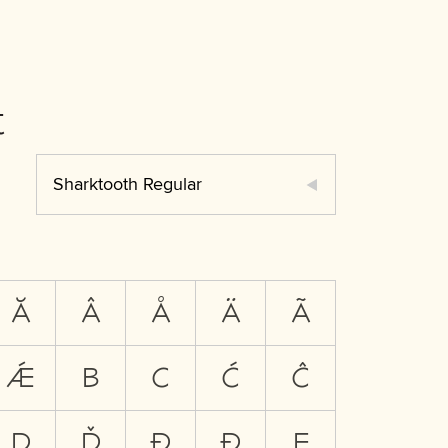
t
Sharktooth Regular
Ă
Â
Å
Ä
Ã
Ǽ
B
C
Ć
Ĉ
D
Ď
Đ
Ð
E