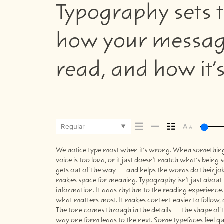
Typography sets t
how your message
read, and how it
Regular
We notice type most when it’s wrong. When something fe
picking a look and more about finding a voice that fit
voice is too loud, or it just doesn’t match what’s being s
trying type in context matters. It’s one thing to see 
gets out of the way — and helps the words do their job. 
specimen — but it’s another thing to see how it hand
makes space for meaning. Typography isn’t just about s
when it’s small. How it reads when it’s big. How it fe
information. It adds rhythm to the reading experience. I
this space is for. Try a headline. Paste a paragraph. Ad
what matters most. It makes content easier to follow, a
type something unexpected. Some typefaces are built 
The tone comes through in the details — the shape of t
to stay flexible. The best ones hold up in all kinds of 
way one form leads to the next. Some typefaces feel qu