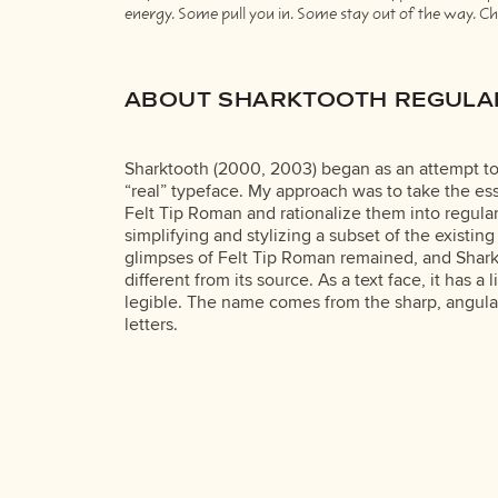
energy. Some pull you in. Some stay out of the way. Cho
ABOUT SHARKTOOTH REGULA
Sharktooth (2000, 2003) began as an attempt to
“real” typeface. My approach was to take the ess
Felt Tip Roman and rationalize them into regula
simplifying and stylizing a subset of the existing
glimpses of Felt Tip Roman remained, and Sharkt
different from its source. As a text face, it has a 
legible. The name comes from the sharp, angula
letters.