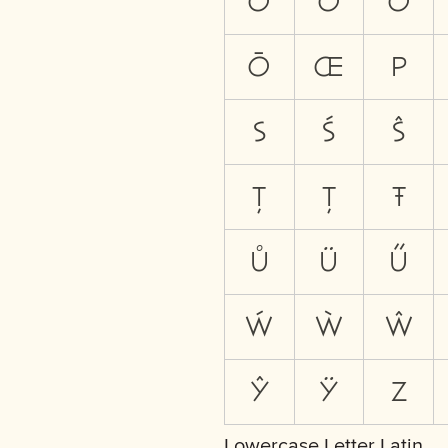
Ò
Ŏ
Ô
Ō
Œ
P
S
Ś
Ŝ
Ţ
Ț
Ŧ
Ů
Ü
Ű
Ẃ
Ẁ
Ŵ
Ŷ
Ÿ
Z
Lowercase Letter Latin