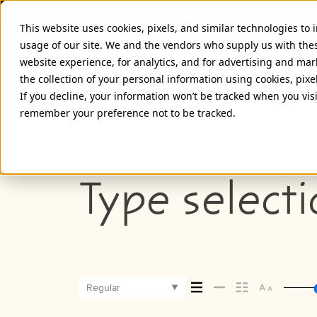
This website uses cookies, pixels, and similar technologies to
usage of our site. We and the vendors who supply us with the
website experience, for analytics, and for advertising and ma
the collection of your personal information using cookies, pixe
SHARKTOOTH REGULAR FONT
If you decline, your information won’t be tracked when you visi
remember your preference not to be tracked.
Regular
Type selecti
Regular