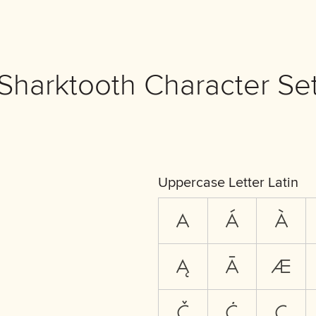
Sharktooth Character Se
Uppercase Letter Latin
A
Á
À
Ą
Ā
Æ
Č
Ċ
Ç