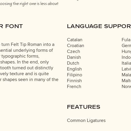
osing the right one is less about
R FONT
LANGUAGE SUPPOR
Catalan
Fula
 turn Felt Tip Roman into a
Croatian
Ger
ential underlying forms of
Czech
Hung
r typographic forms,
Danish
Indo
 shapes. In the end, only
Dutch
Itali
ooth turned out distinctly
English
Latv
lively texture and is quite
Filipino
Mal
r shapes seen in many of the
Finnish
Malt
French
Nor
FEATURES
Common Ligatures