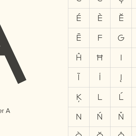
A
É
È
Ĕ
Ē
F
G
Ĥ
Ħ
I
Ĩ
İ
Į
Ķ
L
Ĺ
er A
N
Ń
Ň