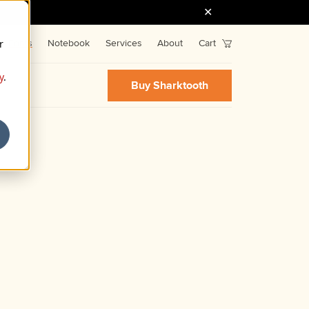
r
Fonts
Notebook
Services
About
Cart
y
.
Buy Sharktooth