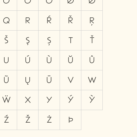
Ö
Ő
Õ
Ø
Ǿ
Q
R
Ŕ
Ř
Ŗ
Š
Ş
Ș
T
Ť
U
Ú
Ù
Ŭ
Û
Ũ
Ų
Ū
V
W
Ẅ
X
Y
Ý
Ỳ
Ź
Ž
Ż
Þ