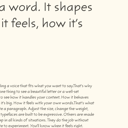
a word. It shapes
feels, how it’s
e to experiment. You’ll know when it feels right.