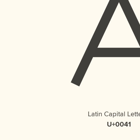
Latin Capital Lett
U+0041