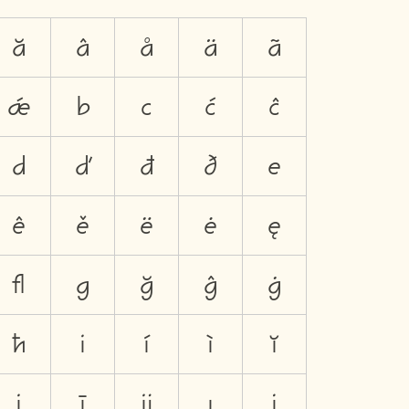
ă
â
å
ä
ã
ǽ
b
c
ć
ĉ
d
ď
đ
ð
e
ê
ě
ë
ė
ę
ﬂ
g
ğ
ĝ
ġ
ħ
i
í
ì
ĭ
į
ī
ĳ
ı
j