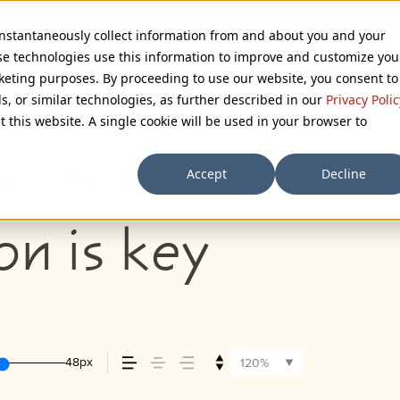
 instantaneously collect information from and about you and your
se technologies use this information to improve and customize you
rketing purposes. By proceeding to use our website, you consent to
ls, or similar technologies, as further described in our
Privacy Polic
t this website. A single cookie will be used in your browser to
Accept
Decline
72px
110%
on is key
48px
120%