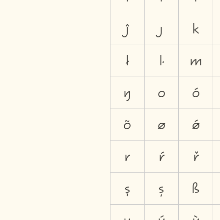
ĵ
ȷ
k
ł
ŀ
m
ŋ
o
ó
õ
ø
ǿ
r
ŕ
ř
ş
ș
ß