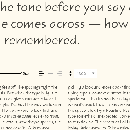
he tone before you say 
 comes across — how it 
’s remembered.
16px
130%
els off. The spacing’s tight, the
s what you want to say.That’s why
aid. But when the type is right, it
a beautiful letter or a well-set
It can give structure to ideas. It
les your content. How it behaves
tyle. It’s about the way we take in
els with your own words.That’s what
t tells us where to look first and
just the size, change the weight,
nd in some cases, easier to trust.
to be expressive. Others are made
he letters, how they’re spaced, the
situations. They do the job without
iet and careful. Others have
losing their character. Take a minut