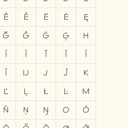
Ê
Ě
Ë
Ė
Ę
Ğ
Ĝ
Ġ
Ģ
H
Í
Ì
Ĭ
Î
Ï
Ī
Ĳ
J
Ĵ
K
Ľ
Ļ
Ł
Ŀ
M
Ñ
Ņ
Ŋ
O
Ó