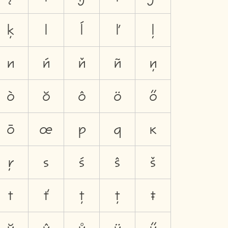
ķ
l
ĺ
ľ
ļ
n
ń
ň
ñ
ņ
ò
ŏ
ô
ö
ő
ō
œ
p
q
ĸ
ŗ
s
ś
ŝ
š
t
ť
ţ
ț
ŧ