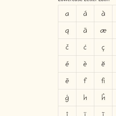
a
á
à
ą
ā
æ
č
ċ
ç
é
è
ĕ
ē
f
ﬁ
ģ
h
ĥ
î
ï
ĩ