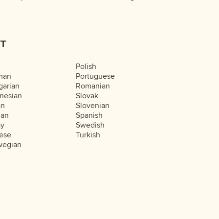
T
Polish
man
Portuguese
arian
Romanian
nesian
Slovak
an
Slovenian
ian
Spanish
ay
Swedish
ese
Turkish
wegian