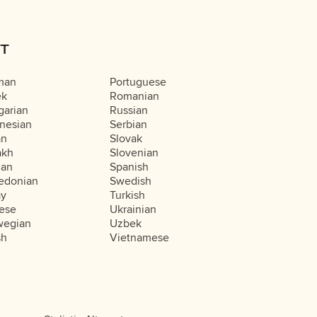
T
man
Portuguese
ek
Romanian
arian
Russian
nesian
Serbian
an
Slovak
akh
Slovenian
ian
Spanish
edonian
Swedish
ay
Turkish
ese
Ukrainian
wegian
Uzbek
sh
Vietnamese