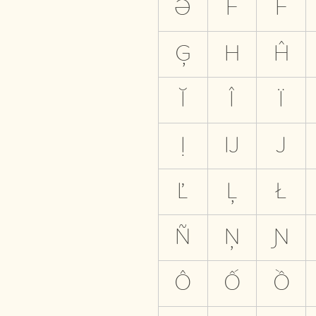
Ə
F
Ḟ
Ģ
H
Ĥ
Ĭ
Î
Ï
Ị
Ĳ
J
Ľ
Ļ
Ł
Ñ
Ņ
Ɲ
Ô
Ố
Ồ