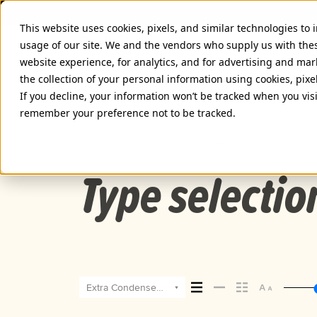
This website uses cookies, pixels, and similar technologies to
usage of our site. We and the vendors who supply us with the
website experience, for analytics, and for advertising and ma
the collection of your personal information using cookies, pixe
PROXIMA SOFT EXTRA CONDEN
If you decline, your information won’t be tracked when you visi
remember your preference not to be tracked.
Extra Condensed Extra Bold Italic
Type selectio
Extra Condensed Extra Bold Italic