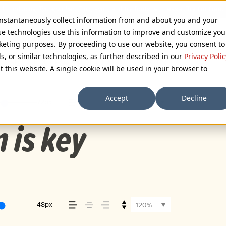
 instantaneously collect information from and about you and your
se technologies use this information to improve and customize you
rketing purposes. By proceeding to use our website, you consent to
ls, or similar technologies, as further described in our
Privacy Polic
SED EXTRA BOLD ITALIC FONT
t this website. A single cookie will be used in your browser to
Accept
Decline
72px
110%
n is key
48px
120%