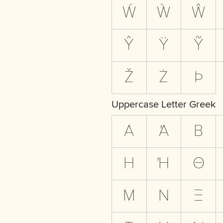
Ẃ
Ẁ
Ŵ
Ŷ
Ÿ
Ỹ
Ž
Ż
Þ
Uppercase Letter Greek
Α
Ά
Β
Η
Ή
Θ
Μ
Ν
Ξ