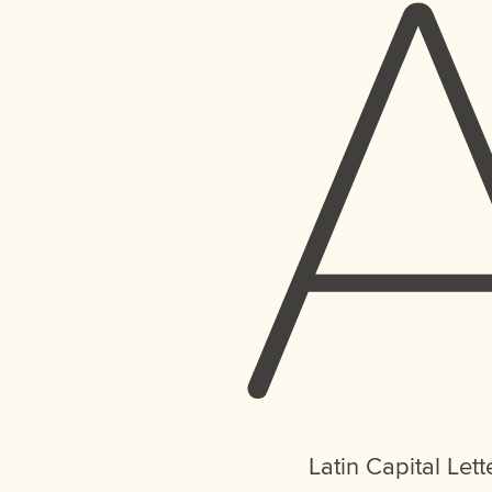
Latin Capital Lett