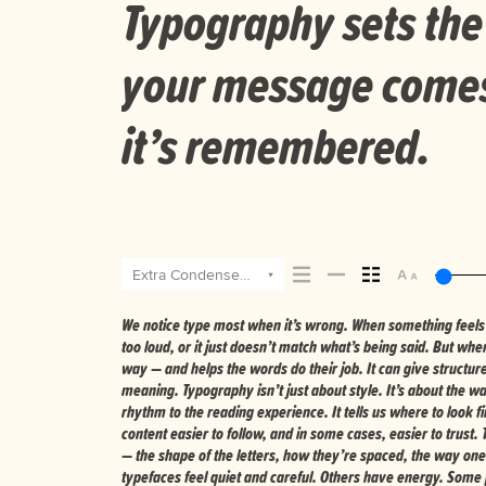
Typography sets the
your message comes 
it’s remembered.
Extra Condensed Extra Bold Italic
We notice type most when it’s wrong. When something feels of
Choosing the right one is less about picking a look and more 
too loud, or it just doesn’t match what’s being said. But when 
you want to say.That’s why trying type in context matters. It’s o
way — and helps the words do their job. It can give structur
a well-set specimen — but it’s another thing to see how it handl
meaning. Typography isn’t just about style. It’s about the w
when it’s small. How it reads when it’s big. How it feels wi
rhythm to the reading experience. It tells us where to look 
space is for. Try a headline. Paste a paragraph. Adjust the s
content easier to follow, and in some cases, easier to trust.
unexpected. Some typefaces are built to be expressive. Other
— the shape of the letters, how they’re spaced, the way one
ones hold up in all kinds of situations. They do the job without los
typefaces feel quiet and careful. Others have energy. Some 