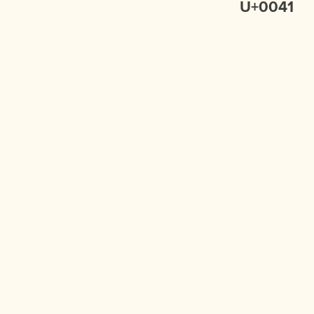
U+0041