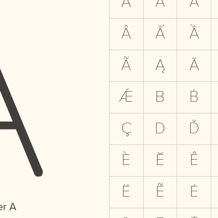
A
A
Á
À
Â
Ấ
Ầ
Ã
Ą
Ā
Ǽ
B
Ḃ
Ç
D
Ď
È
Ĕ
Ê
Ë
Ẽ
Ė
er A