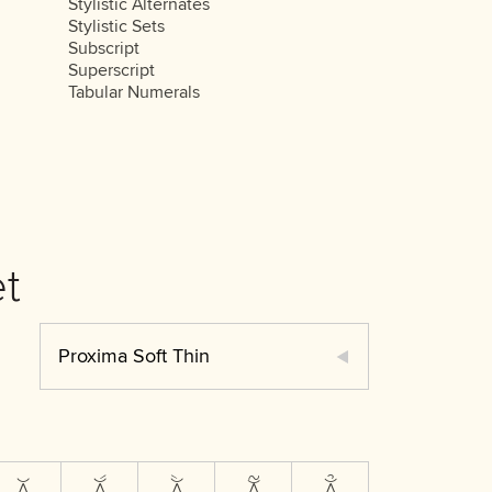
Stylistic Alternates
Stylistic Sets
Subscript
Superscript
Tabular Numerals
t
Proxima Soft Thin