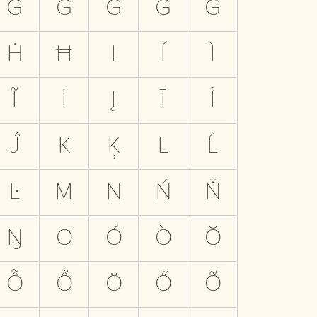
G
Ğ
Ĝ
Ǧ
Ġ
Ḣ
Ħ
I
Í
Ì
Ĩ
İ
Į
Ī
Ỉ
Ĵ
K
Ķ
L
Ĺ
Ŀ
M
N
Ń
Ň
Ŋ
O
Ó
Ò
Ŏ
Ỗ
Ổ
Ö
Ő
Õ