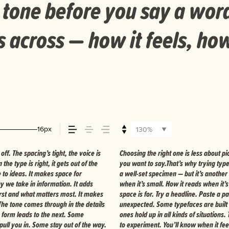
 tone before you say a wor
across — how it feels, how
16px
130%
f. The spacing’s tight, the voice is
about finding a voice that fits what
the type is right, it gets out of the
ne thing to see a beautiful letter or
e to ideas. It makes space for
es your content. How it behaves
ay we take in information. It adds
th your own words.That’s what this
first and what matters most. It makes
ize, change the weight, type something
 The tone comes through in the details
s are made to stay flexible. The best
 form leads to the next. Some
ing their character. Take a minute
pull you in. Some stay out of the way.
to experiment. You’ll know when it feel