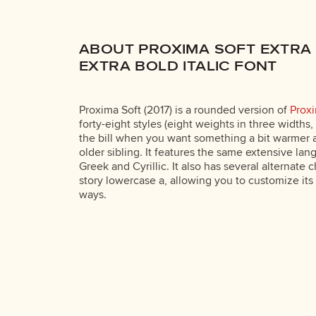
ABOUT PROXIMA SOFT EXTRA
EXTRA BOLD ITALIC FONT
Proxima Soft (2017) is a rounded version of
Prox
forty-eight styles (eight weights in three widths, p
the bill when you want something a bit warmer a
older sibling. It features the same extensive la
Greek and Cyrillic. It also has several alternate 
story lowercase a, allowing you to customize its
ways.