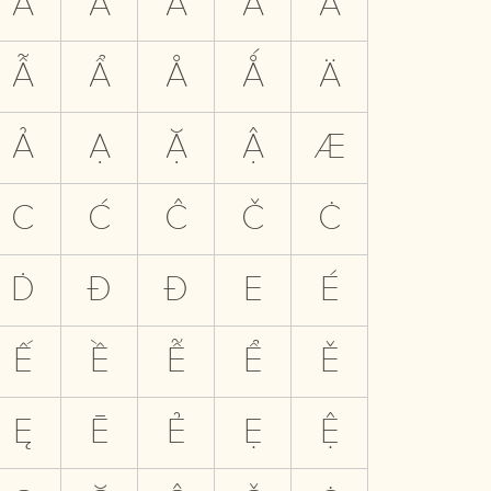
Ă
Ắ
Ằ
Ẵ
Ẳ
Ẫ
Ẩ
Å
Ǻ
Ä
Ả
Ạ
Ặ
Ậ
Æ
C
Ć
Ĉ
Č
Ċ
Ḋ
Đ
Ð
E
É
Ế
Ề
Ễ
Ể
Ě
Ę
Ē
Ẻ
Ẹ
Ệ