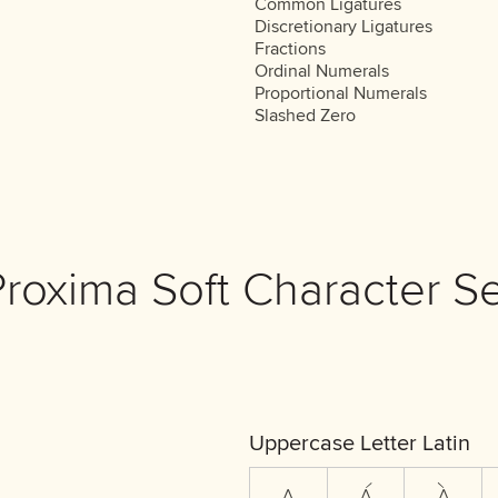
Common Ligatures
Discretionary Ligatures
Fractions
Ordinal Numerals
Proportional Numerals
Slashed Zero
Proxima Soft Character Se
Uppercase Letter Latin