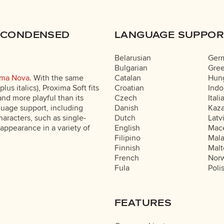
 CONDENSED
LANGUAGE SUPPOR
Belarusian
Ger
Bulgarian
Gre
ima Nova
. With the same
Catalan
Hung
lus italics), Proxima Soft fits
Croatian
Indo
nd more playful than its
Czech
Itali
nguage support, including
Danish
Kaz
characters, such as single-
Dutch
Latv
 appearance in a variety of
English
Mac
Filipino
Mal
Finnish
Malt
French
Nor
Fula
Poli
FEATURES