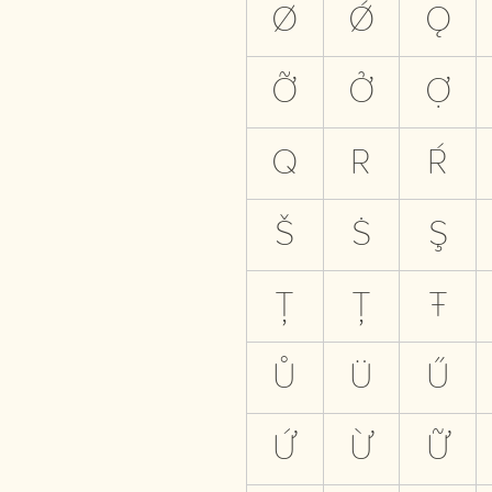
Ø
Ǿ
Ǫ
Ỡ
Ở
Ợ
Q
R
Ŕ
Š
Ṡ
Ş
Ţ
Ț
Ŧ
Ů
Ü
Ű
Ứ
Ừ
Ữ