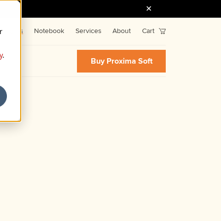
r
Fonts
Notebook
Services
About
Cart
y
.
Buy Proxima Soft