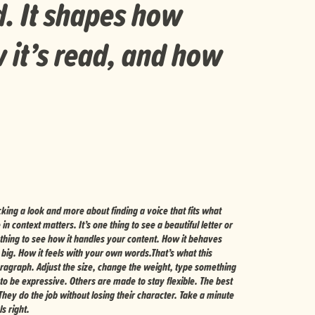
d. It shapes how
 it’s read, and how
s right.