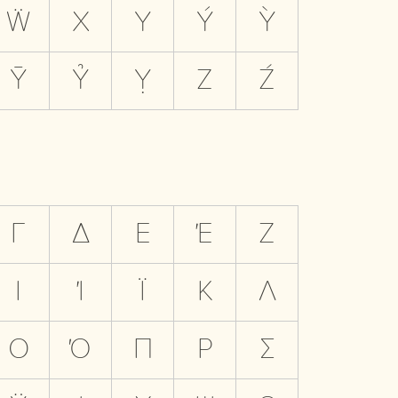
Ẅ
X
Y
Ý
Ỳ
Ȳ
Ỷ
Ỵ
Z
Ź
Γ
Δ
Ε
Έ
Ζ
Ι
Ί
Ϊ
Κ
Λ
Ο
Ό
Π
Ρ
Σ