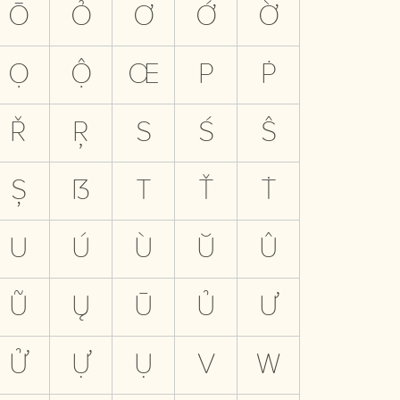
Ō
Ỏ
Ơ
Ớ
Ờ
Ọ
Ộ
Œ
P
Ṗ
Ř
Ŗ
S
Ś
Ŝ
Ș
ẞ
T
Ť
Ṫ
U
Ú
Ù
Ŭ
Û
Ũ
Ų
Ū
Ủ
Ư
Ử
Ự
Ụ
V
W