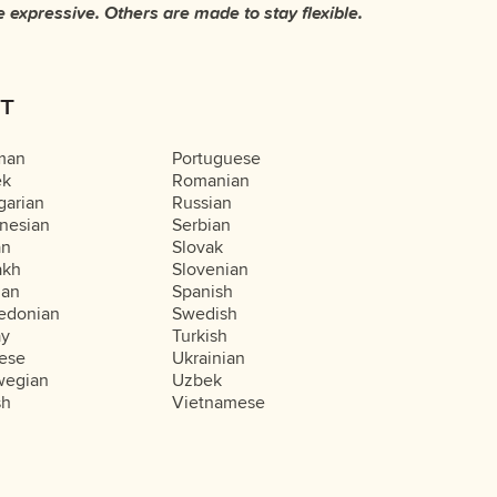
T
man
Portuguese
ek
Romanian
arian
Russian
nesian
Serbian
an
Slovak
akh
Slovenian
ian
Spanish
edonian
Swedish
ay
Turkish
ese
Ukrainian
wegian
Uzbek
sh
Vietnamese