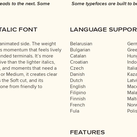
leads to the next. Some
re made to stay flexible.
TALIC FONT
LANGUAGE SUPPOR
t animated side. The weight
Belarusian
Ger
ds momentum that feels lively
Bulgarian
Gre
unded terminals. It’s more
Catalan
Hung
e than the lighter italics,
Croatian
Indo
ds, and moments that need a
Czech
Itali
or Medium, it creates clear
Danish
Kaz
the Soft cut, and its
Dutch
Latv
tone from friendly to
English
Mac
Filipino
Mal
Finnish
Malt
French
Nor
Fula
Poli
FEATURES