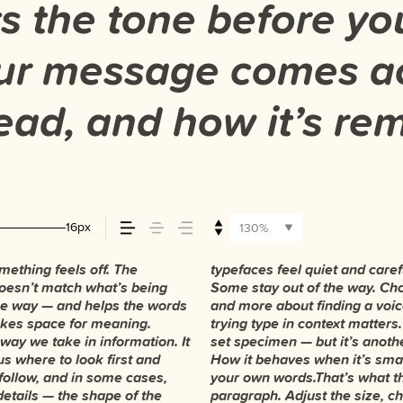
 the tone before you
ur message comes ac
 read, and how it’s r
16px
130%
ething feels off. The
ergy. Some pull you in.
They do the job without
t doesn’t match what’s being
is less about picking a look
t. You’ll know when it feels
 the way — and helps the words
t you want to say.That’s why
 makes space for meaning.
 beautiful letter or a well-
 way we take in information. It
 how it handles your content.
us where to look first and
it’s big. How it feels with
follow, and in some cases,
. Try a headline. Paste a
details — the shape of the
type something unexpected.