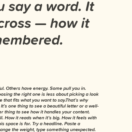
 say a word. It
ross — how it
emembered.
right.