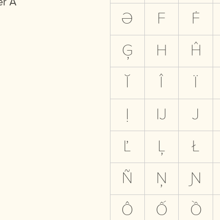
er A
Ə
F
Ḟ
Ģ
H
Ĥ
Ĭ
Î
Ï
Ị
Ĳ
J
Ľ
Ļ
Ł
Ñ
Ņ
Ɲ
Ô
Ố
Ồ