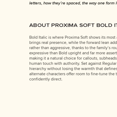
letters, how they’re spaced, the way one form 
Some typefaces are built to be expressive. Others a
ABOUT PROXIMA SOFT BOLD I
Bold Italic is where Proxima Soft shows its mos
brings real presence, while the forward lean ad
rather than aggressive, thanks to the family’s ro
expressive than Bold upright and far more assertiv
making it a natural choice for callouts, subhea
human touch with authority. Set against Regular 
hierarchy without losing the warmth that defines 
alternate characters offer room to fine-tune the 
confidently direct.