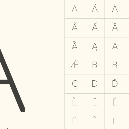
A
A
Á
À
Â
Ấ
Ầ
Ã
Ą
Ā
Ǽ
B
Ḃ
Ç
D
Ď
È
Ĕ
Ê
Ë
Ẽ
Ė