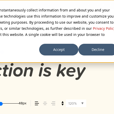
 instantaneously collect information from and about you and your
se technologies use this information to improve and customize you
rketing purposes. By proceeding to use our website, you consent to
ls, or similar technologies, as further described in our
Privacy Polic
ONT
t this website. A single cookie will be used in your browser to
Accept
Decline
72px
110%
tion is key
48px
120%