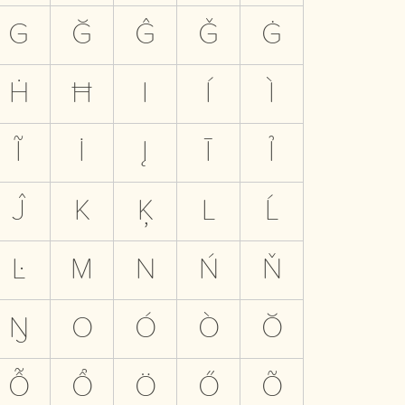
G
Ğ
Ĝ
Ǧ
Ġ
Ḣ
Ħ
I
Í
Ì
Ĩ
İ
Į
Ī
Ỉ
Ĵ
K
Ķ
L
Ĺ
Ŀ
M
N
Ń
Ň
Ŋ
O
Ó
Ò
Ŏ
Ỗ
Ổ
Ö
Ő
Õ