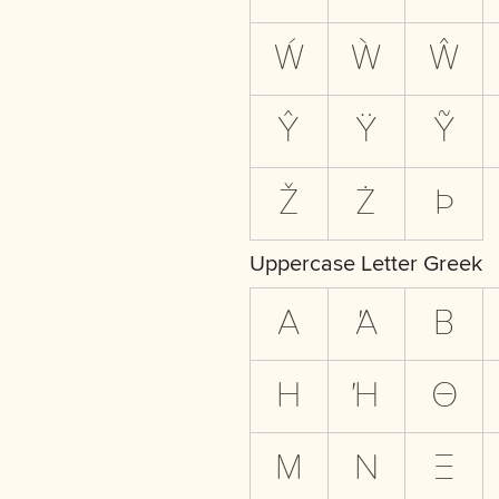
Ẃ
Ẁ
Ŵ
Ŷ
Ÿ
Ỹ
Ž
Ż
Þ
Uppercase Letter Greek
Α
Ά
Β
Η
Ή
Θ
Μ
Ν
Ξ