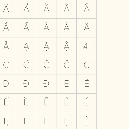
Ă
Ắ
Ằ
Ẵ
Ẳ
Ẫ
Ẩ
Å
Ǻ
Ä
Ả
Ạ
Ặ
Ậ
Æ
C
Ć
Ĉ
Č
Ċ
Ḋ
Đ
Ð
E
É
Ế
Ề
Ễ
Ể
Ě
Ę
Ē
Ẻ
Ẹ
Ệ