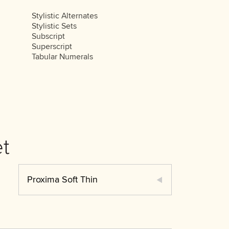
Stylistic Alternates
Stylistic Sets
Subscript
Superscript
Tabular Numerals
t
Proxima Soft Thin