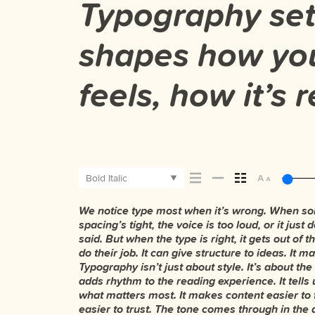
Typography sets
shapes how yo
feels, how it’s
Bold Italic
We notice type most when it’s wrong. When som
typefaces feel quiet and careful. Others have en
The best ones hold up in all kinds of situations. 
spacing’s tight, the voice is too loud, or it jus
Some stay out of the way. Choosing the right one 
losing their character. Take a minute to experimen
said. But when the type is right, it gets out of
and more about finding a voice that fits wha
do their job. It can give structure to ideas. It
trying type in context matters. It’s one thing to see a
Typography isn’t just about style. It’s about the
set specimen — but it’s another thing to see
adds rhythm to the reading experience. It tells 
How it behaves when it’s small. How it reads when 
what matters most. It makes content easier to 
your own words.That’s what this space is for
easier to trust. The tone comes through in the 
paragraph. Adjust the size, change the weight, 