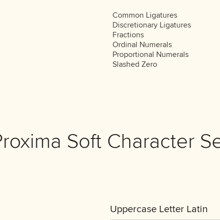
Common Ligatures
Discretionary Ligatures
Fractions
Ordinal Numerals
Proportional Numerals
Slashed Zero
Proxima Soft Character Se
Uppercase Letter Latin