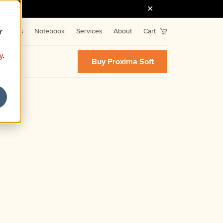
r
Fonts
Notebook
Services
About
Cart
y
.
Buy Proxima Soft