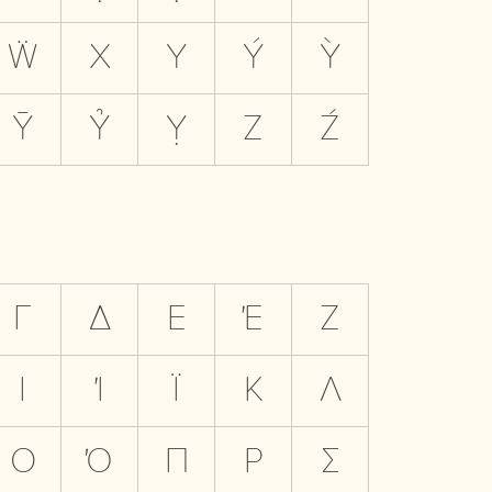
Ẅ
X
Y
Ý
Ỳ
Ȳ
Ỷ
Ỵ
Z
Ź
Γ
Δ
Ε
Έ
Ζ
Ι
Ί
Ϊ
Κ
Λ
Ο
Ό
Π
Ρ
Σ