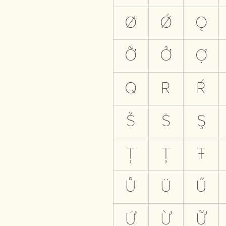
Ø
Ǿ
Ǫ
Ỡ
Ở
Ợ
Q
R
Ŕ
Š
Ṡ
Ş
Ţ
Ț
Ŧ
Ů
Ü
Ű
Ứ
Ừ
Ữ