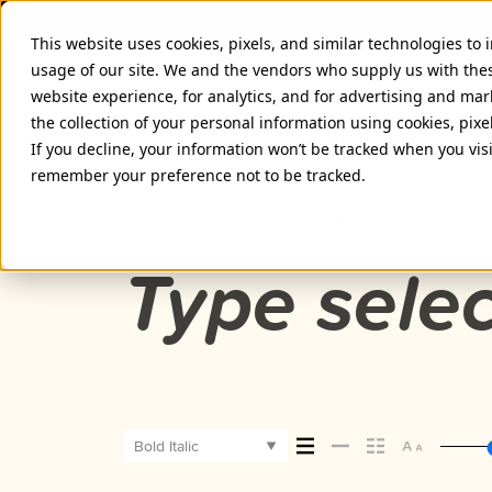
This website uses cookies, pixels, and similar technologies to
usage of our site. We and the vendors who supply us with the
website experience, for analytics, and for advertising and ma
the collection of your personal information using cookies, pixe
PROXIMA SOFT BOLD ITALIC F
If you decline, your information won’t be tracked when you visi
remember your preference not to be tracked.
Bold Italic
Type selec
Bold Italic