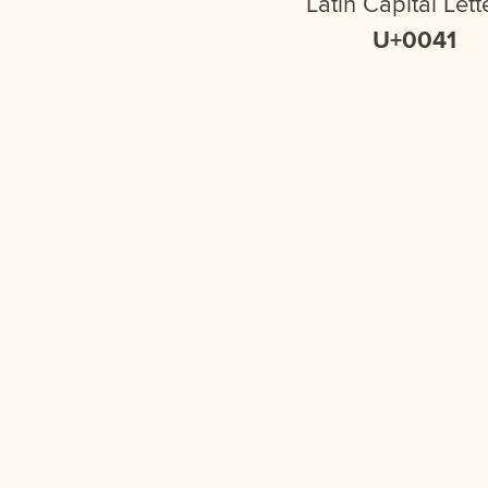
Latin Capital Lett
U+0041