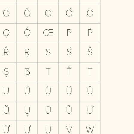
Ō
Ỏ
Ơ
Ớ
Ờ
Ọ
Ộ
Œ
P
Ṗ
Ř
Ŗ
S
Ś
Ŝ
Ș
ẞ
T
Ť
Ṫ
U
Ú
Ù
Ŭ
Û
Ũ
Ų
Ū
Ủ
Ư
Ử
Ự
Ụ
V
W