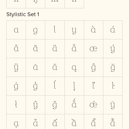
Stylistic Set 1
a
g
l
y
à
á
â
ã
ä
å
æ
ý
ÿ
ā
ă
ą
ĝ
ğ
ġ
ģ
ĺ
ļ
ľ
ŀ
ł
ŷ
ǧ
ǻ
ǽ
ȳ
ạ
ả
ấ
ầ
ẩ
ẫ