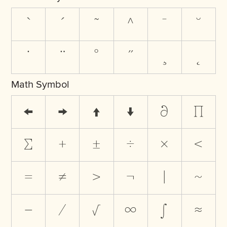
`
´
˜
^
¯
˘
˙
¨
˚
˝
¸
˛
Math Symbol
←
→
↑
↓
∂
∏
∑
+
±
÷
×
<
=
≠
>
¬
|
~
−
⁄
√
∞
∫
≈