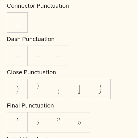
Connector Punctuation
_
Dash Punctuation
-
–
—
Close Punctuation
)
⁾
₎
]
}
Final Punctuation
’
›
”
»