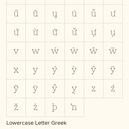
ű
ũ
ų
ū
ủ
ư
ứ
ừ
ữ
ử
ự
ụ
v
w
ẃ
ẁ
ŵ
ẅ
x
y
ý
ỳ
ŷ
ÿ
ỹ
ȳ
ỷ
ỵ
z
ź
ž
ż
þ
ŉ
Lowercase Letter Greek