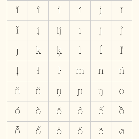
ĭ
î
ï
ĩ
į
ī
ỉ
ị
ĳ
ı
j
ĵ
ȷ
k
ķ
l
ĺ
ľ
ļ
ł
ŀ
m
n
ń
ň
ñ
ņ
ɲ
ŋ
o
ó
ò
ŏ
ô
ố
ồ
ỗ
ổ
ö
ő
õ
ø