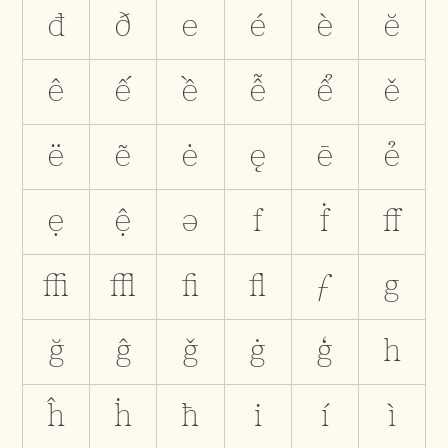
đ
ð
e
é
è
ĕ
ê
ế
ề
ễ
ể
ě
ë
ẽ
ė
ę
ē
ẻ
ẹ
ệ
ə
f
ḟ
ﬀ
ﬃ
ﬄ
ﬁ
ﬂ
ƒ
g
ğ
ĝ
ǧ
ġ
ģ
h
ĥ
ḣ
ħ
i
í
ì