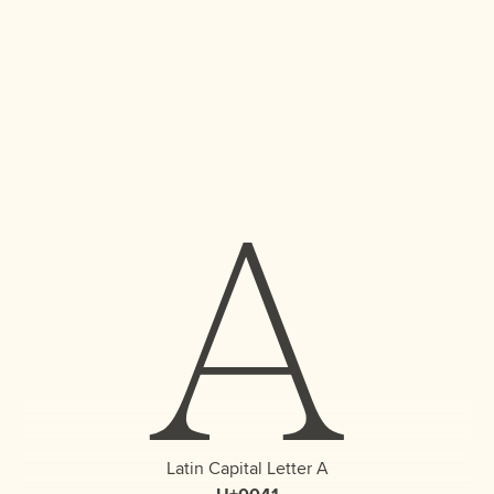
A
Latin Capital Letter A