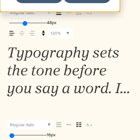
Regular Italic
48px
120%
Typography sets
the tone before
you say a word. It
shapes how your
message comes
Regular Italic
16px