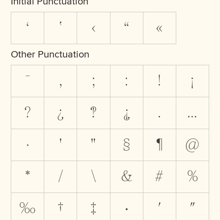
Initial Punctuation
‘
‛
‹
“
«
Other Punctuation
‾
,
;
:
!
¡
?
¿
‽
⸘
.
…
·
'
"
§
¶
@
*
/
\
&
#
%
‰
†
‡
•
′
″