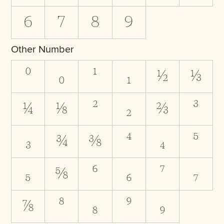
6
7
8
9
Other Number
⁰
₀
¹
₁
½
⅓
¼
⅛
²
₂
⅔
³
₃
¾
⅜
⁴
₄
⁵
₅
⅝
⁶
₆
⁷
₇
⅞
⁸
₈
⁹
₉