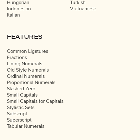
Hungarian
Turkish
Indonesian
Vietnamese
Italian
FEATURES
Common Ligatures
Fractions
Lining Numerals
Old Style Numerals
Ordinal Numerals
Proportional Numerals
Slashed Zero
Small Capitals
Small Capitals for Capitals
Stylistic Sets
Subscript
Superscript
Tabular Numerals