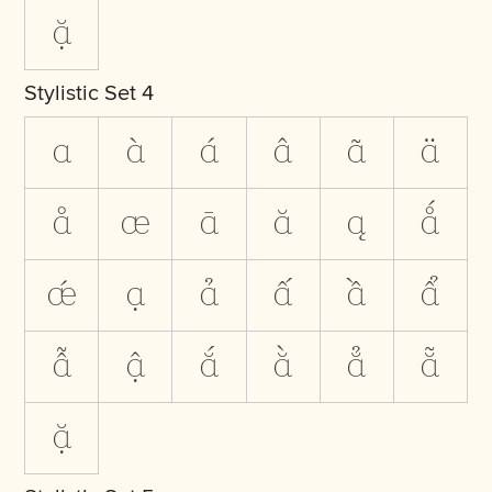
ặ
Stylistic Set 4
a
à
á
â
ã
ä
å
æ
ā
ă
ą
ǻ
ǽ
ạ
ả
ấ
ầ
ẩ
ẫ
ậ
ắ
ằ
ẳ
ẵ
ặ