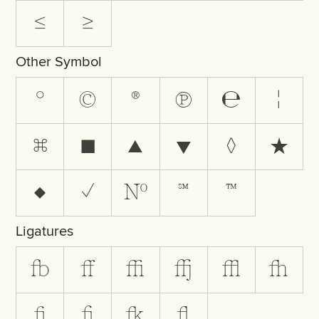
≤
≥
Other Symbol
°
©
®
℗
℮
¦
⌘
■
▲
▼
◊
★
♦
✓
№
℠
™
Ligatures
fb
ff
ffi
ffj
ffl
fh
fi
fj
fk
fl