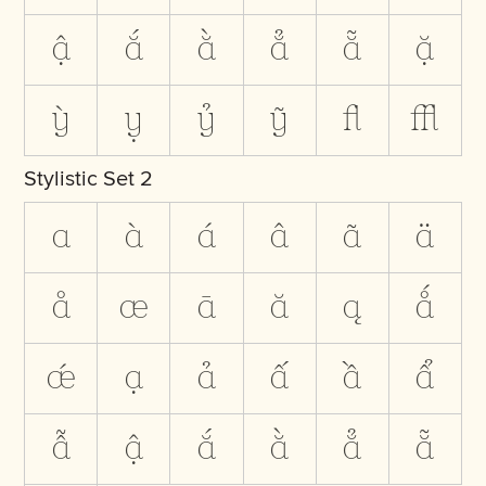
ậ
ắ
ằ
ẳ
ẵ
ặ
ỳ
ỵ
ỷ
ỹ
ﬂ
ﬄ
Stylistic Set 2
a
à
á
â
ã
ä
å
æ
ā
ă
ą
ǻ
ǽ
ạ
ả
ấ
ầ
ẩ
ẫ
ậ
ắ
ằ
ẳ
ẵ