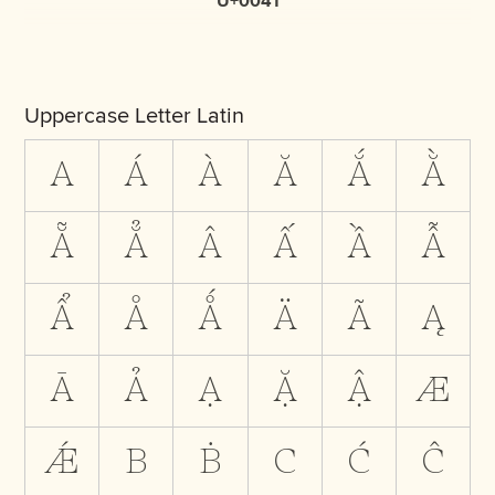
U+0041
Uppercase Letter Latin
A
Á
À
Ă
Ắ
Ằ
Ẵ
Ẳ
Â
Ấ
Ầ
Ẫ
Ẩ
Å
Ǻ
Ä
Ã
Ą
Ā
Ả
Ạ
Ặ
Ậ
Æ
Ǽ
B
Ḃ
C
Ć
Ĉ