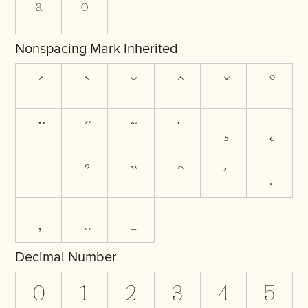
ª
º
Nonspacing Mark Inherited
Decimal Number
0
1
2
3
4
5