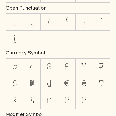
Open Punctuation
‚
„
(
⁽
₍
[
{
Currency Symbol
¤
¢
$
£
¥
₣
₤
₪
₫
€
₴
₸
₹
₺
₼
₽
₧
Modifier Symbol