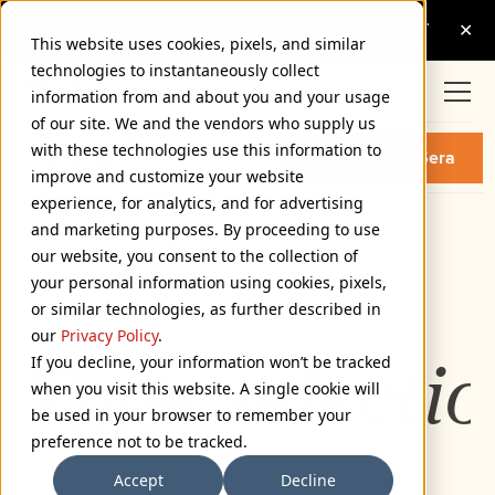
This website uses cookies, pixels, and similar
technologies to instantaneously collect
information from and about you and your usage
of our site. We and the vendors who supply us
PROXIMA SERA REGULAR
with these technologies use this information to
Buy Proxima Sera
ITALIC FONT
improve and customize your website
experience, for analytics, and for advertising
and marketing purposes. By proceeding to use
Regular Italic
our website, you consent to the collection of
72px
your personal information using cookies, pixels,
or similar technologies, as further described in
110%
our
Privacy Policy
.
If you decline, your information won’t be tracked
Type selectio
when you visit this website. A single cookie will
be used in your browser to remember your
preference not to be tracked.
Accept
Decline