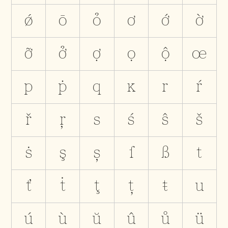
ǿ
ō
ỏ
ơ
ớ
ờ
ỡ
ở
ợ
ọ
ộ
œ
p
ṗ
q
ĸ
r
ŕ
ř
ŗ
s
ś
ŝ
š
ṡ
ş
ș
ſ
ß
t
ť
ṫ
ţ
ț
ŧ
u
ú
ù
ŭ
û
ů
ü