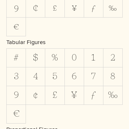
9
¢
£
¥
ƒ
‰
€
Tabular Figures
#
$
%
0
1
2
3
4
5
6
7
8
9
¢
£
¥
ƒ
‰
€