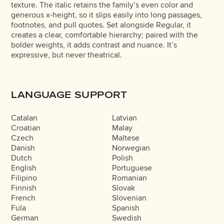
texture. The italic retains the family’s even color and
generous x-height, so it slips easily into long passages,
footnotes, and pull quotes. Set alongside Regular, it
creates a clear, comfortable hierarchy; paired with the
bolder weights, it adds contrast and nuance. It’s
expressive, but never theatrical.
LANGUAGE SUPPORT
Catalan
Latvian
Croatian
Malay
Czech
Maltese
Danish
Norwegian
Dutch
Polish
English
Portuguese
Filipino
Romanian
Finnish
Slovak
French
Slovenian
Fula
Spanish
German
Swedish