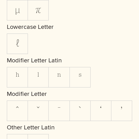
μ
π
Lowercase Letter
ℓ
Modifier Letter Latin
ʰ
ˡ
ⁿ
ˢ
Modifier Letter
ˆ
ˇ
ˉ
ˋ
ʼ
Other Letter Latin