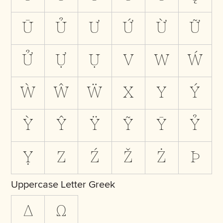
Ū
Ủ
Ư
Ứ
Ừ
Ữ
Ử
Ự
Ụ
V
W
Ẃ
Ẁ
Ŵ
Ẅ
X
Y
Ý
Ỳ
Ŷ
Ÿ
Ỹ
Ȳ
Ỷ
Ỵ
Z
Ź
Ž
Ż
Þ
Uppercase Letter Greek
Δ
Ω