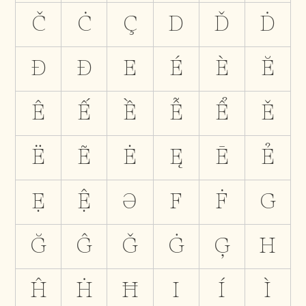
Č
Ċ
Ç
D
Ď
Ḋ
Đ
Ð
E
É
È
Ĕ
Ê
Ế
Ề
Ễ
Ể
Ě
Ë
Ẽ
Ė
Ę
Ē
Ẻ
Ẹ
Ệ
Ə
F
Ḟ
G
Ğ
Ĝ
Ǧ
Ġ
Ģ
H
Ĥ
Ḣ
Ħ
I
Í
Ì