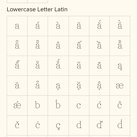
Lowercase Letter Latin
a
á
à
ă
ắ
ằ
ẵ
ẳ
â
ấ
ầ
ẫ
ẩ
å
ǻ
ä
ã
ą
ā
ả
ạ
ặ
ậ
æ
ǽ
b
ḃ
c
ć
ĉ
č
ċ
ç
d
ď
ḋ