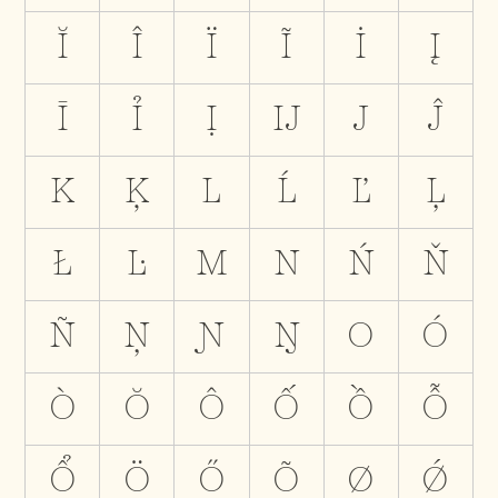
Ĭ
Î
Ï
Ĩ
İ
Į
Ī
Ỉ
Ị
Ĳ
J
Ĵ
K
Ķ
L
Ĺ
Ľ
Ļ
Ł
Ŀ
M
N
Ń
Ň
Ñ
Ņ
Ɲ
Ŋ
O
Ó
Ò
Ŏ
Ô
Ố
Ồ
Ỗ
Ổ
Ö
Ő
Õ
Ø
Ǿ