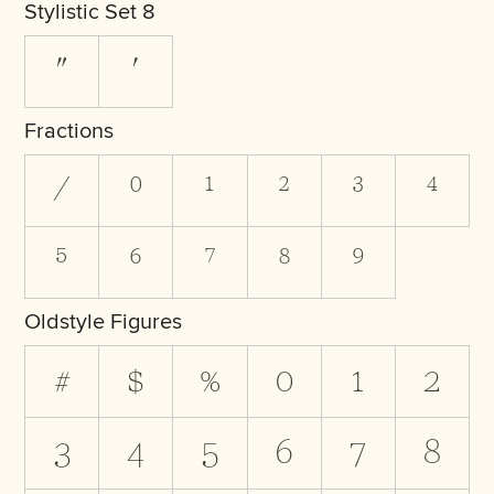
Stylistic Set 8
"
'
Fractions
/
0
1
2
3
4
5
6
7
8
9
Oldstyle Figures
#
$
%
0
1
2
3
4
5
6
7
8