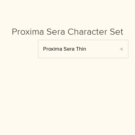
Proxima Sera Character Set
Proxima Sera Thin