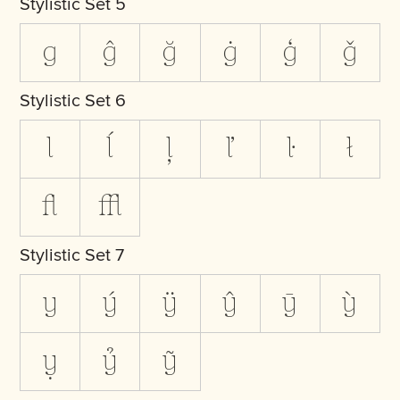
Stylistic Set 5
g
ĝ
ğ
ġ
ģ
ǧ
Stylistic Set 6
l
ĺ
ļ
ľ
ŀ
ł
ﬂ
ﬄ
Stylistic Set 7
y
ý
ÿ
ŷ
ȳ
ỳ
ỵ
ỷ
ỹ