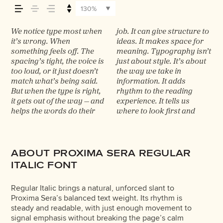
across — how it
130%
feels, how it’s
We notice type most when
job. It can give structure to
what matters most. It
typefaces feel quiet and
trying type in context
words.That’s what this
best ones hold up in all
it’s wrong. When
ideas. It makes space for
makes content easier to
careful. Others have
matters. It’s one thing to
space is for. Try a
kinds of situations. They
something feels off. The
meaning. Typography isn’t
follow, and in some cases,
energy. Some pull you in.
see a beautiful letter or a
headline. Paste a
do the job without losing
read, and how it’s
spacing’s tight, the voice is
just about style. It’s about
easier to trust. The tone
Some stay out of the way.
well-set specimen — but it’s
paragraph. Adjust the size,
their character. Take a
too loud, or it just doesn’t
the way we take in
comes through in the
Choosing the right one is
another thing to see how it
change the weight, type
minute to experiment.
remembered.
match what’s being said.
information. It adds
details — the shape of the
less about picking a look
handles your content. How
something unexpected.
You’ll know when it feels
But when the type is right,
rhythm to the reading
letters, how they’re
and more about finding a
it behaves when it’s small.
Some typefaces are built to
it gets out of the way — and
experience. It tells us
spaced, the way one form
voice that fits what you
How it reads when it’s big.
be expressive. Others are
helps the words do their
where to look first and
leads to the next. Some
want to say.That’s why
How it feels with your own
made to stay flexible. The
ABOUT PROXIMA SERA REGULAR
ITALIC FONT
Regular Italic brings a natural, unforced slant to
Proxima Sera’s balanced text weight. Its rhythm is
steady and readable, with just enough movement to
signal emphasis without breaking the page’s calm