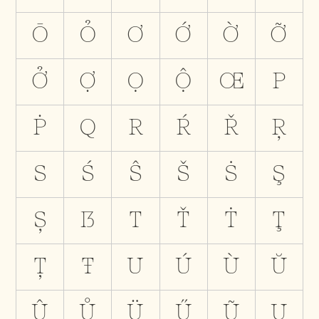
Ō
Ỏ
Ơ
Ớ
Ờ
Ỡ
Ở
Ợ
Ọ
Ộ
Œ
P
Ṗ
Q
R
Ŕ
Ř
Ŗ
S
Ś
Ŝ
Š
Ṡ
Ş
Ș
ẞ
T
Ť
Ṫ
Ţ
Ț
Ŧ
U
Ú
Ù
Ŭ
Û
Ů
Ü
Ű
Ũ
Ų