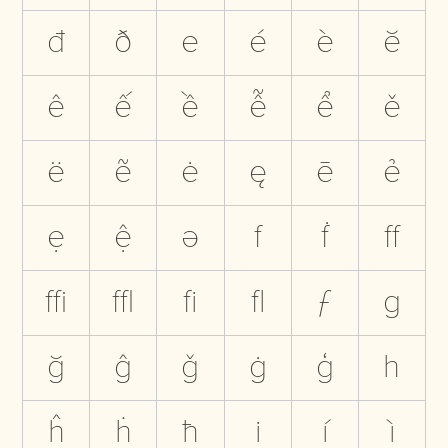
đ
ð
e
é
è
ĕ
ê
ế
ề
ễ
ể
ě
ë
ẽ
ė
ę
ē
ẻ
ẹ
ệ
ə
f
ḟ
ﬀ
ﬃ
ﬄ
ﬁ
ﬂ
ƒ
g
ğ
ĝ
ǧ
ġ
ģ
h
ĥ
ḣ
ħ
i
í
ì