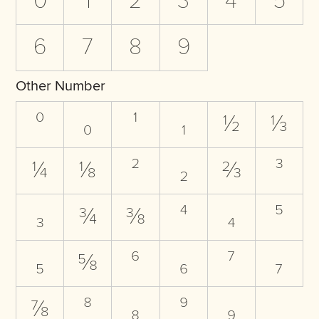
0
1
2
3
4
5
6
7
8
9
Other Number
⁰
₀
¹
₁
½
⅓
¼
⅛
²
₂
⅔
³
₃
¾
⅜
⁴
₄
⁵
₅
⅝
⁶
₆
⁷
₇
⅞
⁸
₈
⁹
₉