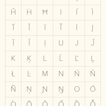
Ĥ
Ḣ
Ħ
I
Í
Ì
Ĭ
Î
Ï
Ĩ
İ
Į
Ī
Ỉ
Ị
Ĳ
J
Ĵ
K
Ķ
L
Ĺ
Ľ
Ļ
Ł
Ŀ
M
N
Ń
Ň
Ñ
Ņ
Ɲ
Ŋ
O
Ó
Ò
Ŏ
Ô
Ố
Ồ
Ỗ