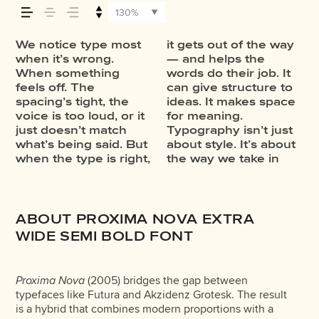
your message
130%
comes across
We notice type most
it gets out of the way
information. It adds
through in the details
Some stay out of the
one thing to see a
feels with your own
typefaces are built to
minute to experiment.
when it’s wrong.
— and helps the
rhythm to the reading
— the shape of the
way. Choosing the
beautiful letter or a
words.That’s what this
be expressive. Others
You’ll know when it
— how it feels,
When something
words do their job. It
experience. It tells us
letters, how they’re
right one is less about
well-set specimen —
space is for. Try a
are made to stay
feels off. The
can give structure to
where to look first and
spaced, the way one
picking a look and
but it’s another thing
headline. Paste a
flexible. The best
spacing’s tight, the
ideas. It makes space
what matters most. It
form leads to the
more about finding a
to see how it handles
paragraph. Adjust the
ones hold up in all
how it’s read,
voice is too loud, or it
for meaning.
makes content easier
next. Some typefaces
voice that fits what
your content. How it
size, change the
kinds of situations.
just doesn’t match
Typography isn’t just
to follow, and in some
feel quiet and careful.
you want to say.That’s
behaves when it’s
weight, type
They do the job
what’s being said. But
about style. It’s about
cases, easier to trust.
Others have energy.
why trying type in
small. How it reads
something
without losing their
and how it’s
when the type is right,
the way we take in
The tone comes
Some pull you in.
context matters. It’s
when it’s big. How it
unexpected. Some
character. Take a
remembered.
ABOUT PROXIMA NOVA EXTRA
WIDE SEMI BOLD FONT
Proxima Nova
(2005) bridges the gap between
typefaces like Futura and Akzidenz Grotesk. The result
is a hybrid that combines modern proportions with a