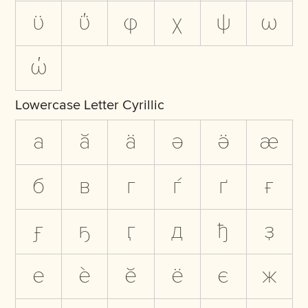
ϋ
ΰ
φ
χ
ψ
ω
ώ
Lowercase Letter Cyrillic
а
ӑ
ӓ
ә
ӛ
ӕ
б
в
г
ѓ
ґ
ғ
ӻ
ҕ
ӷ
д
ђ
ҙ
е
ѐ
ӗ
ё
є
ж