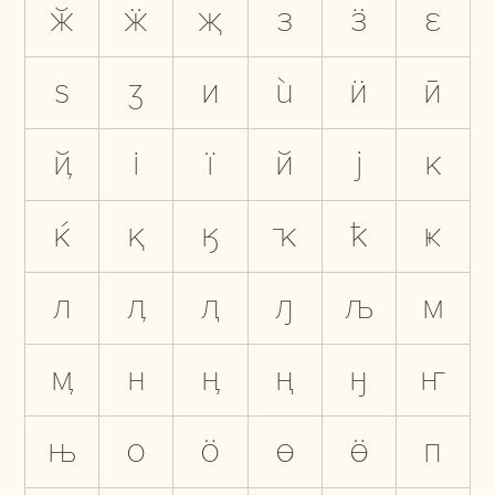
ӂ
ӝ
җ
з
ӟ
ԑ
ѕ
ӡ
и
ѝ
ӥ
ӣ
ҋ
і
ї
й
ј
к
ќ
қ
ӄ
ҡ
ҟ
ҝ
л
ӆ
ԯ
ԓ
љ
м
ӎ
н
ӊ
ң
ӈ
ҥ
њ
о
ӧ
ө
ӫ
п