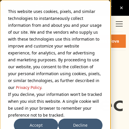
This website uses cookies, pixels, and similar
technologies to instantaneously collect
information from and about you and your usage
of our site. We and the vendors who supply us
PROXIMA NOVA EXTRA WIDE
with these technologies use this information to
Buy Proxima Nova
SEMI BOLD FONT
improve and customize your website
experience, for analytics, and for advertising
and marketing purposes. By proceeding to use
Extra Wide Semi Bold
our website, you consent to the collection of
72px
your personal information using cookies, pixels,
or similar technologies, as further described in
110%
our
Privacy Policy
.
If you decline, your information won’t be tracked
Type select
when you visit this website. A single cookie will
be used in your browser to remember your
preference not to be tracked.
Accept
Decline