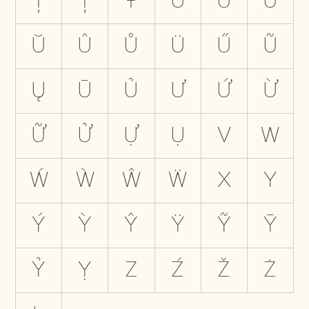
Ţ
Ț
Ŧ
U
Ú
Ù
Ŭ
Û
Ů
Ü
Ű
Ũ
Ų
Ū
Ủ
Ư
Ứ
Ừ
Ữ
Ử
Ự
Ụ
V
W
Ẃ
Ẁ
Ŵ
Ẅ
X
Y
Ý
Ỳ
Ŷ
Ÿ
Ỹ
Ȳ
Ỷ
Ỵ
Z
Ź
Ž
Ż