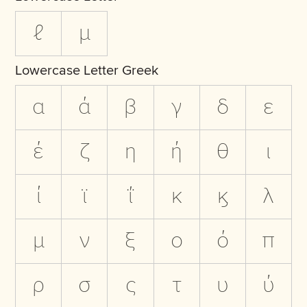
ℓ
µ
Lowercase Letter Greek
α
ά
β
γ
δ
ε
έ
ζ
η
ή
θ
ι
ί
ϊ
ΐ
κ
ϗ
λ
μ
ν
ξ
ο
ό
π
ρ
σ
ς
τ
υ
ύ