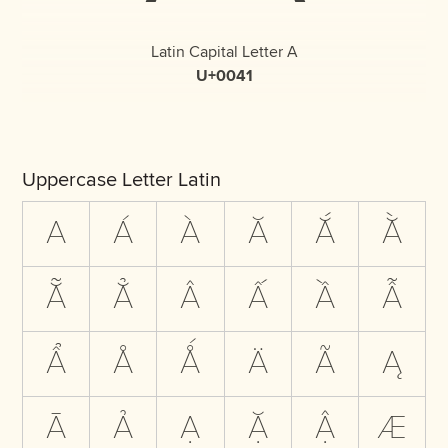
Latin Capital Letter A
U+0041
Uppercase Letter Latin
A
Á
À
Ă
Ắ
Ằ
Ẵ
Ẳ
Â
Ấ
Ầ
Ẫ
Ẩ
Å
Ǻ
Ä
Ã
Ą
Ā
Ả
Ạ
Ặ
Ậ
Æ