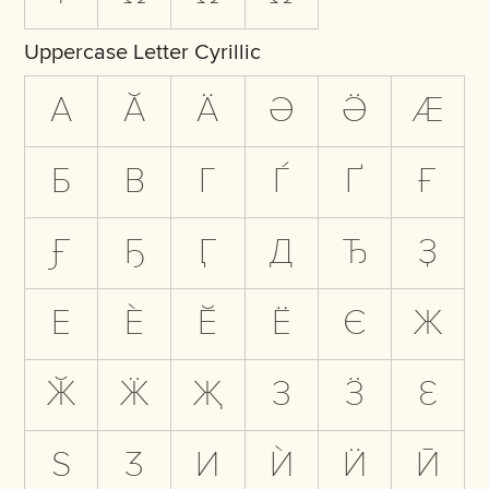
Uppercase Letter Cyrillic
А
Ӑ
Ӓ
Ә
Ӛ
Ӕ
Б
В
Г
Ѓ
Ґ
Ғ
Ӻ
Ҕ
Ӷ
Д
Ђ
Ҙ
Е
Ѐ
Ӗ
Ё
Є
Ж
Ӂ
Ӝ
Җ
З
Ӟ
Ԑ
Ѕ
Ӡ
И
Ѝ
Ӥ
Ӣ