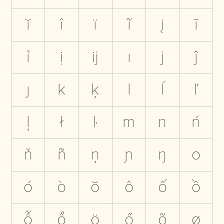
ĭ
î
ï
ĩ
į
ī
ỉ
ị
ĳ
ı
j
ĵ
ȷ
k
ķ
l
ĺ
ľ
ļ
ł
ŀ
m
n
ń
ň
ñ
ņ
ɲ
ŋ
o
ó
ò
ŏ
ô
ố
ồ
ỗ
ổ
ö
ő
õ
ø