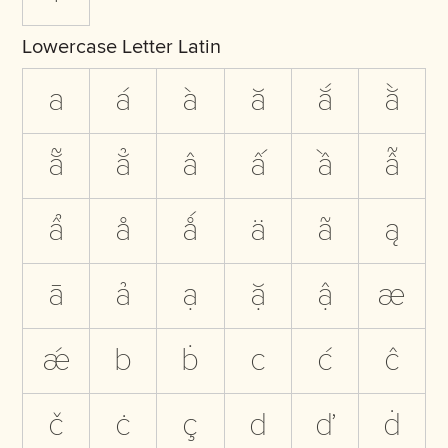
Lowercase Letter Latin
a
á
à
ă
ắ
ằ
ẵ
ẳ
â
ấ
ầ
ẫ
ẩ
å
ǻ
ä
ã
ą
ā
ả
ạ
ặ
ậ
æ
ǽ
b
ḃ
c
ć
ĉ
č
ċ
ç
d
ď
ḋ