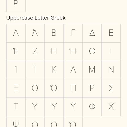
Þ
Uppercase Letter Greek
Α
Ά
Β
Γ
Δ
Ε
Έ
Ζ
Η
Ή
Θ
Ι
Ί
Ϊ
Κ
Λ
Μ
Ν
Ξ
Ο
Ό
Π
Ρ
Σ
Τ
Υ
Ύ
Ϋ
Φ
Χ
Ψ
Ω
Ω
Ώ