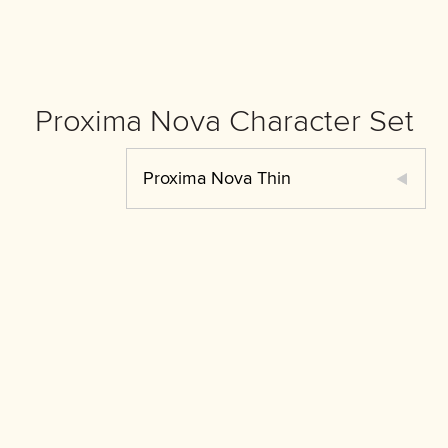
Proxima Nova Character Set
Proxima Nova Thin