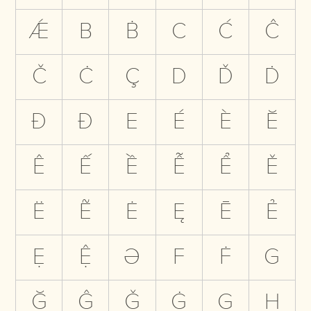
Ǽ
B
Ḃ
C
Ć
Ĉ
Č
Ċ
Ç
D
Ď
Ḋ
Đ
Ð
E
É
È
Ĕ
Ê
Ế
Ề
Ễ
Ể
Ě
Ë
Ẽ
Ė
Ę
Ē
Ẻ
Ẹ
Ệ
Ə
F
Ḟ
G
Ğ
Ĝ
Ǧ
Ġ
Ģ
H