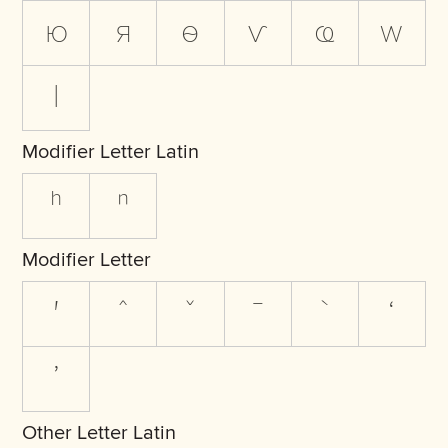
ю
я
ѳ
ѵ
ҩ
ԝ
ӏ
Modifier Letter Latin
ʰ
ⁿ
Modifier Letter
ʹ
ˆ
ˇ
ˉ
ˋ
ʻ
ʼ
Other Letter Latin