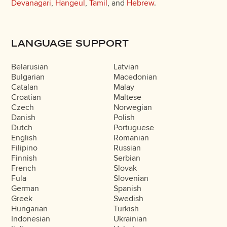
Devanagari
,
Hangeul
,
Tamil
, and
Hebrew
.
LANGUAGE SUPPORT
Belarusian
Latvian
Bulgarian
Macedonian
Catalan
Malay
Croatian
Maltese
Czech
Norwegian
Danish
Polish
Dutch
Portuguese
English
Romanian
Filipino
Russian
Finnish
Serbian
French
Slovak
Fula
Slovenian
German
Spanish
Greek
Swedish
Hungarian
Turkish
Indonesian
Ukrainian