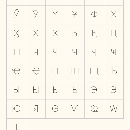
Ӳ
Ӯ
Ү
Ұ
Ф
Х
Ӽ
Ӿ
Ҳ
Һ
Ԧ
Ц
Ҵ
Ч
Ӵ
Ҷ
Ӌ
Ҹ
Ҽ
Ҿ
Џ
Ш
Щ
Ъ
Ы
Ӹ
Ь
Ҍ
Э
Ӭ
Ю
Я
Ѳ
Ѵ
Ҩ
Ԝ
Ӏ