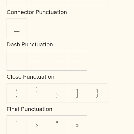
Connector Punctuation
_
Dash Punctuation
-
–
—
―
Close Punctuation
)
⁾
₎
]
}
Final Punctuation
’
›
”
»