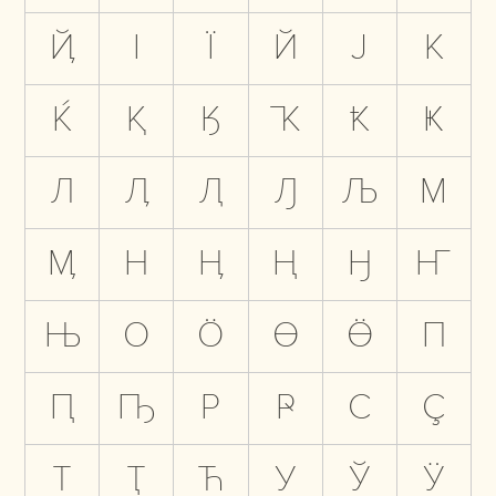
Ҋ
І
Ї
Й
Ј
К
Ќ
Қ
Ӄ
Ҡ
Ҟ
Ҝ
Л
Ӆ
Ԯ
Ԓ
Љ
М
Ӎ
Н
Ӊ
Ң
Ӈ
Ҥ
Њ
О
Ӧ
Ө
Ӫ
П
Ԥ
Ҧ
Р
Ҏ
С
Ҫ
Т
Ҭ
Ћ
У
Ў
Ӱ