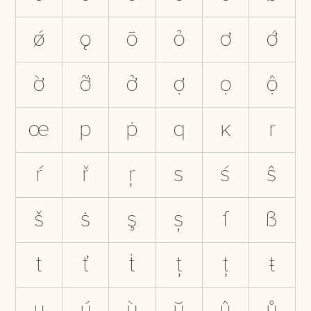
ǿ
ǫ
ō
ỏ
ơ
ớ
ờ
ỡ
ở
ợ
ọ
ộ
œ
p
ṗ
q
ĸ
r
ŕ
ř
ŗ
s
ś
ŝ
š
ṡ
ş
ș
ſ
ß
t
ť
ṫ
ţ
ț
ŧ
u
ú
ù
ŭ
û
ů