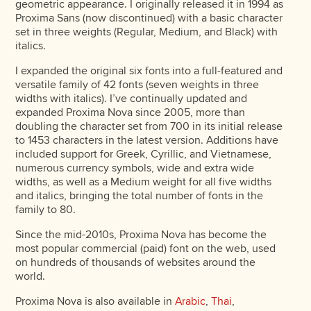
geometric appearance. I originally released it in 1994 as
Proxima Sans (now discontinued) with a basic character
set in three weights (Regular, Medium, and Black) with
italics.
I expanded the original six fonts into a full-featured and
versatile family of 42 fonts (seven weights in three
widths with italics). I’ve continually updated and
expanded Proxima Nova since 2005, more than
doubling the character set from 700 in its initial release
to 1453 characters in the latest version. Additions have
included support for Greek, Cyrillic, and Vietnamese,
numerous currency symbols, wide and extra wide
widths, as well as a Medium weight for all five widths
and italics, bringing the total number of fonts in the
family to 80.
Since the mid-2010s, Proxima Nova has become the
most popular commercial (paid) font on the web, used
on hundreds of thousands of websites around the
world.
Proxima Nova is also available in
Arabic
,
Thai
,