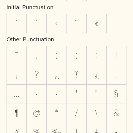
Initial Punctuation
‘
‛
‹
“
«
Other Punctuation
‾
,
;
;
:
!
¡
?
¿
‽
⸘
.
…
·
·
'
"
§
¶
@
*
/
\
&
#
%
‰
†
‡
•