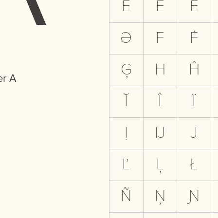
Ë
Ẽ
Ė
Ə
F
Ḟ
Ģ
H
Ĥ
er A
Ĭ
Î
Ï
Ị
Ĳ
J
Ľ
Ļ
Ł
Ñ
Ņ
Ɲ