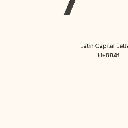
Latin Capital Lett
U+0041