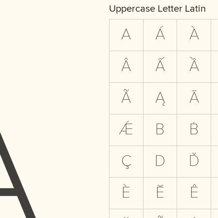
A
Uppercase Letter Latin
A
Á
À
Â
Ấ
Ầ
Ã
Ą
Ā
Ǽ
B
Ḃ
Ç
D
Ď
È
Ĕ
Ê