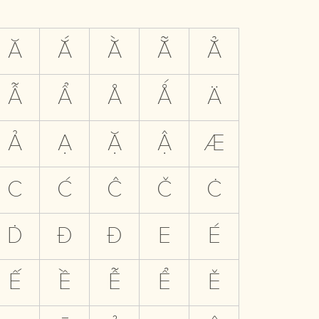
Ă
Ắ
Ằ
Ẵ
Ẳ
Ẫ
Ẩ
Å
Ǻ
Ä
Ả
Ạ
Ặ
Ậ
Æ
C
Ć
Ĉ
Č
Ċ
Ḋ
Đ
Ð
E
É
Ế
Ề
Ễ
Ể
Ě