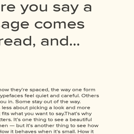
re you say a
ssage comes
 read, and
experiment.