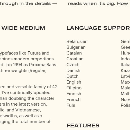
through in the details —
our own words.That’s what
 WIDE MEDIUM
LANGUAGE SUPPOR
Belarusian
Ger
Bulgarian
Gre
ypefaces like Futura and
Catalan
Hung
ombines modern proportions
Croatian
Indo
ed it in 1994 as Proxima Sans
Czech
Itali
 three weights (Regular,
Danish
Kaz
Dutch
Latv
English
Mac
ured and versatile family of 42
Filipino
Mal
. I’ve continually updated
Finnish
Malt
han doubling the character
French
Nor
ers in the latest version.
Fula
Poli
llic, and Vietnamese,
 widths, as well as a
inging the total number of
FEATURES