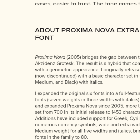
cases, easier to trust. The tone comes 
reads when it’s big. How it feels with y
ABOUT PROXIMA NOVA EXTRA
FONT
Proxima Nova
(2005) bridges the gap between t
Akzidenz Grotesk. The result is a hybrid that c
with a geometric appearance. I originally releas
(now discontinued) with a basic character set in
Medium, and Black) with italics.
I expanded the original six fonts into a full-feat
fonts (seven weights in three widths with italics)
and expanded Proxima Nova since 2005, more t
set from 700 in its initial release to 1453 charact
Additions have included support for Greek, Cyri
numerous currency symbols, wide and extra wide
Medium weight for all five widths and italics, br
fonts in the family to 80.