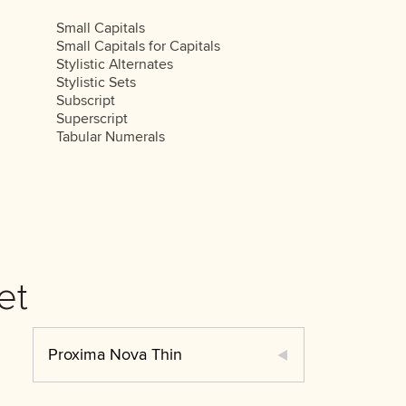
Small Capitals
Small Capitals for Capitals
Stylistic Alternates
Stylistic Sets
Subscript
Superscript
Tabular Numerals
et
Proxima Nova Thin