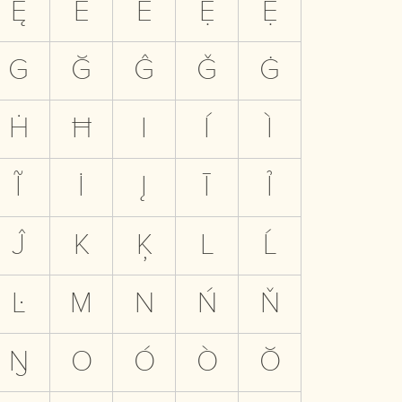
Ę
Ē
Ẻ
Ẹ
Ệ
G
Ğ
Ĝ
Ǧ
Ġ
Ḣ
Ħ
I
Í
Ì
Ĩ
İ
Į
Ī
Ỉ
Ĵ
K
Ķ
L
Ĺ
Ŀ
M
N
Ń
Ň
Ŋ
O
Ó
Ò
Ŏ