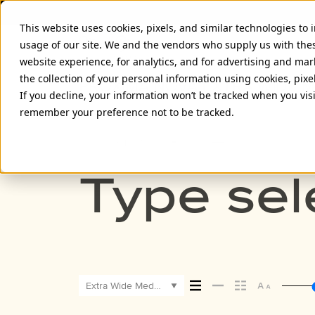
This website uses cookies, pixels, and similar technologies to
usage of our site. We and the vendors who supply us with the
website experience, for analytics, and for advertising and ma
the collection of your personal information using cookies, pixe
PROXIMA NOVA EXTRA WIDE 
If you decline, your information won’t be tracked when you visi
remember your preference not to be tracked.
Extra Wide Medium
Type sel
Extra Wide Medium