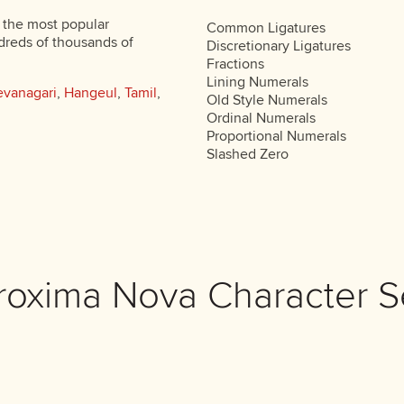
 the most popular
Common Ligatures
dreds of thousands of
Discretionary Ligatures
Fractions
Lining Numerals
vanagari
,
Hangeul
,
Tamil
,
Old Style Numerals
Ordinal Numerals
Proportional Numerals
Slashed Zero
roxima Nova Character S