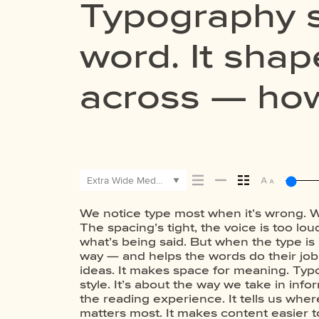
Typography s
word. It sh
across — how 
how it’s rem
Extra Wide Medium
We notice type most when it’s wrong. W
the shape of the letters, how they’re 
this space is for. Try a headline. Past
The spacing’s tight, the voice is too loud
leads to the next. Some typefaces feel 
size, change the weight, type some
what’s being said. But when the type is r
have energy. Some pull you in. Some
typefaces are built to be expressive. O
way — and helps the words do their job. 
Choosing the right one is less about 
flexible. The best ones hold up in all kin
ideas. It makes space for meaning. Typo
about finding a voice that fits what you
the job without losing their charac
style. It’s about the way we take in info
trying type in context matters. It’s one
the reading experience. It tells us wher
letter or a well-set specimen — but it’s 
matters most. It makes content easier t
it handles your content. How it behaves w