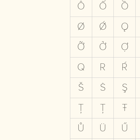
Ô
Ố
Ồ
Ø
Ǿ
Ǫ
Ỡ
Ở
Ợ
Q
R
Ŕ
Š
Ṡ
Ş
Ţ
Ț
Ŧ
Ů
Ü
Ű