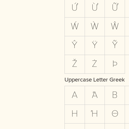
Ứ
Ừ
Ữ
Ẃ
Ẁ
Ŵ
Ŷ
Ÿ
Ỹ
Ž
Ż
Þ
Uppercase Letter Greek
Α
Ά
Β
Η
Ή
Θ