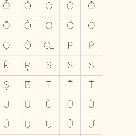
Ỗ
Ổ
Ö
Ő
Õ
Ō
Ỏ
Ơ
Ớ
Ờ
Ọ
Ộ
Œ
P
Ṗ
Ř
Ŗ
S
Ś
Ŝ
Ș
ẞ
T
Ť
Ṫ
U
Ú
Ù
Ŭ
Û
Ũ
Ų
Ū
Ủ
Ư