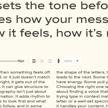
ets the tone befo
apes how your me
it feels, how it’s
embered.
16px
130%
hen something feels off.
spaced, the way one form
e a paragraph. Adjust the
, or it just doesn’t match
quiet and careful. Others
thing unexpected. Some
ight, it gets out of the
 stay out of the way.
thers are made to stay
It can give structure to
picking a look and more
ds of situations. They do
graphy isn’t just about
 want to say.That’s why
ter. Take a minute to
rmation. It adds rhythm to
 thing to see a beautiful
e to look first and what
another thing to see how
o follow, and in some
hen it’s small. How it