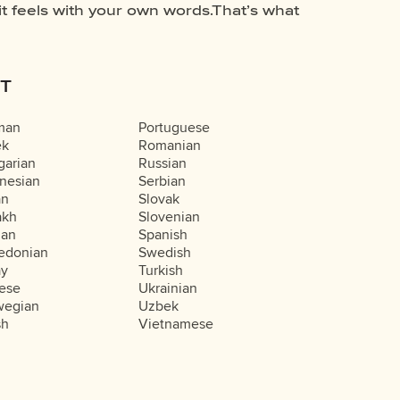
T
man
Portuguese
ek
Romanian
arian
Russian
nesian
Serbian
an
Slovak
akh
Slovenian
ian
Spanish
edonian
Swedish
ay
Turkish
ese
Ukrainian
wegian
Uzbek
sh
Vietnamese