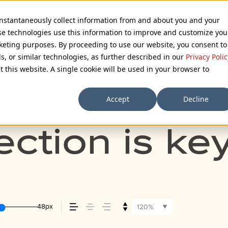
 instantaneously collect information from and about you and your
se technologies use this information to improve and customize you
rketing purposes. By proceeding to use our website, you consent to
ls, or similar technologies, as further described in our
Privacy Polic
MEDIUM FONT
t this website. A single cookie will be used in your browser to
Accept
Decline
72px
110%
ection is ke
48px
120%