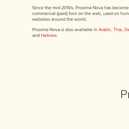
Since the mid-2010s, Proxima Nova has become
commercial (paid) font on the web, used on hun
websites around the world.
Proxima Nova is also available in
Arabic
,
Thai
,
De
and
Hebrew
.
P