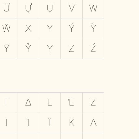
Ử
Ự
Ụ
V
W
Ẅ
X
Y
Ý
Ỳ
Ȳ
Ỷ
Ỵ
Z
Ź
Γ
Δ
Ε
Έ
Ζ
Ι
Ί
Ϊ
Κ
Λ