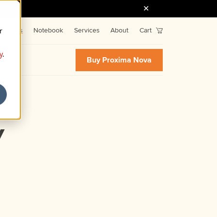
r
Fonts
Notebook
Services
About
Cart
y
.
Buy Proxima Nova
y