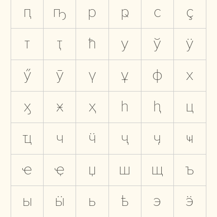
ԥ
ҧ
р
ҏ
с
ҫ
т
ҭ
ћ
у
ў
ӱ
ӳ
ӯ
ү
ұ
ф
х
ӽ
ӿ
ҳ
һ
ԧ
ц
ҵ
ч
ӵ
ҷ
ӌ
ҹ
ҽ
ҿ
џ
ш
щ
ъ
ы
ӹ
ь
ҍ
э
ӭ