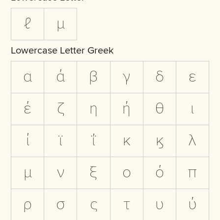
ℓ
µ
Lowercase Letter Greek
α
ά
β
γ
δ
ε
έ
ζ
η
ή
θ
ι
ί
ϊ
ΐ
κ
ϗ
λ
μ
ν
ξ
ο
ό
π
ρ
σ
ς
τ
υ
ύ