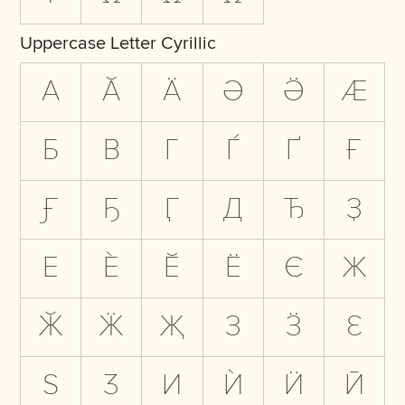
Uppercase Letter Cyrillic
А
Ӑ
Ӓ
Ә
Ӛ
Ӕ
Б
В
Г
Ѓ
Ґ
Ғ
Ӻ
Ҕ
Ӷ
Д
Ђ
Ҙ
Е
Ѐ
Ӗ
Ё
Є
Ж
Ӂ
Ӝ
Җ
З
Ӟ
Ԑ
Ѕ
Ӡ
И
Ѝ
Ӥ
Ӣ