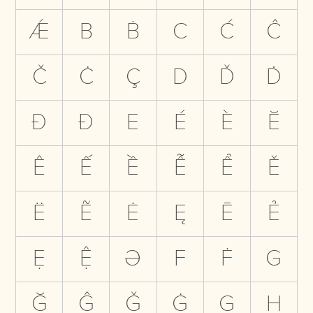
Ǽ
B
Ḃ
C
Ć
Ĉ
Č
Ċ
Ç
D
Ď
Ḋ
Đ
Ð
E
É
È
Ĕ
Ê
Ế
Ề
Ễ
Ể
Ě
Ë
Ẽ
Ė
Ę
Ē
Ẻ
Ẹ
Ệ
Ə
F
Ḟ
G
Ğ
Ĝ
Ǧ
Ġ
Ģ
H