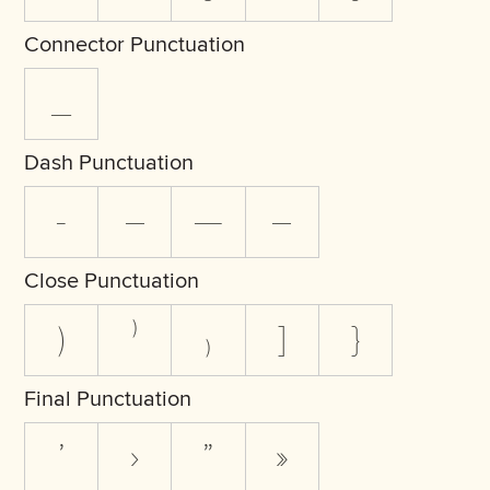
Connector Punctuation
_
Dash Punctuation
-
–
—
―
Close Punctuation
)
⁾
₎
]
}
Final Punctuation
’
›
”
»