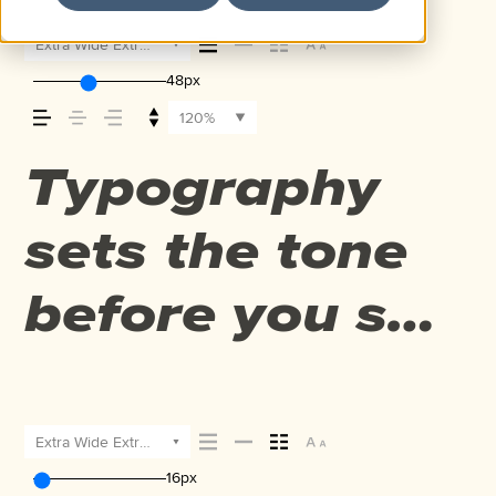
Extra Wide Extra Bold Italic
48px
120%
Typography
sets the tone
before you say
a word. It
shapes how
Extra Wide Extra Bold Italic
16px