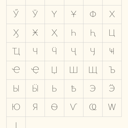
Ӳ
Ӯ
Ү
Ұ
Ф
Х
Ӽ
Ӿ
Ҳ
Һ
Ԧ
Ц
Ҵ
Ч
Ӵ
Ҷ
Ӌ
Ҹ
Ҽ
Ҿ
Џ
Ш
Щ
Ъ
Ы
Ӹ
Ь
Ҍ
Э
Ӭ
Ю
Я
Ѳ
Ѵ
Ҩ
Ԝ
Ӏ