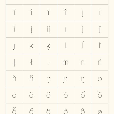
ĭ
î
ï
ĩ
į
ī
ỉ
ị
ĳ
ı
j
ĵ
ȷ
k
ķ
l
ĺ
ľ
ļ
ł
ŀ
m
n
ń
ň
ñ
ņ
ɲ
ŋ
o
ó
ò
ŏ
ô
ố
ồ
ỗ
ổ
ö
ő
õ
ø