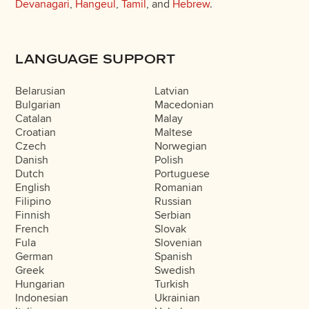
Devanagari
,
Hangeul
,
Tamil
, and
Hebrew
.
LANGUAGE SUPPORT
Belarusian
Latvian
Bulgarian
Macedonian
Catalan
Malay
Croatian
Maltese
Czech
Norwegian
Danish
Polish
Dutch
Portuguese
English
Romanian
Filipino
Russian
Finnish
Serbian
French
Slovak
Fula
Slovenian
German
Spanish
Greek
Swedish
Hungarian
Turkish
Indonesian
Ukrainian