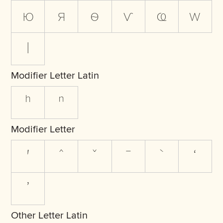
ю
я
ѳ
ѵ
ҩ
ԝ
ӏ
Modifier Letter Latin
ʰ
ⁿ
Modifier Letter
ʹ
ˆ
ˇ
ˉ
ˋ
ʻ
ʼ
Other Letter Latin