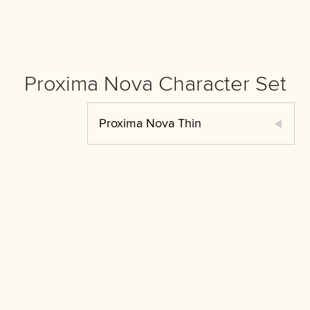
Proxima Nova Character Set
Proxima Nova Thin