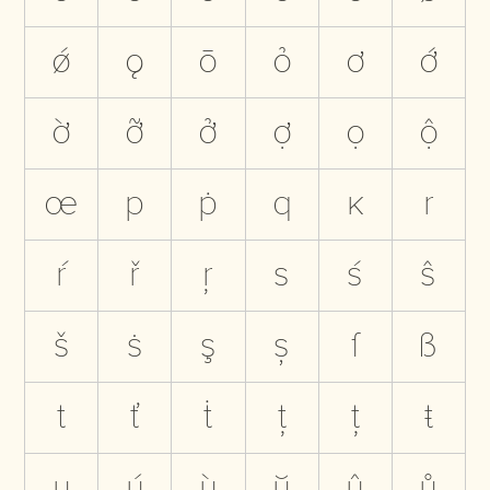
ǿ
ǫ
ō
ỏ
ơ
ớ
ờ
ỡ
ở
ợ
ọ
ộ
œ
p
ṗ
q
ĸ
r
ŕ
ř
ŗ
s
ś
ŝ
š
ṡ
ş
ș
ſ
ß
t
ť
ṫ
ţ
ț
ŧ
u
ú
ù
ŭ
û
ů