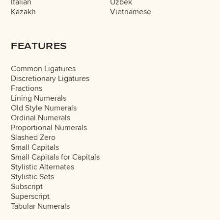
Italian
Uzbek
Kazakh
Vietnamese
FEATURES
Common Ligatures
Discretionary Ligatures
Fractions
Lining Numerals
Old Style Numerals
Ordinal Numerals
Proportional Numerals
Slashed Zero
Small Capitals
Small Capitals for Capitals
Stylistic Alternates
Stylistic Sets
Subscript
Superscript
Tabular Numerals