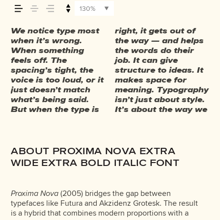
your message
130%
comes across
We notice type most
right, it gets out of
take in information. It
trust. The tone
have energy. Some
say.That’s why trying
behaves when it’s
weight, type
They do the job
when it’s wrong.
the way — and helps
adds rhythm to the
comes through in the
pull you in. Some
type in context
small. How it reads
something
without losing their
— how it feels,
When something
the words do their
reading experience. It
details — the shape
stay out of the way.
matters. It’s one
when it’s big. How it
unexpected. Some
character. Take a
feels off. The
job. It can give
tells us where to look
of the letters, how
Choosing the right
thing to see a
feels with your own
typefaces are built to
minute to experiment.
spacing’s tight, the
structure to ideas. It
first and what
they’re spaced, the
one is less about
beautiful letter or a
words.That’s what
be expressive. Others
You’ll know when it
how it’s read,
voice is too loud, or it
makes space for
matters most. It
way one form leads
picking a look and
well-set specimen —
this space is for. Try
are made to stay
just doesn’t match
meaning. Typography
makes content easier
to the next. Some
more about finding a
but it’s another thing
a headline. Paste a
flexible. The best
what’s being said.
isn’t just about style.
to follow, and in
typefaces feel quiet
voice that fits what
to see how it handles
paragraph. Adjust
ones hold up in all
and how it’s
But when the type is
It’s about the way we
some cases, easier to
and careful. Others
you want to
your content. How it
the size, change the
kinds of situations.
remembered.
ABOUT PROXIMA NOVA EXTRA
WIDE EXTRA BOLD ITALIC FONT
Proxima Nova
(2005) bridges the gap between
typefaces like Futura and Akzidenz Grotesk. The result
is a hybrid that combines modern proportions with a