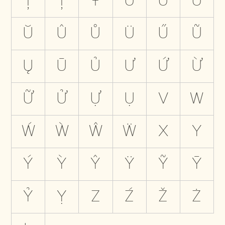
Ţ
Ț
Ŧ
U
Ú
Ù
Ŭ
Û
Ů
Ü
Ű
Ũ
Ų
Ū
Ủ
Ư
Ứ
Ừ
Ữ
Ử
Ự
Ụ
V
W
Ẃ
Ẁ
Ŵ
Ẅ
X
Y
Ý
Ỳ
Ŷ
Ÿ
Ỹ
Ȳ
Ỷ
Ỵ
Z
Ź
Ž
Ż