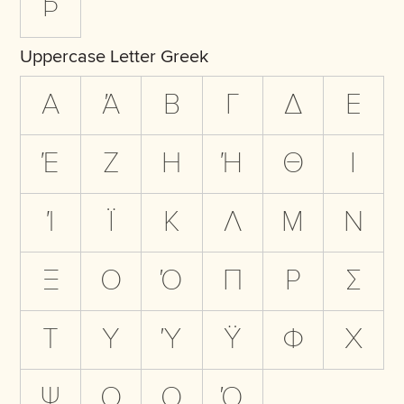
Þ
Uppercase Letter Greek
Α
Ά
Β
Γ
Δ
Ε
Έ
Ζ
Η
Ή
Θ
Ι
Ί
Ϊ
Κ
Λ
Μ
Ν
Ξ
Ο
Ό
Π
Ρ
Σ
Τ
Υ
Ύ
Ϋ
Φ
Χ
Ψ
Ω
Ω
Ώ