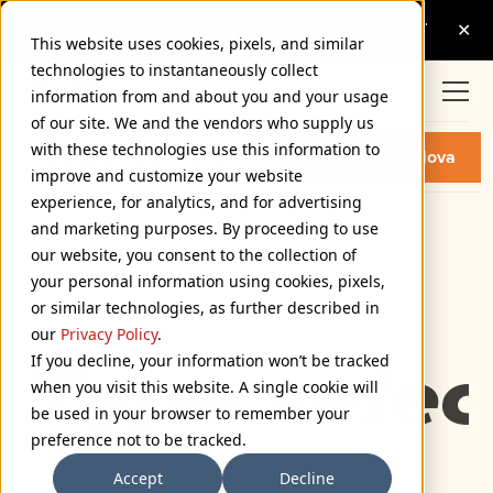
This website uses cookies, pixels, and similar
technologies to instantaneously collect
information from and about you and your usage
of our site. We and the vendors who supply us
PROXIMA NOVA EXTRA WIDE
with these technologies use this information to
Buy Proxima Nova
EXTRA BOLD ITALIC FONT
improve and customize your website
experience, for analytics, and for advertising
and marketing purposes. By proceeding to use
Extra Wide Extra Bold Italic
our website, you consent to the collection of
72px
your personal information using cookies, pixels,
or similar technologies, as further described in
110%
our
Privacy Policy
.
If you decline, your information won’t be tracked
Type selec
when you visit this website. A single cookie will
be used in your browser to remember your
preference not to be tracked.
Accept
Decline