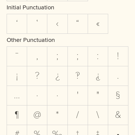
Initial Punctuation
‘
‛
‹
“
«
Other Punctuation
‾
,
;
;
:
!
¡
?
¿
‽
⸘
.
…
·
·
'
"
§
¶
@
*
/
\
&
#
%
‰
†
‡
•