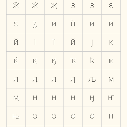
ӂ
ӝ
җ
з
ӟ
ԑ
ѕ
ӡ
и
ѝ
ӥ
ӣ
ҋ
і
ї
й
ј
к
ќ
қ
ӄ
ҡ
ҟ
ҝ
л
ӆ
ԯ
ԓ
љ
м
ӎ
н
ӊ
ң
ӈ
ҥ
њ
о
ӧ
ө
ӫ
п