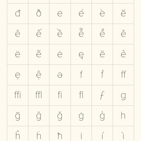
đ
ð
e
é
è
ĕ
ê
ế
ề
ễ
ể
ě
ë
ẽ
ė
ę
ē
ẻ
ẹ
ệ
ə
f
ḟ
ﬀ
ﬃ
ﬄ
ﬁ
ﬂ
ƒ
g
ğ
ĝ
ǧ
ġ
ģ
h
ĥ
ḣ
ħ
i
í
ì