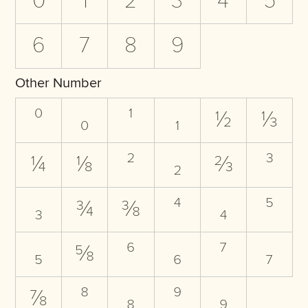
0
1
2
3
4
5
6
7
8
9
Other Number
⁰
₀
¹
₁
½
⅓
¼
⅛
²
₂
⅔
³
₃
¾
⅜
⁴
₄
⁵
₅
⅝
⁶
₆
⁷
₇
⅞
⁸
₈
⁹
₉