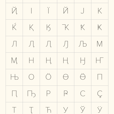
Ҋ
І
Ї
Й
Ј
К
Ќ
Қ
Ӄ
Ҡ
Ҟ
Ҝ
Л
Ӆ
Ԯ
Ԓ
Љ
М
Ӎ
Н
Ӊ
Ң
Ӈ
Ҥ
Њ
О
Ӧ
Ө
Ӫ
П
Ԥ
Ҧ
Р
Ҏ
С
Ҫ
Т
Ҭ
Ћ
У
Ў
Ӱ