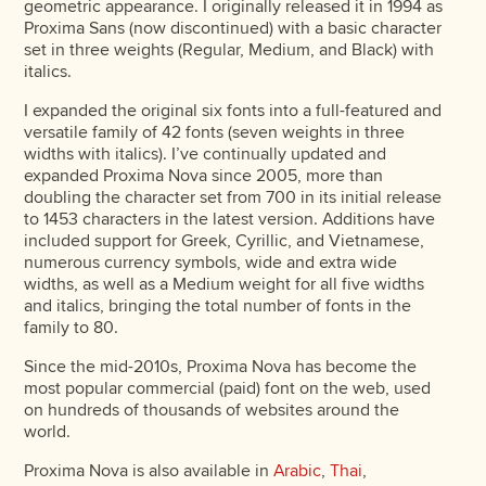
geometric appearance. I originally released it in 1994 as
Proxima Sans (now discontinued) with a basic character
set in three weights (Regular, Medium, and Black) with
italics.
I expanded the original six fonts into a full-featured and
versatile family of 42 fonts (seven weights in three
widths with italics). I’ve continually updated and
expanded Proxima Nova since 2005, more than
doubling the character set from 700 in its initial release
to 1453 characters in the latest version. Additions have
included support for Greek, Cyrillic, and Vietnamese,
numerous currency symbols, wide and extra wide
widths, as well as a Medium weight for all five widths
and italics, bringing the total number of fonts in the
family to 80.
Since the mid-2010s, Proxima Nova has become the
most popular commercial (paid) font on the web, used
on hundreds of thousands of websites around the
world.
Proxima Nova is also available in
Arabic
,
Thai
,