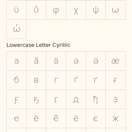
ϋ
ΰ
φ
χ
ψ
ω
ώ
Lowercase Letter Cyrillic
а
ӑ
ӓ
ә
ӛ
ӕ
б
в
г
ѓ
ґ
ғ
ӻ
ҕ
ӷ
д
ђ
ҙ
е
ѐ
ӗ
ё
є
ж