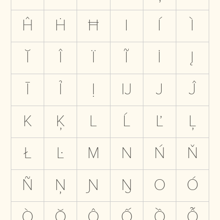
Ĥ
Ḣ
Ħ
I
Í
Ì
Ĭ
Î
Ï
Ĩ
İ
Į
Ī
Ỉ
Ị
Ĳ
J
Ĵ
K
Ķ
L
Ĺ
Ľ
Ļ
Ł
Ŀ
M
N
Ń
Ň
Ñ
Ņ
Ɲ
Ŋ
O
Ó
Ò
Ŏ
Ô
Ố
Ồ
Ỗ