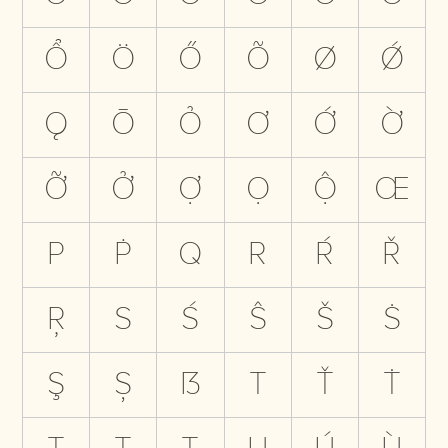
Ổ
Ö
Ő
Õ
Ø
Ǿ
Ǫ
Ō
Ỏ
Ơ
Ớ
Ờ
Ỡ
Ở
Ợ
Ọ
Ộ
Œ
P
Ṗ
Q
R
Ŕ
Ř
Ŗ
S
Ś
Ŝ
Š
Ṡ
Ş
Ș
ẞ
T
Ť
Ṫ