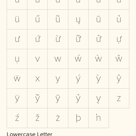
ü
ű
ũ
ų
ū
ủ
ư
ứ
ừ
ữ
ử
ự
ụ
v
w
ẃ
ẁ
ŵ
ẅ
x
y
ý
ỳ
ŷ
ÿ
ỹ
ȳ
ỷ
ỵ
z
ź
ž
ż
þ
ŉ
Lowercase Letter