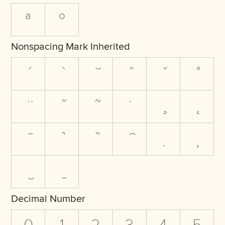
ª
º
Nonspacing Mark Inherited
Decimal Number