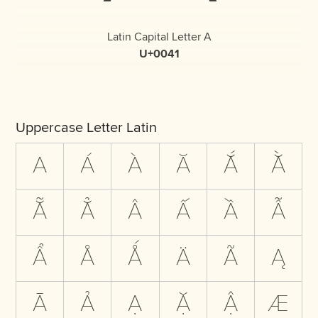
Latin Capital Letter A
U+0041
Uppercase Letter Latin
A
Á
À
Ă
Ắ
Ằ
Ẵ
Ẳ
Â
Ấ
Ầ
Ẫ
Ẩ
Å
Ǻ
Ä
Ã
Ą
Ā
Ả
Ạ
Ặ
Ậ
Æ