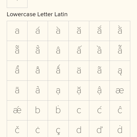
Lowercase Letter Latin
a
á
à
ă
ắ
ằ
ẵ
ẳ
â
ấ
ầ
ẫ
ẩ
å
ǻ
ä
ã
ą
ā
ả
ạ
ặ
ậ
æ
ǽ
b
ḃ
c
ć
ĉ
č
ċ
ç
d
ď
ḋ