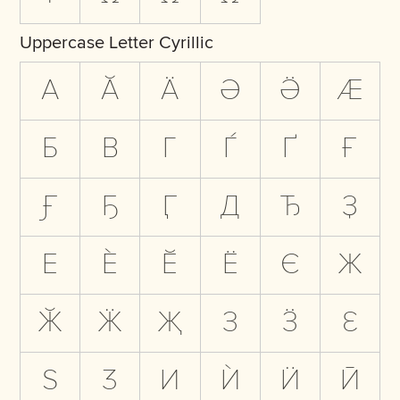
Uppercase Letter Cyrillic
А
Ӑ
Ӓ
Ә
Ӛ
Ӕ
Б
В
Г
Ѓ
Ґ
Ғ
Ӻ
Ҕ
Ӷ
Д
Ђ
Ҙ
Е
Ѐ
Ӗ
Ё
Є
Ж
Ӂ
Ӝ
Җ
З
Ӟ
Ԑ
Ѕ
Ӡ
И
Ѝ
Ӥ
Ӣ