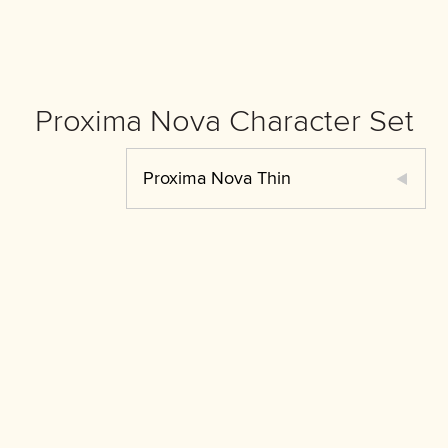
Proxima Nova Character Set
Proxima Nova Thin