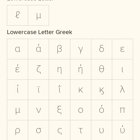
ℓ
µ
Lowercase Letter Greek
α
ά
β
γ
δ
ε
έ
ζ
η
ή
θ
ι
ί
ϊ
ΐ
κ
ϗ
λ
μ
ν
ξ
ο
ό
π
ρ
σ
ς
τ
υ
ύ