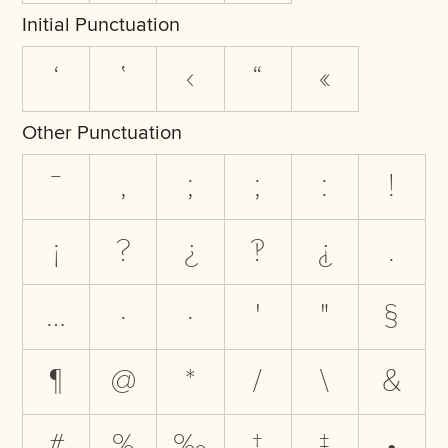
Initial Punctuation
‘
‛
‹
“
«
Other Punctuation
‾
,
;
;
:
!
¡
?
¿
‽
⸘
.
…
·
·
'
"
§
¶
@
*
/
\
&
#
%
‰
†
‡
•