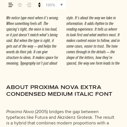
how it’s remembered.
130%
We notice type most when it’s wrong.
style. It’s about the way we take in
next. Some typefaces feel quiet and
— but it’s another thing to see how it
Others are made to stay flexible. The
When something feels off. The
information. It adds rhythm to the
careful. Others have energy. Some pull
handles your content. How it behaves
best ones hold up in all kinds of
spacing’s tight, the voice is too loud,
reading experience. It tells us where
you in. Some stay out of the way.
when it’s small. How it reads when
situations. They do the job without
or it just doesn’t match what’s being
to look first and what matters most. It
Choosing the right one is less about
it’s big. How it feels with your own
losing their character. Take a minute to
said. But when the type is right, it
makes content easier to follow, and in
picking a look and more about finding
words.That’s what this space is for. Try
experiment. You’ll know when it feels
gets out of the way — and helps the
some cases, easier to trust. The tone
a voice that fits what you want to
a headline. Paste a paragraph. Adjust
words do their job. It can give
comes through in the details — the
say.That’s why trying type in context
the size, change the weight, type
structure to ideas. It makes space for
shape of the letters, how they’re
matters. It’s one thing to see a
something unexpected. Some
meaning. Typography isn’t just about
spaced, the way one form leads to the
beautiful letter or a well-set specimen
typefaces are built to be expressive.
ABOUT PROXIMA NOVA EXTRA
CONDENSED MEDIUM ITALIC FONT
Proxima Nova
(2005) bridges the gap between
typefaces like Futura and Akzidenz Grotesk. The result
is a hybrid that combines modern proportions with a