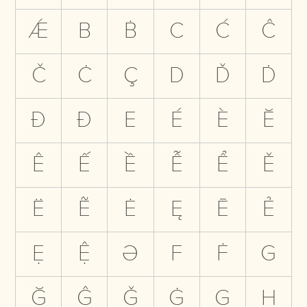
Ǽ
B
Ḃ
C
Ć
Ĉ
Č
Ċ
Ç
D
Ď
Ḋ
Đ
Ð
E
É
È
Ĕ
Ê
Ế
Ề
Ễ
Ể
Ě
Ë
Ẽ
Ė
Ę
Ē
Ẻ
Ẹ
Ệ
Ə
F
Ḟ
G
Ğ
Ĝ
Ǧ
Ġ
Ģ
H