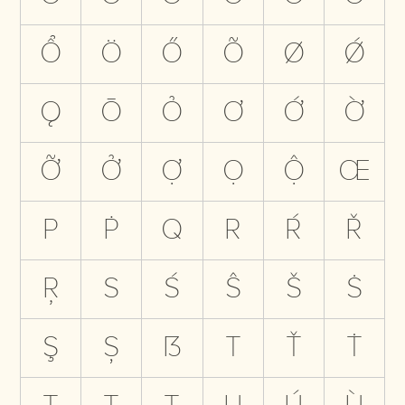
Ổ
Ö
Ő
Õ
Ø
Ǿ
Ǫ
Ō
Ỏ
Ơ
Ớ
Ờ
Ỡ
Ở
Ợ
Ọ
Ộ
Œ
P
Ṗ
Q
R
Ŕ
Ř
Ŗ
S
Ś
Ŝ
Š
Ṡ
Ş
Ș
ẞ
T
Ť
Ṫ