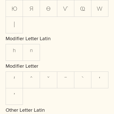
ю
я
ѳ
ѵ
ҩ
ԝ
ӏ
Modifier Letter Latin
ʰ
ⁿ
Modifier Letter
ʹ
ˆ
ˇ
ˉ
ˋ
ʻ
ʼ
Other Letter Latin