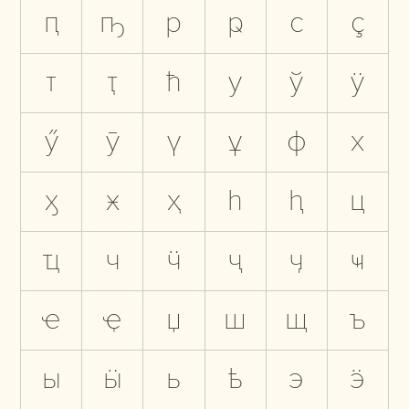
ԥ
ҧ
р
ҏ
с
ҫ
т
ҭ
ћ
у
ў
ӱ
ӳ
ӯ
ү
ұ
ф
х
ӽ
ӿ
ҳ
һ
ԧ
ц
ҵ
ч
ӵ
ҷ
ӌ
ҹ
ҽ
ҿ
џ
ш
щ
ъ
ы
ӹ
ь
ҍ
э
ӭ