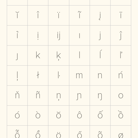
ĭ
î
ï
ĩ
į
ī
ỉ
ị
ĳ
ı
j
ĵ
ȷ
k
ķ
l
ĺ
ľ
ļ
ł
ŀ
m
n
ń
ň
ñ
ņ
ɲ
ŋ
o
ó
ò
ŏ
ô
ố
ồ
ỗ
ổ
ö
ő
õ
ø