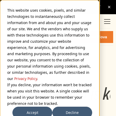
This website uses cookies, pixels, and similar
technologies to instantaneously collect
information from and about you and your usage
of our site. We and the vendors who supply us
PROXIMA NOVA EXTRA
with these technologies use this information to
CONDENSED MEDIUM ITALIC
Buy Proxima Nova
FONT
improve and customize your website
experience, for analytics, and for advertising
and marketing purposes. By proceeding to use
Extra Condensed Medium Italic
our website, you consent to the collection of
72px
your personal information using cookies, pixels,
or similar technologies, as further described in
110%
our
Privacy Policy
.
If you decline, your information won’t be tracked
Type selection is k
when you visit this website. A single cookie will
be used in your browser to remember your
preference not to be tracked.
Accept
Decline