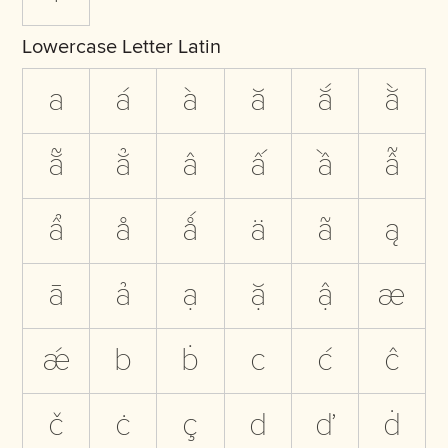
Lowercase Letter Latin
a
á
à
ă
ắ
ằ
ẵ
ẳ
â
ấ
ầ
ẫ
ẩ
å
ǻ
ä
ã
ą
ā
ả
ạ
ặ
ậ
æ
ǽ
b
ḃ
c
ć
ĉ
č
ċ
ç
d
ď
ḋ