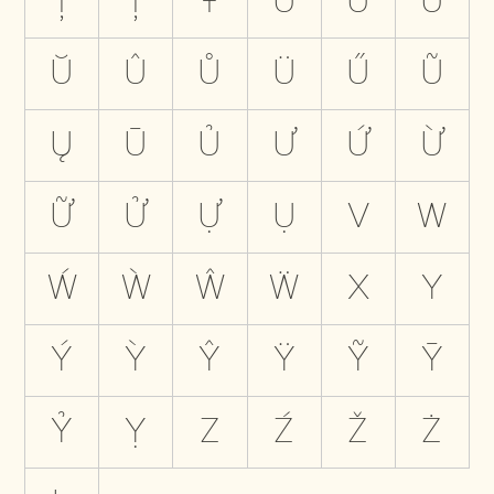
Ţ
Ț
Ŧ
U
Ú
Ù
Ŭ
Û
Ů
Ü
Ű
Ũ
Ų
Ū
Ủ
Ư
Ứ
Ừ
Ữ
Ử
Ự
Ụ
V
W
Ẃ
Ẁ
Ŵ
Ẅ
X
Y
Ý
Ỳ
Ŷ
Ÿ
Ỹ
Ȳ
Ỷ
Ỵ
Z
Ź
Ž
Ż