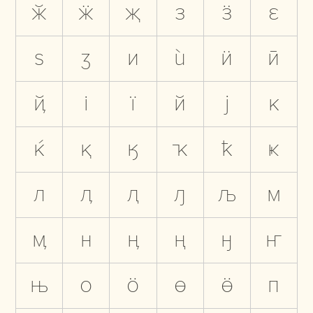
ӂ
ӝ
җ
з
ӟ
ԑ
ѕ
ӡ
и
ѝ
ӥ
ӣ
ҋ
і
ї
й
ј
к
ќ
қ
ӄ
ҡ
ҟ
ҝ
л
ӆ
ԯ
ԓ
љ
м
ӎ
н
ӊ
ң
ӈ
ҥ
њ
о
ӧ
ө
ӫ
п