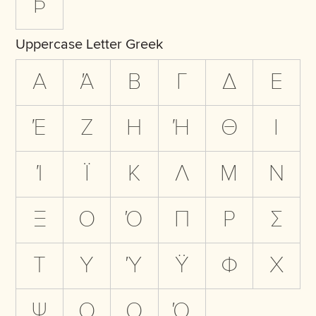
Þ
Uppercase Letter Greek
Α
Ά
Β
Γ
Δ
Ε
Έ
Ζ
Η
Ή
Θ
Ι
Ί
Ϊ
Κ
Λ
Μ
Ν
Ξ
Ο
Ό
Π
Ρ
Σ
Τ
Υ
Ύ
Ϋ
Φ
Χ
Ψ
Ω
Ω
Ώ