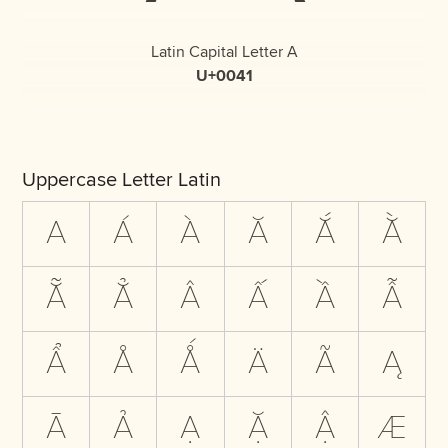
Latin Capital Letter A
U+0041
Uppercase Letter Latin
A
Á
À
Ă
Ắ
Ằ
Ẵ
Ẳ
Â
Ấ
Ầ
Ẫ
Ẩ
Å
Ǻ
Ä
Ã
Ą
Ā
Ả
Ạ
Ặ
Ậ
Æ