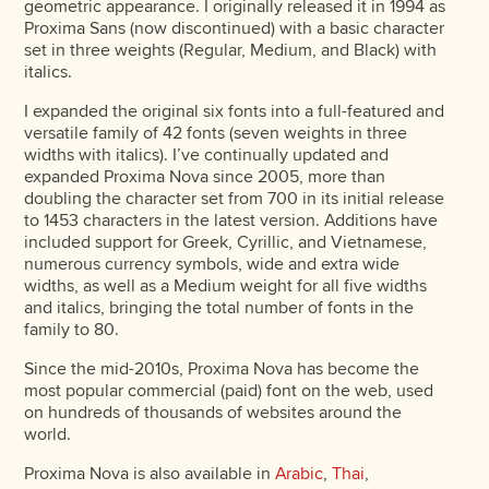
geometric appearance. I originally released it in 1994 as
Proxima Sans (now discontinued) with a basic character
set in three weights (Regular, Medium, and Black) with
italics.
I expanded the original six fonts into a full-featured and
versatile family of 42 fonts (seven weights in three
widths with italics). I’ve continually updated and
expanded Proxima Nova since 2005, more than
doubling the character set from 700 in its initial release
to 1453 characters in the latest version. Additions have
included support for Greek, Cyrillic, and Vietnamese,
numerous currency symbols, wide and extra wide
widths, as well as a Medium weight for all five widths
and italics, bringing the total number of fonts in the
family to 80.
Since the mid-2010s, Proxima Nova has become the
most popular commercial (paid) font on the web, used
on hundreds of thousands of websites around the
world.
Proxima Nova is also available in
Arabic
,
Thai
,