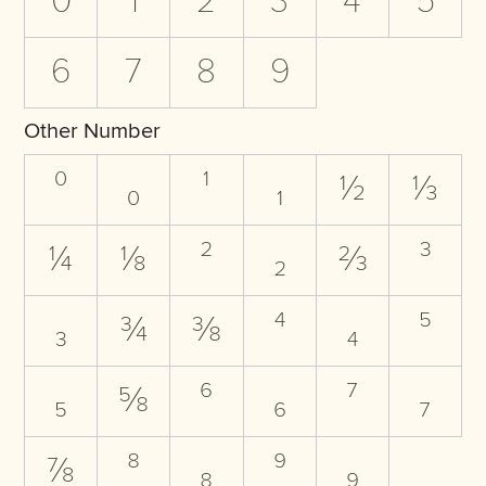
0
1
2
3
4
5
6
7
8
9
Other Number
⁰
₀
¹
₁
½
⅓
¼
⅛
²
₂
⅔
³
₃
¾
⅜
⁴
₄
⁵
₅
⅝
⁶
₆
⁷
₇
⅞
⁸
₈
⁹
₉