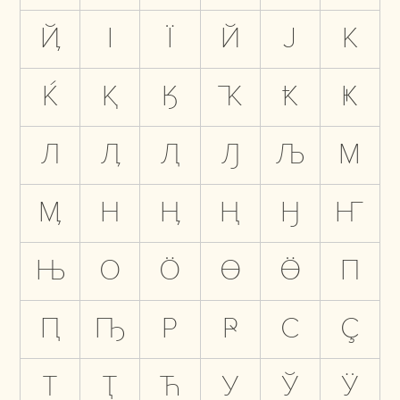
Ҋ
І
Ї
Й
Ј
К
Ќ
Қ
Ӄ
Ҡ
Ҟ
Ҝ
Л
Ӆ
Ԯ
Ԓ
Љ
М
Ӎ
Н
Ӊ
Ң
Ӈ
Ҥ
Њ
О
Ӧ
Ө
Ӫ
П
Ԥ
Ҧ
Р
Ҏ
С
Ҫ
Т
Ҭ
Ћ
У
Ў
Ӱ