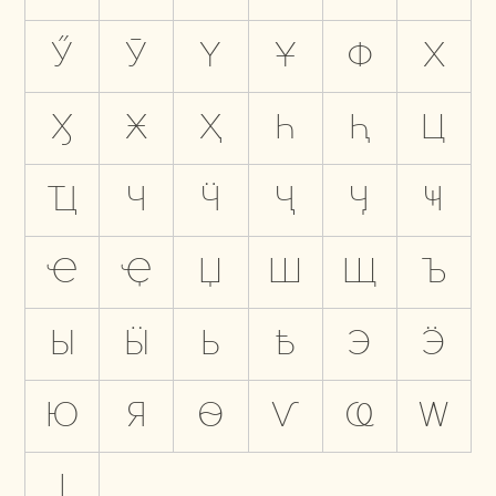
Ӳ
Ӯ
Ү
Ұ
Ф
Х
Ӽ
Ӿ
Ҳ
Һ
Ԧ
Ц
Ҵ
Ч
Ӵ
Ҷ
Ӌ
Ҹ
Ҽ
Ҿ
Џ
Ш
Щ
Ъ
Ы
Ӹ
Ь
Ҍ
Э
Ӭ
Ю
Я
Ѳ
Ѵ
Ҩ
Ԝ
Ӏ