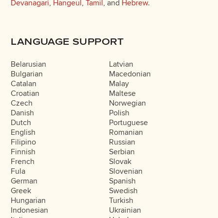
Devanagari
,
Hangeul
,
Tamil
, and
Hebrew
.
LANGUAGE SUPPORT
Belarusian
Latvian
Bulgarian
Macedonian
Catalan
Malay
Croatian
Maltese
Czech
Norwegian
Danish
Polish
Dutch
Portuguese
English
Romanian
Filipino
Russian
Finnish
Serbian
French
Slovak
Fula
Slovenian
German
Spanish
Greek
Swedish
Hungarian
Turkish
Indonesian
Ukrainian