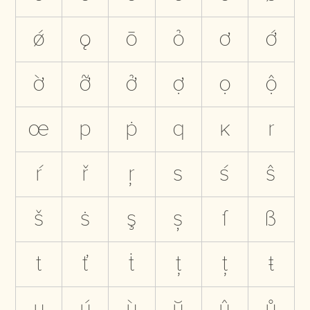
ǿ
ǫ
ō
ỏ
ơ
ớ
ờ
ỡ
ở
ợ
ọ
ộ
œ
p
ṗ
q
ĸ
r
ŕ
ř
ŗ
s
ś
ŝ
š
ṡ
ş
ș
ſ
ß
t
ť
ṫ
ţ
ț
ŧ
u
ú
ù
ŭ
û
ů