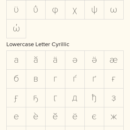
ϋ
ΰ
φ
χ
ψ
ω
ώ
Lowercase Letter Cyrillic
а
ӑ
ӓ
ә
ӛ
ӕ
б
в
г
ѓ
ґ
ғ
ӻ
ҕ
ӷ
д
ђ
ҙ
е
ѐ
ӗ
ё
є
ж