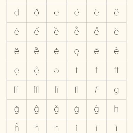
đ
ð
e
é
è
ĕ
ê
ế
ề
ễ
ể
ě
ë
ẽ
ė
ę
ē
ẻ
ẹ
ệ
ə
f
ḟ
ﬀ
ﬃ
ﬄ
ﬁ
ﬂ
ƒ
g
ğ
ĝ
ǧ
ġ
ģ
h
ĥ
ḣ
ħ
i
í
ì