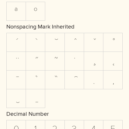
ª
º
Nonspacing Mark Inherited
Decimal Number