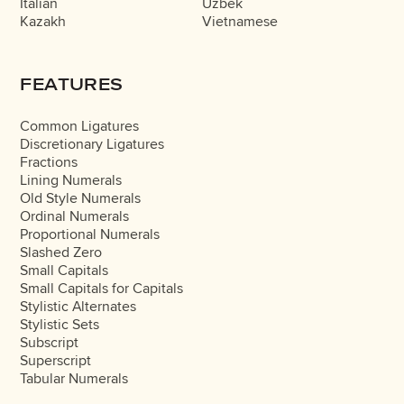
Italian
Uzbek
Kazakh
Vietnamese
FEATURES
Common Ligatures
Discretionary Ligatures
Fractions
Lining Numerals
Old Style Numerals
Ordinal Numerals
Proportional Numerals
Slashed Zero
Small Capitals
Small Capitals for Capitals
Stylistic Alternates
Stylistic Sets
Subscript
Superscript
Tabular Numerals