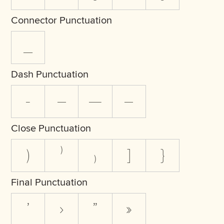
Connector Punctuation
_
Dash Punctuation
-
–
—
―
Close Punctuation
)
⁾
₎
]
}
Final Punctuation
’
›
”
»