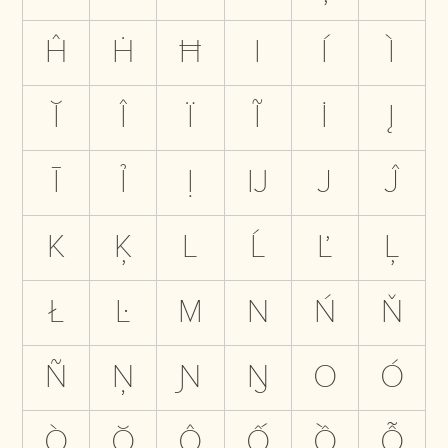
Ĥ
Ḣ
Ħ
I
Í
Ì
Ĭ
Î
Ï
Ĩ
İ
Į
Ī
Ỉ
Ị
Ĳ
J
Ĵ
K
Ķ
L
Ĺ
Ľ
Ļ
Ł
Ŀ
M
N
Ń
Ň
Ñ
Ņ
Ɲ
Ŋ
O
Ó
Ò
Ŏ
Ô
Ố
Ồ
Ỗ