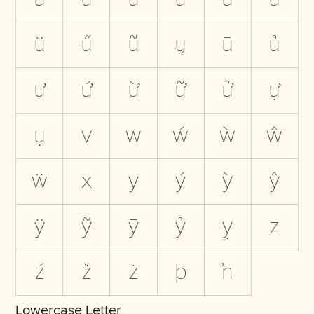
ü
ű
ũ
ų
ū
ủ
ư
ứ
ừ
ữ
ử
ự
ụ
v
w
ẃ
ẁ
ŵ
ẅ
x
y
ý
ỳ
ŷ
ÿ
ỹ
ȳ
ỷ
ỵ
z
ź
ž
ż
þ
ŉ
Lowercase Letter