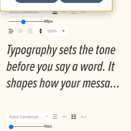
Extra Condensed Medium Italic
48px
120%
Typography sets the tone
before you say a word. It
shapes how your message
comes across — how it
feels, how it’s read, and
Extra Condensed Medium Italic
16px