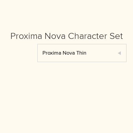
Proxima Nova Character Set
Proxima Nova Thin