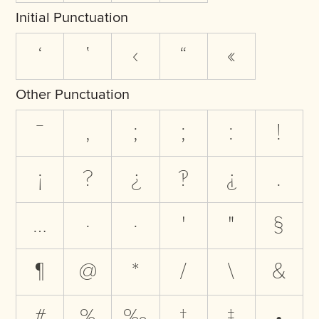
Initial Punctuation
‘
‛
‹
“
«
Other Punctuation
‾
,
;
;
:
!
¡
?
¿
‽
⸘
.
…
·
·
'
"
§
¶
@
*
/
\
&
#
%
‰
†
‡
•