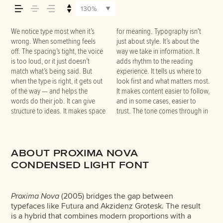
how it’s read, and how
130%
it’s remembered.
We notice type most when it’s
for meaning. Typography isn’t
the details — the shape of the
that fits what you want to
words.That’s what this space is
do the job without losing their
wrong. When something feels
just about style. It’s about the
letters, how they’re spaced, the
say.That’s why trying type in
for. Try a headline. Paste a
character. Take a minute to
off. The spacing’s tight, the voice
way we take in information. It
way one form leads to the next.
context matters. It’s one thing to
paragraph. Adjust the size,
experiment. You’ll know when it
is too loud, or it just doesn’t
adds rhythm to the reading
Some typefaces feel quiet and
see a beautiful letter or a well-set
change the weight, type
match what’s being said. But
experience. It tells us where to
careful. Others have energy.
specimen — but it’s another thing
something unexpected. Some
when the type is right, it gets out
look first and what matters most.
Some pull you in. Some stay out
to see how it handles your
typefaces are built to be
of the way — and helps the
It makes content easier to follow,
of the way. Choosing the right
content. How it behaves when it’s
expressive. Others are made to
words do their job. It can give
and in some cases, easier to
one is less about picking a look
small. How it reads when it’s big.
stay flexible. The best ones hold
structure to ideas. It makes space
trust. The tone comes through in
and more about finding a voice
How it feels with your own
up in all kinds of situations. They
ABOUT PROXIMA NOVA
CONDENSED LIGHT FONT
Proxima Nova
(2005) bridges the gap between
typefaces like Futura and Akzidenz Grotesk. The result
is a hybrid that combines modern proportions with a