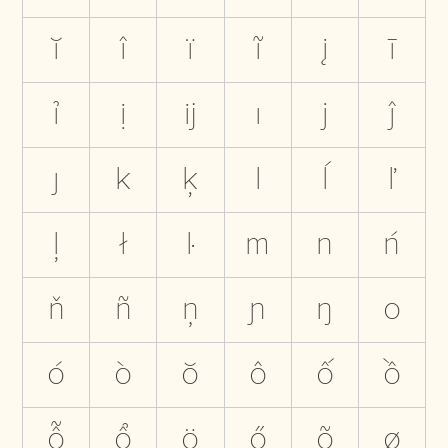
ĭ
î
ï
ĩ
į
ī
ỉ
ị
ĳ
ı
j
ĵ
ȷ
k
ķ
l
ĺ
ľ
ļ
ł
ŀ
m
n
ń
ň
ñ
ņ
ɲ
ŋ
o
ó
ò
ŏ
ô
ố
ồ
ỗ
ổ
ö
ő
õ
ø