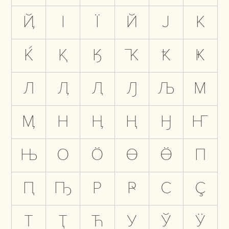
Ҋ
І
Ї
Й
Ј
К
Ќ
Қ
Ӄ
Ҡ
Ҟ
Ҝ
Л
Ӆ
Ԯ
Ԓ
Љ
М
Ӎ
Н
Ӊ
Ң
Ӈ
Ҥ
Њ
О
Ӧ
Ө
Ӫ
П
Ԥ
Ҧ
Р
Ҏ
С
Ҫ
Т
Ҭ
Ћ
У
Ў
Ӱ