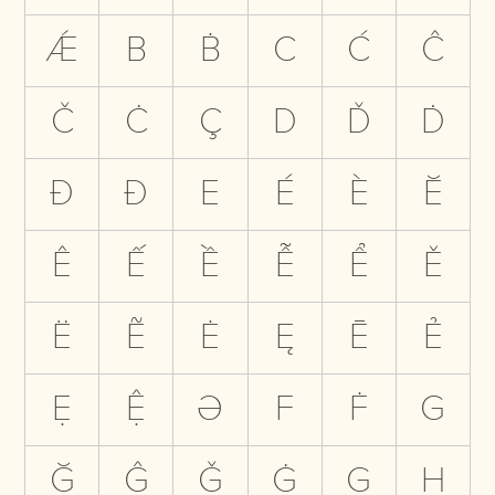
Ǽ
B
Ḃ
C
Ć
Ĉ
Č
Ċ
Ç
D
Ď
Ḋ
Đ
Ð
E
É
È
Ĕ
Ê
Ế
Ề
Ễ
Ể
Ě
Ë
Ẽ
Ė
Ę
Ē
Ẻ
Ẹ
Ệ
Ə
F
Ḟ
G
Ğ
Ĝ
Ǧ
Ġ
Ģ
H