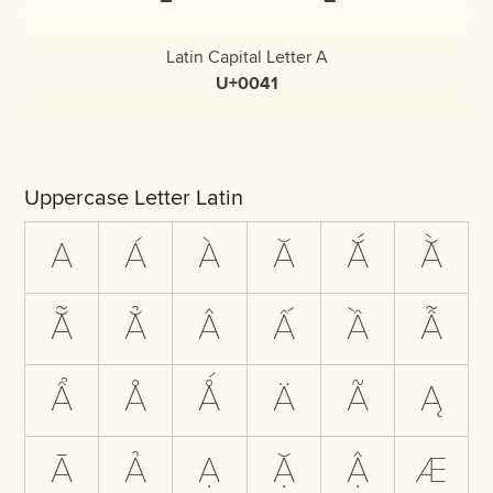
Latin Capital Letter A
U+0041
Uppercase Letter Latin
A
Á
À
Ă
Ắ
Ằ
Ẵ
Ẳ
Â
Ấ
Ầ
Ẫ
Ẩ
Å
Ǻ
Ä
Ã
Ą
Ā
Ả
Ạ
Ặ
Ậ
Æ