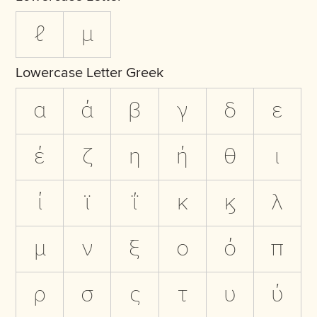
ℓ
µ
Lowercase Letter Greek
α
ά
β
γ
δ
ε
έ
ζ
η
ή
θ
ι
ί
ϊ
ΐ
κ
ϗ
λ
μ
ν
ξ
ο
ό
π
ρ
σ
ς
τ
υ
ύ