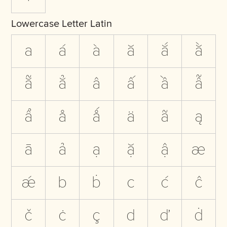
Lowercase Letter Latin
a
á
à
ă
ắ
ằ
ẵ
ẳ
â
ấ
ầ
ẫ
ẩ
å
ǻ
ä
ã
ą
ā
ả
ạ
ặ
ậ
æ
ǽ
b
ḃ
c
ć
ĉ
č
ċ
ç
d
ď
ḋ