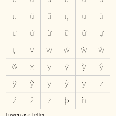
ü
ű
ũ
ų
ū
ủ
ư
ứ
ừ
ữ
ử
ự
ụ
v
w
ẃ
ẁ
ŵ
ẅ
x
y
ý
ỳ
ŷ
ÿ
ỹ
ȳ
ỷ
ỵ
z
ź
ž
ż
þ
ŉ
Lowercase Letter