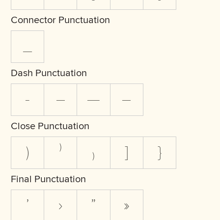
Connector Punctuation
_
Dash Punctuation
-
–
—
―
Close Punctuation
)
⁾
₎
]
}
Final Punctuation
’
›
”
»