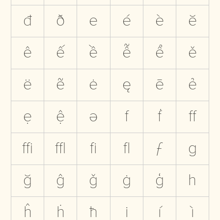
đ
ð
e
é
è
ĕ
ê
ế
ề
ễ
ể
ě
ë
ẽ
ė
ę
ē
ẻ
ẹ
ệ
ə
f
ḟ
ﬀ
ﬃ
ﬄ
ﬁ
ﬂ
ƒ
g
ğ
ĝ
ǧ
ġ
ģ
h
ĥ
ḣ
ħ
i
í
ì