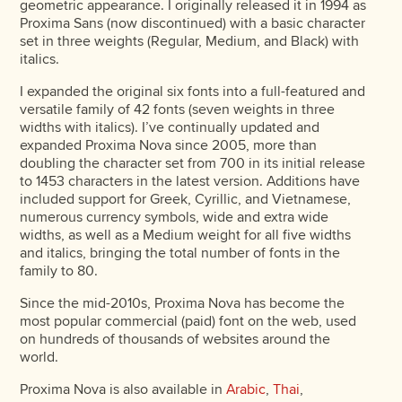
geometric appearance. I originally released it in 1994 as
Proxima Sans (now discontinued) with a basic character
set in three weights (Regular, Medium, and Black) with
italics.
I expanded the original six fonts into a full-featured and
versatile family of 42 fonts (seven weights in three
widths with italics). I’ve continually updated and
expanded Proxima Nova since 2005, more than
doubling the character set from 700 in its initial release
to 1453 characters in the latest version. Additions have
included support for Greek, Cyrillic, and Vietnamese,
numerous currency symbols, wide and extra wide
widths, as well as a Medium weight for all five widths
and italics, bringing the total number of fonts in the
family to 80.
Since the mid-2010s, Proxima Nova has become the
most popular commercial (paid) font on the web, used
on hundreds of thousands of websites around the
world.
Proxima Nova is also available in
Arabic
,
Thai
,