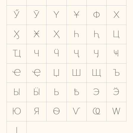
Ӳ
Ӯ
Ү
Ұ
Ф
Х
Ӽ
Ӿ
Ҳ
Һ
Ԧ
Ц
Ҵ
Ч
Ӵ
Ҷ
Ӌ
Ҹ
Ҽ
Ҿ
Џ
Ш
Щ
Ъ
Ы
Ӹ
Ь
Ҍ
Э
Ӭ
Ю
Я
Ѳ
Ѵ
Ҩ
Ԝ
Ӏ