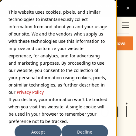
This website uses cookies, pixels, and similar
technologies to instantaneously collect
information from and about you and your usage
of our site. We and the vendors who supply us
PROXIMA NOVA CONDENSED
with these technologies use this information to
Buy Proxima Nova
LIGHT FONT
improve and customize your website
experience, for analytics, and for advertising
and marketing purposes. By proceeding to use
Condensed Light
our website, you consent to the collection of
72px
your personal information using cookies, pixels,
or similar technologies, as further described in
110%
our
Privacy Policy
.
If you decline, your information won’t be tracked
Type selection i
when you visit this website. A single cookie will
be used in your browser to remember your
preference not to be tracked.
Accept
Decline