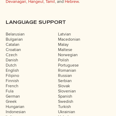
Devanagari
,
Hangeul
,
Tamil
, and
Hebrew
.
LANGUAGE SUPPORT
Belarusian
Latvian
Bulgarian
Macedonian
Catalan
Malay
Croatian
Maltese
Czech
Norwegian
Danish
Polish
Dutch
Portuguese
English
Romanian
Filipino
Russian
Finnish
Serbian
French
Slovak
Fula
Slovenian
German
Spanish
Greek
Swedish
Hungarian
Turkish
Indonesian
Ukrainian