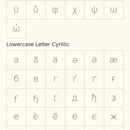
ϋ
ΰ
φ
χ
ψ
ω
ώ
Lowercase Letter Cyrillic
а
ӑ
ӓ
ә
ӛ
ӕ
б
в
г
ѓ
ґ
ғ
ӻ
ҕ
ӷ
д
ђ
ҙ
е
ѐ
ӗ
ё
є
ж