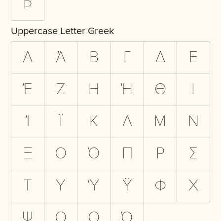
Þ
Uppercase Letter Greek
Α
Ά
Β
Γ
Δ
Ε
Έ
Ζ
Η
Ή
Θ
Ι
Ί
Ϊ
Κ
Λ
Μ
Ν
Ξ
Ο
Ό
Π
Ρ
Σ
Τ
Υ
Ύ
Ϋ
Φ
Χ
Ψ
Ω
Ω
Ώ