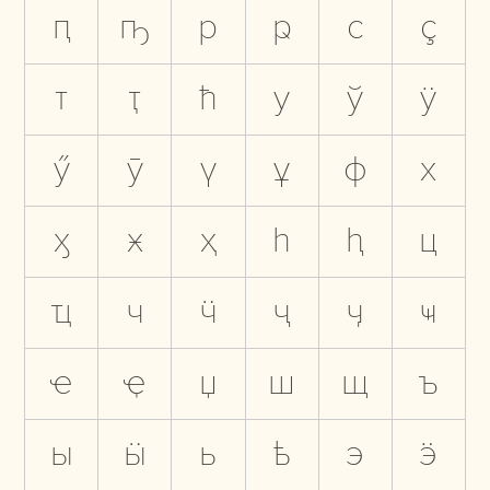
ԥ
ҧ
р
ҏ
с
ҫ
т
ҭ
ћ
у
ў
ӱ
ӳ
ӯ
ү
ұ
ф
х
ӽ
ӿ
ҳ
һ
ԧ
ц
ҵ
ч
ӵ
ҷ
ӌ
ҹ
ҽ
ҿ
џ
ш
щ
ъ
ы
ӹ
ь
ҍ
э
ӭ