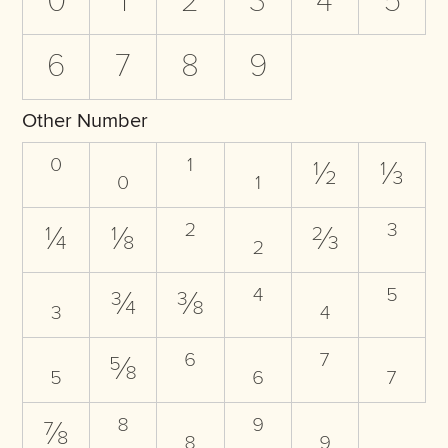
0
1
2
3
4
5
6
7
8
9
Other Number
⁰
₀
¹
₁
½
⅓
¼
⅛
²
₂
⅔
³
₃
¾
⅜
⁴
₄
⁵
₅
⅝
⁶
₆
⁷
₇
⅞
⁸
₈
⁹
₉