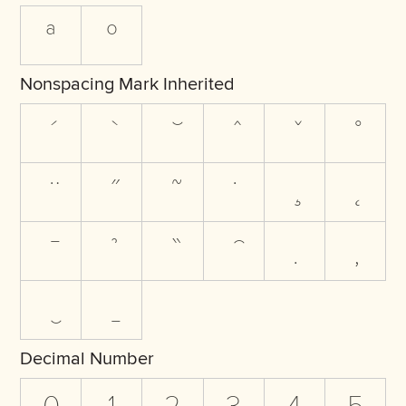
ª
º
Nonspacing Mark Inherited
Decimal Number