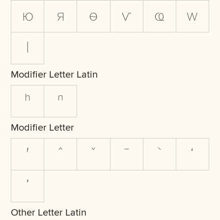
ю
я
ѳ
ѵ
ҩ
ԝ
ӏ
Modifier Letter Latin
ʰ
ⁿ
Modifier Letter
ʹ
ˆ
ˇ
ˉ
ˋ
ʻ
ʼ
Other Letter Latin