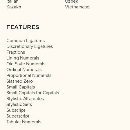
Italian
Uzbek
Kazakh
Vietnamese
FEATURES
Common Ligatures
Discretionary Ligatures
Fractions
Lining Numerals
Old Style Numerals
Ordinal Numerals
Proportional Numerals
Slashed Zero
Small Capitals
Small Capitals for Capitals
Stylistic Alternates
Stylistic Sets
Subscript
Superscript
Tabular Numerals