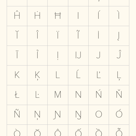
Ĥ
Ḣ
Ħ
I
Í
Ì
Ĭ
Î
Ï
Ĩ
İ
Į
Ī
Ỉ
Ị
Ĳ
J
Ĵ
K
Ķ
L
Ĺ
Ľ
Ļ
Ł
Ŀ
M
N
Ń
Ň
Ñ
Ņ
Ɲ
Ŋ
O
Ó
Ò
Ŏ
Ô
Ố
Ồ
Ỗ