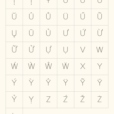
Ţ
Ț
Ŧ
U
Ú
Ù
Ŭ
Û
Ů
Ü
Ű
Ũ
Ų
Ū
Ủ
Ư
Ứ
Ừ
Ữ
Ử
Ự
Ụ
V
W
Ẃ
Ẁ
Ŵ
Ẅ
X
Y
Ý
Ỳ
Ŷ
Ÿ
Ỹ
Ȳ
Ỷ
Ỵ
Z
Ź
Ž
Ż