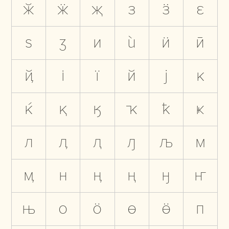
ӂ
ӝ
җ
з
ӟ
ԑ
ѕ
ӡ
и
ѝ
ӥ
ӣ
ҋ
і
ї
й
ј
к
ќ
қ
ӄ
ҡ
ҟ
ҝ
л
ӆ
ԯ
ԓ
љ
м
ӎ
н
ӊ
ң
ӈ
ҥ
њ
о
ӧ
ө
ӫ
п