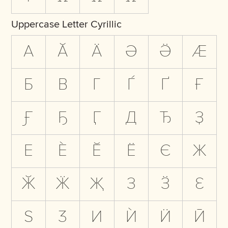
Uppercase Letter Cyrillic
А
Ӑ
Ӓ
Ә
Ӛ
Ӕ
Б
В
Г
Ѓ
Ґ
Ғ
Ӻ
Ҕ
Ӷ
Д
Ђ
Ҙ
Е
Ѐ
Ӗ
Ё
Є
Ж
Ӂ
Ӝ
Җ
З
Ӟ
Ԑ
Ѕ
Ӡ
И
Ѝ
Ӥ
Ӣ