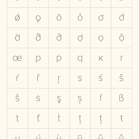
ǿ
ǫ
ō
ỏ
ơ
ớ
ờ
ỡ
ở
ợ
ọ
ộ
œ
p
ṗ
q
ĸ
r
ŕ
ř
ŗ
s
ś
ŝ
š
ṡ
ş
ș
ſ
ß
t
ť
ṫ
ţ
ț
ŧ
u
ú
ù
ŭ
û
ů