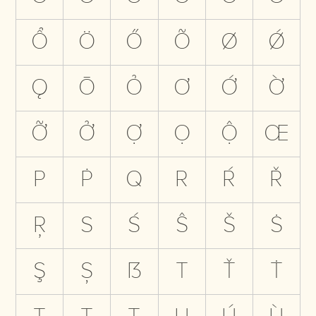
Ổ
Ö
Ő
Õ
Ø
Ǿ
Ǫ
Ō
Ỏ
Ơ
Ớ
Ờ
Ỡ
Ở
Ợ
Ọ
Ộ
Œ
P
Ṗ
Q
R
Ŕ
Ř
Ŗ
S
Ś
Ŝ
Š
Ṡ
Ş
Ș
ẞ
T
Ť
Ṫ