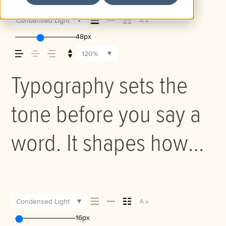
Condensed Light
48px
120%
Typography sets the
tone before you say a
word. It shapes how
your message comes
across — how it feels,
Condensed Light
16px