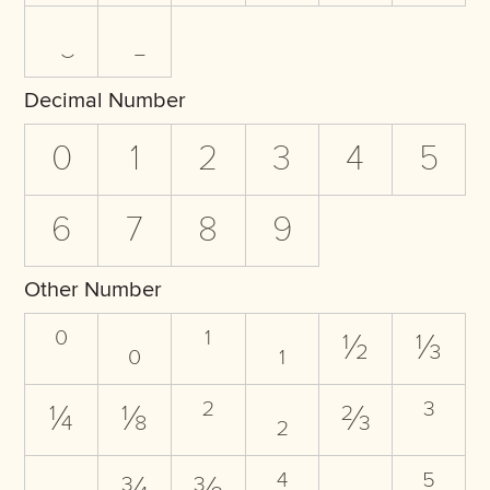
Decimal Number
0
1
2
3
4
5
6
7
8
9
Other Number
⁰
₀
¹
₁
½
⅓
¼
⅛
²
₂
⅔
³