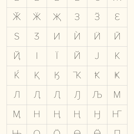
Ӂ
Ӝ
Җ
З
Ӟ
Ԑ
Ѕ
Ӡ
И
Ѝ
Ӥ
Ӣ
Ҋ
І
Ї
Й
Ј
К
Ќ
Қ
Ӄ
Ҡ
Ҟ
Ҝ
Л
Ӆ
Ԯ
Ԓ
Љ
М
Ӎ
Н
Ӊ
Ң
Ӈ
Ҥ
Њ
О
Ӧ
Ө
Ӫ
П