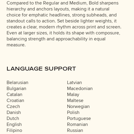
Compared to the Regular and Medium, Bold sharpens
hierarchy and anchors layouts, making it a natural
choice for emphatic headlines, strong subheads, and
standout calls to action. Set beside lighter weights, it
creates a clear, modern rhythm across print and screen.
Even at larger sizes, it holds its shape with composure,
balancing strength and approachability in equal
measure.
LANGUAGE SUPPORT
Belarusian
Latvian
Bulgarian
Macedonian
Catalan
Malay
Croatian
Maltese
Czech
Norwegian
Danish
Polish
Dutch
Portuguese
English
Romanian
Filipino
Russian