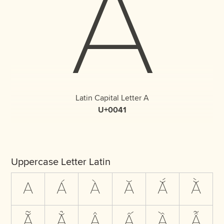
A
Latin Capital Letter A
U+0041
Uppercase Letter Latin
A
Á
À
Ă
Ắ
Ằ
Ẵ
Ẳ
Â
Ấ
Ầ
Ẫ