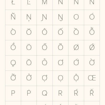
Ł
Ŀ
M
N
Ń
Ň
Ñ
Ņ
Ɲ
Ŋ
O
Ó
Ò
Ŏ
Ô
Ố
Ồ
Ỗ
Ổ
Ö
Ő
Õ
Ø
Ǿ
Ǫ
Ō
Ỏ
Ơ
Ớ
Ờ
Ỡ
Ở
Ợ
Ọ
Ộ
Œ
P
Ṗ
Q
R
Ŕ
Ř