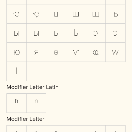
ҽ
ҿ
џ
ш
щ
ъ
ы
ӹ
ь
ҍ
э
ӭ
ю
я
ѳ
ѵ
ҩ
ԝ
ӏ
Modifier Letter Latin
ʰ
ⁿ
Modifier Letter