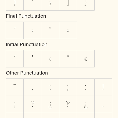
)
⁾
₎
]
}
Final Punctuation
’
›
”
»
Initial Punctuation
‘
‛
‹
“
«
Other Punctuation
‾
,
;
;
:
!
¡
?
¿
‽
⸘
.