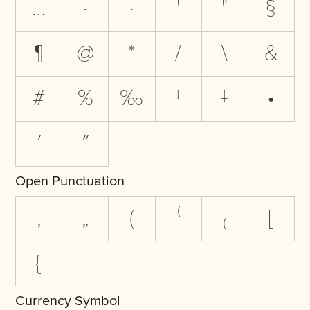
…
·
·
'
"
§
¶
@
*
/
\
&
#
%
‰
†
‡
•
′
″
Open Punctuation
‚
„
(
⁽
₍
[
{
Currency Symbol