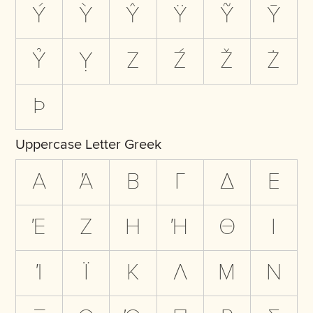
Ý
Ỳ
Ŷ
Ÿ
Ỹ
Ȳ
Ỷ
Ỵ
Z
Ź
Ž
Ż
Þ
Uppercase Letter Greek
Α
Ά
Β
Γ
Δ
Ε
Έ
Ζ
Η
Ή
Θ
Ι
Ί
Ϊ
Κ
Λ
Μ
Ν