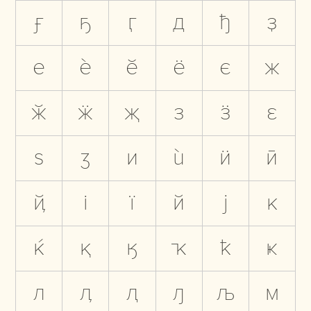
ӻ
ҕ
ӷ
д
ђ
ҙ
е
ѐ
ӗ
ё
є
ж
ӂ
ӝ
җ
з
ӟ
ԑ
ѕ
ӡ
и
ѝ
ӥ
ӣ
ҋ
і
ї
й
ј
к
ќ
қ
ӄ
ҡ
ҟ
ҝ
л
ӆ
ԯ
ԓ
љ
м