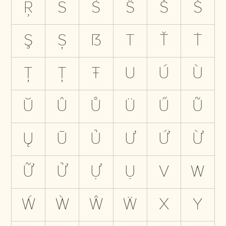
Ŗ
S
Ś
Ŝ
Š
Ṡ
Ş
Ș
ẞ
T
Ť
Ṫ
Ţ
Ț
Ŧ
U
Ú
Ù
Ŭ
Û
Ů
Ü
Ű
Ũ
Ų
Ū
Ủ
Ư
Ứ
Ừ
Ữ
Ử
Ự
Ụ
V
W
Ẃ
Ẁ
Ŵ
Ẅ
X
Y