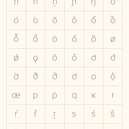
ň
ñ
ņ
ɲ
ŋ
o
ó
ò
ŏ
ô
ố
ồ
ỗ
ổ
ö
ő
õ
ø
ǿ
ǫ
ō
ỏ
ơ
ớ
ờ
ỡ
ở
ợ
ọ
ộ
œ
p
ṗ
q
ĸ
r
ŕ
ř
ŗ
s
ś
ŝ