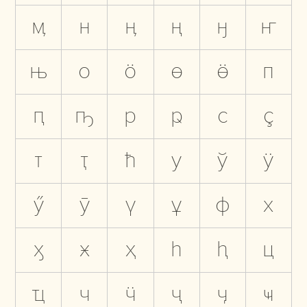
ӎ
н
ӊ
ң
ӈ
ҥ
њ
о
ӧ
ө
ӫ
п
ԥ
ҧ
р
ҏ
с
ҫ
т
ҭ
ћ
у
ў
ӱ
ӳ
ӯ
ү
ұ
ф
х
ӽ
ӿ
ҳ
һ
ԧ
ц
ҵ
ч
ӵ
ҷ
ӌ
ҹ