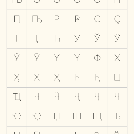
Ԥ
Ҧ
Р
Ҏ
С
Ҫ
Т
Ҭ
Ћ
У
Ў
Ӱ
Ӳ
Ӯ
Ү
Ұ
Ф
Х
Ӽ
Ӿ
Ҳ
Һ
Ԧ
Ц
Ҵ
Ч
Ӵ
Ҷ
Ӌ
Ҹ
Ҽ
Ҿ
Џ
Ш
Щ
Ъ