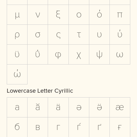
μ
ν
ξ
ο
ό
π
ρ
σ
ς
τ
υ
ύ
ϋ
ΰ
φ
χ
ψ
ω
ώ
Lowercase Letter Cyrillic
а
ӑ
ӓ
ә
ӛ
ӕ
б
в
г
ѓ
ґ
ғ