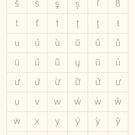
š
ṡ
ş
ș
ſ
ß
t
ť
ṫ
ţ
ț
ŧ
u
ú
ù
ŭ
û
ů
ü
ű
ũ
ų
ū
ủ
ư
ứ
ừ
ữ
ử
ự
ụ
v
w
ẃ
ẁ
ŵ
ẅ
x
y
ý
ỳ
ŷ