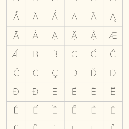
Ẩ
Å
Ǻ
Ä
Ã
Ą
Ā
Ả
Ạ
Ặ
Ậ
Æ
Ǽ
B
Ḃ
C
Ć
Ĉ
Č
Ċ
Ç
D
Ď
Ḋ
Đ
Ð
E
É
È
Ĕ
Ê
Ế
Ề
Ễ
Ể
Ě