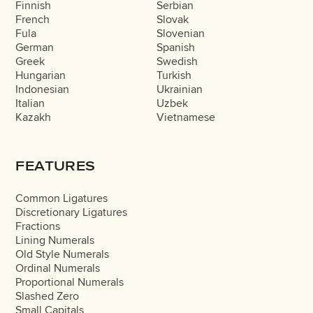
Finnish
Serbian
French
Slovak
Fula
Slovenian
German
Spanish
Greek
Swedish
Hungarian
Turkish
Indonesian
Ukrainian
Italian
Uzbek
Kazakh
Vietnamese
FEATURES
Common Ligatures
Discretionary Ligatures
Fractions
Lining Numerals
Old Style Numerals
Ordinal Numerals
Proportional Numerals
Slashed Zero
Small Capitals