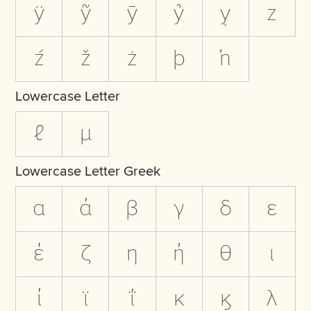
ÿ
ỹ
ȳ
ỷ
ỵ
z
ź
ž
ż
þ
ŉ
Lowercase Letter
ℓ
µ
Lowercase Letter Greek
α
ά
β
γ
δ
ε
έ
ζ
η
ή
θ
ι
ί
ϊ
ΐ
κ
ϗ
λ