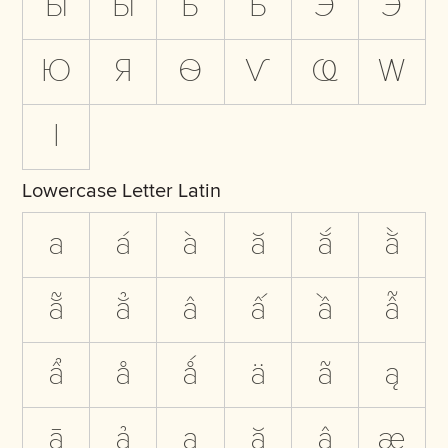
Ы
Ӹ
Ь
Ҍ
Э
Ӭ
Ю
Я
Ѳ
Ѵ
Ҩ
Ԝ
Ӏ
Lowercase Letter Latin
a
á
à
ă
ắ
ằ
ẵ
ẳ
â
ấ
ầ
ẫ
ẩ
å
ǻ
ä
ã
ą
ā
ả
ạ
ặ
ậ
æ