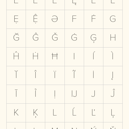
Ë
Ẽ
Ė
Ę
Ē
Ẻ
Ẹ
Ệ
Ə
F
Ḟ
G
Ğ
Ĝ
Ǧ
Ġ
Ģ
H
Ĥ
Ḣ
Ħ
I
Í
Ì
Ĭ
Î
Ï
Ĩ
İ
Į
Ī
Ỉ
Ị
Ĳ
J
Ĵ
K
Ķ
L
Ĺ
Ľ
Ļ