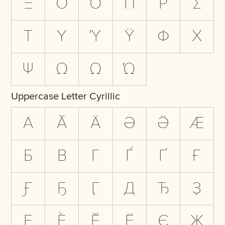
Ξ
Ο
Ό
Π
Ρ
Σ
Τ
Υ
Ύ
Ϋ
Φ
Χ
Ψ
Ω
Ω
Ώ
Uppercase Letter Cyrillic
А
Ӑ
Ӓ
Ә
Ӛ
Ӕ
Б
В
Г
Ѓ
Ґ
Ғ
Ӻ
Ҕ
Ӷ
Д
Ђ
Ҙ
Е
Ѐ
Ӗ
Ё
Є
Ж