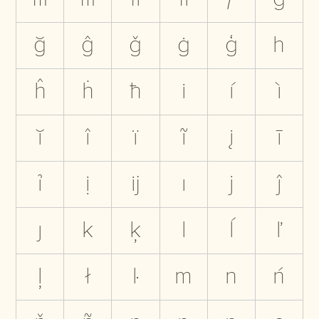
ğ
ĝ
ǧ
ġ
ģ
h
ĥ
ḣ
ħ
i
í
ì
ĭ
î
ï
ĩ
į
ī
ỉ
ị
ĳ
ı
j
ĵ
ȷ
k
ķ
l
ĺ
ľ
ļ
ł
ŀ
m
n
ń