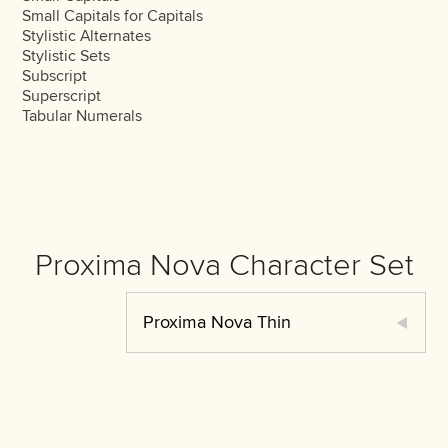
Small Capitals for Capitals
Stylistic Alternates
Stylistic Sets
Subscript
Superscript
Tabular Numerals
Proxima Nova Character Set
Proxima Nova Thin