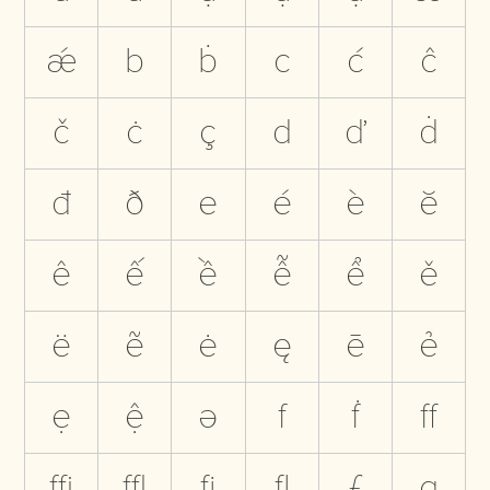
ǽ
b
ḃ
c
ć
ĉ
č
ċ
ç
d
ď
ḋ
đ
ð
e
é
è
ĕ
ê
ế
ề
ễ
ể
ě
ë
ẽ
ė
ę
ē
ẻ
ẹ
ệ
ə
f
ḟ
ﬀ
ﬃ
ﬄ
ﬁ
ﬂ
ƒ
g