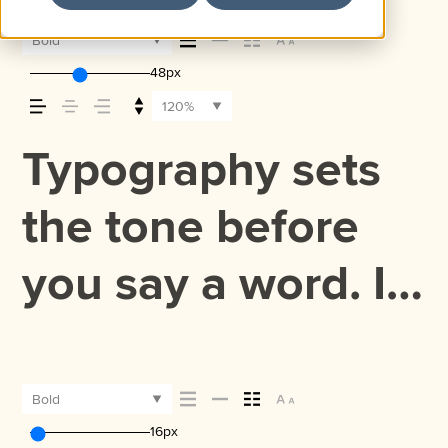
Bold
48px
120%
Typography sets
the tone before
you say a word. It
shapes how your
message comes
Bold
16px