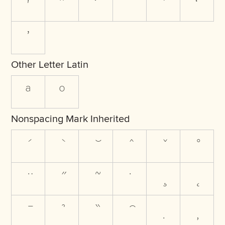
ʹ
ˆ
ˇ
ˉ
ˋ
ʻ
ʼ
Other Letter Latin
ª
º
Nonspacing Mark Inherited