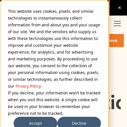
This website uses cookies, pixels, and similar
technologies to instantaneously collect
information from and about you and your usage
of our site. We and the vendors who supply us
with these technologies use this information to
PROXIMA NOVA BOLD FONT
Buy Proxima Nova
improve and customize your website
experience, for analytics, and for advertising
and marketing purposes. By proceeding to use
Bold
our website, you consent to the collection of
72px
your personal information using cookies, pixels,
or similar technologies, as further described in
110%
our
Privacy Policy
.
If you decline, your information won’t be tracked
Type selectio
when you visit this website. A single cookie will
be used in your browser to remember your
preference not to be tracked.
Accept
Decline