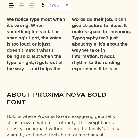
across — how it
130%
feels, how it’s
We notice type most when
words do their job. It can
where to look first and
leads to the next. Some
want to say.That’s why
reads when it’s big. How it
typefaces are built to be
You’ll know when it feels
it’s wrong. When
give structure to ideas. It
what matters most. It
typefaces feel quiet and
trying type in context
feels with your own
expressive. Others are
read, and how it’s
something feels off. The
makes space for meaning.
makes content easier to
careful. Others have
matters. It’s one thing to
words.That’s what this
made to stay flexible. The
spacing’s tight, the voice
Typography isn’t just
follow, and in some cases,
energy. Some pull you in.
see a beautiful letter or a
space is for. Try a
best ones hold up in all
is too loud, or it just
about style. It’s about the
easier to trust. The tone
Some stay out of the way.
well-set specimen — but
headline. Paste a
kinds of situations. They
remembered.
doesn’t match what’s
way we take in
comes through in the
Choosing the right one is
it’s another thing to see
paragraph. Adjust the
do the job without losing
being said. But when the
information. It adds
details — the shape of the
less about picking a look
how it handles your
size, change the weight,
their character. Take a
type is right, it gets out of
rhythm to the reading
letters, how they’re
and more about finding a
content. How it behaves
type something
minute to experiment.
the way — and helps the
experience. It tells us
spaced, the way one form
voice that fits what you
when it’s small. How it
unexpected. Some
ABOUT PROXIMA NOVA BOLD
FONT
Bold is where Proxima Nova’s easygoing geometry
steps forward with real authority. The weight adds
density and impact without losing the family’s familiar
warmth, so it never feels blunt or mechanical.