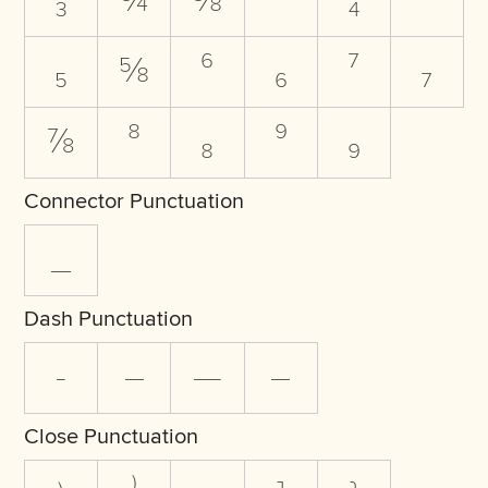
₃
¾
⅜
⁴
₄
⁵
₅
⅝
⁶
₆
⁷
₇
⅞
⁸
₈
⁹
₉
Connector Punctuation
_
Dash Punctuation
-
–
—
―
Close Punctuation