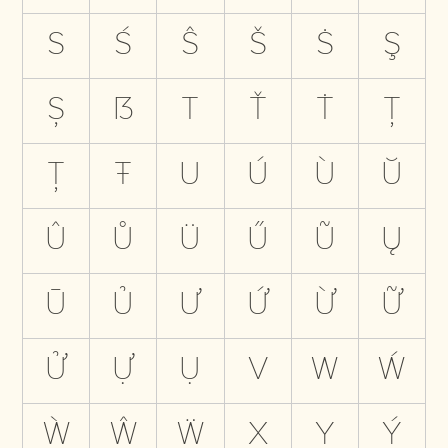
S
Ś
Ŝ
Š
Ṡ
Ş
Ș
ẞ
T
Ť
Ṫ
Ţ
Ț
Ŧ
U
Ú
Ù
Ŭ
Û
Ů
Ü
Ű
Ũ
Ų
Ū
Ủ
Ư
Ứ
Ừ
Ữ
Ử
Ự
Ụ
V
W
Ẃ
Ẁ
Ŵ
Ẅ
X
Y
Ý