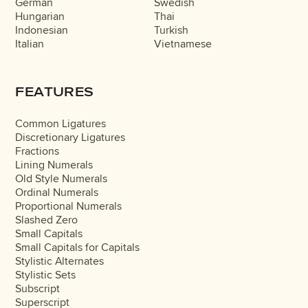
German
Swedish
Hungarian
Thai
Indonesian
Turkish
Italian
Vietnamese
FEATURES
Common Ligatures
Discretionary Ligatures
Fractions
Lining Numerals
Old Style Numerals
Ordinal Numerals
Proportional Numerals
Slashed Zero
Small Capitals
Small Capitals for Capitals
Stylistic Alternates
Stylistic Sets
Subscript
Superscript