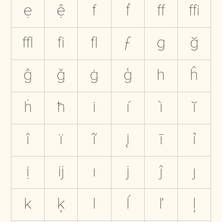
ẹ
ệ
f
ḟ
ﬀ
ﬃ
ﬄ
ﬁ
ﬂ
ƒ
g
ğ
ĝ
ǧ
ġ
ģ
h
ĥ
ḣ
ħ
i
í
ì
ĭ
î
ï
ĩ
į
ī
ỉ
ị
ĳ
ı
j
ĵ
ȷ
k
ķ
l
ĺ
ľ
ļ