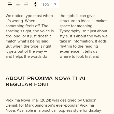
across — how it
130%
feels, how it’s read,
We notice type most when
their job. It can give
what matters most. It
typefaces feel quiet and
trying type in context
feels with your own
made to stay flexible. The
it’s wrong. When
structure to ideas. It makes
makes content easier to
careful. Others have
matters. It’s one thing to
words.That’s what this
best ones hold up in all
and how it’s
something feels off. The
space for meaning.
follow, and in some cases,
energy. Some pull you in.
see a beautiful letter or a
space is for. Try a headline.
kinds of situations. They do
spacing’s tight, the voice is
Typography isn’t just about
easier to trust. The tone
Some stay out of the way.
well-set specimen — but
Paste a paragraph. Adjust
the job without losing their
too loud, or it just doesn’t
style. It’s about the way we
comes through in the
Choosing the right one is
it’s another thing to see
the size, change the
character. Take a minute to
remembered.
match what’s being said.
take in information. It adds
details — the shape of the
less about picking a look
how it handles your
weight, type something
experiment. You’ll know
But when the type is right,
rhythm to the reading
letters, how they’re
and more about finding a
content. How it behaves
unexpected. Some
it gets out of the way —
experience. It tells us
spaced, the way one form
voice that fits what you
when it’s small. How it
typefaces are built to be
and helps the words do
where to look first and
leads to the next. Some
want to say.That’s why
reads when it’s big. How it
expressive. Others are
ABOUT PROXIMA NOVA THAI
REGULAR FONT
Proxima Nova Thai (2024) was designed by Cadson
Demak for Mark Simonson’s ever-popular Proxima
Nova. Available in a practical loopless style for display