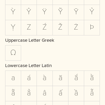
Ỳ
Ŷ
Ÿ
Ỹ
Ȳ
Ỷ
Ỵ
Z
Ź
Ž
Ż
Þ
Uppercase Letter Greek
Ω
Lowercase Letter Latin
a
á
à
ă
ắ
ằ
ẵ
ẳ
â
ấ
ầ
ẫ