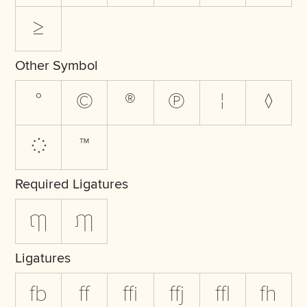
≥
Other Symbol
°
©
®
℗
¦
◊
◌
™
Required Ligatures
ฤๅ
ฦๅ
Ligatures
fb
ff
ffi
ffj
ffl
fh