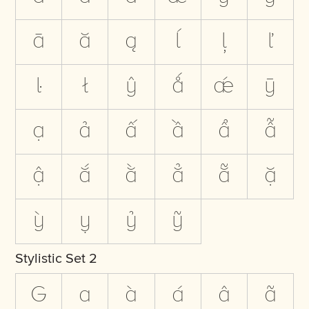
ā
ă
ą
ĺ
ļ
ľ
ŀ
ł
ŷ
ǻ
ǽ
ȳ
ạ
ả
ấ
ầ
ẩ
ẫ
ậ
ắ
ằ
ẳ
ẵ
ặ
ỳ
ỵ
ỷ
ỹ
Stylistic Set 2
G
a
à
á
â
ã