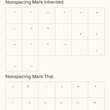
Nonspacing Mark Inherited
Nonspacing Mark Thai