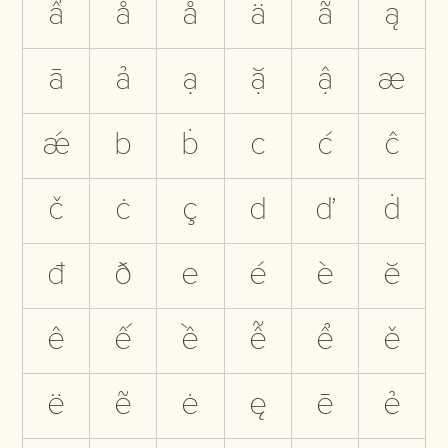
ẩ
å
ǻ
ä
ã
ą
ā
ả
ạ
ặ
ậ
æ
ǽ
b
ḃ
c
ć
ĉ
č
ċ
ç
d
ď
ḋ
đ
ð
e
é
è
ĕ
ê
ế
ề
ễ
ể
ě
ë
ẽ
ė
ę
ē
ẻ