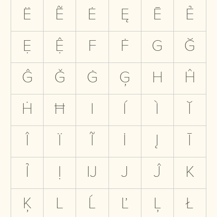
Ë
Ẽ
Ė
Ę
Ē
Ẻ
Ẹ
Ệ
F
Ḟ
G
Ğ
Ĝ
Ǧ
Ġ
Ģ
H
Ĥ
Ḣ
Ħ
I
Í
Ì
Ĭ
Î
Ï
Ĩ
İ
Į
Ī
Ỉ
Ị
Ĳ
J
Ĵ
K
Ķ
L
Ĺ
Ľ
Ļ
Ł