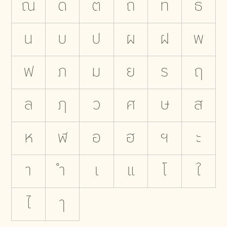
ณ
ด
ต
ถ
ท
ธ
น
บ
ป
ผ
ฝ
พ
ฟ
ภ
ม
ย
ร
ฤ
ล
ฦ
ว
ศ
ษ
ส
ห
ฬ
อ
ฮ
ฯ
ะ
า
ำ
เ
แ
โ
ใ
ไ
ๅ