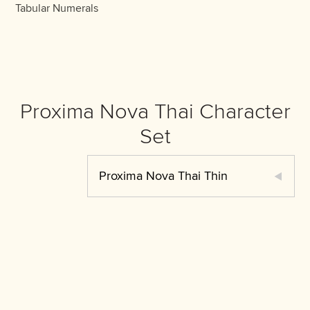
Tabular Numerals
Proxima Nova Thai Character
Set
Proxima Nova Thai Thin