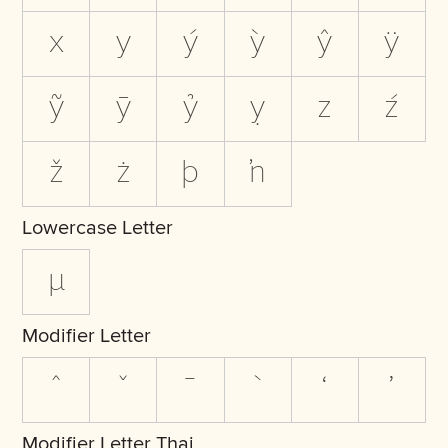
x
y
ý
ỳ
ŷ
ÿ
ỹ
ȳ
ỷ
ỵ
z
ź
ž
ż
þ
ŉ
Lowercase Letter
µ
Modifier Letter
ˆ
ˇ
ˉ
ˋ
ʻ
ʼ
Modifier Letter Thai