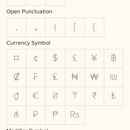
Open Punctuation
‚
„
(
[
{
Currency Symbol
¤
¢
$
£
¥
฿
₡
₣
₤
₦
₩
₪
₫
€
₴
₸
₹
₺
₼
₽
₧
₨