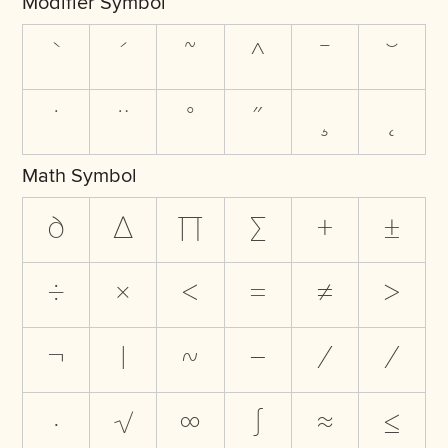
Modifier Symbol
`
´
˜
^
¯
˘
˙
¨
˚
˝
¸
˛
Math Symbol
∂
∆
∏
∑
+
±
÷
×
<
=
≠
>
¬
|
~
−
∕
⁄
∙
√
∞
∫
≈
≤