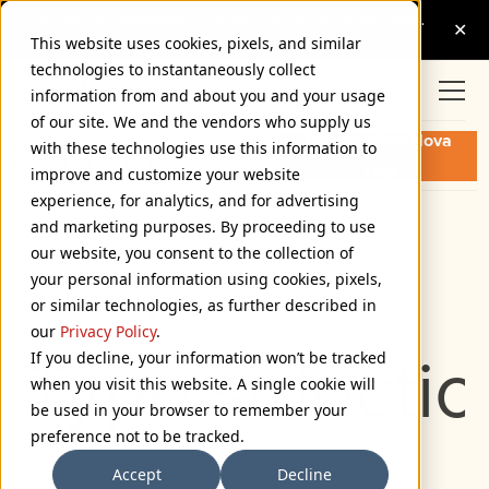
This website uses cookies, pixels, and similar
technologies to instantaneously collect
information from and about you and your usage
of our site. We and the vendors who supply us
Buy Proxima Nova
PROXIMA NOVA THAI
with these technologies use this information to
REGULAR FONT
Thai
improve and customize your website
experience, for analytics, and for advertising
and marketing purposes. By proceeding to use
Regular
our website, you consent to the collection of
72px
your personal information using cookies, pixels,
or similar technologies, as further described in
110%
our
Privacy Policy
.
Type selectio
If you decline, your information won’t be tracked
when you visit this website. A single cookie will
be used in your browser to remember your
preference not to be tracked.
Accept
Decline