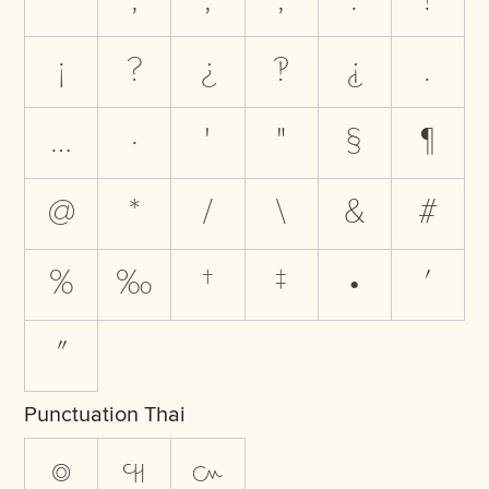
‾
,
;
;
:
!
¡
?
¿
‽
⸘
.
…
·
'
"
§
¶
@
*
/
\
&
#
%
‰
†
‡
•
′
″
Punctuation Thai
๏
๚
๛