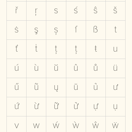
ř
ŗ
s
ś
ŝ
š
ṡ
ş
ș
ſ
ß
t
ť
ṫ
ţ
ț
ŧ
u
ú
ù
ŭ
û
ů
ü
ű
ũ
ų
ū
ủ
ư
ứ
ừ
ữ
ử
ự
ụ
v
w
ẃ
ẁ
ŵ
ẅ