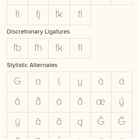
fi
fj
fk
fl
Discretionary Ligatures
fb
fh
fk
fl
Stylistic Alternates
G
a
l
y
à
á
â
ã
ä
å
æ
ý
ÿ
ā
ă
ą
Ĝ
Ğ