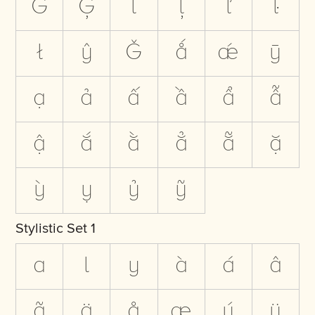
Ġ
Ģ
ĺ
ļ
ľ
ŀ
ł
ŷ
Ǧ
ǻ
ǽ
ȳ
ạ
ả
ấ
ầ
ẩ
ẫ
ậ
ắ
ằ
ẳ
ẵ
ặ
ỳ
ỵ
ỷ
ỹ
Stylistic Set 1
a
l
y
à
á
â
ã
ä
å
æ
ý
ÿ