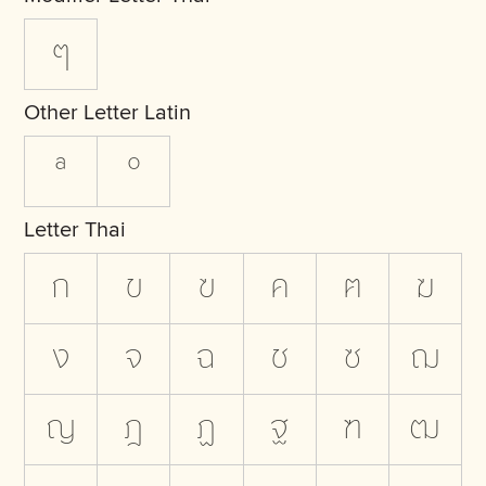
ๆ
Other Letter Latin
ª
º
Letter Thai
ก
ข
ฃ
ค
ฅ
ฆ
ง
จ
ฉ
ช
ซ
ฌ
ญ
ฎ
ฏ
ฐ
ฑ
ฒ