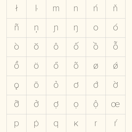
ł
ŀ
m
n
ń
ň
ñ
ņ
ɲ
ŋ
o
ó
ò
ŏ
ô
ố
ồ
ỗ
ổ
ö
ő
õ
ø
ǿ
ǫ
ō
ỏ
ơ
ớ
ờ
ỡ
ở
ợ
ọ
ộ
œ
p
ṗ
q
ĸ
r
ŕ