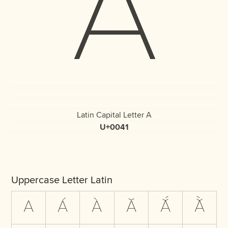
A
Latin Capital Letter A
U+0041
Uppercase Letter Latin
A
Á
À
Ă
Ắ
Ằ