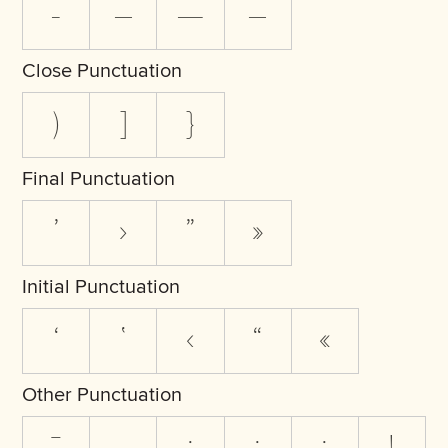
-
–
—
―
Close Punctuation
)
]
}
Final Punctuation
’
›
”
»
Initial Punctuation
‘
‛
‹
“
«
Other Punctuation