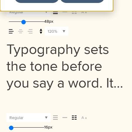
Regular
48px
120%
Typography sets
the tone before
you say a word. It
shapes how your
message comes
Regular
16px