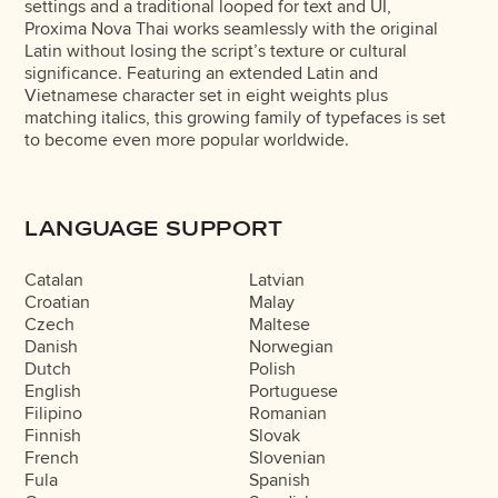
settings and a traditional looped for text and UI,
Proxima Nova Thai works seamlessly with the original
Latin without losing the script’s texture or cultural
significance. Featuring an extended Latin and
Vietnamese character set in eight weights plus
matching italics, this growing family of typefaces is set
to become even more popular worldwide.
LANGUAGE SUPPORT
Catalan
Latvian
Croatian
Malay
Czech
Maltese
Danish
Norwegian
Dutch
Polish
English
Portuguese
Filipino
Romanian
Finnish
Slovak
French
Slovenian
Fula
Spanish