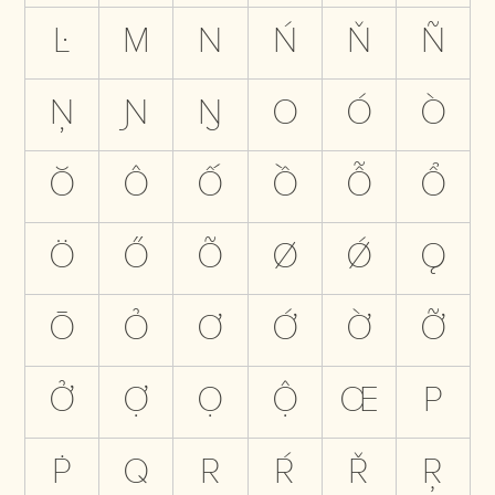
Ŀ
M
N
Ń
Ň
Ñ
Ņ
Ɲ
Ŋ
O
Ó
Ò
Ŏ
Ô
Ố
Ồ
Ỗ
Ổ
Ö
Ő
Õ
Ø
Ǿ
Ǫ
Ō
Ỏ
Ơ
Ớ
Ờ
Ỡ
Ở
Ợ
Ọ
Ộ
Œ
P
Ṗ
Q
R
Ŕ
Ř
Ŗ