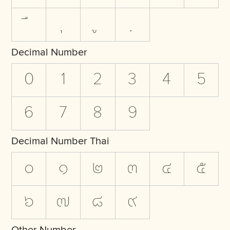
Decimal Number
0
1
2
3
4
5
6
7
8
9
Decimal Number Thai
๐
๑
๒
๓
๔
๕
๖
๗
๘
๙