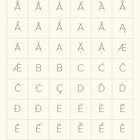
Ẵ
Ẳ
Â
Ấ
Ầ
Ẫ
Ẩ
Å
Ǻ
Ä
Ã
Ą
Ā
Ả
Ạ
Ặ
Ậ
Æ
Ǽ
B
Ḃ
C
Ć
Ĉ
Č
Ċ
Ç
D
Ď
Ḋ
Đ
Ð
E
É
È
Ĕ
Ê
Ế
Ề
Ễ
Ể
Ě