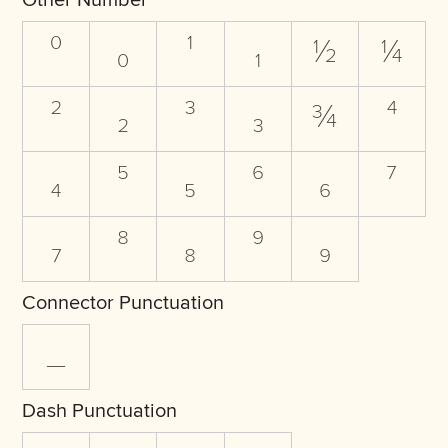
Other Number
⁰
₀
¹
₁
½
¼
²
₂
³
₃
¾
⁴
₄
⁵
₅
⁶
₆
⁷
₇
⁸
₈
⁹
₉
Connector Punctuation
_
Dash Punctuation