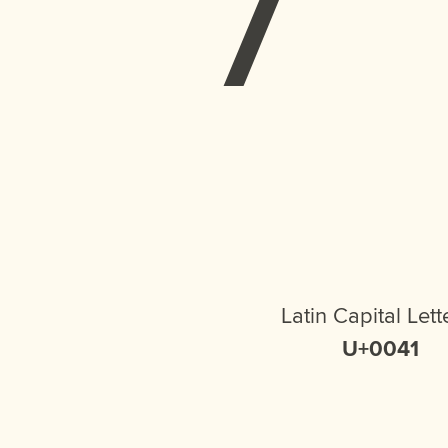
Latin Capital Lett
U+0041