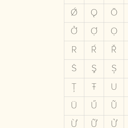
Ǿ
Ǫ
Ō
Ở
Ợ
Ọ
R
Ŕ
Ř
Ṡ
Ş
Ș
Ț
Ŧ
U
Ü
Ű
Ũ
Ừ
Ữ
Ử