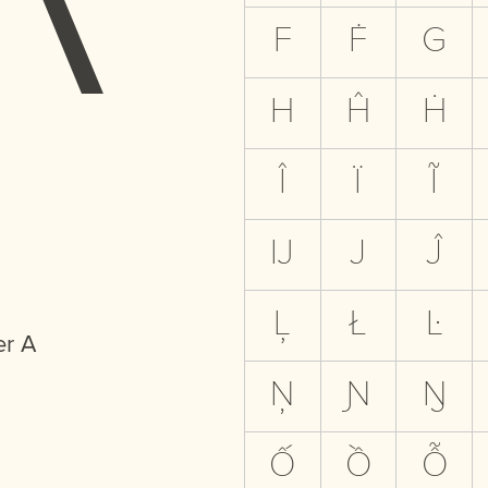
F
Ḟ
G
H
Ĥ
Ḣ
Î
Ï
Ĩ
Ĳ
J
Ĵ
Ļ
Ł
Ŀ
er A
Ņ
Ɲ
Ŋ
Ố
Ồ
Ỗ