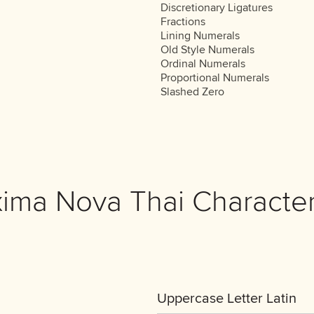
Discretionary Ligatures
Fractions
Lining Numerals
Old Style Numerals
Ordinal Numerals
Proportional Numerals
Slashed Zero
xima Nova Thai Character
Uppercase Letter Latin