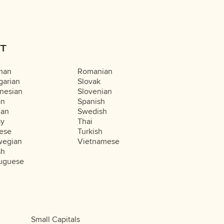
T
man
Romanian
arian
Slovak
nesian
Slovenian
an
Spanish
ian
Swedish
ay
Thai
ese
Turkish
wegian
Vietnamese
sh
uguese
Small Capitals