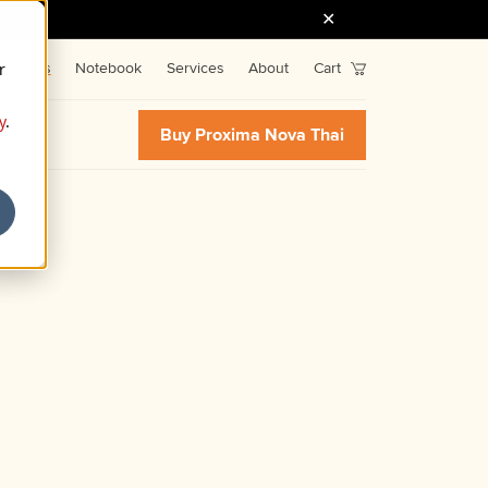
r
Fonts
Notebook
Services
About
Cart
y
.
Buy Proxima Nova Thai