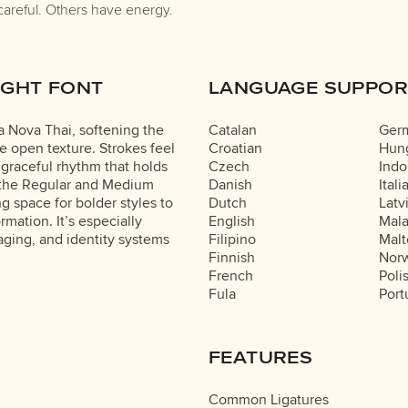
careful. Others have energy.
IGHT FONT
LANGUAGE SUPPOR
ma Nova Thai, softening the
Catalan
Ger
e open texture. Strokes feel
Croatian
Hung
 graceful rhythm that holds
Czech
Indo
o the Regular and Medium
Danish
Itali
g space for bolder styles to
Dutch
Latv
rmation. It’s especially
English
Mal
aging, and identity systems
Filipino
Malt
Finnish
Nor
French
Poli
Fula
Port
FEATURES
Common Ligatures