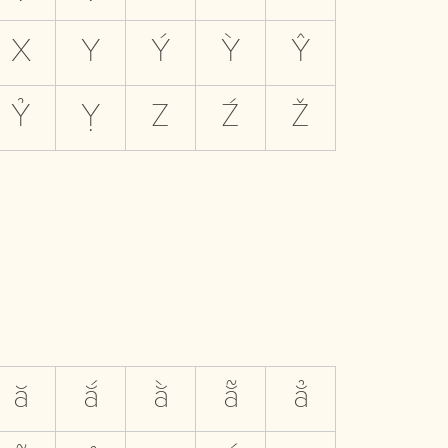
X
Y
Ý
Ỳ
Ŷ
Ỷ
Ỵ
Z
Ź
Ž
ă
ắ
ằ
ẵ
ẳ