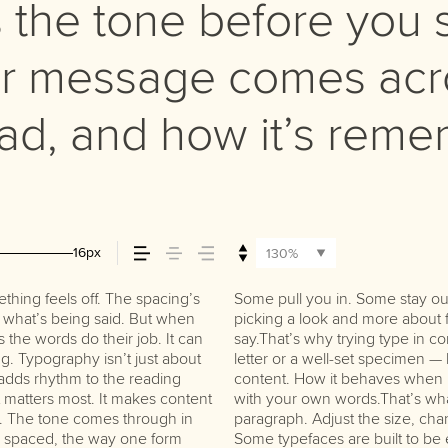
the tone before you s
r message comes acro
read, and how it’s rem
16px
130%
hing feels off. The spacing’s
ng the right one is less about
do the job without losing their
tch what’s being said. But when
 that fits what you want to
s the words do their job. It can
’s one thing to see a beautiful
g. Typography isn’t just about
hing to see how it handles your
t adds rhythm to the reading
s when it’s big. How it feels
at matters most. It makes content
 for. Try a headline. Paste a
st. The tone comes through in
 type something unexpected.
re spaced, the way one form
re made to stay flexible. The