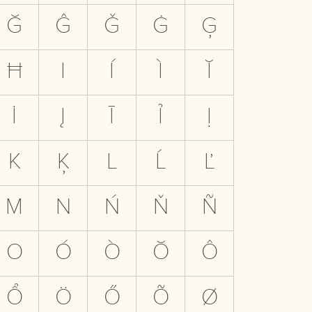
Ğ
Ĝ
Ǧ
Ġ
Ģ
Ħ
I
Í
Ì
Ĭ
İ
Į
Ī
Ỉ
Ị
K
Ķ
L
Ĺ
Ľ
M
N
Ń
Ň
Ñ
O
Ó
Ò
Ŏ
Ô
Ổ
Ö
Ő
Õ
Ø