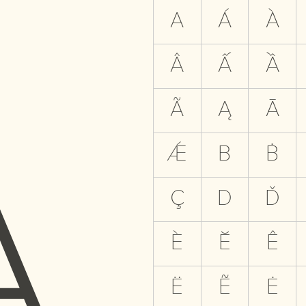
A
A
Á
À
Â
Ấ
Ầ
Ã
Ą
Ā
Ǽ
B
Ḃ
Ç
D
Ď
È
Ĕ
Ê
Ë
Ẽ
Ė