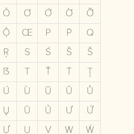
Ỏ
Ơ
Ớ
Ờ
Ỡ
Ộ
Œ
P
Ṗ
Q
Ŗ
S
Ś
Ŝ
Š
ẞ
T
Ť
Ṫ
Ţ
Ú
Ù
Ŭ
Û
Ů
Ų
Ū
Ủ
Ư
Ứ
Ự
Ụ
V
W
Ẃ