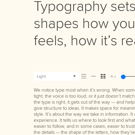
Typography sets 
shapes how you
feels, how it’s 
Light
We notice type most when it’s wrong. When somet
Some pull you in. Some stay out of the way. Choosi
best ones hold up in all kinds of situations. They 
tight, the voice is too loud, or it just doesn’t ma
picking a look and more about finding a voice
the type is right, it gets out of the way — and help
say.That’s why trying type in context matters. It
give structure to ideas. It makes space for meanin
letter or a well-set specimen — but it’s another t
style. It’s about the way we take in information. I
content. How it behaves when it’s small. How it read
experience. It tells us where to look first and wh
with your own words.That’s what this space is
easier to follow, and in some cases, easier to tru
paragraph. Adjust the size, change the weight,
the details — the shape of the letters, how they’
Some typefaces are built to be expressive. Others a