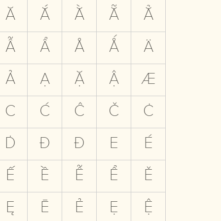
Ă
Ắ
Ằ
Ẵ
Ẳ
Ẫ
Ẩ
Å
Ǻ
Ä
Ả
Ạ
Ặ
Ậ
Æ
C
Ć
Ĉ
Č
Ċ
Ḋ
Đ
Ð
E
É
Ế
Ề
Ễ
Ể
Ě
Ę
Ē
Ẻ
Ẹ
Ệ