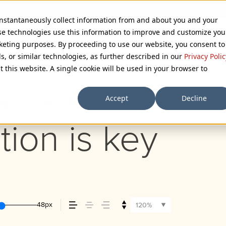
 instantaneously collect information from and about you and your
se technologies use this information to improve and customize you
rketing purposes. By proceeding to use our website, you consent to
ls, or similar technologies, as further described in our
Privacy Polic
ONT
t this website. A single cookie will be used in your browser to
Accept
Decline
72px
110%
tion is key
48px
120%