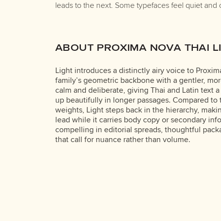
leads to the next. Some typefaces feel quiet and 
ABOUT PROXIMA NOVA THAI L
Light introduces a distinctly airy voice to Proxi
family’s geometric backbone with a gentler, mor
calm and deliberate, giving Thai and Latin text a
up beautifully in longer passages. Compared t
weights, Light steps back in the hierarchy, makin
lead while it carries body copy or secondary info
compelling in editorial spreads, thoughtful pack
that call for nuance rather than volume.