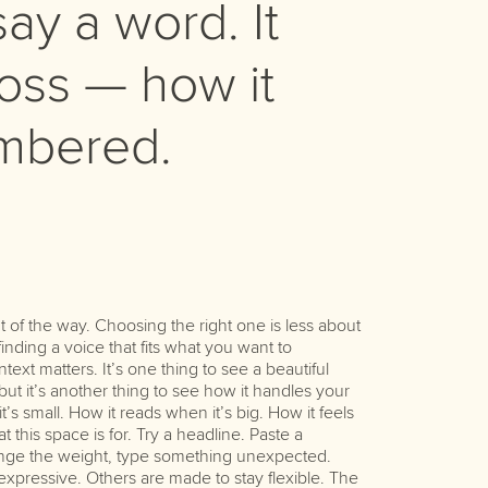
ay a word. It
ss — how it
embered.
character. Ta