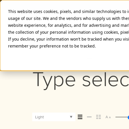
This website uses cookies, pixels, and similar technologies to
usage of our site. We and the vendors who supply us with the
website experience, for analytics, and for advertising and ma
the collection of your personal information using cookies, pixe
PROXIMA NOVA THAI LIGHT F
If you decline, your information won’t be tracked when you visi
remember your preference not to be tracked.
Light
Type selec
Light