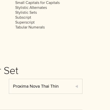
Small Capitals for Capitals
Stylistic Alternates
Stylistic Sets
Subscript
Superscript
Tabular Numerals
 Set
Proxima Nova Thai Thin