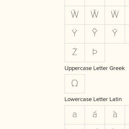
Ẁ
Ŵ
Ẅ
Ÿ
Ỹ
Ȳ
Ż
Þ
Uppercase Letter Greek
Ω
Lowercase Letter Latin
a
á
à