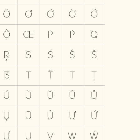
Ỏ
Ơ
Ớ
Ờ
Ỡ
Ộ
Œ
P
Ṗ
Q
Ŗ
S
Ś
Ŝ
Š
ẞ
T
Ť
Ṫ
Ţ
Ú
Ù
Ŭ
Û
Ů
Ų
Ū
Ủ
Ư
Ứ
Ự
Ụ
V
W
Ẃ