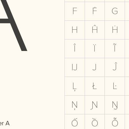
F
Ḟ
G
H
Ĥ
Ḣ
Î
Ï
Ĩ
Ĳ
J
Ĵ
Ļ
Ł
Ŀ
Ņ
Ɲ
Ŋ
Ố
Ồ
Ỗ
er A