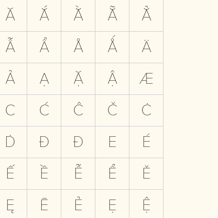
Ă
Ắ
Ằ
Ẵ
Ẳ
Ẫ
Ẩ
Å
Ǻ
Ä
Ả
Ạ
Ặ
Ậ
Æ
C
Ć
Ĉ
Č
Ċ
Ḋ
Đ
Ð
E
É
Ế
Ề
Ễ
Ể
Ě
Ę
Ē
Ẻ
Ẹ
Ệ