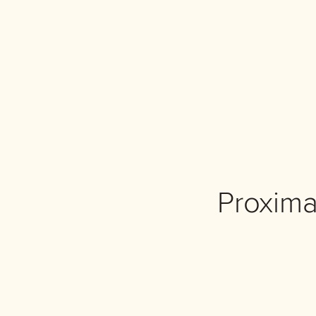
Proxima