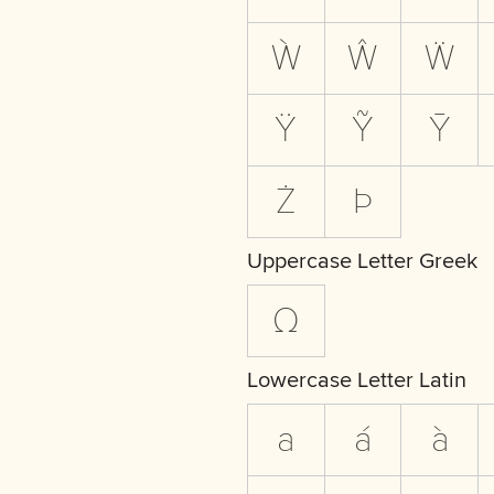
Ẁ
Ŵ
Ẅ
Ÿ
Ỹ
Ȳ
Ż
Þ
Uppercase Letter Greek
Ω
Lowercase Letter Latin
a
á
à