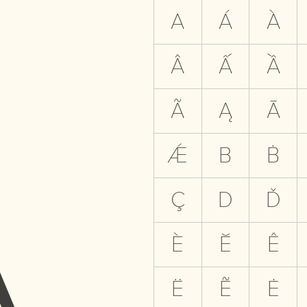
A
A
Á
À
Â
Ấ
Ầ
Ã
Ą
Ā
Ǽ
B
Ḃ
Ç
D
Ď
È
Ĕ
Ê
Ë
Ẽ
Ė