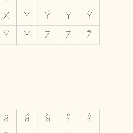
X
Y
Ý
Ỳ
Ŷ
Ỷ
Ỵ
Z
Ź
Ž
ă
ắ
ằ
ẵ
ẳ