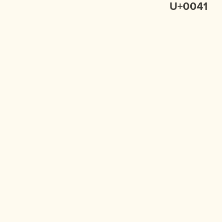
U+0041