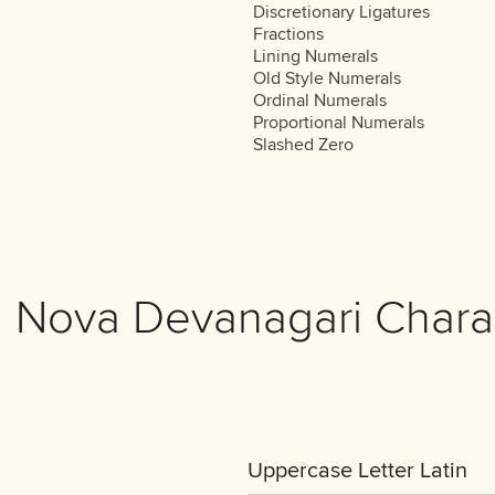
Discretionary Ligatures
Fractions
Lining Numerals
Old Style Numerals
Ordinal Numerals
Proportional Numerals
Slashed Zero
 Nova Devanagari Chara
Uppercase Letter Latin