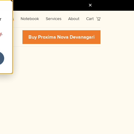
r
Fonts
Notebook
Services
About
Cart
y
.
Buy Proxima Nova Devanagari