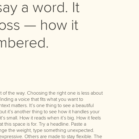
ay a word. It
ss — how it
embered.
character. Ta