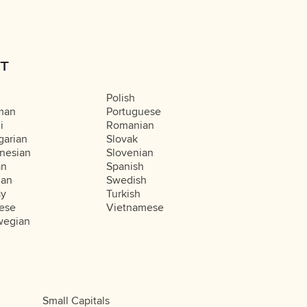
T
Polish
man
Portuguese
i
Romanian
arian
Slovak
nesian
Slovenian
an
Spanish
ian
Swedish
ay
Turkish
ese
Vietnamese
wegian
Small Capitals