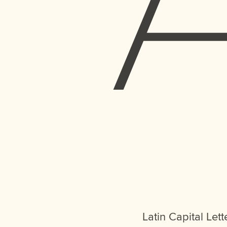
Latin Capital Lett