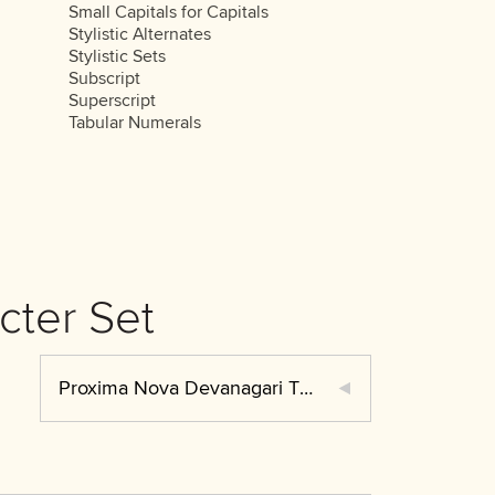
Small Capitals for Capitals
Stylistic Alternates
Stylistic Sets
Subscript
Superscript
Tabular Numerals
cter Set
Proxima Nova Devanagari Thin