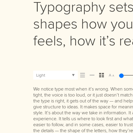
Typography sets 
shapes how you
feels, how it’s 
Light
We notice type most when it’s wrong. When somet
Some pull you in. Some stay out of the way. Choosi
best ones hold up in all kinds of situations. They 
tight, the voice is too loud, or it just doesn’t ma
picking a look and more about finding a voice
the type is right, it gets out of the way — and help
say.That’s why trying type in context matters. It
give structure to ideas. It makes space for meanin
letter or a well-set specimen — but it’s another t
style. It’s about the way we take in information. I
content. How it behaves when it’s small. How it read
experience. It tells us where to look first and wh
with your own words.That’s what this space is
easier to follow, and in some cases, easier to tru
paragraph. Adjust the size, change the weight,
the details — the shape of the letters, how they’
Some typefaces are built to be expressive. Others a