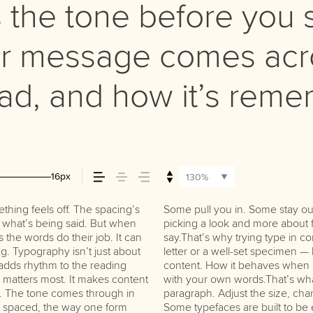
the tone before you s
r message comes acro
read, and how it’s rem
16px
130%
hing feels off. The spacing’s
ng the right one is less about
do the job without losing their
tch what’s being said. But when
 that fits what you want to
s the words do their job. It can
’s one thing to see a beautiful
g. Typography isn’t just about
hing to see how it handles your
t adds rhythm to the reading
s when it’s big. How it feels
at matters most. It makes content
 for. Try a headline. Paste a
st. The tone comes through in
 type something unexpected.
re spaced, the way one form
re made to stay flexible. The