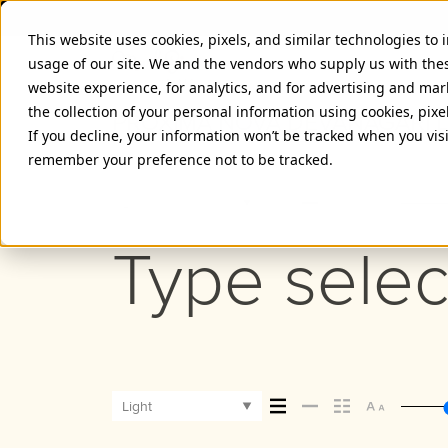
This website uses cookies, pixels, and similar technologies to
usage of our site. We and the vendors who supply us with the
website experience, for analytics, and for advertising and ma
the collection of your personal information using cookies, pixe
PROXIMA NOVA DEVANAGARI 
If you decline, your information won’t be tracked when you visi
remember your preference not to be tracked.
Light
Type selec
Light