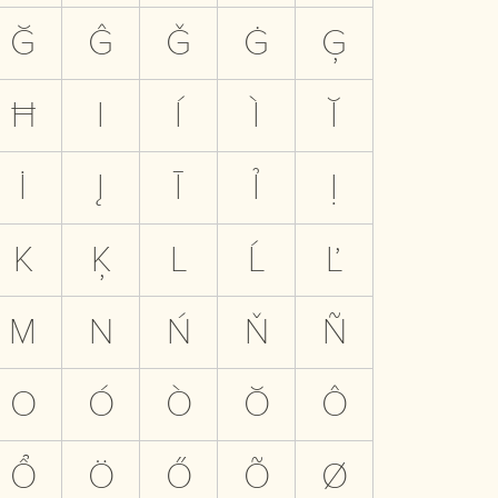
Ğ
Ĝ
Ǧ
Ġ
Ģ
Ħ
I
Í
Ì
Ĭ
İ
Į
Ī
Ỉ
Ị
K
Ķ
L
Ĺ
Ľ
M
N
Ń
Ň
Ñ
O
Ó
Ò
Ŏ
Ô
Ổ
Ö
Ő
Õ
Ø