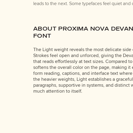
leads to the next. Some typefaces feel quiet and 
ABOUT PROXIMA NOVA DEVAN
FONT
The Light weight reveals the most delicate side
Strokes feel open and unforced, giving the Deva
that reads effortlessly at text sizes. Compared t
softens the overall color on the page, making it 
form reading, captions, and interface text where
the heavier weights, Light establishes a gracefu
paragraphs, supportive in systems, and distinct 
much attention to itself.