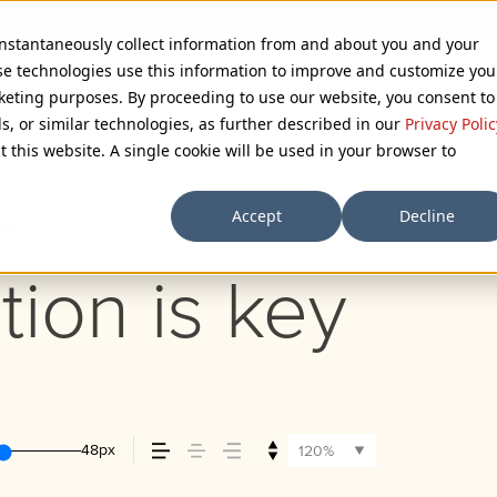
 instantaneously collect information from and about you and your
se technologies use this information to improve and customize you
rketing purposes. By proceeding to use our website, you consent to
ls, or similar technologies, as further described in our
Privacy Polic
LIGHT FONT
t this website. A single cookie will be used in your browser to
Accept
Decline
72px
110%
tion is key
48px
120%