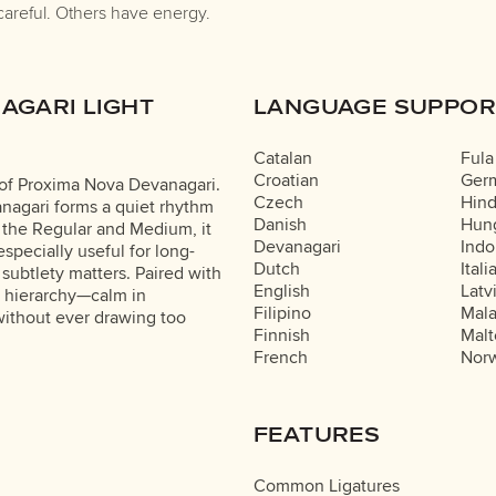
careful. Others have energy.
AGARI LIGHT
LANGUAGE SUPPOR
Catalan
Fula
Croatian
Ger
 of Proxima Nova Devanagari.
Czech
Hind
nagari forms a quiet rhythm
Danish
Hung
o the Regular and Medium, it
Devanagari
Indo
especially useful for long-
Dutch
Itali
 subtlety matters. Paired with
English
Latv
l hierarchy—calm in
Filipino
Mal
without ever drawing too
Finnish
Malt
French
Nor
FEATURES
Common Ligatures