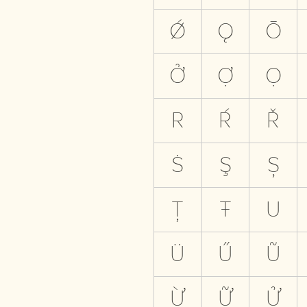
Ǿ
Ǫ
Ō
Ở
Ợ
Ọ
R
Ŕ
Ř
Ṡ
Ş
Ș
Ț
Ŧ
U
Ü
Ű
Ũ
Ừ
Ữ
Ử